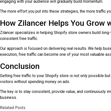
engaging with your audience will gradually build momentum.
The more effort you put into these strategies, the more traffic y
How Zilancer Helps You Grow wi
Zilancer specializes in helping Shopify store owners build lon
consistent free traffic.
Our approach is focused on delivering real results. We help busi
execution, free traffic can become one of your most valuable as
Conclusion
Getting free traffic to your Shopify store is not only possible b
visitors without spending money on ads.
The key is to stay consistent, provide value, and continuously im
business.
Related Posts