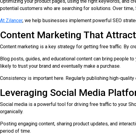
Optimizing your product pages, using the right keywords, and crea
potential customers who are searching for solutions. Over time,
At Zilancer
, we help businesses implement powerful SEO strateg
Content Marketing That Attrac
Content marketing is a key strategy for getting free traffic. By c
Blog posts, guides, and educational content can bring people to
likely to trust your brand and eventually make a purchase.
Consistency is important here. Regularly publishing high-qualit
Leveraging Social Media Platf
Social media is a powerful tool for driving free traffic to your
organically.
Posting engaging content, sharing product updates, and interacting 
period of time.