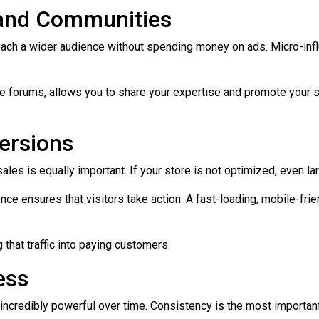
s and Communities
ach a wider audience without spending money on ads. Micro-influe
 forums, allows you to share your expertise and promote your sto
ersions
to sales is equally important. If your store is not optimized, even l
e ensures that visitors take action. A fast-loading, mobile-frie
g that traffic into paying customers.
ess
re incredibly powerful over time. Consistency is the most important