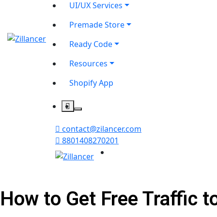
UI/UX Services
Premade Store
Ready Code
Resources
Shopify App
contact@zilancer.com
8801408270201
How to Get Free Traffic t