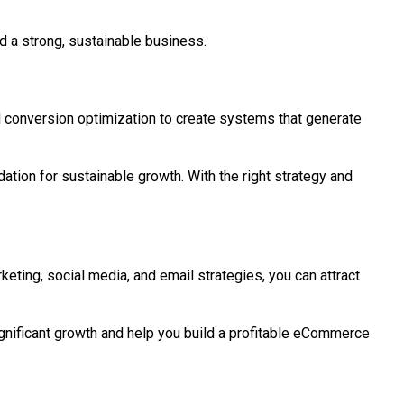
nd a strong, sustainable business.
d conversion optimization to create systems that generate
ation for sustainable growth. With the right strategy and
keting, social media, and email strategies, you can attract
significant growth and help you build a profitable eCommerce