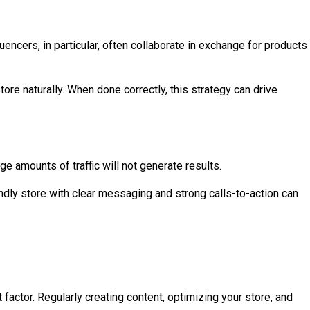
ncers, in particular, often collaborate in exchange for products
re naturally. When done correctly, this strategy can drive
arge amounts of traffic will not generate results.
ndly store with clear messaging and strong calls-to-action can
 factor. Regularly creating content, optimizing your store, and