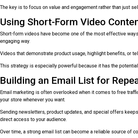
The key is to focus on value and engagement rather than just sell
Using Short-Form Video Conte
Short-form videos have become one of the most effective ways to
engaging way.
Videos that demonstrate product usage, highlight benefits, or tell
This strategy is especially powerful because it has the potentia
Building an Email List for Repea
Email marketing is often overlooked when it comes to free traffic
your store whenever you want.
Sending newsletters, product updates, and special offers keeps
direct access to your audience.
Over time, a strong email list can become a reliable source of con