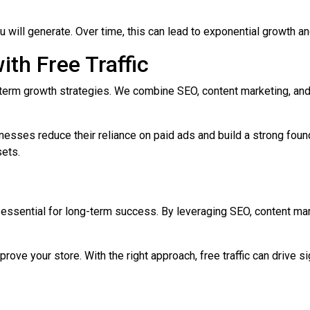
ou will generate. Over time, this can lead to exponential growth a
th Free Traffic
g-term growth strategies. We combine SEO, content marketing, an
nesses reduce their reliance on paid ads and build a strong found
sets.
ut essential for long-term success. By leveraging SEO, content mar
prove your store. With the right approach, free traffic can drive 