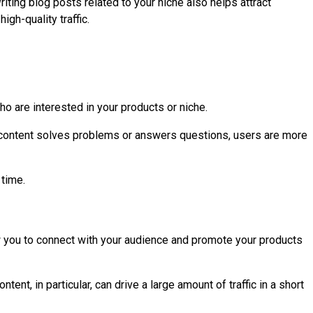
riting blog posts related to your niche also helps attract
gh-quality traffic.
who are interested in your products or niche.
r content solves problems or answers questions, users are more
 time.
low you to connect with your audience and promote your products
ent, in particular, can drive a large amount of traffic in a short