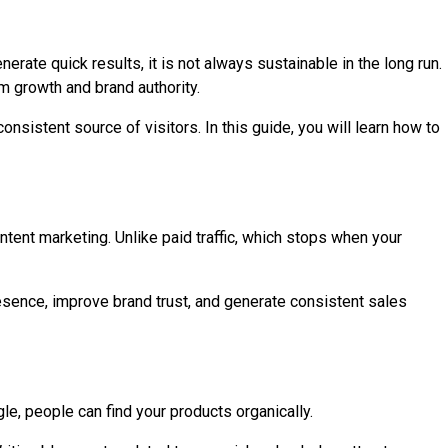
ate quick results, it is not always sustainable in the long run.
rm growth and brand authority.
consistent source of visitors. In this guide, you will learn how to
ontent marketing. Unlike paid traffic, which stops when your
presence, improve brand trust, and generate consistent sales
le, people can find your products organically.