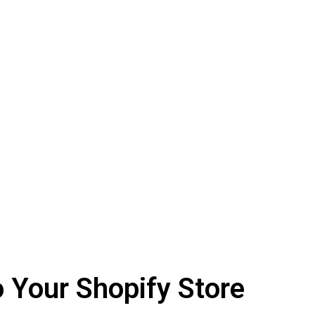
o Your Shopify Store