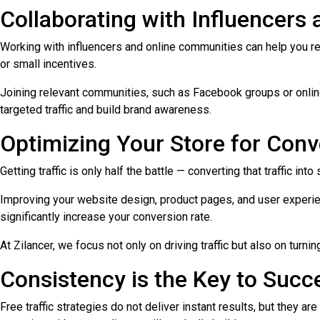
Collaborating with Influencer
Working with influencers and online communities can help you re
or small incentives.
Joining relevant communities, such as Facebook groups or online
targeted traffic and build brand awareness.
Optimizing Your Store for Conv
Getting traffic is only half the battle — converting that traffic in
Improving your website design, product pages, and user experienc
significantly increase your conversion rate.
At Zilancer, we focus not only on driving traffic but also on turnin
Consistency is the Key to Succ
Free traffic strategies do not deliver instant results, but they a