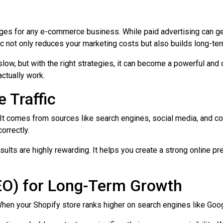
ges for any e-commerce business. While paid advertising can gener
fic not only reduces your marketing costs but also builds long-te
 slow, but with the right strategies, it can become a powerful and 
actually work.
 Traffic
ds. It comes from sources like search engines, social media, and c
orrectly.
results are highly rewarding. It helps you create a strong online 
EO) for Long-Term Growth
When your Shopify store ranks higher on search engines like Goog