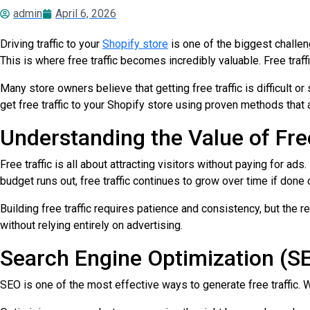
admin
April 6, 2026
Driving traffic to your
Shopify store
is one of the biggest challen
This is where free traffic becomes incredibly valuable. Free traf
Many store owners believe that getting free traffic is difficult or
get free traffic to your Shopify store using proven methods that 
Understanding the Value of Free
Free traffic is all about attracting visitors without paying for a
budget runs out, free traffic continues to grow over time if done c
Building free traffic requires patience and consistency, but the 
without relying entirely on advertising.
Search Engine Optimization (S
SEO is one of the most effective ways to generate free traffic. 