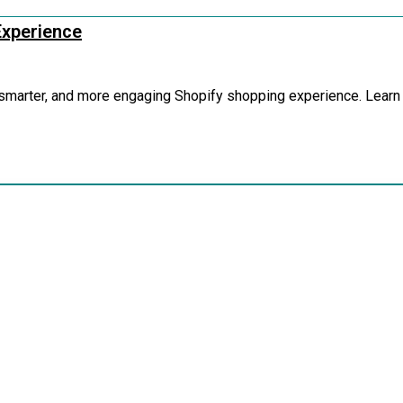
Experience
, smarter, and more engaging Shopify shopping experience. Learn