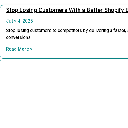
Stop Losing Customers With a Better Shopify 
July 4, 2026
Stop losing customers to competitors by delivering a faster
conversions
Read More »