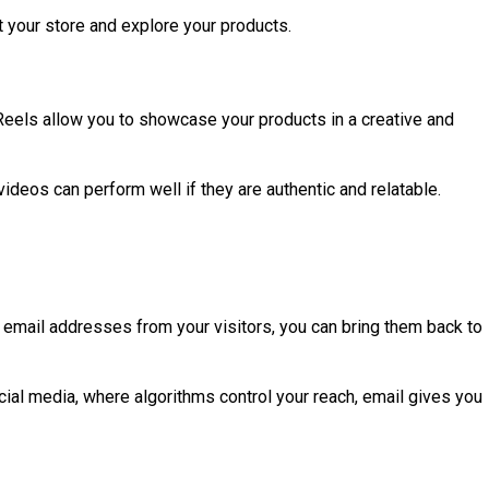
t your store and explore your products.
Reels allow you to showcase your products in a creative and
videos can perform well if they are authentic and relatable.
ng email addresses from your visitors, you can bring them back to
ial media, where algorithms control your reach, email gives you