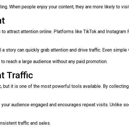
ing. When people enjoy your content, they are more likely to visi
nt
 attract attention online. Platforms like TikTok and Instagram 
 a story can quickly grab attention and drive traffic. Even simple 
l to reach a large audience without any paid promotion.
t Traffic
, but it is one of the most powerful tools available. By collecti
 your audience engaged and encourages repeat visits. Unlike soc
sistent traffic and sales.