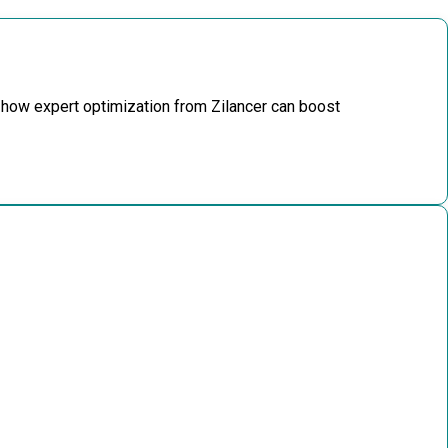
 how expert optimization from Zilancer can boost