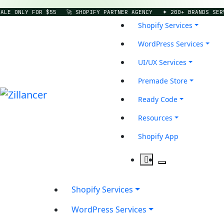
E ONLY FOR $55
🚀 SHOPIFY PARTNER AGENCY
✦ 200+ BRANDS SERVE
Shopify Services
WordPress Services
UI/UX Services
Premade Store
Ready Code
Resources
Shopify App
Shopify Services
WordPress Services