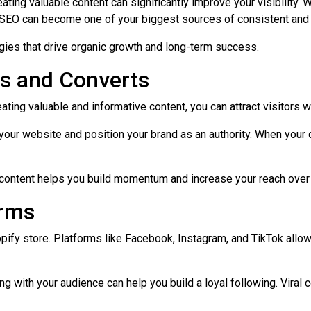
ting valuable content can significantly improve your visibility. W
 SEO can become one of your biggest sources of consistent and hi
ies that drive organic growth and long-term success.
ts and Converts
reating valuable and informative content, you can attract visitors 
 your website and position your brand as an authority. When you
y content helps you build momentum and increase your reach over
orms
 Shopify store. Platforms like Facebook, Instagram, and TikTok al
with your audience can help you build a loyal following. Viral cont