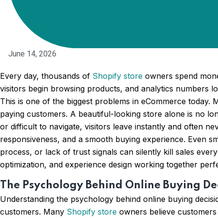
June 14, 2026
Every day, thousands of
Shopify store
owners spend money 
visitors begin browsing products, and analytics numbers loo
This is one of the biggest problems in eCommerce today. Man
paying customers. A beautiful-looking store alone is no l
or difficult to navigate, visitors leave instantly and often
responsiveness, and a smooth buying experience. Even sma
process, or lack of trust signals can silently kill sales ever
optimization, and experience design working together per
The Psychology Behind Online Buying De
Understanding the psychology behind online buying decisi
customers. Many
Shopify store
owners believe customers m