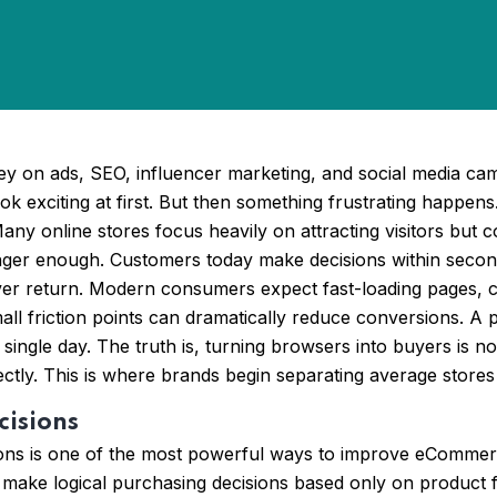
on ads, SEO, influencer marketing, and social media campai
k exciting at first. But then something frustrating happens
y online stores focus heavily on attracting visitors but co
onger enough. Customers today make decisions within second
 never return. Modern consumers expect fast-loading pages, c
ll friction points can dramatically reduce conversions. A
y single day. The truth is, turning browsers into buyers is no
fectly. This is where brands begin separating average sto
cisions
ons is one of the most powerful ways to improve eCommerce
ake logical purchasing decisions based only on product feat