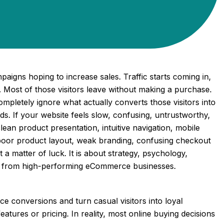
gns hoping to increase sales. Traffic starts coming in,
. Most of those visitors leave without making a purchase.
mpletely ignore what actually converts those visitors into
s. If your website feels slow, confusing, untrustworthy,
lean product presentation, intuitive navigation, mobile
 poor product layout, weak branding, confusing checkout
t a matter of luck. It is about strategy, psychology,
res from high-performing eCommerce businesses.
 conversions and turn casual visitors into loyal
ures or pricing. In reality, most online buying decisions