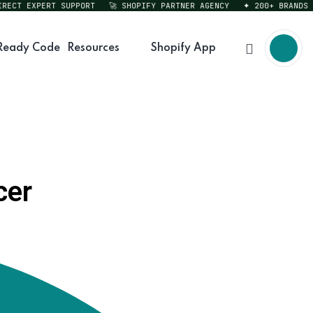
CT EXPERT SUPPORT
🚀 SHOPIFY PARTNER AGENCY
✦ 200+ BRANDS SER
Ready Code
Resources
Shopify App
cer