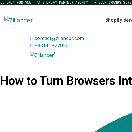
ONLY FOR $55
🚀 SHOPIFY PARTNER AGENCY
✦ 200+ BRANDS SERVED
Shopify Ser
contact@zilancer.com
8801408270201
How to Turn Browsers Into