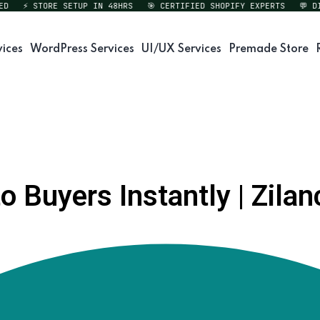
⚡ STORE SETUP IN 48HRS
🎯 CERTIFIED SHOPIFY EXPERTS
💬 DIRE
vices
WordPress Services
UI/UX Services
Premade Store
 Buyers Instantly | Zilan