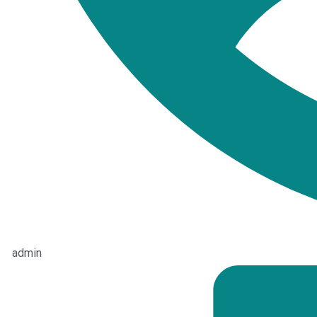
admin