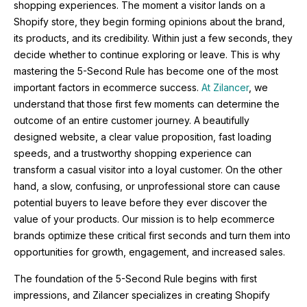
shopping experiences. The moment a visitor lands on a
Shopify store, they begin forming opinions about the brand,
its products, and its credibility. Within just a few seconds, they
decide whether to continue exploring or leave. This is why
mastering the 5-Second Rule has become one of the most
important factors in ecommerce success.
At Zilancer
, we
understand that those first few moments can determine the
outcome of an entire customer journey. A beautifully
designed website, a clear value proposition, fast loading
speeds, and a trustworthy shopping experience can
transform a casual visitor into a loyal customer. On the other
hand, a slow, confusing, or unprofessional store can cause
potential buyers to leave before they ever discover the
value of your products. Our mission is to help ecommerce
brands optimize these critical first seconds and turn them into
opportunities for growth, engagement, and increased sales.
The foundation of the 5-Second Rule begins with first
impressions, and Zilancer specializes in creating Shopify