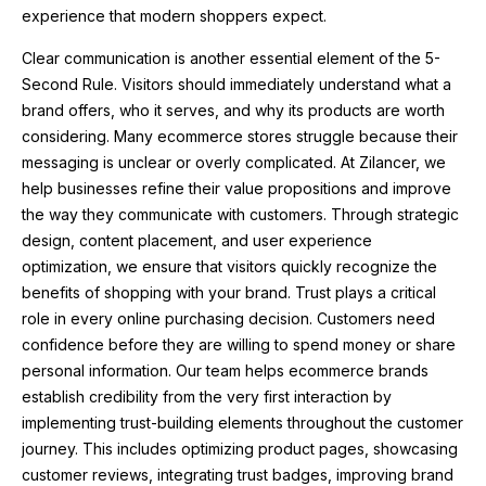
experience that modern shoppers expect.
Clear communication is another essential element of the 5-
Second Rule. Visitors should immediately understand what a
brand offers, who it serves, and why its products are worth
considering. Many ecommerce stores struggle because their
messaging is unclear or overly complicated. At Zilancer, we
help businesses refine their value propositions and improve
the way they communicate with customers. Through strategic
design, content placement, and user experience
optimization, we ensure that visitors quickly recognize the
benefits of shopping with your brand. Trust plays a critical
role in every online purchasing decision. Customers need
confidence before they are willing to spend money or share
personal information. Our team helps ecommerce brands
establish credibility from the very first interaction by
implementing trust-building elements throughout the customer
journey. This includes optimizing product pages, showcasing
customer reviews, integrating trust badges, improving brand