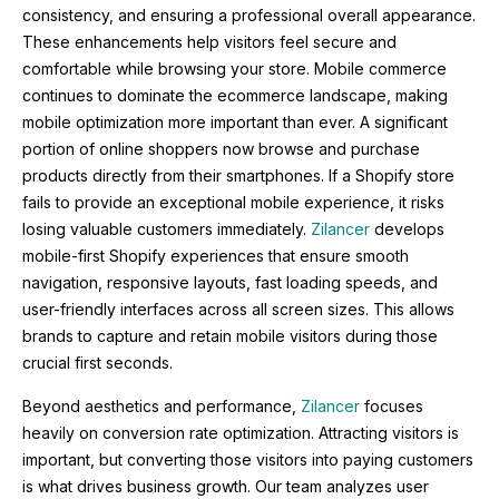
consistency, and ensuring a professional overall appearance.
These enhancements help visitors feel secure and
comfortable while browsing your store. Mobile commerce
continues to dominate the ecommerce landscape, making
mobile optimization more important than ever. A significant
portion of online shoppers now browse and purchase
products directly from their smartphones. If a Shopify store
fails to provide an exceptional mobile experience, it risks
losing valuable customers immediately.
Zilancer
develops
mobile-first Shopify experiences that ensure smooth
navigation, responsive layouts, fast loading speeds, and
user-friendly interfaces across all screen sizes. This allows
brands to capture and retain mobile visitors during those
crucial first seconds.
Beyond aesthetics and performance,
Zilancer
focuses
heavily on conversion rate optimization. Attracting visitors is
important, but converting those visitors into paying customers
is what drives business growth. Our team analyzes user