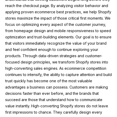
reach the checkout page. By analyzing visitor behavior and
applying proven ecommerce best practices, we help Shopify
stores maximize the impact of those critical first moments. We
focus on optimizing every aspect of the customer journey,
from homepage design and mobile responsiveness to speed
optimization and trust-building elements. Our goal is to ensure
that visitors immediately recognize the value of your brand
and feel confident enough to continue exploring your
products. Through data-driven strategies and customer-
focused design principles, we transform Shopify stores into
high-converting sales engines. As ecommerce competition
continues to intensify, the ability to capture attention and build
trust quickly has become one of the most valuable
advantages a business can possess. Customers are making
decisions faster than ever before, and the brands that
succeed are those that understand how to communicate
value instantly. High-converting Shopify stores do not leave
first impressions to chance. They carefully design every