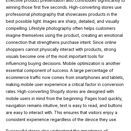
Effective product presentation also contributes significantly to
winning those first five seconds. High-converting stores use
professional photography that showcases products in the
best possible light. Images are sharp, detailed, and visually
compelling. Lifestyle photography often helps customers
imagine themselves using the product, creating an emotional
connection that strengthens purchase intent. Since online
shoppers cannot physically interact with products, strong
visuals become one of the most important tools for
influencing buying decisions. Mobile optimization is another
essential component of success. A large percentage of
ecommerce traffic now comes from smartphones and tablets,
making mobile user experience a critical factor in conversion
rates. High-converting Shopify stores are designed with
mobile users in mind from the beginning. Pages load quickly,
navigation remains intuitive, text is easy to read, and buttons
are easy to interact with. This ensures that visitors enjoy a
consistent experience regardless of the device they use.
Successful stores also understand the importance of