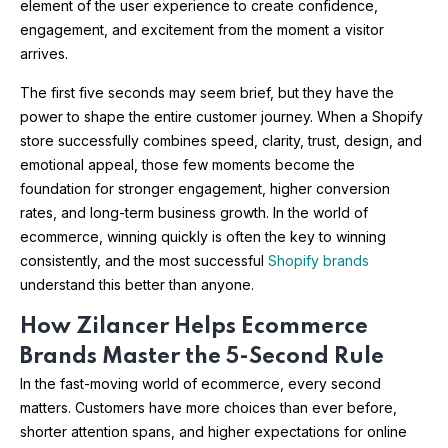
element of the user experience to create confidence,
engagement, and excitement from the moment a visitor
arrives.
The first five seconds may seem brief, but they have the
power to shape the entire customer journey. When a Shopify
store successfully combines speed, clarity, trust, design, and
emotional appeal, those few moments become the
foundation for stronger engagement, higher conversion
rates, and long-term business growth. In the world of
ecommerce, winning quickly is often the key to winning
consistently, and the most successful
Shopify brands
understand this better than anyone.
How Zilancer Helps Ecommerce
Brands Master the 5-Second Rule
In the fast-moving world of ecommerce, every second
matters. Customers have more choices than ever before,
shorter attention spans, and higher expectations for online