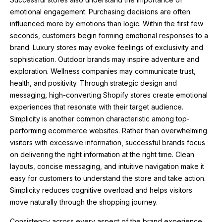
emotional engagement. Purchasing decisions are often
influenced more by emotions than logic. Within the first few
seconds, customers begin forming emotional responses to a
brand. Luxury stores may evoke feelings of exclusivity and
sophistication. Outdoor brands may inspire adventure and
exploration. Wellness companies may communicate trust,
health, and positivity. Through strategic design and
messaging, high-converting Shopify stores create emotional
experiences that resonate with their target audience.
Simplicity is another common characteristic among top-
performing ecommerce websites. Rather than overwhelming
visitors with excessive information, successful brands focus
on delivering the right information at the right time. Clean
layouts, concise messaging, and intuitive navigation make it
easy for customers to understand the store and take action.
Simplicity reduces cognitive overload and helps visitors
move naturally through the shopping journey.
Consistency across every aspect of the brand experience