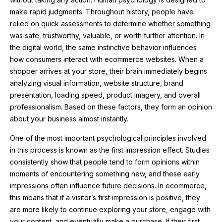
make rapid judgments. Throughout history, people have
relied on quick assessments to determine whether something
was safe, trustworthy, valuable, or worth further attention. In
the digital world, the same instinctive behavior influences
how consumers interact with ecommerce websites. When a
shopper arrives at your store, their brain immediately begins
analyzing visual information, website structure, brand
presentation, loading speed, product imagery, and overall
professionalism. Based on these factors, they form an opinion
about your business almost instantly.
One of the most important psychological principles involved
in this process is known as the first impression effect. Studies
consistently show that people tend to form opinions within
moments of encountering something new, and these early
impressions often influence future decisions. In ecommerce,
this means that if a visitor’s first impression is positive, they
are more likely to continue exploring your store, engage with
your content, and eventually make a purchase. If their first