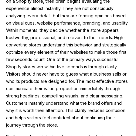
on a Shopify store, their brain begins evaluating the
experience almost instantly. They are not consciously
analyzing every detail, but they are forming opinions based
on visual cues, website performance, branding, and usability.
Within moments, they decide whether the store appears
trustworthy, professional, and relevant to their needs. High-
converting stores understand this behavior and strategically
optimize every element of their websites to make those first
few seconds count. One of the primary ways successful
Shopify stores win within five seconds is through clarity.
Visitors should never have to guess what a business sells or
who its products are designed for. The most effective stores
communicate their value proposition immediately through
strong headlines, compelling visuals, and clear messaging.
Customers instantly understand what the brand offers and
why it is worth their attention. This clarity reduces confusion
and helps visitors feel confident about continuing their
journey through the store.