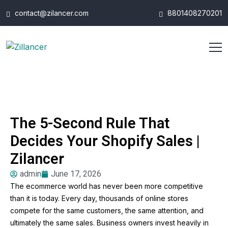
contact@zilancer.com
8801408270201
The 5-Second Rule That
Decides Your Shopify Sales |
Zilancer
admin
June 17, 2026
The ecommerce world has never been more competitive
than it is today. Every day, thousands of online stores
compete for the same customers, the same attention, and
ultimately the same sales. Business owners invest heavily in