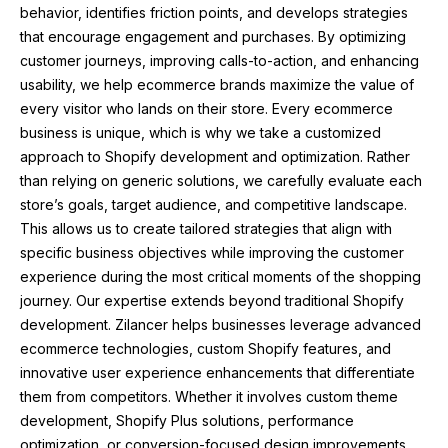
behavior, identifies friction points, and develops strategies
that encourage engagement and purchases. By optimizing
customer journeys, improving calls-to-action, and enhancing
usability, we help ecommerce brands maximize the value of
every visitor who lands on their store. Every ecommerce
business is unique, which is why we take a customized
approach to Shopify development and optimization. Rather
than relying on generic solutions, we carefully evaluate each
store’s goals, target audience, and competitive landscape.
This allows us to create tailored strategies that align with
specific business objectives while improving the customer
experience during the most critical moments of the shopping
journey. Our expertise extends beyond traditional Shopify
development. Zilancer helps businesses leverage advanced
ecommerce technologies, custom Shopify features, and
innovative user experience enhancements that differentiate
them from competitors. Whether it involves custom theme
development, Shopify Plus solutions, performance
optimization, or conversion-focused design improvements,