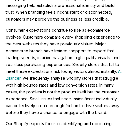
messaging help establish a professional identity and build
trust. When branding feels inconsistent or disconnected,
customers may perceive the business as less credible.
Consumer expectations continue to rise as ecommerce
evolves. Customers compare every shopping experience to
the best websites they have previously visited. Major
ecommerce brands have trained shoppers to expect fast
loading speeds, intuitive navigation, high-quality visuals, and
seamless purchasing experiences. Shopify stores that fail to
meet these expectations risk losing visitors almost instantly.
At
Zilancer
, we frequently analyze Shopify stores that struggle
with high bounce rates and low conversion rates. In many
cases, the problem is not the product itself but the customer
experience. Small issues that seem insignificant individually
can collectively create enough friction to drive visitors away
before they have a chance to engage with the brand.
Our Shopify experts focus on identifying and eliminating