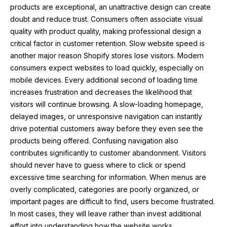
products are exceptional, an unattractive design can create
doubt and reduce trust. Consumers often associate visual
quality with product quality, making professional design a
critical factor in customer retention. Slow website speed is
another major reason Shopify stores lose visitors. Modern
consumers expect websites to load quickly, especially on
mobile devices. Every additional second of loading time
increases frustration and decreases the likelihood that
visitors will continue browsing. A slow-loading homepage,
delayed images, or unresponsive navigation can instantly
drive potential customers away before they even see the
products being offered. Confusing navigation also
contributes significantly to customer abandonment. Visitors
should never have to guess where to click or spend
excessive time searching for information. When menus are
overly complicated, categories are poorly organized, or
important pages are difficult to find, users become frustrated.
In most cases, they will leave rather than invest additional
effort into understanding how the website works.