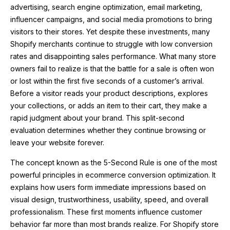
advertising, search engine optimization, email marketing,
influencer campaigns, and social media promotions to bring
visitors to their stores. Yet despite these investments, many
Shopify merchants continue to struggle with low conversion
rates and disappointing sales performance. What many store
owners fail to realize is that the battle for a sale is often won
or lost within the first five seconds of a customer’s arrival.
Before a visitor reads your product descriptions, explores
your collections, or adds an item to their cart, they make a
rapid judgment about your brand. This split-second
evaluation determines whether they continue browsing or
leave your website forever.
The concept known as the 5-Second Rule is one of the most
powerful principles in ecommerce conversion optimization. It
explains how users form immediate impressions based on
visual design, trustworthiness, usability, speed, and overall
professionalism. These first moments influence customer
behavior far more than most brands realize. For Shopify store