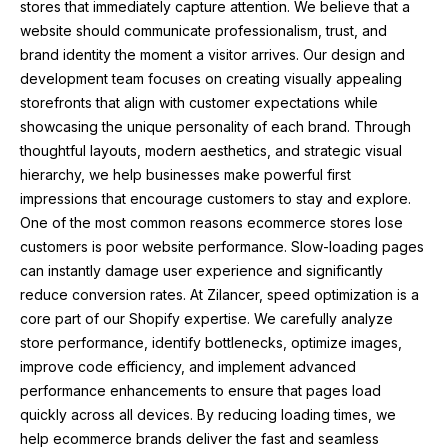
stores that immediately capture attention. We believe that a
website should communicate professionalism, trust, and
brand identity the moment a visitor arrives. Our design and
development team focuses on creating visually appealing
storefronts that align with customer expectations while
showcasing the unique personality of each brand. Through
thoughtful layouts, modern aesthetics, and strategic visual
hierarchy, we help businesses make powerful first
impressions that encourage customers to stay and explore.
One of the most common reasons ecommerce stores lose
customers is poor website performance. Slow-loading pages
can instantly damage user experience and significantly
reduce conversion rates. At Zilancer, speed optimization is a
core part of our Shopify expertise. We carefully analyze
store performance, identify bottlenecks, optimize images,
improve code efficiency, and implement advanced
performance enhancements to ensure that pages load
quickly across all devices. By reducing loading times, we
help ecommerce brands deliver the fast and seamless