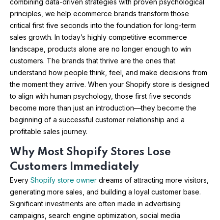
combining data-driven strategies with proven psychological
principles, we help ecommerce brands transform those
critical first five seconds into the foundation for long-term
sales growth. In today’s highly competitive ecommerce
landscape, products alone are no longer enough to win
customers. The brands that thrive are the ones that
understand how people think, feel, and make decisions from
the moment they arrive. When your Shopify store is designed
to align with human psychology, those first five seconds
become more than just an introduction—they become the
beginning of a successful customer relationship and a
profitable sales journey.
Why Most Shopify Stores Lose
Customers Immediately
Every
Shopify store owner
dreams of attracting more visitors,
generating more sales, and building a loyal customer base.
Significant investments are often made in advertising
campaigns, search engine optimization, social media