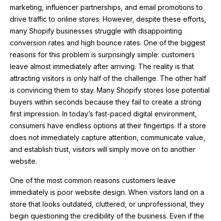
marketing, influencer partnerships, and email promotions to
drive traffic to online stores. However, despite these efforts,
many Shopify businesses struggle with disappointing
conversion rates and high bounce rates. One of the biggest
reasons for this problem is surprisingly simple: customers
leave almost immediately after arriving. The reality is that
attracting visitors is only half of the challenge. The other half
is convincing them to stay. Many Shopify stores lose potential
buyers within seconds because they fail to create a strong
first impression. In today’s fast-paced digital environment,
consumers have endless options at their fingertips. If a store
does not immediately capture attention, communicate value,
and establish trust, visitors will simply move on to another
website.
One of the most common reasons customers leave
immediately is poor website design. When visitors land on a
store that looks outdated, cluttered, or unprofessional, they
begin questioning the credibility of the business. Even if the