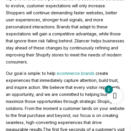
to evolve, customer expectations will only increase.
Shoppers will continue demanding faster websites, better
user experiences, stronger trust signals, and more
personalized interactions. Brands that adapt to these
expectations will gain a competitive advantage, while those
that ignore them risk falling behind. Zilancer helps businesses
stay ahead of these changes by continuously refining and
improving their Shopify stores to meet the needs of modern
consumers.
Our goal is simple: to help
ecommerce brands
create
experiences that immediately capture attention, build trust,
and inspire action. We believe that every visitor represents
0
an opportunity, and we are committed to helping businesses
maximize those opportunities through strategic Shopify
solutions. From the moment a customer lands on your website
to the final purchase and beyond, our focus is on creating
seamless, high-converting experiences that drive
measurable results.The first five seconds of a customer’s visit