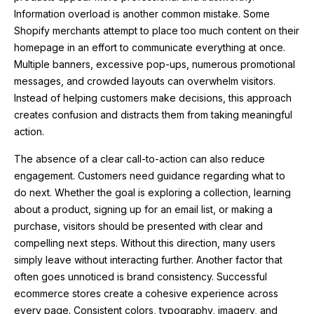
Information overload is another common mistake. Some
Shopify merchants attempt to place too much content on their
homepage in an effort to communicate everything at once.
Multiple banners, excessive pop-ups, numerous promotional
messages, and crowded layouts can overwhelm visitors.
Instead of helping customers make decisions, this approach
creates confusion and distracts them from taking meaningful
action.
The absence of a clear call-to-action can also reduce
engagement. Customers need guidance regarding what to
do next. Whether the goal is exploring a collection, learning
about a product, signing up for an email list, or making a
purchase, visitors should be presented with clear and
compelling next steps. Without this direction, many users
simply leave without interacting further. Another factor that
often goes unnoticed is brand consistency. Successful
ecommerce stores create a cohesive experience across
every page. Consistent colors, typography, imagery, and