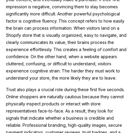
impression is negative, convincing them to stay becomes
significantly more difficult. Another powerful psychological
factor is cognitive fluency. This concept refers to how easily
the brain can process information. When visitors land on a
Shopify store that is visually organized, easy to navigate, and
clearly communicates its value, their brains process the
experience effortlessly. This creates a feeling of comfort and
confidence. On the other hand, when a website appears
cluttered, confusing, or difficult to understand, visitors
experience cognitive strain. The harder they must work to
understand your store, the more likely they are to leave.
Trust also plays a crucial role during these first five seconds.
Online shoppers are naturally cautious because they cannot
physically inspect products or interact with store
representatives face-to-face. As a result, they look for
signals that indicate whether a business is credible and
reliable. Professional branding, high-quality images, secure
payment indicators, customer reviews, trust badges, and a