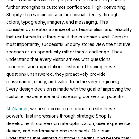
further strengthens customer confidence. High-converting
Shopify stores maintain a unified visual identity through
colors, typography, imagery, and messaging. This
consistency creates a sense of professionalism and reliability
that reinforces trust throughout the customer’s visit. Perhaps
most importantly, successful Shopify stores view the first five
seconds as an opportunity rather than a challenge. They
understand that every visitor arrives with questions,
concerns, and expectations. Instead of leaving these
questions unanswered, they proactively provide
reassurance, clarity, and value from the very beginning.
Every design decision is made with the goal of improving the
customer experience and increasing conversion potential.
At Zilancer
, we help ecommerce brands create these
powerful first impressions through strategic Shopify
development, conversion rate optimization, user experience
design, and performance enhancements. Our team
understands that winning customers begins long before they