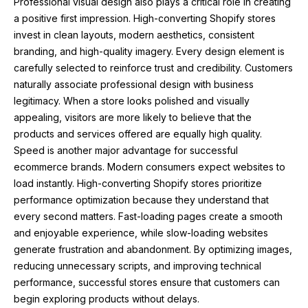
Professional visual design also plays a critical role in creating
a positive first impression. High-converting Shopify stores
invest in clean layouts, modern aesthetics, consistent
branding, and high-quality imagery. Every design element is
carefully selected to reinforce trust and credibility. Customers
naturally associate professional design with business
legitimacy. When a store looks polished and visually
appealing, visitors are more likely to believe that the
products and services offered are equally high quality.
Speed is another major advantage for successful
ecommerce brands. Modern consumers expect websites to
load instantly. High-converting Shopify stores prioritize
performance optimization because they understand that
every second matters. Fast-loading pages create a smooth
and enjoyable experience, while slow-loading websites
generate frustration and abandonment. By optimizing images,
reducing unnecessary scripts, and improving technical
performance, successful stores ensure that customers can
begin exploring products without delays.