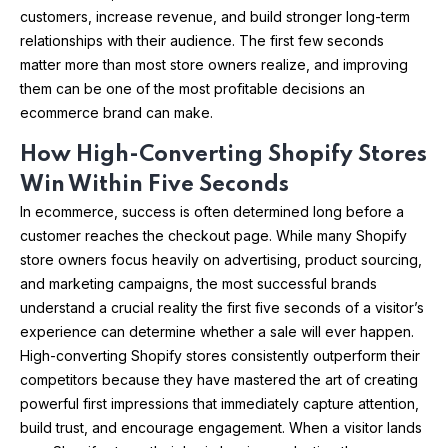
customers, increase revenue, and build stronger long-term
relationships with their audience. The first few seconds
matter more than most store owners realize, and improving
them can be one of the most profitable decisions an
ecommerce brand can make.
How High-Converting Shopify Stores
Win Within Five Seconds
In ecommerce, success is often determined long before a
customer reaches the checkout page. While many Shopify
store owners focus heavily on advertising, product sourcing,
and marketing campaigns, the most successful brands
understand a crucial reality the first five seconds of a visitor’s
experience can determine whether a sale will ever happen.
High-converting Shopify stores consistently outperform their
competitors because they have mastered the art of creating
powerful first impressions that immediately capture attention,
build trust, and encourage engagement. When a visitor lands