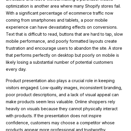
optimization is another area where many Shopify stores fail.
With a significant percentage of ecommerce traffic now
coming from smartphones and tablets, a poor mobile
experience can have devastating effects on conversions.
Text that is difficult to read, buttons that are hard to tap, slow
mobile performance, and poorly formatted layouts create
frustration and encourage users to abandon the site. A store
that performs perfectly on desktop but poorly on mobile is
likely losing a substantial number of potential customers
every day.
Product presentation also plays a crucial role in keeping
visitors engaged. Low-quality images, inconsistent branding,
poor product descriptions, and a lack of visual appeal can
make products seem less valuable. Online shoppers rely
heavily on visuals because they cannot physically interact
with products. If the presentation does not inspire
confidence, customers may choose a competitor whose
products appear more professional and trustworthy.