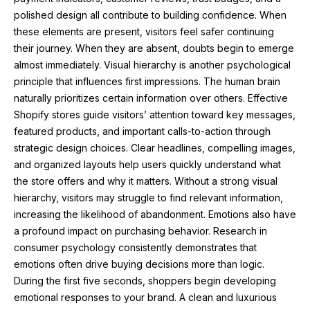
polished design all contribute to building confidence. When
these elements are present, visitors feel safer continuing
their journey. When they are absent, doubts begin to emerge
almost immediately. Visual hierarchy is another psychological
principle that influences first impressions. The human brain
naturally prioritizes certain information over others. Effective
Shopify stores guide visitors’ attention toward key messages,
featured products, and important calls-to-action through
strategic design choices. Clear headlines, compelling images,
and organized layouts help users quickly understand what
the store offers and why it matters. Without a strong visual
hierarchy, visitors may struggle to find relevant information,
increasing the likelihood of abandonment. Emotions also have
a profound impact on purchasing behavior. Research in
consumer psychology consistently demonstrates that
emotions often drive buying decisions more than logic.
During the first five seconds, shoppers begin developing
emotional responses to your brand. A clean and luxurious