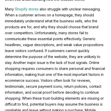
Many
Shopify stores
also struggle with unclear messaging.
When a customer arrives on a homepage, they should
immediately understand what the business sells, who the
products are for, and why they should choose that brand
over competitors. Unfortunately, many stores fail to
communicate these essential points effectively. Generic
headlines, vague descriptions, and weak value propositions
leave visitors confused. If customers cannot quickly
determine the purpose of the website, they are unlikely to
stay. Another major issue is the lack of trust signals. Online
shopping requires consumers to share personal and financial
information, making trust one of the most important factors in
ecommerce success. Visitors often look for reviews,
testimonials, secure payment icons, return policies, contact
information, and social proof before deciding to continue
shopping. When these trust-building elements are missing or
difficult to find, potential buyers may assume the business is
unreliable and leave without making a purchase. Mobile