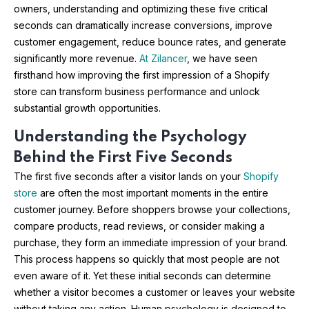
owners, understanding and optimizing these five critical
seconds can dramatically increase conversions, improve
customer engagement, reduce bounce rates, and generate
significantly more revenue.
At Zilancer
, we have seen
firsthand how improving the first impression of a Shopify
store can transform business performance and unlock
substantial growth opportunities.
Understanding the Psychology
Behind the First Five Seconds
The first five seconds after a visitor lands on your
Shopify
store
are often the most important moments in the entire
customer journey. Before shoppers browse your collections,
compare products, read reviews, or consider making a
purchase, they form an immediate impression of your brand.
This process happens so quickly that most people are not
even aware of it. Yet these initial seconds can determine
whether a visitor becomes a customer or leaves your website
without taking any action. Human psychology is designed to