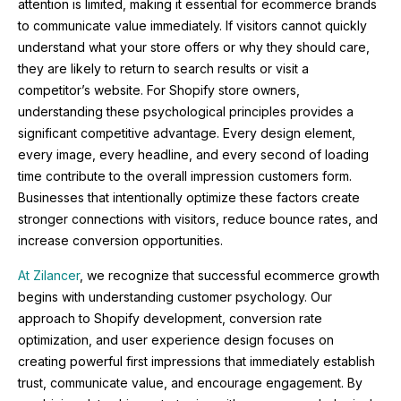
attention is limited, making it essential for ecommerce brands
to communicate value immediately. If visitors cannot quickly
understand what your store offers or why they should care,
they are likely to return to search results or visit a
competitor’s website. For Shopify store owners,
understanding these psychological principles provides a
significant competitive advantage. Every design element,
every image, every headline, and every second of loading
time contribute to the overall impression customers form.
Businesses that intentionally optimize these factors create
stronger connections with visitors, reduce bounce rates, and
increase conversion opportunities.
At Zilancer
, we recognize that successful ecommerce growth
begins with understanding customer psychology. Our
approach to Shopify development, conversion rate
optimization, and user experience design focuses on
creating powerful first impressions that immediately establish
trust, communicate value, and encourage engagement. By