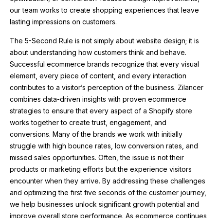
our team works to create shopping experiences that leave
lasting impressions on customers.
The 5-Second Rule is not simply about website design; it is
about understanding how customers think and behave.
Successful ecommerce brands recognize that every visual
element, every piece of content, and every interaction
contributes to a visitor’s perception of the business. Zilancer
combines data-driven insights with proven ecommerce
strategies to ensure that every aspect of a Shopify store
works together to create trust, engagement, and
conversions. Many of the brands we work with initially
struggle with high bounce rates, low conversion rates, and
missed sales opportunities. Often, the issue is not their
products or marketing efforts but the experience visitors
encounter when they arrive. By addressing these challenges
and optimizing the first five seconds of the customer journey,
we help businesses unlock significant growth potential and
improve overall store performance. As ecommerce continues