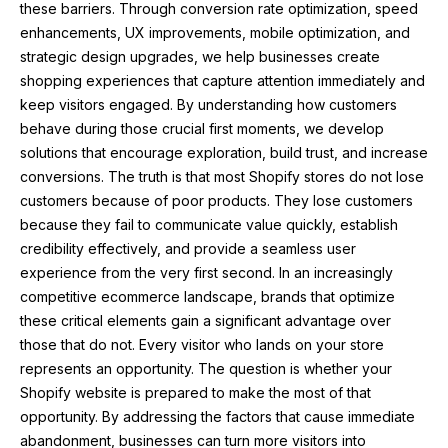
these barriers. Through conversion rate optimization, speed
enhancements, UX improvements, mobile optimization, and
strategic design upgrades, we help businesses create
shopping experiences that capture attention immediately and
keep visitors engaged. By understanding how customers
behave during those crucial first moments, we develop
solutions that encourage exploration, build trust, and increase
conversions. The truth is that most Shopify stores do not lose
customers because of poor products. They lose customers
because they fail to communicate value quickly, establish
credibility effectively, and provide a seamless user
experience from the very first second. In an increasingly
competitive ecommerce landscape, brands that optimize
these critical elements gain a significant advantage over
those that do not. Every visitor who lands on your store
represents an opportunity. The question is whether your
Shopify website is prepared to make the most of that
opportunity. By addressing the factors that cause immediate
abandonment, businesses can turn more visitors into