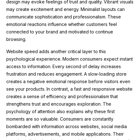
design may evoke feelings of trust and quality. Vibrant visuals
may create excitement and energy. Minimalist layouts can
communicate sophistication and professionalism. These
emotional reactions influence whether customers feel
connected to your brand and motivated to continue
browsing.
Website speed adds another critical layer to this
psychological experience. Modern consumers expect instant
access to information. Every second of delay increases
frustration and reduces engagement. A slow-loading store
creates a negative emotional response before visitors even
see your products. In contrast, a fast and responsive website
creates a sense of efficiency and professionalism that
strengthens trust and encourages exploration. The
psychology of attention also explains why these first
moments are so valuable. Consumers are constantly
bombarded with information across websites, social media
platforms, advertisements, and mobile applications. Their