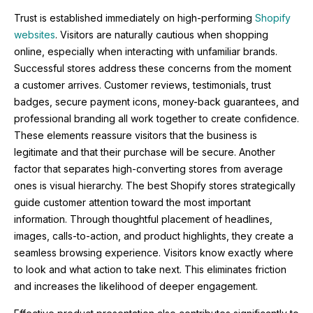
Trust is established immediately on high-performing
Shopify
websites
. Visitors are naturally cautious when shopping
online, especially when interacting with unfamiliar brands.
Successful stores address these concerns from the moment
a customer arrives. Customer reviews, testimonials, trust
badges, secure payment icons, money-back guarantees, and
professional branding all work together to create confidence.
These elements reassure visitors that the business is
legitimate and that their purchase will be secure. Another
factor that separates high-converting stores from average
ones is visual hierarchy. The best Shopify stores strategically
guide customer attention toward the most important
information. Through thoughtful placement of headlines,
images, calls-to-action, and product highlights, they create a
seamless browsing experience. Visitors know exactly where
to look and what action to take next. This eliminates friction
and increases the likelihood of deeper engagement.