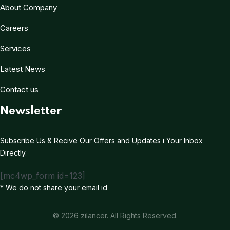
About Company
Careers
Services
Latest News
Contact us
Newsletter
Subscribe Us & Recive Our Offers and Updates i Your Inbox
Directly.
[mc4wp_form id=123]
* We do not share your email id
© 2026 zilancer. All Rights Reserved.