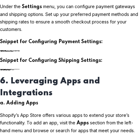
Under the
menu, you can configure payment gateways
Settings
and shipping options. Set up your preferred payment methods and
shipping rates to ensure a smooth checkout process for your
customers.
Snippet for Configuring Payment Settings:
plaintextCopy code
Snippet for Configuring Shipping Settings:
plaintextCopy code
6. Leveraging Apps and
Integrations
a. Adding Apps
Shopify’s App Store offers various apps to extend your store’s
functionality. To add an app, visit the
section from the left-
Apps
hand menu and browse or search for apps that meet your needs.