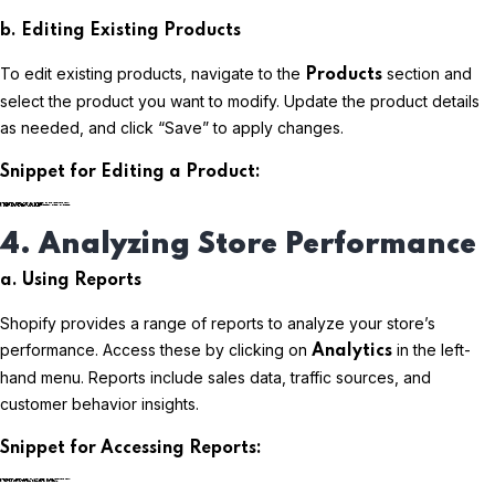
b. Editing Existing Products
To edit existing products, navigate to the
section and
Products
select the product you want to modify. Update the product details
as needed, and click “Save” to apply changes.
Snippet for Editing a Product:
plaintextCopy code
4. Analyzing Store Performance
a. Using Reports
Shopify provides a range of reports to analyze your store’s
performance. Access these by clicking on
in the left-
Analytics
hand menu. Reports include sales data, traffic sources, and
customer behavior insights.
Snippet for Accessing Reports:
plaintextCopy code