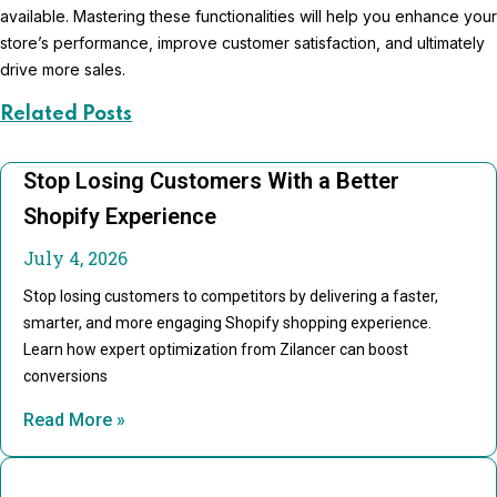
available. Mastering these functionalities will help you enhance your
store’s performance, improve customer satisfaction, and ultimately
drive more sales.
Related Posts
Stop Losing Customers With a Better
Shopify Experience
July 4, 2026
Stop losing customers to competitors by delivering a faster,
smarter, and more engaging Shopify shopping experience.
Learn how expert optimization from Zilancer can boost
conversions
Read More »