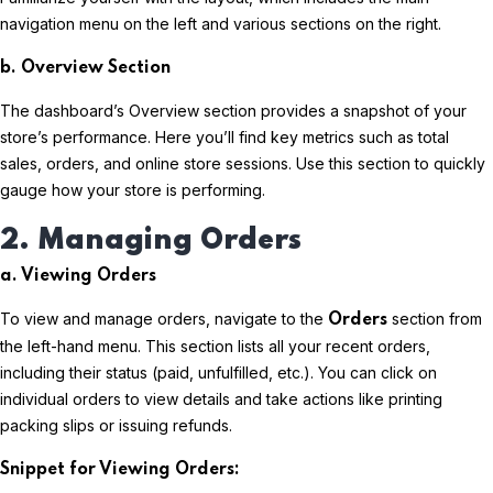
navigation menu on the left and various sections on the right.
b. Overview Section
The dashboard’s Overview section provides a snapshot of your
store’s performance. Here you’ll find key metrics such as total
sales, orders, and online store sessions. Use this section to quickly
gauge how your store is performing.
2. Managing Orders
a. Viewing Orders
To view and manage orders, navigate to the
section from
Orders
the left-hand menu. This section lists all your recent orders,
including their status (paid, unfulfilled, etc.). You can click on
individual orders to view details and take actions like printing
packing slips or issuing refunds.
Snippet for Viewing Orders: