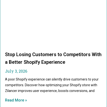
Stop Losing Customers to Competitors With
a Better Shopify Experience
July 3, 2026
A poor Shopify experience can silently drive customers to your
competitors. Discover how optimizing your Shopify store with
Zilancer improves user experience, boosts conversions, and
Read More »