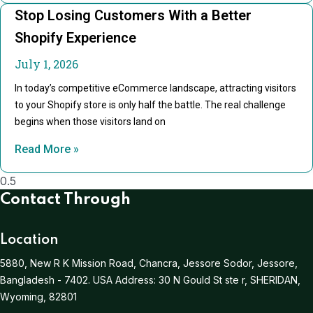
Stop Losing Customers With a Better
Shopify Experience
July 1, 2026
In today’s competitive eCommerce landscape, attracting visitors
to your Shopify store is only half the battle. The real challenge
begins when those visitors land on
Read More »
Contact Through
Location
5880, New R K Mission Road, Chancra, Jessore Sodor, Jessore,
Bangladesh - 7402.
USA Address:
30 N Gould St ste r, SHERIDAN,
Wyoming, 82801