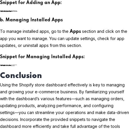
Snippet for Adding an App:
plaintextCopy code
b. Managing Installed Apps
To manage installed apps, go to the
section and click on the
Apps
app you want to manage. You can update settings, check for app
updates, or uninstall apps from this section.
Snippet for Managing Installed Apps:
plaintextCopy code
Conclusion
Using the Shopify store dashboard effectively is key to managing
and growing your e-commerce business. By familiarizing yourself
with the dashboard’s various features—such as managing orders,
updating products, analyzing performance, and configuring
settings—you can streamline your operations and make data-driven
decisions. Incorporate the provided snippets to navigate the
dashboard more efficiently and take full advantage of the tools