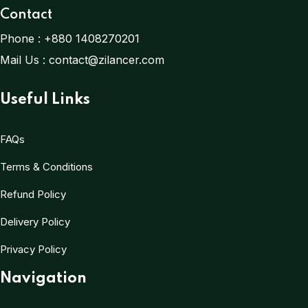
Contact
Phone :
+880 1408270201
Mail Us :
contact@zilancer.com
Useful Links
FAQs
Terms & Conditions
Refund Policy
Delivery Policy
Privacy Policy
Navigation