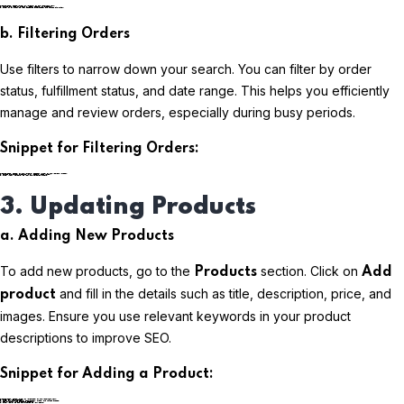
plaintextCopy code
b. Filtering Orders
Use filters to narrow down your search. You can filter by order
status, fulfillment status, and date range. This helps you efficiently
manage and review orders, especially during busy periods.
Snippet for Filtering Orders:
plaintextCopy code
3. Updating Products
a. Adding New Products
To add new products, go to the
section. Click on
Products
Add
and fill in the details such as title, description, price, and
product
images. Ensure you use relevant keywords in your product
descriptions to improve SEO.
Snippet for Adding a Product:
plaintextCopy code