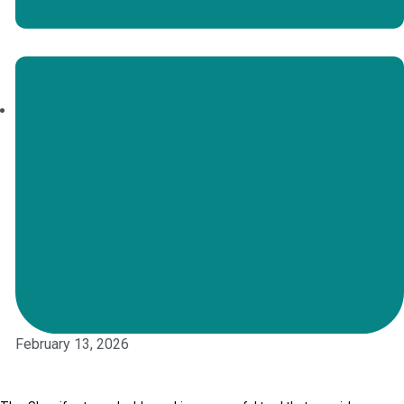
February 13, 2026