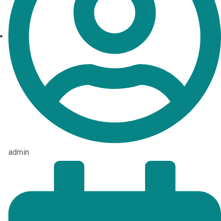
admin