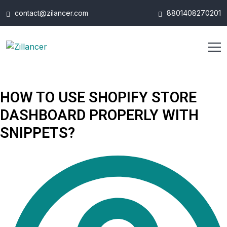
contact@zilancer.com
8801408270201
HOW TO USE SHOPIFY STORE
DASHBOARD PROPERLY WITH
SNIPPETS?