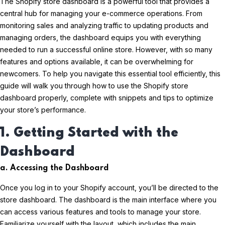
The Shopify store dashboard is a powerful tool that provides a
central hub for managing your e-commerce operations. From
monitoring sales and analyzing traffic to updating products and
managing orders, the dashboard equips you with everything
needed to run a successful online store. However, with so many
features and options available, it can be overwhelming for
newcomers. To help you navigate this essential tool efficiently, this
guide will walk you through how to use the Shopify store
dashboard properly, complete with snippets and tips to optimize
your store’s performance.
1. Getting Started with the
Dashboard
a. Accessing the Dashboard
Once you log in to your Shopify account, you’ll be directed to the
store dashboard. The dashboard is the main interface where you
can access various features and tools to manage your store.
Familiarize yourself with the layout, which includes the main