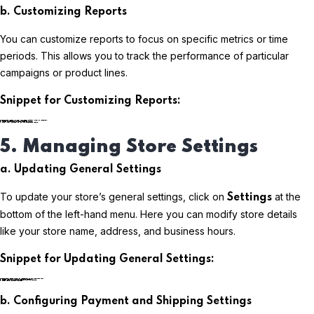
b. Customizing Reports
You can customize reports to focus on specific metrics or time
periods. This allows you to track the performance of particular
campaigns or product lines.
Snippet for Customizing Reports:
plaintextCopy code
5. Managing Store Settings
a. Updating General Settings
To update your store’s general settings, click on
at the
Settings
bottom of the left-hand menu. Here you can modify store details
like your store name, address, and business hours.
Snippet for Updating General Settings:
plaintextCopy code
b. Configuring Payment and Shipping Settings