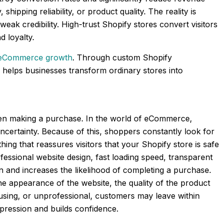
shipping reliability, or product quality. The reality is
weak credibility. High-trust Shopify stores convert visitors
 loyalty.
eCommerce growth
. Through custom Shopify
helps businesses transform ordinary stores into
when making a purchase. In the world of eCommerce,
ncertainty. Because of this, shoppers constantly look for
thing that reassures visitors that your Shopify store is safe
fessional website design, fast loading speed, transparent
on and increases the likelihood of completing a purchase.
the appearance of the website, the quality of the product
nfusing, or unprofessional, customers may leave within
mpression and builds confidence.