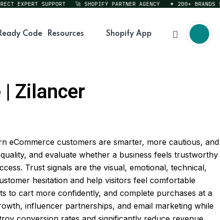
T EXPERT SUPPORT
🚀 SHOPIFY PARTNER AGENCY
✦ 200+ BRANDS SERV
Ready Code
Resources
Shopify App
| Zilancer
dern eCommerce customers are smarter, more cautious, and
quality, and evaluate whether a business feels trustworthy
ss. Trust signals are the visual, emotional, technical,
 customer hesitation and help visitors feel comfortable
s to cart more confidently, and complete purchases at a
rowth, influencer partnerships, and email marketing while
stroy conversion rates and significantly reduce revenue