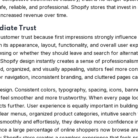
fe, reliable, and professional. Shopify stores that invest i
 increased revenue over time.
diate Trust
customer trust because first impressions strongly influence
 its appearance, layout, functionality, and overall user ex
ing or whether they should leave and search for alternativ
opify design instantly creates a sense of professionalism a
d, organized, and visually appealing, visitors feel more con
r navigation, inconsistent branding, and cluttered pages 
 design. Consistent colors, typography, spacing, icons, ba
e feel smoother and more trustworthy. When every page lo
ts further. User experience is equally important in building
Clear menus, organized product categories, intuitive search
moothly and effortlessly, they develop more confidence i
 Since a large percentage of online shoppers now browse a
ly Shopify store creates a seamless experience that feels p