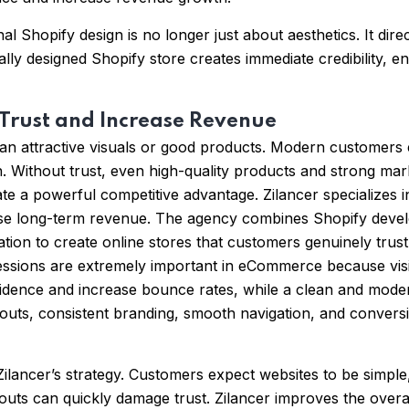
 Shopify design is no longer just about aesthetics. It dire
lly designed Shopify store creates immediate credibility, 
 Trust and Increase Revenue
an attractive visuals or good products. Modern customers 
on. Without trust, even high-quality products and strong ma
te a powerful competitive advantage. Zilancer specializes
e long-term revenue. The agency combines Shopify develop
n to create online stores that customers genuinely trust.
ressions are extremely important in eCommerce because visi
idence and increase bounce rates, while a clean and modern
youts, consistent branding, smooth navigation, and convers
ilancer’s strategy. Customers expect websites to be simple, 
outs can quickly damage trust. Zilancer improves the over