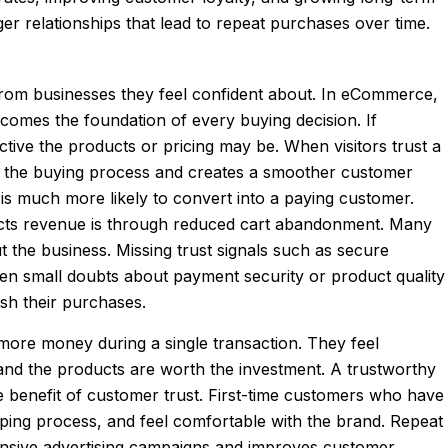
er relationships that lead to repeat purchases over time.
from businesses they feel confident about. In eCommerce,
ecomes the foundation of every buying decision. If
tive the products or pricing may be. When visitors trust a
ing the buying process and creates a smoother customer
is much more likely to convert into a paying customer.
mpacts revenue is through reduced cart abandonment. Many
the business. Missing trust signals such as secure
ven small doubts about payment security or product quality
sh their purchases.
 more money during a single transaction. They feel
 and the products are worth the investment. A trustworthy
 benefit of customer trust. First-time customers who have
pping process, and feel comfortable with the brand. Repeat
nsive advertising campaigns and improves customer