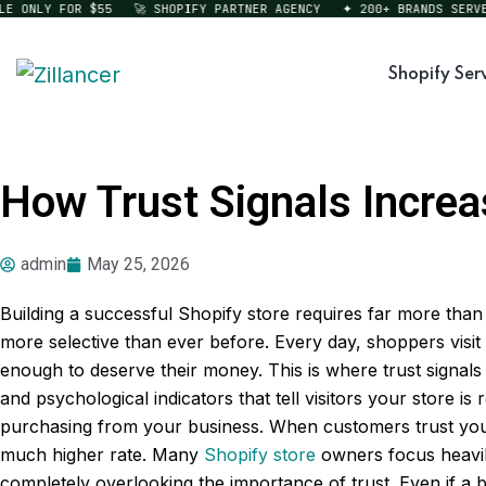
ONLY FOR $55
🚀 SHOPIFY PARTNER AGENCY
✦ 200+ BRANDS SERVED
Shopify Ser
How Trust Signals Increa
admin
May 25, 2026
Building a successful Shopify store requires far more th
more selective than ever before. Every day, shoppers visit
enough to deserve their money. This is where trust signals
and psychological indicators that tell visitors your store i
purchasing from your business. When customers trust your
much higher rate. Many
Shopify store
owners focus heavily
completely overlooking the importance of trust. Even if a b