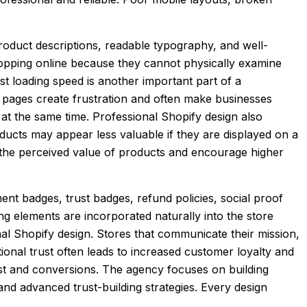
product descriptions, readable typography, and well-
opping online because they cannot physically examine
t loading speed is another important part of a
 pages create frustration and often make businesses
 at the same time. Professional Shopify design also
ucts may appear less valuable if they are displayed on a
e the perceived value of products and encourage higher
ent badges, trust badges, refund policies, social proof
ng elements are incorporated naturally into the store
nal Shopify design. Stores that communicate their mission,
onal trust often leads to increased customer loyalty and
ust and conversions. The agency focuses on building
nd advanced trust-building strategies. Every design