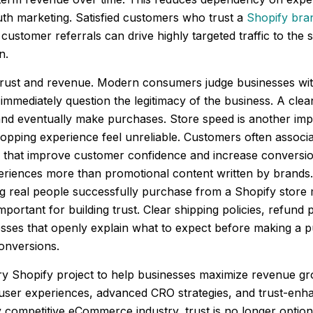
outh marketing. Satisfied customers who trust a
Shopify bra
customer referrals can drive highly targeted traffic to the s
n.
rust and revenue. Modern consumers judge businesses within
 immediately question the legitimacy of the business. A clean
and eventually make purchases. Store speed is another impo
hopping experience feel unreliable. Customers often associa
 that improve customer confidence and increase conversion
iences more than promotional content written by brands. P
Seeing real people successfully purchase from a Shopify st
rtant for building trust. Clear shipping policies, refund p
sses that openly explain what to expect before making a p
conversions.
 every Shopify project to help businesses maximize revenue 
 user experiences, advanced CRO strategies, and trust-enh
 competitive eCommerce industry, trust is no longer optio