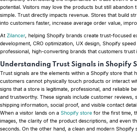
potential. Visitors may love the products but still abandon th
simple. Trust directly impacts revenue. Stores that build st
into customers faster, increase average order value, impro
At
Zilancer
, helping Shopify brands create trust-focused e
development, CRO optimization, UX design, Shopify speed 
professional, high-converting brands that customers trust i
Understanding Trust Signals in Shopify S
Trust signals are the elements within a Shopify store tha
customers cannot physically touch products or interact wi
signs that a store is legitimate, professional, and reliable 
and trustworthy. These signals include customer reviews, s
shipping information, social proof, and visible contact det
When a visitor lands on a
Shopify store
for the first time,
images, the clarity of the product descriptions, and even t
seconds. On the other hand, a clean and modern Shopify sto