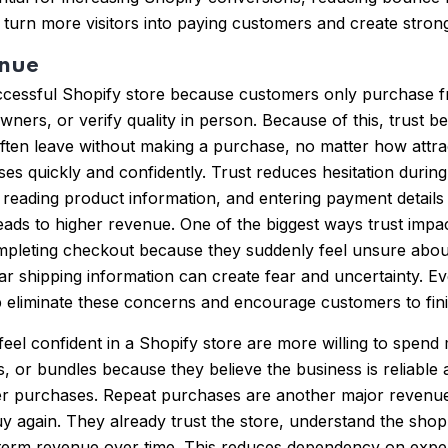
 turn more visitors into paying customers and create strong
enue
uccessful Shopify store because customers only purchase 
ners, or verify quality in person. Because of this, trust b
often leave without making a purchase, no matter how attrac
ases quickly and confidently. Trust reduces hesitation dur
reading product information, and entering payment details 
y leads to higher revenue. One of the biggest ways trust i
mpleting checkout because they suddenly feel unsure about 
ar shipping information can create fear and uncertainty. E
p eliminate these concerns and encourage customers to fini
eel confident in a Shopify store are more willing to spend
, or bundles because they believe the business is reliable
ger purchases. Repeat purchases are another major revenue
uy again. They already trust the store, understand the sho
term revenue over time. This reduces dependency on expe