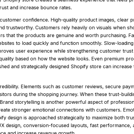
rust and increase bounce rates.
o customer confidence. High-quality product images, clear 
d trustworthy. Customers rely heavily on visuals when sh
rs that the products are genuine and worth purchasing. Fas
sites to load quickly and function smoothly. Slow-loading
mproves user experience while strengthening customer trust
quality based on how the website looks. Even premium prod
ished and strategically designed Shopify store can increas
credibility. Elements such as customer reviews, secure paym
isitors during the shopping journey. When these trust-buildi
Brand storytelling is another powerful aspect of professio
reate stronger emotional connections with customers. Emoti
ify design is approached strategically to maximize both tr
X design, conversion-focused layouts, fast performance, a
ence and increase revenue growth.