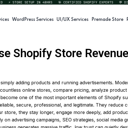
⚡ STORE SETUP IN 48HRS
🎯 CERTIFIED SHOPIFY EXPERTS
💬 DIREC
vices
WordPress Services
UI/UX Services
Premade Store
se Shopify Store Revenue 
an simply adding products and running advertisements. Mo
 countless online stores, compare pricing, analyze product 
 become one of the most important elements of Shopify succe
s reliable, secure, professional, and legitimate. They reduce
 store, they stay longer, engage more deeply, add product
 on advertising campaigns, SEO strategies, social media g
usiness generates massive traffic, low trust can quietly de