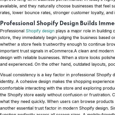
available, and they naturally choose businesses that feel sa
rates, lower bounce rates, stronger customer loyalty, and
Professional Shopify Design Builds Imme
Professional
Shopify design
plays a major role in building 
store, they immediately begin judging the business based on
whether a store feels trustworthy enough to continue brows
important trust signals in eCommerce.A clean and modern Sh
design with reliable businesses. When a store looks polishe
and experienced. On the other hand, outdated layouts, poo
Visual consistency is a key factor in professional Shopify
identity. A cohesive design makes the shopping experienc
comfortable interacting with the store and exploring produc
the Shopify store easily without confusion or frustration. 
what they need quickly. When users can browse products s
another essential trust factor in modern Shopify design.
function perfectly across all screen sizes. A mobile-friend