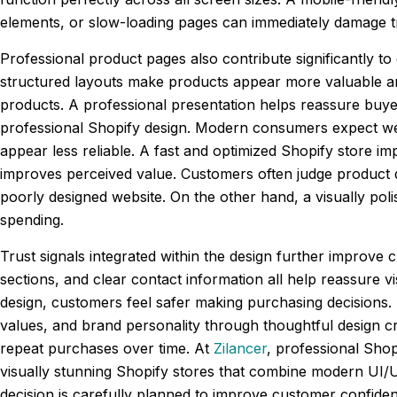
elements, or slow-loading pages can immediately damage t
Professional product pages also contribute significantly t
structured layouts make products appear more valuable an
products. A professional presentation helps reassure buye
professional Shopify design. Modern consumers expect web
appear less reliable. A fast and optimized Shopify store i
improves perceived value. Customers often judge product 
poorly designed website. On the other hand, a visually pol
spending.
Trust signals integrated within the design further improve 
sections, and clear contact information all help reassure v
design, customers feel safer making purchasing decisions. 
values, and brand personality through thoughtful design c
repeat purchases over time. At
Zilancer
, professional Shop
visually stunning Shopify stores that combine modern UI/U
decision is carefully planned to improve customer confid