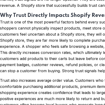
revenue. A Shopify store that successfully builds trust can
Why Trust Directly Impacts Shopify Rev
Trust is one of the most powerful factors behind every s
shoppers cannot physically inspect products, meet store ow
customers feel uncertain about a Shopify store, they will 
Shopify store, they are far more likely to complete purch
experience. A shopper who feels safe browsing a website, 
This directly increases conversion rates, which ultimatel
customers add products to their carts but leave before co
payment badges, customer reviews, refund policies, or cle
can stop a customer from buying. Strong trust signals hel
Trust also increases average order value. Customers who f
comfortable purchasing additional products, premium items
shopping experience creates confidence that leads to lar
positive experiences are much more likely to return and b
customers often become loyal buyers who generate long-