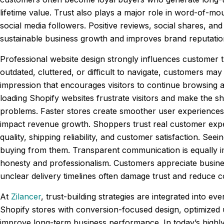
lifetime value. Trust also plays a major role in word-of-m
social media followers. Positive reviews, social shares, and 
sustainable business growth and improves brand reputatio
Professional website design strongly influences customer t
outdated, cluttered, or difficult to navigate, customers may
impression that encourages visitors to continue browsing 
loading Shopify websites frustrate visitors and make the s
problems. Faster stores create smoother user experiences
impact revenue growth. Shoppers trust real customer exper
quality, shipping reliability, and customer satisfaction. 
buying from them. Transparent communication is equally impo
honesty and professionalism. Customers appreciate busine
unclear delivery timelines often damage trust and reduce 
At
Zilancer
, trust-building strategies are integrated into
Shopify stores with conversion-focused design, optimized
improve long-term business performance. In today’s highly