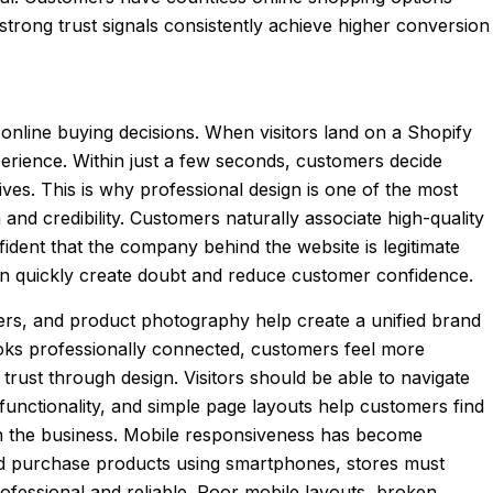
n strong trust signals consistently achieve higher conversion
 online buying decisions. When visitors land on a Shopify
perience. Within just a few seconds, customers decide
es. This is why professional design is one of the most
nd credibility. Customers naturally associate high-quality
fident that the company behind the website is legitimate
can quickly create doubt and reduce customer confidence.
nners, and product photography help create a unified brand
oks professionally connected, customers feel more
 trust through design. Visitors should be able to navigate
 functionality, and simple page layouts help customers find
n the business. Mobile responsiveness has become
nd purchase products using smartphones, stores must
rofessional and reliable. Poor mobile layouts, broken