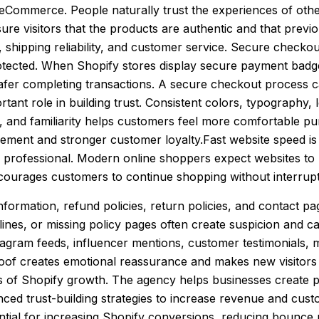
in eCommerce. People naturally trust the experiences of o
sure visitors that the products are authentic and that prev
hipping reliability, and customer service. Secure checkout
rotected. When Shopify stores display secure payment badg
safer completing transactions. A secure checkout process 
rtant role in building trust. Consistent colors, typograph
ty, and familiarity helps customers feel more comfortable pu
ement and stronger customer loyalty.Fast website speed is
s professional. Modern online shoppers expect websites to l
ourages customers to continue shopping without interrupt
 information, refund policies, return policies, and contact
lines, or missing policy pages often create suspicion and ca
tagram feeds, influencer mentions, customer testimonials, 
proof creates emotional reassurance and makes new visitor
ts of Shopify growth. The agency helps businesses create p
nced trust-building strategies to increase revenue and cu
ential for increasing Shopify conversions, reducing bounce