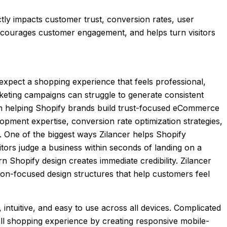
ctly impacts customer trust, conversion rates, user
encourages customer engagement, and helps turn visitors
expect a shopping experience that feels professional,
rketing campaigns can struggle to generate consistent
 in helping Shopify brands build trust-focused eCommerce
ment expertise, conversion rate optimization strategies,
 One of the biggest ways Zilancer helps Shopify
tors judge a business within seconds of landing on a
 Shopify design creates immediate credibility. Zilancer
ion-focused design structures that help customers feel
intuitive, and easy to use across all devices. Complicated
all shopping experience by creating responsive mobile-