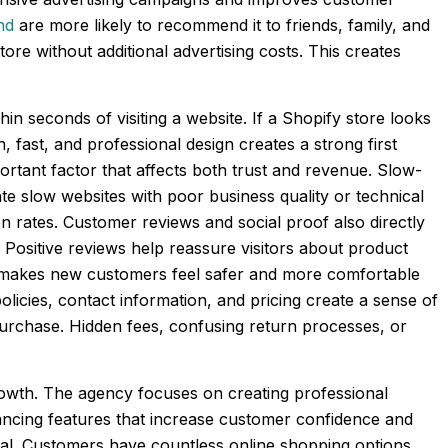
nd
are more likely to recommend it to friends, family, and
tore without additional advertising costs. This creates
 seconds of visiting a website. If a Shopify store looks
, fast, and professional design creates a strong first
rtant factor that affects both trust and revenue. Slow-
te slow websites with poor business quality or technical
 rates. Customer reviews and social proof also directly
ositive reviews help reassure visitors about product
ore makes new customers feel safer and more comfortable
olicies, contact information, and pricing create a sense of
urchase. Hidden fees, confusing return processes, or
growth. The agency focuses on creating professional
ancing features that increase customer confidence and
nal. Customers have countless online shopping options