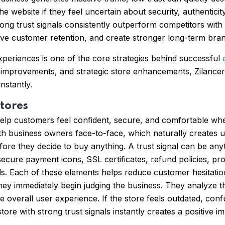
e website if they feel uncertain about security, authenticity, 
rong trust signals consistently outperform competitors with 
ve customer retention, and create stronger long-term brand
xperiences is one of the core strategies behind successful
improvements, and strategic store enhancements, Zilancer 
nstantly.
tores
t help customers feel confident, secure, and comfortable 
th business owners face-to-face, which naturally creates u
before they decide to buy anything. A trust signal can be any
ecure payment icons, SSL certificates, refund policies, pro
ails. Each of these elements helps reduce customer hesitati
 they immediately begin judging the business. They analyze 
he overall user experience. If the store feels outdated, co
re with strong trust signals instantly creates a positive i