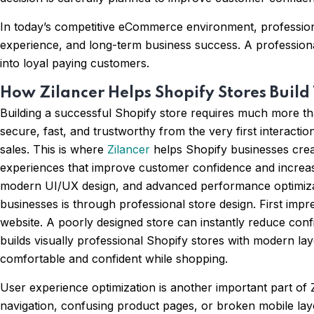
In today’s competitive eCommerce environment, professional
experience, and long-term business success. A professiona
into loyal paying customers.
How Zilancer Helps Shopify Stores Build
Building a successful Shopify store requires much more th
secure, fast, and trustworthy from the very first interacti
sales. This is where
Zilancer
helps Shopify businesses crea
experiences that improve customer confidence and increas
modern UI/UX design, and advanced performance optimizatio
businesses is through professional store design. First imp
website. A poorly designed store can instantly reduce conf
builds visually professional Shopify stores with modern la
comfortable and confident while shopping.
User experience optimization is another important part of Z
navigation, confusing product pages, or broken mobile lay