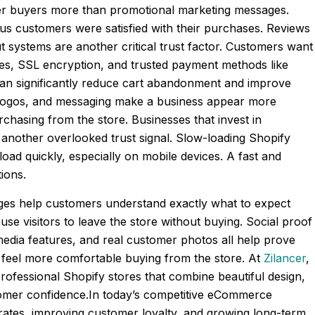
ther buyers more than promotional marketing messages.
ious customers were satisfied with their purchases. Reviews
 systems are another critical trust factor. Customers want
es, SSL encryption, and trusted payment methods like
can significantly reduce cart abandonment and improve
y, logos, and messaging make a business appear more
rchasing from the store. Businesses that invest in
 another overlooked trust signal. Slow-loading Shopify
oad quickly, especially on mobile devices. A fast and
ions.
 pages help customers understand exactly what to expect
use visitors to leave the store without buying. Social proof
media features, and real customer photos all help prove
s feel more comfortable buying from the store. At
Zilancer
,
rofessional Shopify stores that combine beautiful design,
stomer confidence.In today’s competitive eCommerce
 rates, improving customer loyalty, and growing long-term