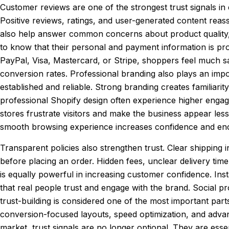
Customer reviews are one of the strongest trust signals 
Positive reviews, ratings, and user-generated content reas
also help answer common concerns about product quality, s
to know that their personal and payment information is p
PayPal, Visa, Mastercard, or Stripe, shoppers feel much 
conversion rates. Professional branding also plays an impo
established and reliable. Strong branding creates familiari
professional Shopify design often experience higher engag
stores frustrate visitors and make the business appear les
smooth browsing experience increases confidence and enc
Transparent policies also strengthen trust. Clear shipping
before placing an order. Hidden fees, unclear delivery time
is equally powerful in increasing customer confidence. Ins
that real people trust and engage with the brand. Social 
trust-building is considered one of the most important par
conversion-focused layouts, speed optimization, and adva
market, trust signals are no longer optional. They are ess