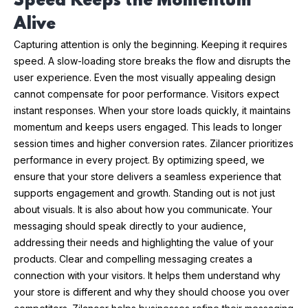
Speed Keeps the Momentum
Alive
Capturing attention is only the beginning. Keeping it requires
speed. A slow-loading store breaks the flow and disrupts the
user experience. Even the most visually appealing design
cannot compensate for poor performance. Visitors expect
instant responses. When your store loads quickly, it maintains
momentum and keeps users engaged. This leads to longer
session times and higher conversion rates. Zilancer prioritizes
performance in every project. By optimizing speed, we
ensure that your store delivers a seamless experience that
supports engagement and growth. Standing out is not just
about visuals. It is also about how you communicate. Your
messaging should speak directly to your audience,
addressing their needs and highlighting the value of your
products. Clear and compelling messaging creates a
connection with your visitors. It helps them understand why
your store is different and why they should choose you over