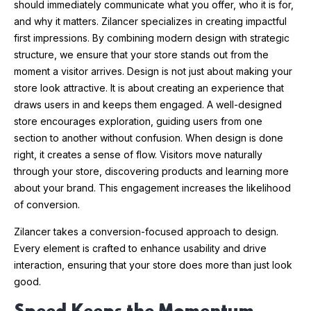
should immediately communicate what you offer, who it is for,
and why it matters. Zilancer specializes in creating impactful
first impressions. By combining modern design with strategic
structure, we ensure that your store stands out from the
moment a visitor arrives. Design is not just about making your
store look attractive. It is about creating an experience that
draws users in and keeps them engaged. A well-designed
store encourages exploration, guiding users from one
section to another without confusion. When design is done
right, it creates a sense of flow. Visitors move naturally
through your store, discovering products and learning more
about your brand. This engagement increases the likelihood
of conversion.
Zilancer takes a conversion-focused approach to design.
Every element is crafted to enhance usability and drive
interaction, ensuring that your store does more than just look
good.