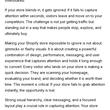
overlooked.
If your store blends in, it gets ignored. If it fails to capture
attention within seconds, visitors leave and move on to your
competitors. The challenge is not just getting traffic but
standing out in a way that makes people stop, explore, and
ultimately buy.
Making your Shopify store impossible to ignore is not about
gimmicks or flashy visuals. It is about creating a powerful
combination of design, performance, messaging, and user
experience that captures attention and holds it long enough
to convert. Every visitor who lands on your store is making a
quick decision. They are scanning your homepage,
evaluating your brand, and deciding whether it is worth their
time. This moment is critical. If your store fails to grab attention
instantly, the opportunity is lost.
Strong visual hierarchy, clear messaging, and a focused
layout play a crucial role in capturing attention. Your store