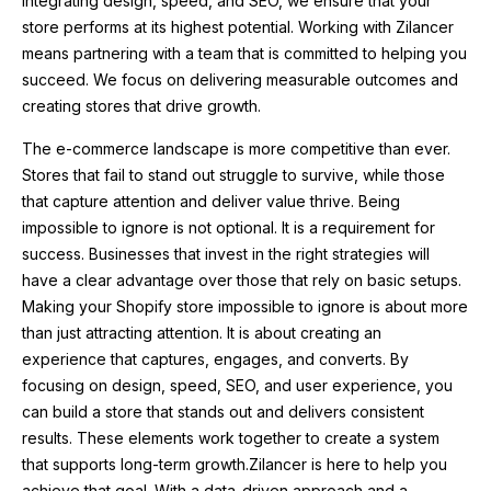
integrating design, speed, and SEO, we ensure that your
store performs at its highest potential. Working with Zilancer
means partnering with a team that is committed to helping you
succeed. We focus on delivering measurable outcomes and
creating stores that drive growth.
The e-commerce landscape is more competitive than ever.
Stores that fail to stand out struggle to survive, while those
that capture attention and deliver value thrive. Being
impossible to ignore is not optional. It is a requirement for
success. Businesses that invest in the right strategies will
have a clear advantage over those that rely on basic setups.
Making your Shopify store impossible to ignore is about more
than just attracting attention. It is about creating an
experience that captures, engages, and converts. By
focusing on design, speed, SEO, and user experience, you
can build a store that stands out and delivers consistent
results. These elements work together to create a system
that supports long-term growth.Zilancer is here to help you
achieve that goal. With a data-driven approach and a