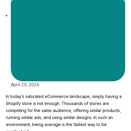
April 20, 2026
In today’s saturated eCommerce landscape, simply having a
Shopify store is not enough. Thousands of stores are
competing for the same audience, offering similar products,
running similar ads, and using similar designs. In such an
environment, being average is the fastest way to be