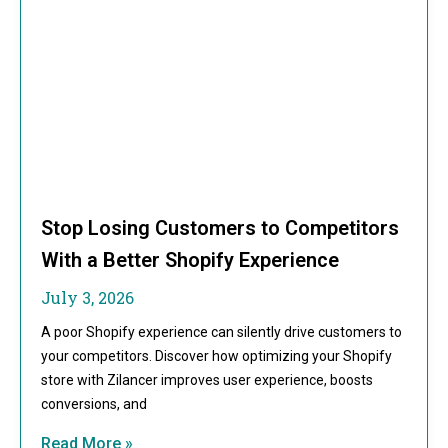
Stop Losing Customers to Competitors
With a Better Shopify Experience
July 3, 2026
A poor Shopify experience can silently drive customers to
your competitors. Discover how optimizing your Shopify
store with Zilancer improves user experience, boosts
conversions, and
Read More »