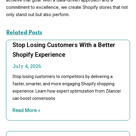
commitment to excellence, we create Shopify stores that not
only stand out but also perform.
Related Posts
Stop Losing Customers With a Better
Shopify Experience
July 4, 2026
Stop losing customers to competitors by delivering a
faster, smarter, and more engaging Shopify shopping
experience. Learn how expert optimization from Zilancer
can boost conversions
Read More »