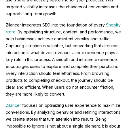
targeted visibility increases the chances of conversion and
supports long-term growth.
Zilancer integrates SEO into the foundation of every
Shopify
store
. By optimizing structure, content, and performance, we
help businesses achieve consistent visibility and traffic.
Capturing attention is valuable, but converting that attention
into action is what drives revenue. User experience plays a
key role in this process. A smooth and intuitive experience
encourages users to explore and complete their purchase.
Every interaction should feel effortless. From browsing
products to completing checkout, the journey should be
clear and efficient. When users do not encounter friction,
they are more likely to convert.
Zilancer
focuses on optimizing user experience to maximize
conversions. By analyzing behavior and refining interactions,
we create stores that turn attention into results. Being
impossible to ignore is not about a single element. It is about