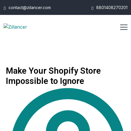
contact@zilancer.com
8801408270201
Make Your Shopify Store
Impossible to Ignore