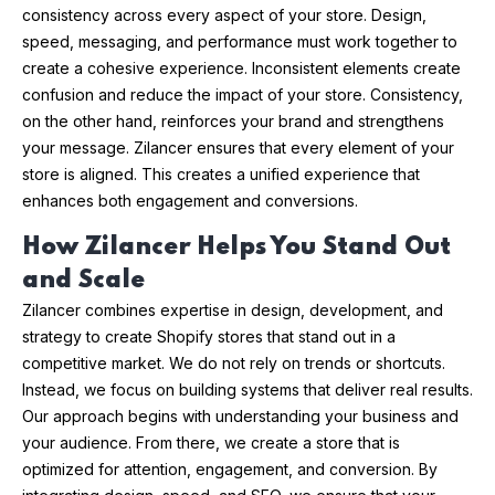
consistency across every aspect of your store. Design,
speed, messaging, and performance must work together to
create a cohesive experience. Inconsistent elements create
confusion and reduce the impact of your store. Consistency,
on the other hand, reinforces your brand and strengthens
your message. Zilancer ensures that every element of your
store is aligned. This creates a unified experience that
enhances both engagement and conversions.
How Zilancer Helps You Stand Out
and Scale
Zilancer combines expertise in design, development, and
strategy to create Shopify stores that stand out in a
competitive market. We do not rely on trends or shortcuts.
Instead, we focus on building systems that deliver real results.
Our approach begins with understanding your business and
your audience. From there, we create a store that is
optimized for attention, engagement, and conversion. By