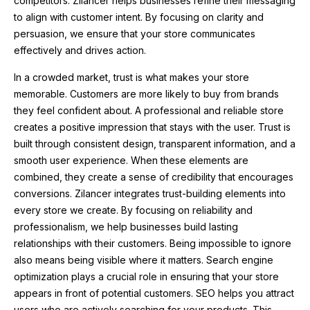
competitors. Zilancer helps businesses refine their messaging
to align with customer intent. By focusing on clarity and
persuasion, we ensure that your store communicates
effectively and drives action.
In a crowded market, trust is what makes your store
memorable. Customers are more likely to buy from brands
they feel confident about. A professional and reliable store
creates a positive impression that stays with the user. Trust is
built through consistent design, transparent information, and a
smooth user experience. When these elements are
combined, they create a sense of credibility that encourages
conversions. Zilancer integrates trust-building elements into
every store we create. By focusing on reliability and
professionalism, we help businesses build lasting
relationships with their customers. Being impossible to ignore
also means being visible where it matters. Search engine
optimization plays a crucial role in ensuring that your store
appears in front of potential customers. SEO helps you attract
users who are actively searching for your products. This