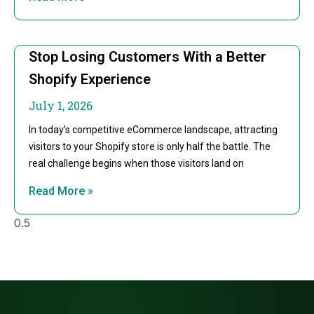
Stop Losing Customers With a Better
Shopify Experience
July 1, 2026
In today’s competitive eCommerce landscape, attracting
visitors to your Shopify store is only half the battle. The
real challenge begins when those visitors land on
Read More »