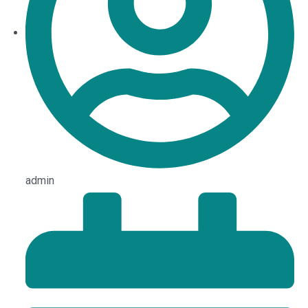
admin