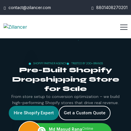
contact@zilancer.com
8801408270201
SHOPIFY PARTNER AGENCY
TRUSTED BY 200+ BRANDS
Pre-Built Shopify
Dropshipping Store
for Sale
From store setup to conversion optimization – we build
high-performing Shopify stores that drive real revenue.
Hire Shopify Expert
Get a Custom Quote
Online
Md Masud Rana