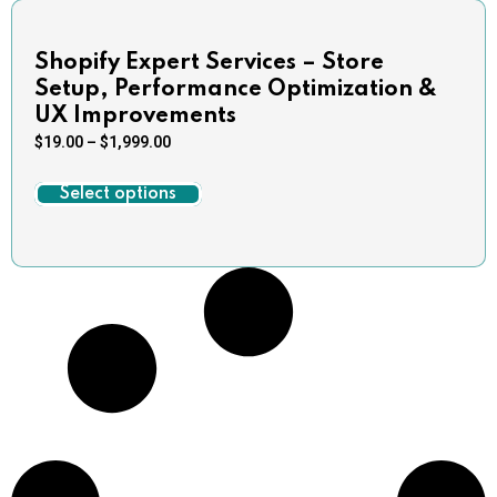
Shopify Expert Services – Store
Setup, Performance Optimization &
UX Improvements
$
19.00
–
$
1,999.00
Select options