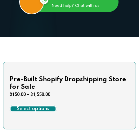
Need help? Chat with us
Pre-Built Shopify Dropshipping Store
for Sale
$
150.00
–
$
1,550.00
Select options