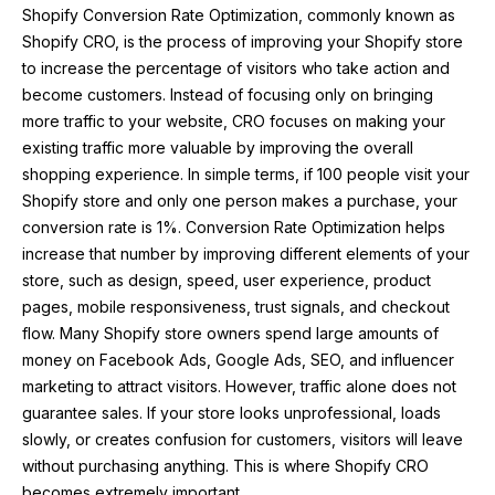
Shopify Conversion Rate Optimization, commonly known as
Shopify CRO, is the process of improving your Shopify store
to increase the percentage of visitors who take action and
become customers. Instead of focusing only on bringing
more traffic to your website, CRO focuses on making your
existing traffic more valuable by improving the overall
shopping experience. In simple terms, if 100 people visit your
Shopify store and only one person makes a purchase, your
conversion rate is 1%. Conversion Rate Optimization helps
increase that number by improving different elements of your
store, such as design, speed, user experience, product
pages, mobile responsiveness, trust signals, and checkout
flow. Many Shopify store owners spend large amounts of
money on Facebook Ads, Google Ads, SEO, and influencer
marketing to attract visitors. However, traffic alone does not
guarantee sales. If your store looks unprofessional, loads
slowly, or creates confusion for customers, visitors will leave
without purchasing anything. This is where Shopify CRO
becomes extremely important.