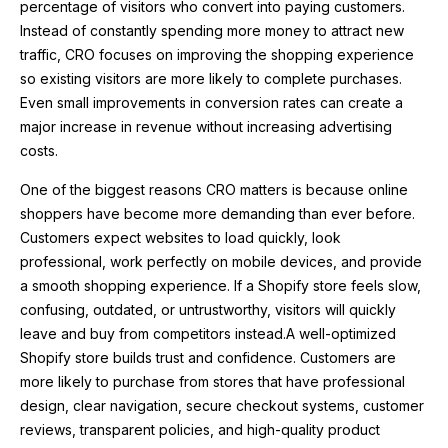
percentage of visitors who convert into paying customers.
Instead of constantly spending more money to attract new
traffic, CRO focuses on improving the shopping experience
so existing visitors are more likely to complete purchases.
Even small improvements in conversion rates can create a
major increase in revenue without increasing advertising
costs.
One of the biggest reasons CRO matters is because online
shoppers have become more demanding than ever before.
Customers expect websites to load quickly, look
professional, work perfectly on mobile devices, and provide
a smooth shopping experience. If a Shopify store feels slow,
confusing, outdated, or untrustworthy, visitors will quickly
leave and buy from competitors instead.A well-optimized
Shopify store builds trust and confidence. Customers are
more likely to purchase from stores that have professional
design, clear navigation, secure checkout systems, customer
reviews, transparent policies, and high-quality product