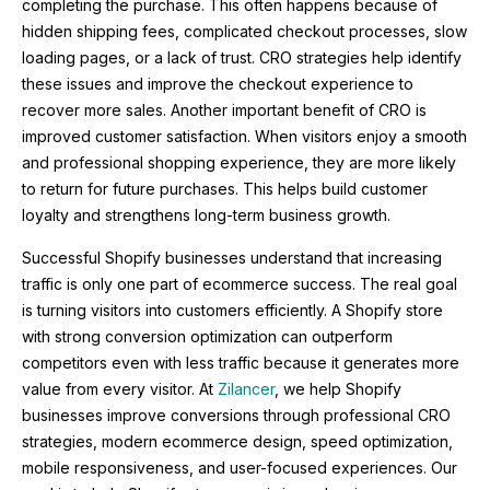
completing the purchase. This often happens because of
hidden shipping fees, complicated checkout processes, slow
loading pages, or a lack of trust. CRO strategies help identify
these issues and improve the checkout experience to
recover more sales. Another important benefit of CRO is
improved customer satisfaction. When visitors enjoy a smooth
and professional shopping experience, they are more likely
to return for future purchases. This helps build customer
loyalty and strengthens long-term business growth.
Successful Shopify businesses understand that increasing
traffic is only one part of ecommerce success. The real goal
is turning visitors into customers efficiently. A Shopify store
with strong conversion optimization can outperform
competitors even with less traffic because it generates more
value from every visitor. At
Zilancer
, we help Shopify
businesses improve conversions through professional CRO
strategies, modern ecommerce design, speed optimization,
mobile responsiveness, and user-focused experiences. Our