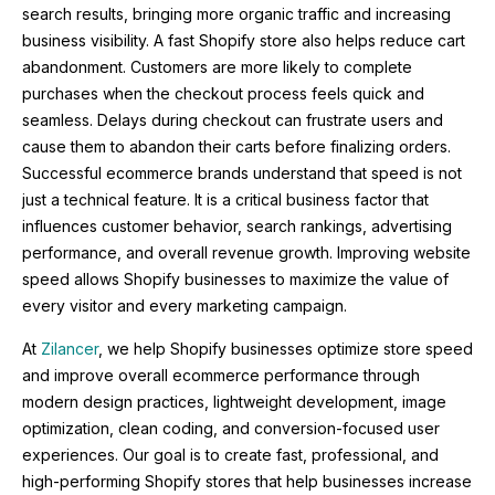
search results, bringing more organic traffic and increasing
business visibility. A fast Shopify store also helps reduce cart
abandonment. Customers are more likely to complete
purchases when the checkout process feels quick and
seamless. Delays during checkout can frustrate users and
cause them to abandon their carts before finalizing orders.
Successful ecommerce brands understand that speed is not
just a technical feature. It is a critical business factor that
influences customer behavior, search rankings, advertising
performance, and overall revenue growth. Improving website
speed allows Shopify businesses to maximize the value of
every visitor and every marketing campaign.
At
Zilancer
, we help Shopify businesses optimize store speed
and improve overall ecommerce performance through
modern design practices, lightweight development, image
optimization, clean coding, and conversion-focused user
experiences. Our goal is to create fast, professional, and
high-performing Shopify stores that help businesses increase