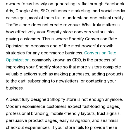
owners focus heavily on generating traffic through Facebook
Ads, Google Ads, SEO, influencer marketing, and social media
campaigns, most of them fail to understand one critical reality.
Traffic alone does not create revenue. What truly matters is
how effectively your Shopify store converts visitors into
paying customers. This is where Shopify Conversion Rate
Optimization becomes one of the most powerful growth
strategies for any ecommerce business.
Conversion Rate
Optimization
, commonly known as CRO, is the process of
improving your Shopify store so that more visitors complete
valuable actions such as making purchases, adding products
to the cart, subscribing to newsletters, or contacting your
business.
A beautifully designed Shopify store is not enough anymore.
Modern ecommerce customers expect fast-loading pages,
professional branding, mobile-friendly layouts, trust signals,
persuasive product pages, easy navigation, and seamless
checkout experiences. If your store fails to provide these