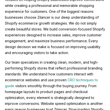
while creating a professional and memorable shopping
experience for customers. One of the biggest reasons
businesses choose Zilancer is our deep understanding of
Shopify ecommerce growth strategies. We do not simply
create beautiful stores. We build conversion-focused Shopify
experiences designed to increase sales, improve customer
engagement, and maximize business performance. Every
design decision we make is focused on improving usability
and encouraging visitors to take action.
Our team specializes in creating clean, modern, and high-
performing Shopify stores that reflect professional branding
standards. We understand how customers interact with
ecommerce websites and use proven
CRO techniques to
guide
visitors smoothly through the buying journey. From
homepage layouts to product pages and checkout
optimization, every element is strategically designed to
improve conversions. Website speed optimization is another
major reason businesses trust Zilancer. Slow-loading Shopify