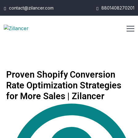
contact@zilancer.com
8801408270201
Proven Shopify Conversion
Rate Optimization Strategies
for More Sales | Zilancer