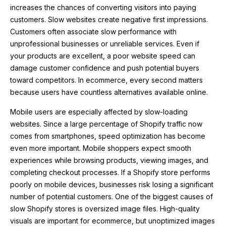
increases the chances of converting visitors into paying
customers. Slow websites create negative first impressions.
Customers often associate slow performance with
unprofessional businesses or unreliable services. Even if
your products are excellent, a poor website speed can
damage customer confidence and push potential buyers
toward competitors. In ecommerce, every second matters
because users have countless alternatives available online.
Mobile users are especially affected by slow-loading
websites. Since a large percentage of Shopify traffic now
comes from smartphones, speed optimization has become
even more important. Mobile shoppers expect smooth
experiences while browsing products, viewing images, and
completing checkout processes. If a Shopify store performs
poorly on mobile devices, businesses risk losing a significant
number of potential customers. One of the biggest causes of
slow Shopify stores is oversized image files. High-quality
visuals are important for ecommerce, but unoptimized images