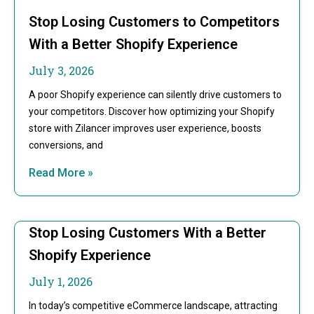
Stop Losing Customers to Competitors
With a Better Shopify Experience
July 3, 2026
A poor Shopify experience can silently drive customers to
your competitors. Discover how optimizing your Shopify
store with Zilancer improves user experience, boosts
conversions, and
Read More »
Stop Losing Customers With a Better
Shopify Experience
July 1, 2026
In today’s competitive eCommerce landscape, attracting