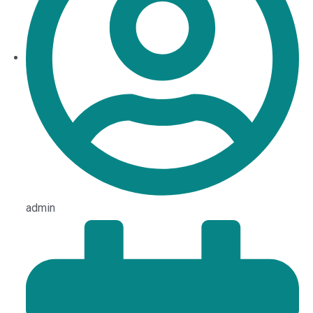
admin