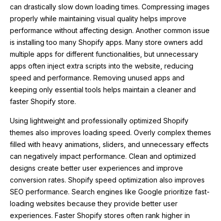
can drastically slow down loading times. Compressing images
properly while maintaining visual quality helps improve
performance without affecting design. Another common issue
is installing too many Shopify apps. Many store owners add
multiple apps for different functionalities, but unnecessary
apps often inject extra scripts into the website, reducing
speed and performance. Removing unused apps and
keeping only essential tools helps maintain a cleaner and
faster Shopify store.
Using lightweight and professionally optimized Shopify
themes also improves loading speed. Overly complex themes
filled with heavy animations, sliders, and unnecessary effects
can negatively impact performance. Clean and optimized
designs create better user experiences and improve
conversion rates. Shopify speed optimization also improves
SEO performance. Search engines like Google prioritize fast-
loading websites because they provide better user
experiences. Faster Shopify stores often rank higher in