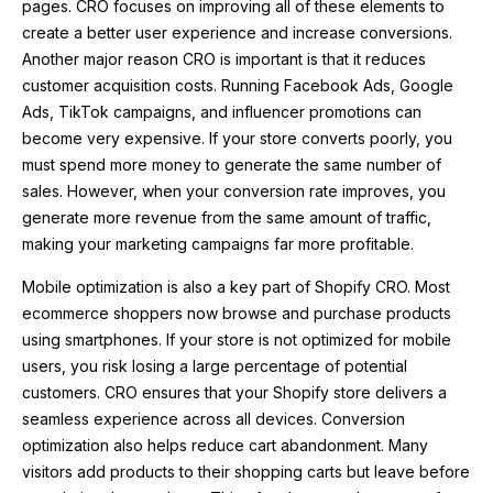
pages. CRO focuses on improving all of these elements to
create a better user experience and increase conversions.
Another major reason CRO is important is that it reduces
customer acquisition costs. Running Facebook Ads, Google
Ads, TikTok campaigns, and influencer promotions can
become very expensive. If your store converts poorly, you
must spend more money to generate the same number of
sales. However, when your conversion rate improves, you
generate more revenue from the same amount of traffic,
making your marketing campaigns far more profitable.
Mobile optimization is also a key part of Shopify CRO. Most
ecommerce shoppers now browse and purchase products
using smartphones. If your store is not optimized for mobile
users, you risk losing a large percentage of potential
customers. CRO ensures that your Shopify store delivers a
seamless experience across all devices. Conversion
optimization also helps reduce cart abandonment. Many
visitors add products to their shopping carts but leave before