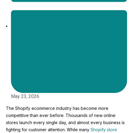
May 23, 2026
The Shopify ecommerce industry has become more
competitive than ever before. Thousands of new online
stores launch every single day, and almost every business is
fighting for customer attention. While many
Shopify store