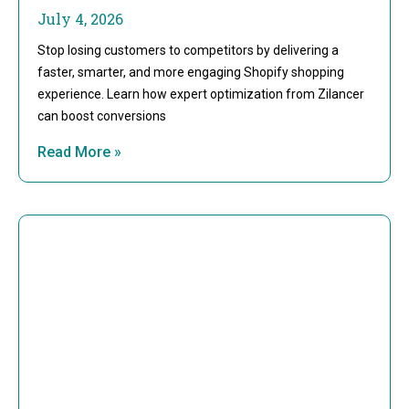
July 4, 2026
Stop losing customers to competitors by delivering a
faster, smarter, and more engaging Shopify shopping
experience. Learn how expert optimization from Zilancer
can boost conversions
Read More »