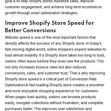
goal is to help Shopify stores maximize sales, improve
customer engagement, and achieve long-term ecommerce
growth through smart optimization strategies.
Improve Shopify Store Speed for
Better Conversions
Website speed is one of the most important factors that
directly affects the success of any Shopify store. In today’s
fast-moving digital world, online shoppers expect websites to
load almost instantly. If a Shopify store takes too long to load,
visitors often leave before they even see the products. This
not only increases bounce rates but also reduces
conversions, sales, and customer trust. That is why improving
Shopify store speed is a critical part of Conversion Rate
Optimization.A fast-loading Shopify store creates a smoother
and more enjoyable shopping experience for customers.
When pages load quickly, visitors can browse products
easily, navigate collections without frustration, and complete
purchases faster. This improves user satisfaction and