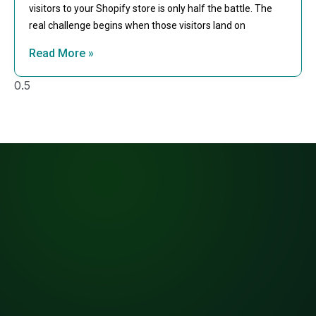
visitors to your Shopify store is only half the battle. The
real challenge begins when those visitors land on
Read More »