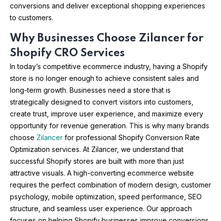
conversions and deliver exceptional shopping experiences
to customers.
Why Businesses Choose Zilancer for
Shopify CRO Services
In today’s competitive ecommerce industry, having a Shopify
store is no longer enough to achieve consistent sales and
long-term growth. Businesses need a store that is
strategically designed to convert visitors into customers,
create trust, improve user experience, and maximize every
opportunity for revenue generation. This is why many brands
choose
Zilancer
for professional Shopify Conversion Rate
Optimization services. At Zilancer, we understand that
successful Shopify stores are built with more than just
attractive visuals. A high-converting ecommerce website
requires the perfect combination of modern design, customer
psychology, mobile optimization, speed performance, SEO
structure, and seamless user experience. Our approach
focuses on helping Shopify businesses improve conversions