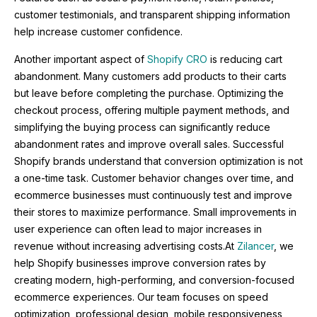
customer testimonials, and transparent shipping information
help increase customer confidence.
Another important aspect of
Shopify CRO
is reducing cart
abandonment. Many customers add products to their carts
but leave before completing the purchase. Optimizing the
checkout process, offering multiple payment methods, and
simplifying the buying process can significantly reduce
abandonment rates and improve overall sales. Successful
Shopify brands understand that conversion optimization is not
a one-time task. Customer behavior changes over time, and
ecommerce businesses must continuously test and improve
their stores to maximize performance. Small improvements in
user experience can often lead to major increases in
revenue without increasing advertising costs.At
Zilancer
, we
help Shopify businesses improve conversion rates by
creating modern, high-performing, and conversion-focused
ecommerce experiences. Our team focuses on speed
optimization, professional design, mobile responsiveness,