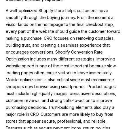
A well-optimized Shopify store helps customers move
smoothly through the buying journey. From the moment a
visitor lands on the homepage to the final checkout step,
every part of the website should guide the customer toward
making a purchase. CRO focuses on removing obstacles,
building trust, and creating a seamless experience that
encourages conversions. Shopify Conversion Rate
Optimization includes many different strategies. Improving
website speed is one of the most important because slow-
loading pages often cause visitors to leave immediately.
Mobile optimization is also critical since most ecommerce
shoppers now browse using smartphones. Product pages
must include high-quality images, persuasive descriptions,
customer reviews, and strong calls-to-action to improve
purchasing decisions. Trust-building elements also play a
major role in CRO. Customers are more likely to buy from
stores that appear secure, professional, and reliable.
Features such as secure payment icons, return policies,