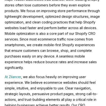
stores often lose customers before they even explore
products. We focus on improving store performance through
lightweight development, optimized design structures, image
optimization, and clean coding practices that help Shopify
websites load faster and perform better across all devices.
Mobile optimization is also a core part of our Shopify CRO
services. Since most ecommerce traffic now comes from
smartphones, we create mobile-first Shopify experiences
that ensure customers can browse, shop, and complete
purchases easily on any device. A seamless mobile
experience helps reduce bounce rates and increase sales
significantly.
At Zilancer
, we also focus heavily on improving user
experience. We believe ecommerce websites should feel
simple, intuitive, and enjoyable to use. Clear navigation,
strategic layouts, persuasive product pages, strong call-to-
actions, and trust-building elements all play a critical role in
helping businesses achieve better results. Our CRO