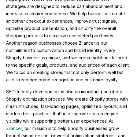
strategies are designed to reduce cart abandonment and
increase customer confidence. We help businesses create
smoother checkout experiences, improve trust signals,
optimize product presentation, and simplify the overall
shopping process to maximize completed purchases.
Another reason businesses choose Zilancer is our
commitment to customization and brand identity. Every
Shopify business is unique, and we create solutions tailored
to the specific goals, products, and audiences of each client.
We focus on creating stores that not only perform well but
also strengthen brand recognition and customer loyalty.
SEO-friendly development is also an important part of our
Shopify optimization process. We create Shopify stores with
clean structures, fast-loading pages, optimized layouts, and
modern best practices that help improve search engine
visibility while supporting better user experiences. At
Zilancer
, our mission is to help Shopify businesses grow
through smart design, powerful optimization strategies, and