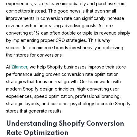
experiences, visitors leave immediately and purchase from
competitors instead. The good news is that even small
improvements in conversion rate can significantly increase
revenue without increasing advertising costs. A store
converting at 1% can often double or triple its revenue simply
by implementing proper CRO strategies. This is why
successful ecommerce brands invest heavily in optimizing
their stores for conversions.
At
Zilancer
, we help Shopify businesses improve their store
performance using proven conversion rate optimization
strategies that focus on real growth. Our team works with
modern Shopify design principles, high-converting user
experiences, speed optimization, professional branding,
strategic layouts, and customer psychology to create Shopify
stores that generate results.
Understanding Shopify Conversion
Rate Optimization