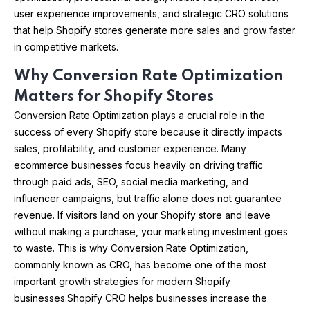
user experience improvements, and strategic CRO solutions
that help Shopify stores generate more sales and grow faster
in competitive markets.
Why Conversion Rate Optimization
Matters for Shopify Stores
Conversion Rate Optimization plays a crucial role in the
success of every Shopify store because it directly impacts
sales, profitability, and customer experience. Many
ecommerce businesses focus heavily on driving traffic
through paid ads, SEO, social media marketing, and
influencer campaigns, but traffic alone does not guarantee
revenue. If visitors land on your Shopify store and leave
without making a purchase, your marketing investment goes
to waste. This is why Conversion Rate Optimization,
commonly known as CRO, has become one of the most
important growth strategies for modern Shopify
businesses.Shopify CRO helps businesses increase the