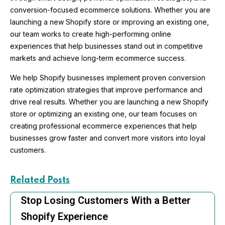
conversion-focused ecommerce solutions. Whether you are
launching a new Shopify store or improving an existing one,
our team works to create high-performing online
experiences that help businesses stand out in competitive
markets and achieve long-term ecommerce success.
We help Shopify businesses implement proven conversion
rate optimization strategies that improve performance and
drive real results. Whether you are launching a new Shopify
store or optimizing an existing one, our team focuses on
creating professional ecommerce experiences that help
businesses grow faster and convert more visitors into loyal
customers.
Related Posts
Stop Losing Customers With a Better
Shopify Experience