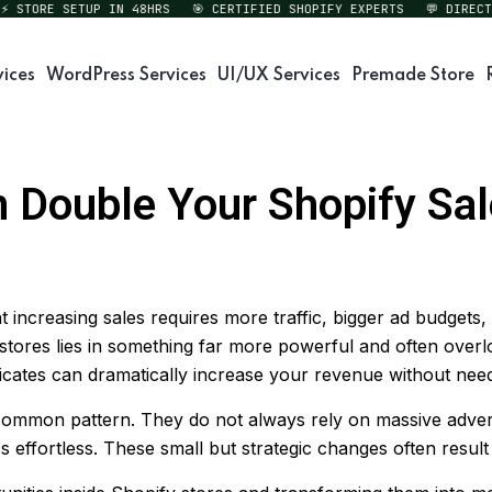
ORE SETUP IN 48HRS
🎯 CERTIFIED SHOPIFY EXPERTS
💬 DIRECT EXP
vices
WordPress Services
UI/UX Services
Premade Store
 Double Your Shopify Sa
increasing sales requires more traffic, bigger ad budgets, 
stores lies in something far more powerful and often overl
tes can dramatically increase your revenue without needing
ommon pattern. They do not always rely on massive adverti
 effortless. These small but strategic changes often result