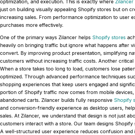
optimization, and execution. This is exactly where
Zilancer
just on building visually appealing Shopify stores but on 
increasing sales. From performance optimization to user e
purchases more effectively.
One of the primary ways Zilancer helps
Shopify stores
ach
heavily on bringing traffic but ignore what happens after vi
convert. By improving product presentation, simplifying nav
customers without increasing traffic costs. Another critica
When a store takes too long to load, customers lose patien
optimized. Through advanced performance techniques suc
shopping experiences that keep users engaged and significa
portion of Shopify traffic now comes from mobile devices, 
abandoned carts. Zilancer builds fully responsive
Shopify 
and conversion-friendly experience as desktop users, helpi
sales. At Zilancer, we understand that design is not just a
customers interact with a store. Our team designs Shopify s
A well-structured user experience reduces confusion and i