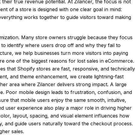
heir true revenue potential. At Zilancer, the focus is not
nt of a store is designed with one clear goal in mind:
everything works together to guide visitors toward making
imization. Many store owners struggle because they focus
 to identify where users drop off and why they fail to
ucture, we help businesses turn more visitors into paying
 are one of the biggest reasons for lost sales in eCommerce.
s that Shopify stores are fast, responsive, and technically
nt, and theme enhancement, we create lightning-fast
her area where Zilancer delivers strong impact. A large
. Poor mobile design leads to frustration, confusion, and
ure that mobile users enjoy the same smooth, intuitive,
d user experience also play a major role in driving higher
color, layout, spacing, and visual element influences how
vely, and guide users naturally toward the checkout process.
gher sales.