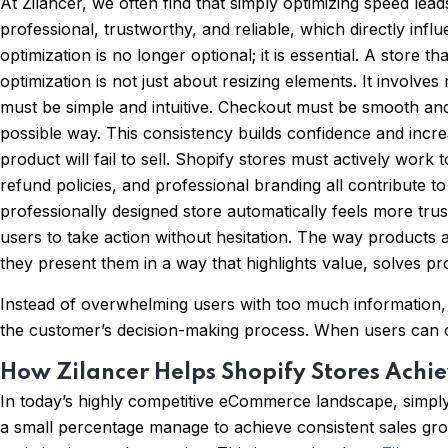
At Zilancer, we often find that simply optimizing speed le
professional, trustworthy, and reliable, which directly in
optimization is no longer optional; it is essential. A store 
optimization is not just about resizing elements. It involv
must be simple and intuitive. Checkout must be smooth and f
possible way. This consistency builds confidence and increa
product will fail to sell. Shopify stores must actively wor
refund policies, and professional branding all contribute to 
professionally designed store automatically feels more trus
users to take action without hesitation. The way products a
they present them in a way that highlights value, solves p
Instead of overwhelming users with too much information, su
the customer’s decision-making process. When users can cl
How Zilancer Helps Shopify Stores Achie
In today’s highly competitive eCommerce landscape, simply
a small percentage manage to achieve consistent sales gro