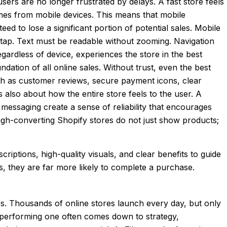
sers are no longer frustrated by delays. A fast store feels
omes from mobile devices. This means that mobile
eed to lose a significant portion of potential sales. Mobile
to tap. Text must be readable without zooming. Navigation
gardless of device, experiences the store in the best
dation of all online sales. Without trust, even the best
such as customer reviews, secure payment icons, clear
is also about how the entire store feels to the user. A
 messaging create a sense of reliability that encourages
High-converting Shopify stores do not just show products;
iptions, high-quality visuals, and clear benefits to guide
, they are far more likely to complete a purchase.
s. Thousands of online stores launch every day, but only
-performing one often comes down to strategy,