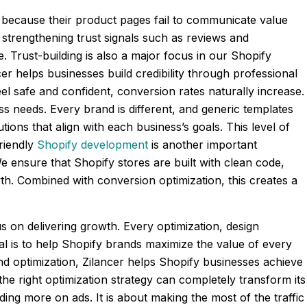
 because their product pages fail to communicate value
 strengthening trust signals such as reviews and
 Trust-building is also a major focus in our Shopify
r helps businesses build credibility through professional
 safe and confident, conversion rates naturally increase.
ss needs. Every brand is different, and generic templates
ons that align with each business’s goals. This level of
riendly
Shopify development
is another important
We ensure that Shopify stores are built with clean code,
th. Combined with conversion optimization, this creates a
us on delivering growth. Every optimization, design
l is to help Shopify brands maximize the value of every
and optimization, Zilancer helps Shopify businesses achieve
 the right optimization strategy can completely transform its
ing more on ads. It is about making the most of the traffic