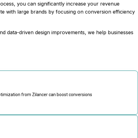
rocess, you can significantly increase your revenue
te with large brands by focusing on conversion efficiency
 and data-driven design improvements, we help businesses
ptimization from Zilancer can boost conversions