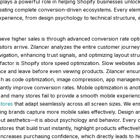
plays a powerful role in helping Shopify businesses unlock t
creating complete conversion-driven ecosystems. Every eleme
xperience, from design psychology to technical structure, 
ieve higher sales is through advanced conversion rate opt
sitors arrive. Zilancer analyzes the entire customer journey
igation, enhancing trust signals, and optimizing layout str
l factor is Shopify store speed optimization. Slow websites
ce and leave before even viewing products. Zilancer ensure
h as code optimization, image compression, app manageme
ntly improve conversion rates. Mobile optimization is anot
and many stores fail to provide a smooth mobile experience
stores
that adapt seamlessly across all screen sizes. We ens
ng brands capture more mobile sales effectively. Design an
bout aesthetics—it is about psychology and behavior. Every 
tores that build trust instantly, highlight products effecti
ncreases purchasing confidence, which directly leads to hi