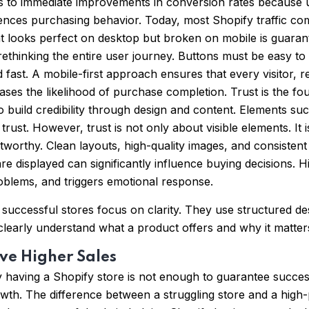
ads to immediate improvements in conversion rates because u
fluences purchasing behavior. Today, most Shopify traffic c
that looks perfect on desktop but broken on mobile is guarant
es rethinking the entire user journey. Buttons must be easy 
ast. A mobile-first approach ensures that every visitor, re
ses the likelihood of purchase completion. Trust is the foun
k to build credibility through design and content. Elements 
trust. However, trust is not only about visible elements. It 
tworthy. Clean layouts, high-quality images, and consistent
re displayed can significantly influence buying decisions. 
roblems, and triggers emotional response.
ccessful stores focus on clarity. They use structured descr
early understand what a product offers and why it matters
ve Higher Sales
 having a Shopify store is not enough to guarantee succes
wth. The difference between a struggling store and a high