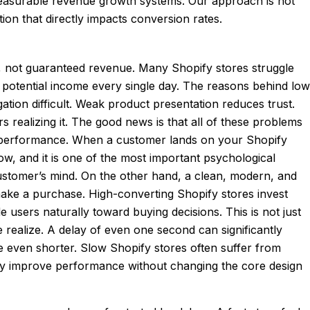
o measurable revenue growth systems. Our approach is not
n that directly impacts conversion rates.
ity, not guaranteed revenue. Many Shopify stores struggle
e potential income every single day. The reasons behind low
ation difficult. Weak product presentation reduces trust.
 realizing it. The good news is that all of these problems
rm performance. When a customer lands on your Shopify
ow, and it is one of the most important psychological
ustomer’s mind. On the other hand, a clean, modern, and
 make a purchase. High-converting Shopify stores invest
e users naturally toward buying decisions. This is not just
 realize. A delay of even one second can significantly
e even shorter. Slow Shopify stores often suffer from
lly improve performance without changing the core design