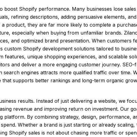
 to boost Shopify performance. Many businesses lose sales
als, refining descriptions, adding persuasive elements, and
 product, they are far more likely to complete a purchase.
ure, especially when buying from unfamiliar brands. Zilance
ces, and optimized brand presentation. When customers feel
des custom Shopify development solutions tailored to busine
 features, unique shopping experiences, and scalable soluti
itors and deliver a more engaging customer journey. SEO-f
n search engines attracts more qualified traffic over time. 
e that supports better rankings and long-term organic grow
siness results. Instead of just delivering a website, we foc
asing revenue and improving return on investment. Our goa
ting platform. By combining strategy, design, performance, 
 spend. Whether a brand is just starting or already scaling,
ing Shopify sales is not about chasing more traffic or spend