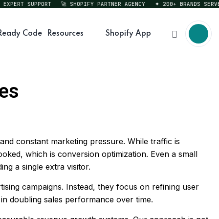
ERT SUPPORT
🚀 SHOPIFY PARTNER AGENCY
✦ 200+ BRANDS SERVED
Ready Code
Resources
Shopify App
les
and constant marketing pressure. While traffic is
ooked, which is conversion optimization. Even a small
 a single extra visitor.
sing campaigns. Instead, they focus on refining user
 in doubling sales performance over time.