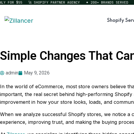
FOR $55
🚀 SHOPIFY PARTNER AGENCY
✦ 200+ BRANDS SERVED
⚡ ST
Shopify Ser
Simple Changes That Can
admin
May 9, 2026
In the world of eCommerce, most store owners believe that 
important, the real secret behind high-performing Shopify 
improvement in how your store looks, loads, and communica
When we analyze successful Shopify stores, we notice a c
experience, improving trust, and making the buying process