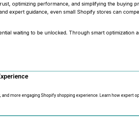
rust, optimizing performance, and simplifying the buying p
y and expert guidance, even small Shopify stores can compe
tential waiting to be unlocked. Through smart optimization
Experience
er, and more engaging Shopify shopping experience. Learn how expert o