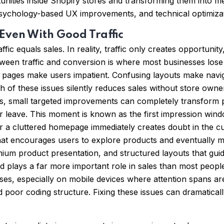
ortunities inside Shopify stores and transforming them int
chology-based UX improvements, and technical optimizatio
 Even With Good Traffic
fic equals sales. In reality, traffic only creates opportun
etween traffic and conversion is where most businesses los
ng pages make users impatient. Confusing layouts make navig
of these issues silently reduces sales without store owners
cases, small targeted improvements can completely transfo
or leave. This moment is known as the first impression wind
r a cluttered homepage immediately creates doubt in the c
is what encourages users to explore products and eventually
emium product presentation, and structured layouts that guid
d plays a far more important role in sales than most people
es, especially on mobile devices where attention spans ar
poor coding structure. Fixing these issues can dramatica