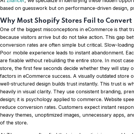
At
Zilancer
, we specialize in identifying these hidden opp
based on guesswork but on performance-driven design, psy
Why Most Shopify Stores Fail to Convert
One of the biggest misconceptions in eCommerce is that traf
because visitors arrive but do not take action. This gap b
conversion rates are often simple but critical. Slow-loadi
Poor mobile experience leads to instant abandonment. Each 
are fixable without rebuilding the entire store. In most 
store, the first few seconds decide whether they will stay 
factors in eCommerce success. A visually outdated store o
well-structured design builds trust instantly. This trust 
heavily in visual clarity. They use consistent branding, pr
design; it is psychology applied to commerce. Website spee
reduce conversion rates. Customers expect instant respons
heavy themes, unoptimized images, unnecessary apps, and 
of the store.