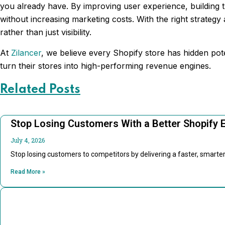
you already have. By improving user experience, building t
without increasing marketing costs. With the right strateg
rather than just visibility.
At
Zilancer
, we believe every Shopify store has hidden po
turn their stores into high-performing revenue engines.
Related Posts
Stop Losing Customers With a Better Shopify 
July 4, 2026
Stop losing customers to competitors by delivering a faster, smart
Read More »