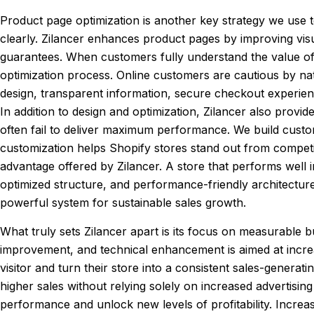
Product page optimization is another key strategy we use
clearly. Zilancer enhances product pages by improving visu
guarantees. When customers fully understand the value of a
optimization process. Online customers are cautious by nat
design, transparent information, secure checkout experien
In addition to design and optimization, Zilancer also provi
often fail to deliver maximum performance. We build custom
customization helps Shopify stores stand out from compet
advantage offered by Zilancer. A store that performs well i
optimized structure, and performance-friendly architectur
powerful system for sustainable sales growth.
What truly sets Zilancer apart is its focus on measurable bu
improvement, and technical enhancement is aimed at incre
visitor and turn their store into a consistent sales-genera
higher sales without relying solely on increased advertising
performance and unlock new levels of profitability. Increas