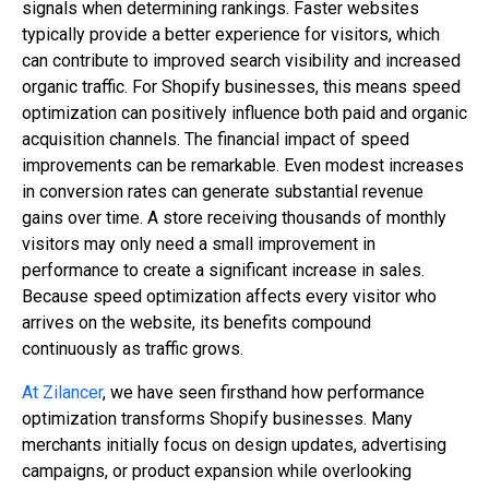
signals when determining rankings. Faster websites
typically provide a better experience for visitors, which
can contribute to improved search visibility and increased
organic traffic. For Shopify businesses, this means speed
optimization can positively influence both paid and organic
acquisition channels. The financial impact of speed
improvements can be remarkable. Even modest increases
in conversion rates can generate substantial revenue
gains over time. A store receiving thousands of monthly
visitors may only need a small improvement in
performance to create a significant increase in sales.
Because speed optimization affects every visitor who
arrives on the website, its benefits compound
continuously as traffic grows.
At Zilancer
, we have seen firsthand how performance
optimization transforms Shopify businesses. Many
merchants initially focus on design updates, advertising
campaigns, or product expansion while overlooking