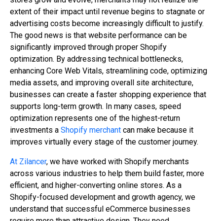
extent of their impact until revenue begins to stagnate or
advertising costs become increasingly difficult to justify.
The good news is that website performance can be
significantly improved through proper Shopify
optimization. By addressing technical bottlenecks,
enhancing Core Web Vitals, streamlining code, optimizing
media assets, and improving overall site architecture,
businesses can create a faster shopping experience that
supports long-term growth. In many cases, speed
optimization represents one of the highest-return
investments a
Shopify merchant
can make because it
improves virtually every stage of the customer journey.
At Zilancer
, we have worked with Shopify merchants
across various industries to help them build faster, more
efficient, and higher-converting online stores. As a
Shopify-focused development and growth agency, we
understand that successful eCommerce businesses
require more than attractive design. They need