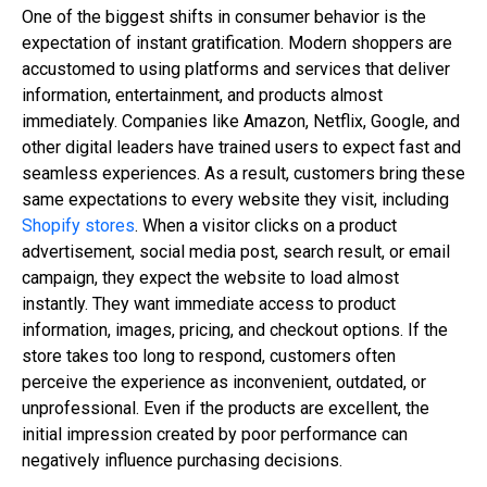
One of the biggest shifts in consumer behavior is the
expectation of instant gratification. Modern shoppers are
accustomed to using platforms and services that deliver
information, entertainment, and products almost
immediately. Companies like Amazon, Netflix, Google, and
other digital leaders have trained users to expect fast and
seamless experiences. As a result, customers bring these
same expectations to every website they visit, including
Shopify stores
. When a visitor clicks on a product
advertisement, social media post, search result, or email
campaign, they expect the website to load almost
instantly. They want immediate access to product
information, images, pricing, and checkout options. If the
store takes too long to respond, customers often
perceive the experience as inconvenient, outdated, or
unprofessional. Even if the products are excellent, the
initial impression created by poor performance can
negatively influence purchasing decisions.