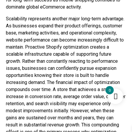
dominate global eCommerce activity.
Scalability represents another major long-term advantage.
As businesses expand their product offerings, customer
base, marketing activities, and operational complexity,
website performance can become increasingly difficult to
maintain. Proactive Shopify optimization creates a
scalable infrastructure capable of supporting future
growth. Rather than constantly reacting to performance
issues, businesses can confidently pursue expansion
opportunities knowing their store is built to handle
increasing demand. The financial impact of optimization
compounds over time. A store that achieves a small
0
increase in conversion rate, average order value, customer
retention, and search visibility may experience only
modest improvements initially. However, when these
gains are sustained over months and years, they can
result in substantial revenue growth. This compounding
effect is one of the primary reasons why optimization