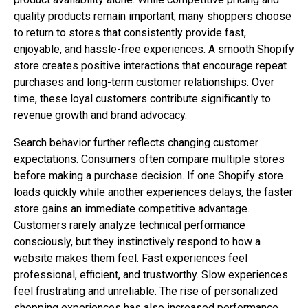
quality products remain important, many shoppers choose
to return to stores that consistently provide fast,
enjoyable, and hassle-free experiences. A smooth Shopify
store creates positive interactions that encourage repeat
purchases and long-term customer relationships. Over
time, these loyal customers contribute significantly to
revenue growth and brand advocacy.
Search behavior further reflects changing customer
expectations. Consumers often compare multiple stores
before making a purchase decision. If one Shopify store
loads quickly while another experiences delays, the faster
store gains an immediate competitive advantage.
Customers rarely analyze technical performance
consciously, but they instinctively respond to how a
website makes them feel. Fast experiences feel
professional, efficient, and trustworthy. Slow experiences
feel frustrating and unreliable. The rise of personalized
shopping experiences has also increased performance