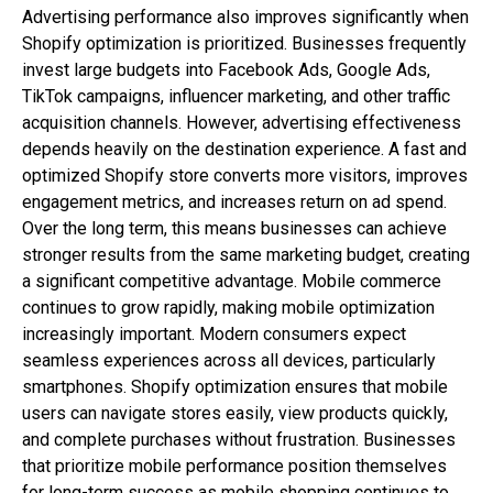
Advertising performance also improves significantly when
Shopify optimization is prioritized. Businesses frequently
invest large budgets into Facebook Ads, Google Ads,
TikTok campaigns, influencer marketing, and other traffic
acquisition channels. However, advertising effectiveness
depends heavily on the destination experience. A fast and
optimized Shopify store converts more visitors, improves
engagement metrics, and increases return on ad spend.
Over the long term, this means businesses can achieve
stronger results from the same marketing budget, creating
a significant competitive advantage. Mobile commerce
continues to grow rapidly, making mobile optimization
increasingly important. Modern consumers expect
seamless experiences across all devices, particularly
smartphones. Shopify optimization ensures that mobile
users can navigate stores easily, view products quickly,
and complete purchases without frustration. Businesses
that prioritize mobile performance position themselves
for long-term success as mobile shopping continues to