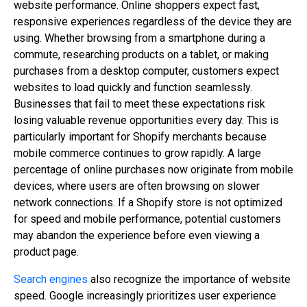
website performance. Online shoppers expect fast,
responsive experiences regardless of the device they are
using. Whether browsing from a smartphone during a
commute, researching products on a tablet, or making
purchases from a desktop computer, customers expect
websites to load quickly and function seamlessly.
Businesses that fail to meet these expectations risk
losing valuable revenue opportunities every day. This is
particularly important for Shopify merchants because
mobile commerce continues to grow rapidly. A large
percentage of online purchases now originate from mobile
devices, where users are often browsing on slower
network connections. If a Shopify store is not optimized
for speed and mobile performance, potential customers
may abandon the experience before even viewing a
product page.
Search engines
also recognize the importance of website
speed. Google increasingly prioritizes user experience