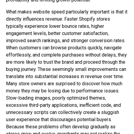
What makes website speed particularly important is that it
directly influences revenue. Faster Shopify stores
typically experience lower bounce rates, higher
engagement levels, better customer satisfaction,
improved search rankings, and stronger conversion rates.
When customers can browse products quickly, navigate
effortlessly, and complete purchases without delays, they
are more likely to trust the brand and proceed through the
buying journey. These seemingly small improvements can
translate into substantial increases in revenue over time.
Many store owners are surprised to discover how much
money they may be losing due to performance issues.
Slow-loading images, poorly optimized themes,
excessive third-party applications, inefficient code, and
unnecessary scripts can collectively create a sluggish
user experience that discourages potential buyers.
Because these problems often develop gradually as
stores grow and evolve, merchants may not realize the