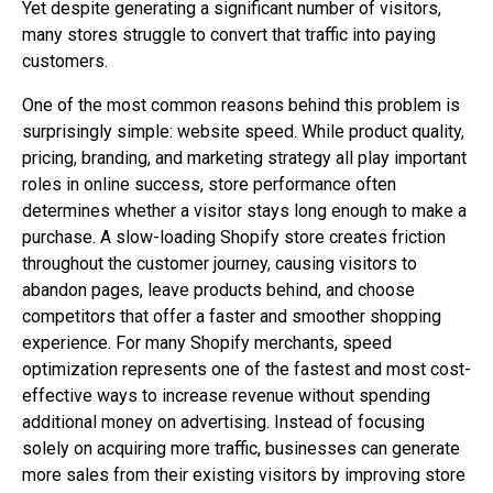
Yet despite generating a significant number of visitors,
many stores struggle to convert that traffic into paying
customers.
One of the most common reasons behind this problem is
surprisingly simple: website speed. While product quality,
pricing, branding, and marketing strategy all play important
roles in online success, store performance often
determines whether a visitor stays long enough to make a
purchase. A slow-loading Shopify store creates friction
throughout the customer journey, causing visitors to
abandon pages, leave products behind, and choose
competitors that offer a faster and smoother shopping
experience. For many Shopify merchants, speed
optimization represents one of the fastest and most cost-
effective ways to increase revenue without spending
additional money on advertising. Instead of focusing
solely on acquiring more traffic, businesses can generate
more sales from their existing visitors by improving store