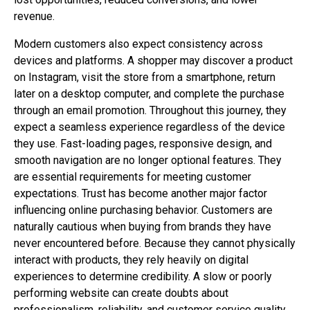
revenue.
Modern customers also expect consistency across
devices and platforms. A shopper may discover a product
on Instagram, visit the store from a smartphone, return
later on a desktop computer, and complete the purchase
through an email promotion. Throughout this journey, they
expect a seamless experience regardless of the device
they use. Fast-loading pages, responsive design, and
smooth navigation are no longer optional features. They
are essential requirements for meeting customer
expectations. Trust has become another major factor
influencing online purchasing behavior. Customers are
naturally cautious when buying from brands they have
never encountered before. Because they cannot physically
interact with products, they rely heavily on digital
experiences to determine credibility. A slow or poorly
performing website can create doubts about
professionalism, reliability, and customer service quality.