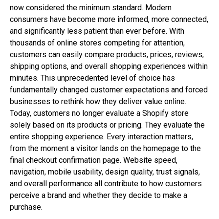
now considered the minimum standard. Modern
consumers have become more informed, more connected,
and significantly less patient than ever before. With
thousands of online stores competing for attention,
customers can easily compare products, prices, reviews,
shipping options, and overall shopping experiences within
minutes. This unprecedented level of choice has
fundamentally changed customer expectations and forced
businesses to rethink how they deliver value online.
Today, customers no longer evaluate a Shopify store
solely based on its products or pricing. They evaluate the
entire shopping experience. Every interaction matters,
from the moment a visitor lands on the homepage to the
final checkout confirmation page. Website speed,
navigation, mobile usability, design quality, trust signals,
and overall performance all contribute to how customers
perceive a brand and whether they decide to make a
purchase.