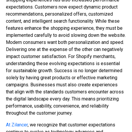
expectations. Customers now expect dynamic product
recommendations, personalized offers, customized
content, and intelligent search functionality. While these
features enhance the shopping experience, they must be
implemented carefully to avoid slowing down the website.
Modern consumers want both personalization and speed.
Delivering one at the expense of the other can negatively
impact customer satisfaction. For Shopify merchants,
understanding these evolving expectations is essential
for sustainable growth. Success is no longer determined
solely by having great products or effective marketing
campaigns. Businesses must also create experiences
that align with the standards customers encounter across
the digital landscape every day. This means prioritizing
performance, usability, convenience, and reliability
throughout the customer journey.
At Zilancer
, we recognize that customer expectations
continue to evolve as technology advances and