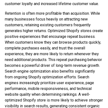
customer loyalty and increased lifetime customer value.
Retention is often more profitable than acquisition. While
many businesses focus heavily on attracting new
customers, retaining existing customers frequently
generates higher returns. Optimized Shopify stores create
positive experiences that encourage repeat business.
When customers know they can browse products quickly,
complete purchases easily, and trust the overall
experience, they are more likely to return whenever they
need additional products. This repeat purchasing behavior
becomes a powerful driver of long-term revenue growth.
Search engine optimization also benefits significantly
from ongoing Shopify optimization efforts. Search
engines increasingly prioritize user experience, page
performance, mobile responsiveness, and technical
website quality when determining rankings. A well-
optimized Shopify store is more likely to achieve stronger
visibility in search results, generating consistent organic