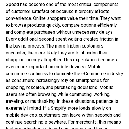
Speed has become one of the most critical components
of customer satisfaction because it directly affects
convenience. Online shoppers value their time. They want
to browse products quickly, compare options efficiently,
and complete purchases without unnecessary delays.
Every additional second spent waiting creates friction in
the buying process. The more friction customers
encounter, the more likely they are to abandon their
shopping journey altogether. This expectation becomes
even more important on mobile devices. Mobile
commerce continues to dominate the eCommerce industry
as consumers increasingly rely on smartphones for
shopping, research, and purchasing decisions. Mobile
users are often browsing while commuting, working,
traveling, or multitasking. In these situations, patience is
extremely limited. If a Shopify store loads slowly on
mobile devices, customers can leave within seconds and
continue searching elsewhere. For merchants, this means
lost opportunities, reduced conversions, and lower