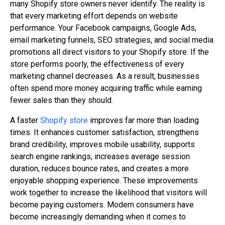
many Shopify store owners never identify. The reality is
that every marketing effort depends on website
performance. Your Facebook campaigns, Google Ads,
email marketing funnels, SEO strategies, and social media
promotions all direct visitors to your Shopify store. If the
store performs poorly, the effectiveness of every
marketing channel decreases. As a result, businesses
often spend more money acquiring traffic while earning
fewer sales than they should.
A faster
Shopify store
improves far more than loading
times. It enhances customer satisfaction, strengthens
brand credibility, improves mobile usability, supports
search engine rankings, increases average session
duration, reduces bounce rates, and creates a more
enjoyable shopping experience. These improvements
work together to increase the likelihood that visitors will
become paying customers. Modern consumers have
become increasingly demanding when it comes to