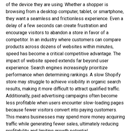
of the device they are using. Whether a shopper is
browsing from a desktop computer, tablet, or smartphone,
they want a seamless and frictionless experience. Even a
delay of a few seconds can create frustration and
encourage visitors to abandon a store in favor of a
competitor. In an industry where customers can compare
products across dozens of websites within minutes,
speed has become a critical competitive advantage. The
impact of website speed extends far beyond user
experience. Search engines increasingly prioritize
performance when determining rankings. A slow Shopify
store may struggle to achieve visibility in organic search
results, making it more difficult to attract qualified traffic.
Additionally, paid advertising campaigns often become
less profitable when users encounter slow-loading pages
because fewer visitors convert into paying customers.
This means businesses may spend more money acquiring
traffic while generating fewer sales, ultimately reducing
profitability and limiting growth potential.