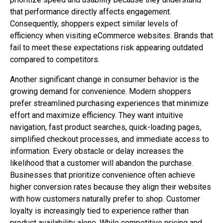
that performance directly affects engagement.
Consequently, shoppers expect similar levels of
efficiency when visiting eCommerce websites. Brands that
fail to meet these expectations risk appearing outdated
compared to competitors.
Another significant change in consumer behavior is the
growing demand for convenience. Modern shoppers
prefer streamlined purchasing experiences that minimize
effort and maximize efficiency. They want intuitive
navigation, fast product searches, quick-loading pages,
simplified checkout processes, and immediate access to
information. Every obstacle or delay increases the
likelihood that a customer will abandon the purchase.
Businesses that prioritize convenience often achieve
higher conversion rates because they align their websites
with how customers naturally prefer to shop. Customer
loyalty is increasingly tied to experience rather than
product availability alone. While competitive pricing and