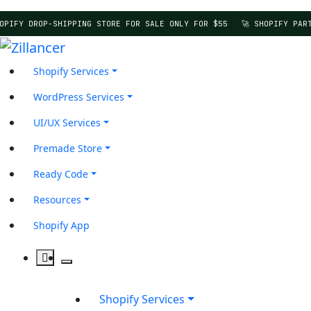
PIFY DROP-SHIPPING STORE FOR SALE ONLY FOR $55
🚀 SHOPIFY PART
Shopify Services
WordPress Services
UI/UX Services
Premade Store
Ready Code
Resources
Shopify App
Shopify Services