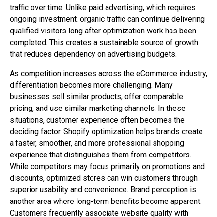
traffic over time. Unlike paid advertising, which requires
ongoing investment, organic traffic can continue delivering
qualified visitors long after optimization work has been
completed. This creates a sustainable source of growth
that reduces dependency on advertising budgets.
As competition increases across the eCommerce industry,
differentiation becomes more challenging. Many
businesses sell similar products, offer comparable
pricing, and use similar marketing channels. In these
situations, customer experience often becomes the
deciding factor. Shopify optimization helps brands create
a faster, smoother, and more professional shopping
experience that distinguishes them from competitors.
While competitors may focus primarily on promotions and
discounts, optimized stores can win customers through
superior usability and convenience. Brand perception is
another area where long-term benefits become apparent.
Customers frequently associate website quality with