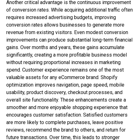
Another critical advantage is the continuous improvement
of conversion rates. While acquiring additional traffic often
requires increased advertising budgets, improving
conversion rates allows businesses to generate more
revenue from existing visitors. Even modest conversion
improvements can produce substantial long-term financial
gains. Over months and years, these gains accumulate
significantly, creating a more profitable business model
without requiring proportional increases in marketing
spend. Customer experience remains one of the most
valuable assets for any eCommerce brand. Shopify
optimization improves navigation, page speed, mobile
usability, product discovery, checkout processes, and
overall site functionality. These enhancements create a
smoother and more enjoyable shopping experience that
encourages customer satisfaction. Satisfied customers
are more likely to complete purchases, leave positive
reviews, recommend the brand to others, and return for
future transactions. Over time, this leads to stronger