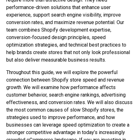
performance-driven solutions that enhance user
experience, support search engine visibility, improve
conversion rates, and maximize revenue potential. Our
team combines Shopify development expertise,
conversion-focused design principles, speed
optimization strategies, and technical best practices to
help brands create stores that not only look professional
but also deliver measurable business results.
Throughout this guide, we will explore the powerful
connection between Shopify store speed and revenue
growth. We will examine how performance affects
customer behavior, search engine rankings, advertising
effectiveness, and conversion rates. We will also discuss
the most common causes of slow Shopify stores, the
strategies used to improve performance, and how
businesses can leverage speed optimization to create a
stronger competitive advantage in today’s increasingly
crowded eCommerce landscape. If you are investing in