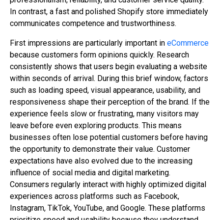
In contrast, a fast and polished Shopify store immediately
communicates competence and trustworthiness.
First impressions are particularly important in
eCommerce
because customers form opinions quickly. Research
consistently shows that users begin evaluating a website
within seconds of arrival. During this brief window, factors
such as loading speed, visual appearance, usability, and
responsiveness shape their perception of the brand. If the
experience feels slow or frustrating, many visitors may
leave before even exploring products. This means
businesses often lose potential customers before having
the opportunity to demonstrate their value. Customer
expectations have also evolved due to the increasing
influence of social media and digital marketing.
Consumers regularly interact with highly optimized digital
experiences across platforms such as Facebook,
Instagram, TikTok, YouTube, and Google. These platforms
prioritize speed and usability because they understand