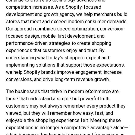
competition increases. As a Shopify-focused
development and growth agency, we help merchants build
stores that meet and exceed modern consumer demands.
Our approach combines speed optimization, conversion-
focused design, mobile-first development, and
performance-driven strategies to create shopping
experiences that customers enjoy and trust. By
understanding what today’s shoppers expect and
implementing solutions that support those expectations,
we help Shopify brands improve engagement, increase
conversions, and drive long-term revenue growth.
The businesses that thrive in modern eCommerce are
those that understand a simple but powerful truth:
customers may not always remember every product they
viewed, but they will remember how easy, fast, and
enjoyable the shopping experience felt. Meeting these
expectations is no longer a competitive advantage alone—
it has become a fundamental requirement for success in