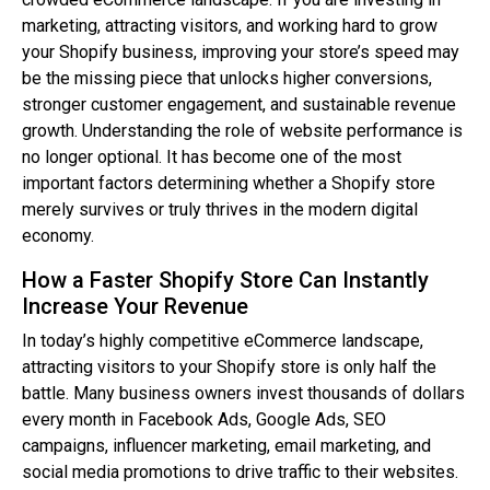
marketing, attracting visitors, and working hard to grow
your Shopify business, improving your store’s speed may
be the missing piece that unlocks higher conversions,
stronger customer engagement, and sustainable revenue
growth. Understanding the role of website performance is
no longer optional. It has become one of the most
important factors determining whether a Shopify store
merely survives or truly thrives in the modern digital
economy.
How a Faster Shopify Store Can Instantly
Increase Your Revenue
In today’s highly competitive eCommerce landscape,
attracting visitors to your Shopify store is only half the
battle. Many business owners invest thousands of dollars
every month in Facebook Ads, Google Ads, SEO
campaigns, influencer marketing, email marketing, and
social media promotions to drive traffic to their websites.