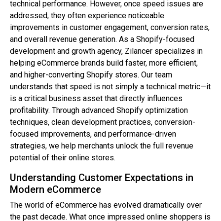
technical performance. However, once speed issues are
addressed, they often experience noticeable
improvements in customer engagement, conversion rates,
and overall revenue generation. As a Shopify-focused
development and growth agency, Zilancer specializes in
helping eCommerce brands build faster, more efficient,
and higher-converting Shopify stores. Our team
understands that speed is not simply a technical metric—it
is a critical business asset that directly influences
profitability. Through advanced Shopify optimization
techniques, clean development practices, conversion-
focused improvements, and performance-driven
strategies, we help merchants unlock the full revenue
potential of their online stores.
Understanding Customer Expectations in
Modern eCommerce
The world of eCommerce has evolved dramatically over
the past decade. What once impressed online shoppers is