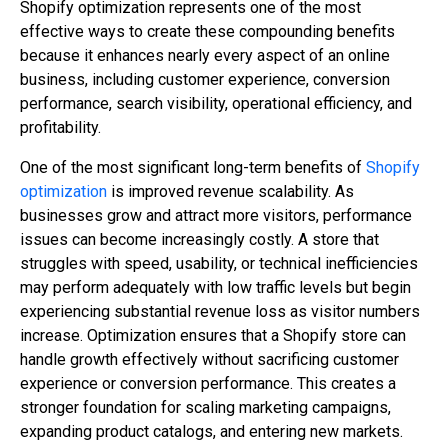
Shopify optimization represents one of the most
effective ways to create these compounding benefits
because it enhances nearly every aspect of an online
business, including customer experience, conversion
performance, search visibility, operational efficiency, and
profitability.
One of the most significant long-term benefits of
Shopify
optimization
is improved revenue scalability. As
businesses grow and attract more visitors, performance
issues can become increasingly costly. A store that
struggles with speed, usability, or technical inefficiencies
may perform adequately with low traffic levels but begin
experiencing substantial revenue loss as visitor numbers
increase. Optimization ensures that a Shopify store can
handle growth effectively without sacrificing customer
experience or conversion performance. This creates a
stronger foundation for scaling marketing campaigns,
expanding product catalogs, and entering new markets.