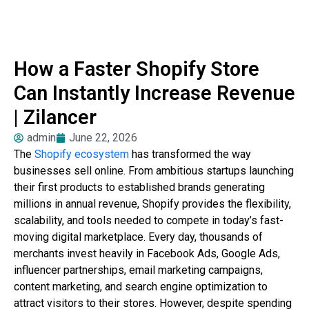
How a Faster Shopify Store
Can Instantly Increase Revenue
| Zilancer
admin
June 22, 2026
The
Shopify ecosystem
has transformed the way
businesses sell online. From ambitious startups launching
their first products to established brands generating
millions in annual revenue, Shopify provides the flexibility,
scalability, and tools needed to compete in today’s fast-
moving digital marketplace. Every day, thousands of
merchants invest heavily in Facebook Ads, Google Ads,
influencer partnerships, email marketing campaigns,
content marketing, and search engine optimization to
attract visitors to their stores. However, despite spending