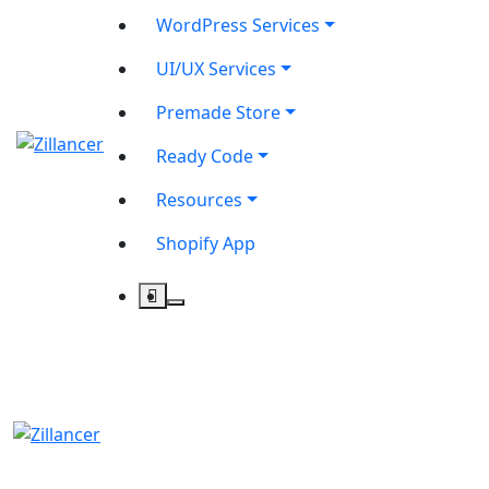
WordPress Services
UI/UX Services
Premade Store
Ready Code
Resources
Shopify App
contact@zilancer.com
8801408270201