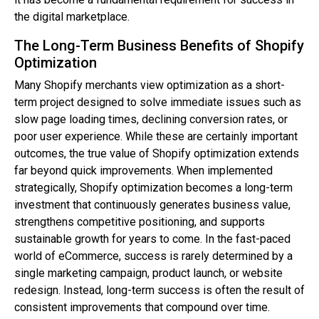
the digital marketplace.
The Long-Term Business Benefits of Shopify
Optimization
Many Shopify merchants view optimization as a short-
term project designed to solve immediate issues such as
slow page loading times, declining conversion rates, or
poor user experience. While these are certainly important
outcomes, the true value of Shopify optimization extends
far beyond quick improvements. When implemented
strategically, Shopify optimization becomes a long-term
investment that continuously generates business value,
strengthens competitive positioning, and supports
sustainable growth for years to come. In the fast-paced
world of eCommerce, success is rarely determined by a
single marketing campaign, product launch, or website
redesign. Instead, long-term success is often the result of
consistent improvements that compound over time.