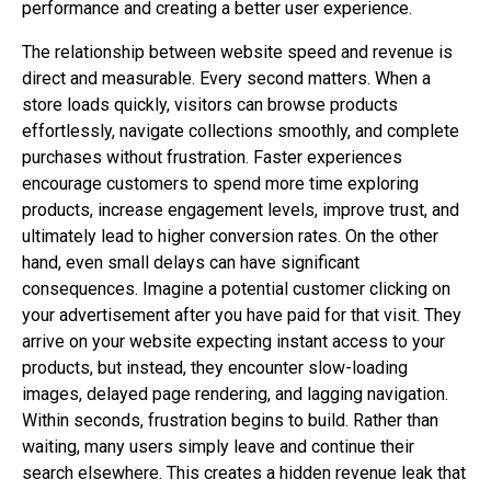
performance and creating a better user experience.
The relationship between website speed and revenue is
direct and measurable. Every second matters. When a
store loads quickly, visitors can browse products
effortlessly, navigate collections smoothly, and complete
purchases without frustration. Faster experiences
encourage customers to spend more time exploring
products, increase engagement levels, improve trust, and
ultimately lead to higher conversion rates. On the other
hand, even small delays can have significant
consequences. Imagine a potential customer clicking on
your advertisement after you have paid for that visit. They
arrive on your website expecting instant access to your
products, but instead, they encounter slow-loading
images, delayed page rendering, and lagging navigation.
Within seconds, frustration begins to build. Rather than
waiting, many users simply leave and continue their
search elsewhere. This creates a hidden revenue leak that