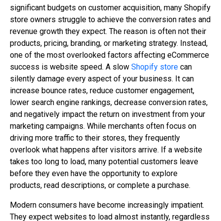
significant budgets on customer acquisition, many Shopify
store owners struggle to achieve the conversion rates and
revenue growth they expect. The reason is often not their
products, pricing, branding, or marketing strategy. Instead,
one of the most overlooked factors affecting eCommerce
success is website speed. A slow
Shopify store
can
silently damage every aspect of your business. It can
increase bounce rates, reduce customer engagement,
lower search engine rankings, decrease conversion rates,
and negatively impact the return on investment from your
marketing campaigns. While merchants often focus on
driving more traffic to their stores, they frequently
overlook what happens after visitors arrive. If a website
takes too long to load, many potential customers leave
before they even have the opportunity to explore
products, read descriptions, or complete a purchase.
Modern consumers have become increasingly impatient.
They expect websites to load almost instantly, regardless