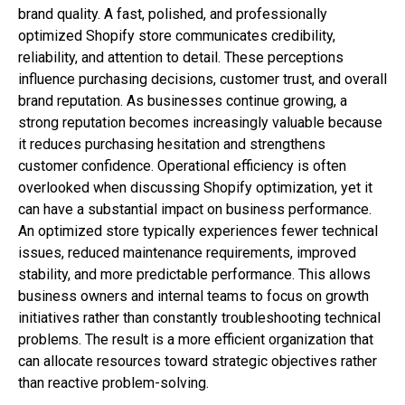
brand quality. A fast, polished, and professionally
optimized Shopify store communicates credibility,
reliability, and attention to detail. These perceptions
influence purchasing decisions, customer trust, and overall
brand reputation. As businesses continue growing, a
strong reputation becomes increasingly valuable because
it reduces purchasing hesitation and strengthens
customer confidence. Operational efficiency is often
overlooked when discussing Shopify optimization, yet it
can have a substantial impact on business performance.
An optimized store typically experiences fewer technical
issues, reduced maintenance requirements, improved
stability, and more predictable performance. This allows
business owners and internal teams to focus on growth
initiatives rather than constantly troubleshooting technical
problems. The result is a more efficient organization that
can allocate resources toward strategic objectives rather
than reactive problem-solving.