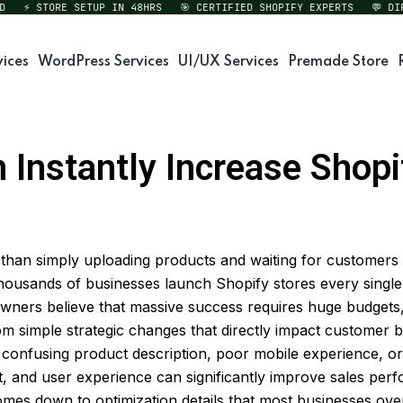
⚡ STORE SETUP IN 48HRS
🎯 CERTIFIED SHOPIFY EXPERTS
💬 DIREC
vices
WordPress Services
UI/UX Services
Premade Store
Instantly Increase Shopif
than simply uploading products and waiting for customers 
ousands of businesses launch Shopify stores every single 
 owners believe that massive success requires huge budgets
m simple strategic changes that directly impact customer 
confusing product description, poor mobile experience, or 
nt, and user experience can significantly improve sales pe
mes down to optimization details that most businesses ove