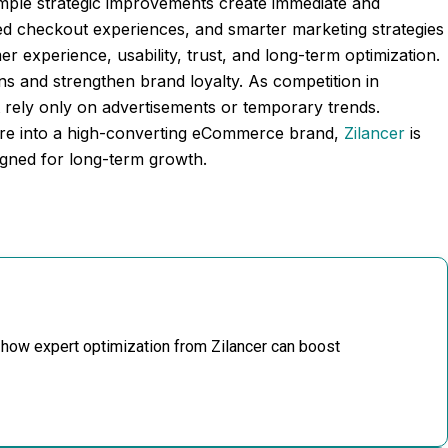
imple strategic improvements create immediate and
ved checkout experiences, and smarter marketing strategies
r experience, usability, trust, and long-term optimization.
s and strengthen brand loyalty. As competition in
 rely only on advertisements or temporary trends.
tore into a high-converting eCommerce brand,
Zilancer
is
signed for long-term growth.
 how expert optimization from Zilancer can boost