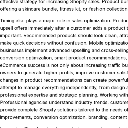
effective strategy for increasing Shopify sales. Product b
offering a skincare bundle, fitness kit, or fashion collecti
Timing also plays a major role in sales optimization. Pr
upsell offers immediately after a customer adds a product t
important. Recommended products should look clean, attrac
make quick decisions without confusion. Mobile optimizati
businesses implement advanced upselling and cross-sellin
conversion optimization, smart product recommendations, 
eCommerce success is not only about increasing traffic but
owners to generate higher profits, improve customer satisf
changes in product recommendations can create powerful i
attempt to manage everything independently, from design 
professional expertise and strategic planning. Working wit
Professional agencies understand industry trends, custome
provide complete Shopify solutions tailored to the needs
improvements, conversion optimization, branding, content 