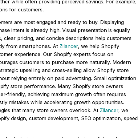
ther while often providing perceived savings. For example,
sions for customers.
omers are most engaged and ready to buy. Displaying
se intent is already high. Visual presentation is equally
 clear pricing, and concise descriptions help customers
ctly from smartphones. At
Zilancer
, we help Shopify
stomer experience. Our Shopify experts focus on
ncourages customers to purchase more naturally. Modern
trategic upselling and cross-selling allow Shopify store
ut relying entirely on paid advertising. Small optimization
opify store performance. Many Shopify store owners
er-friendly, achieving maximum growth often requires
stly mistakes while accelerating growth opportunities.
tegies that many store owners overlook. At
Zilancer
, we
opify design, custom development, SEO optimization, speed