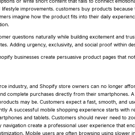
tions or write short content that fails to connect emotion
d lifestyle improvements. customers buy products because 
mers imagine how the product fits into their daily experienc
ion.
mer questions naturally while building excitement and trus
es. Adding urgency, exclusivity, and social proof within d
opify businesses create persuasive product pages that not 
 industry, and Shopify store owners can no longer afford 
d complete purchases directly from their smartphones. A S
 products may be. Customers expect a fast, smooth, and u
cantly A successful mobile shopping experience starts with 
martphones and tablets. Customers should never need to zoom
y navigation create a professional user experience that en
 optimization. Mobile users are often browsing using slowe