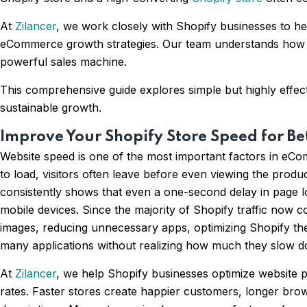
At
Zilancer
, we work closely with Shopify businesses to h
eCommerce growth strategies. Our team understands how cu
powerful sales machine.
This comprehensive guide explores simple but highly effect
sustainable growth.
Improve Your Shopify Store Speed for Be
Website speed is one of the most important factors in eCo
to load, visitors often leave before even viewing the prod
consistently shows that even a one-second delay in page l
mobile devices. Since the majority of Shopify traffic no
images, reducing unnecessary apps, optimizing Shopify th
many applications without realizing how much they slow d
At
Zilancer
, we help Shopify businesses optimize websit
rates. Faster stores create happier customers, longer bro