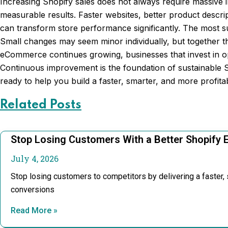
Increasing Shopify sales does not always require massive 
measurable results. Faster websites, better product descri
can transform store performance significantly. The most 
Small changes may seem minor individually, but together t
eCommerce continues growing, businesses that invest in op
Continuous improvement is the foundation of sustainable 
ready to help you build a faster, smarter, and more profit
Related Posts
Stop Losing Customers With a Better Shopify 
July 4, 2026
Stop losing customers to competitors by delivering a faster
conversions
Read More »