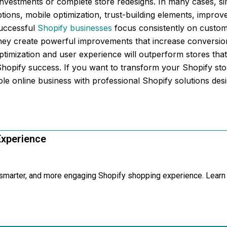
investments or complete store redesigns. In many cases, s
ptions, mobile optimization, trust-building elements, impro
successful
Shopify businesses
focus consistently on custome
hey create powerful improvements that increase conversion
timization and user experience will outperform stores that
Shopify success. If you want to transform your Shopify s
able online business with professional Shopify solutions de
Experience
, smarter, and more engaging Shopify shopping experience. Learn