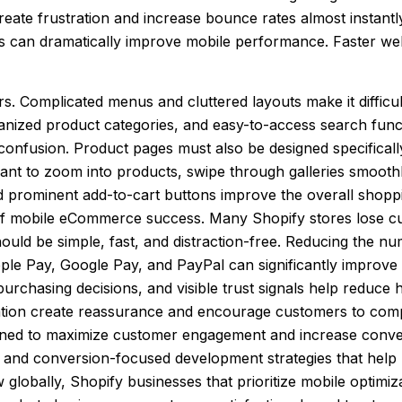
ate frustration and increase bounce rates almost instantly
es can dramatically improve mobile performance. Faster we
rs. Complicated menus and cluttered layouts make it difficu
anized product categories, and easy-to-access search functi
onfusion. Product pages must also be designed specificall
 want to zoom into products, swipe through galleries smoothl
, and prominent add-to-cart buttons improve the overall sho
 of mobile eCommerce success. Many Shopify stores lose c
uld be simple, fast, and distraction-free. Reducing the nu
 Pay, Google Pay, and PayPal can significantly improve ch
urchasing decisions, and visible trust signals help reduce
tion create reassurance and encourage customers to comp
igned to maximize customer engagement and increase conve
 and conversion-focused development strategies that help 
ally, Shopify businesses that prioritize mobile optimizati