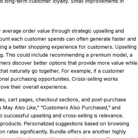
nd long-term customer loyalty. Small improvements in
 average order value through strategic upselling and
amount each customer spends can often generate faster and
ing a better shopping experience for customers. Upselling
ing. This could include recommending a premium model, a
mers discover better options that provide more value while
at naturally go together. For example, if a customer
nal purchasing opportunities. Cross-selling works
ove their overall experience.
ges, cart pages, checkout sections, and post-purchase
ou May Also Like,” “Customers Also Purchased,” and
uccessful upselling and cross-selling is relevance.
 products. Personalized suggestions based on browsing
rates significantly. Bundle offers are another highly