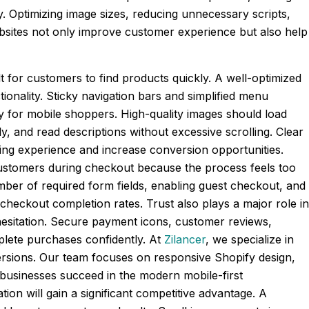
. Optimizing image sizes, reducing unnecessary scripts,
bsites not only improve customer experience but also help
lt for customers to find products quickly. A well-optimized
onality. Sticky navigation bars and simplified menu
y for mobile shoppers. High-quality images should load
y, and read descriptions without excessive scrolling. Clear
pping experience and increase conversion opportunities.
ustomers during checkout because the process feels too
mber of required form fields, enabling guest checkout, and
eckout completion rates. Trust also plays a major role in
 hesitation. Secure payment icons, customer reviews,
lete purchases confidently. At
Zilancer
, we specialize in
rsions. Our team focuses on responsive Shopify design,
businesses succeed in the modern mobile-first
on will gain a significant competitive advantage. A