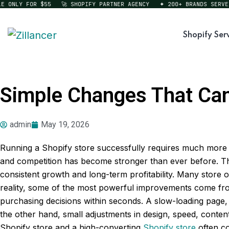
ONLY FOR $55
🚀 SHOPIFY PARTNER AGENCY
✦ 200+ BRANDS SERVED
Shopify Ser
Simple Changes That Can 
admin
May 19, 2026
Running a Shopify store successfully requires much more 
and competition has become stronger than ever before. Th
consistent growth and long-term profitability. Many store
reality, some of the most powerful improvements come fro
purchasing decisions within seconds. A slow-loading page, 
the other hand, small adjustments in design, speed, conte
Shopify store and a high-converting
Shopify store
often co