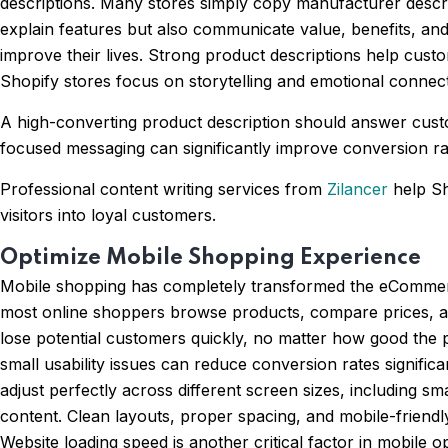
descriptions. Many stores simply copy manufacturer descrip
explain features but also communicate value, benefits, an
improve their lives. Strong product descriptions help custo
Shopify stores focus on storytelling and emotional connect
A high-converting product description should answer custo
focused messaging can significantly improve conversion rat
Professional content writing services from
Zilancer
help Sh
visitors into loyal customers.
Optimize Mobile Shopping Experience
Mobile shopping has completely transformed the eCommerce
most online shoppers browse products, compare prices, an
lose potential customers quickly, no matter how good the
small usability issues can reduce conversion rates signifi
adjust perfectly across different screen sizes, including s
content. Clean layouts, proper spacing, and mobile-friendl
Website loading speed is another critical factor in mobile