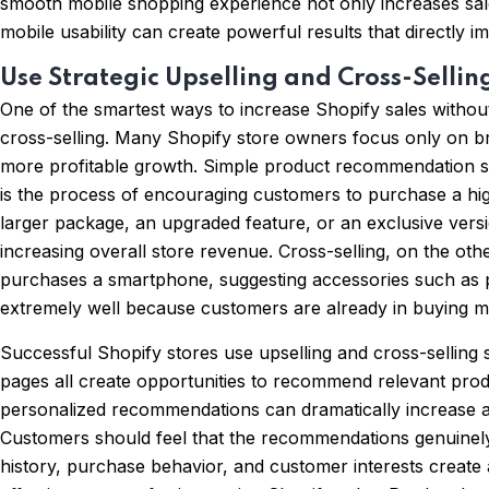
smooth mobile shopping experience not only increases sale
mobile usability can create powerful results that directly i
Use Strategic Upselling and Cross-Sellin
One of the smartest ways to increase Shopify sales withou
cross-selling. Many Shopify store owners focus only on br
more profitable growth. Simple product recommendation str
is the process of encouraging customers to purchase a hi
larger package, an upgraded feature, or an exclusive versi
increasing overall store revenue. Cross-selling, on the o
purchases a smartphone, suggesting accessories such as ph
extremely well because customers are already in buying mo
Successful Shopify stores use upselling and cross-selling
pages all create opportunities to recommend relevant pro
personalized recommendations can dramatically increase av
Customers should feel that the recommendations genuinel
history, purchase behavior, and customer interests create 