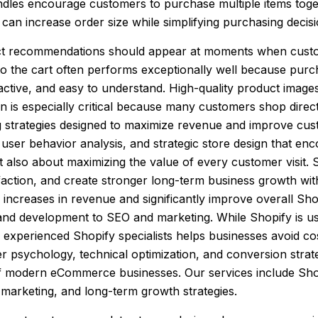
undles encourage customers to purchase multiple items toge
on can increase order size while simplifying purchasing deci
oduct recommendations should appear at moments when cust
o the cart often performs exceptionally well because purcha
tive, and easy to understand. High-quality product images,
on is especially critical because many customers shop dire
g strategies designed to maximize revenue and improve cu
user behavior analysis, and strategic store design that e
 also about maximizing the value of every customer visit. S
action, and create stronger long-term business growth witho
ncreases in revenue and significantly improve overall Sh
and development to SEO and marketing. While Shopify is us
h experienced Shopify specialists helps businesses avoid co
r psychology, technical optimization, and conversion stra
 of modern eCommerce businesses. Our services include Sh
marketing, and long-term growth strategies.