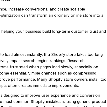
nce, increase conversions, and create scalable
timization can transform an ordinary online store into a
e helping your business build long-term customer trust and
load almost instantly. If a Shopify store takes too long
atively impact search engine rankings. Research
come frustrated when pages load slowly, especially on
ecome essential. Simple changes such as compressing
mprove performance. Many Shopify store owners install too
ipts often creates immediate improvements.
es designed to improve user experience and conversion
the most common Shopify mistakes is using generic product