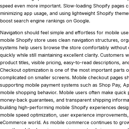
speed even more important. Slow-loading Shopify pages cre
minimizing app usage, and using lightweight Shopify them
boost search engine rankings on Google.
Navigation should feel simple and effortless for mobile use
mobile Shopify store uses clean navigation structures, org
systems help users browse the store comfortably without c
quickly while still maintaining excellent clarity. Customers
product titles, visible pricing, easy-to-read descriptions
Checkout optimization is one of the most important parts
complicated on smaller screens. Mobile checkout pages sho
supporting mobile payment systems such as Shop Pay, Apple
mobile shopping behavior. Mobile users often make quick p
money-back guarantees, and transparent shipping informa
building high-performing mobile Shopify experiences des
mobile speed optimization, user experience improvements,
eCommerce world. As mobile commerce continues to grow glob