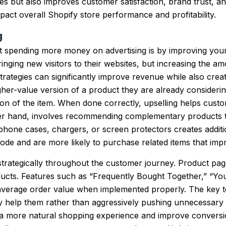
s but also improves customer satisfaction, brand trust, a
mpact overall Shopify store performance and profitability.
g
t spending more money on advertising is by improving your
inging new visitors to their websites, but increasing the 
ategies can significantly improve revenue while also creat
gher-value version of a product they are already consider
on of the item. When done correctly, upselling helps custo
ther hand, involves recommending complementary products th
one cases, chargers, or screen protectors creates additio
de and are more likely to purchase related items that impr
 strategically throughout the customer journey. Product pa
ducts. Features such as “Frequently Bought Together,” “Y
erage order value when implemented properly. The key to s
y help them rather than aggressively pushing unnecessary
a more natural shopping experience and improve conversion 