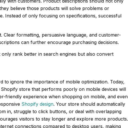
ally with customers. Product descriptions should not only
they believe those products will solve problems or
e. Instead of only focusing on specifications, successful
t. Clear formatting, persuasive language, and customer-
escriptions can further encourage purchasing decisions.
only rank better in search engines but also convert
to ignore the importance of mobile optimization. Today,
hopify store that performs poorly on mobile devices will
ser-friendly experience when shopping on mobile, and even
responsive
Shopify design
. Your store should automatically
 in, struggle to click buttons, or deal with overlapping
courages visitors to stay longer and explore more products.
r internet connections compared to desktop users, making