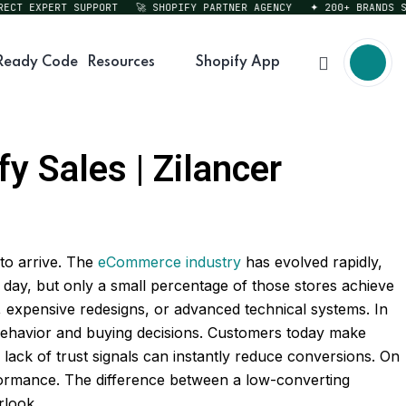
T EXPERT SUPPORT
🚀 SHOPIFY PARTNER AGENCY
✦ 200+ BRANDS SERV
Ready Code
Resources
Shopify App
y Sales | Zilancer
to arrive. The
eCommerce industry
has evolved rapidly,
day, but only a small percentage of those stores achieve
, expensive redesigns, or advanced technical systems. In
behavior and buying decisions. Customers today make
lack of trust signals can instantly reduce conversions. On
rformance. The difference between a low-converting
rlook.