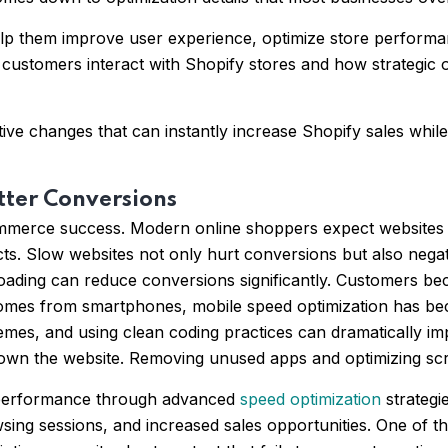
elp them improve user experience, optimize store performa
stomers interact with Shopify stores and how strategic op
ive changes that can instantly increase Shopify sales whil
tter Conversions
mmerce success. Modern online shoppers expect websites to 
ucts. Slow websites not only hurt conversions but also neg
oading can reduce conversions significantly. Customers be
w comes from smartphones, mobile speed optimization has b
emes, and using clean coding practices can dramatically i
own the website. Removing unused apps and optimizing scr
e performance through advanced
speed optimization
strategi
wsing sessions, and increased sales opportunities. One of 