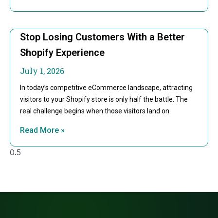
Stop Losing Customers With a Better
Shopify Experience
July 1, 2026
In today’s competitive eCommerce landscape, attracting
visitors to your Shopify store is only half the battle. The
real challenge begins when those visitors land on
Read More »