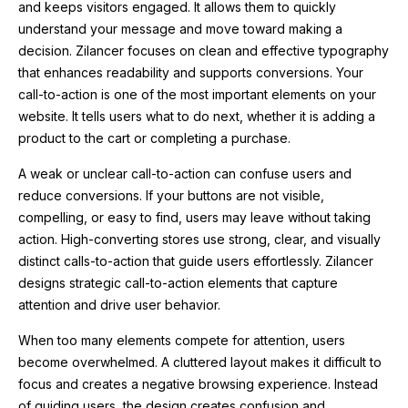
and keeps visitors engaged. It allows them to quickly
understand your message and move toward making a
decision. Zilancer focuses on clean and effective typography
that enhances readability and supports conversions. Your
call-to-action is one of the most important elements on your
website. It tells users what to do next, whether it is adding a
product to the cart or completing a purchase.
A weak or unclear call-to-action can confuse users and
reduce conversions. If your buttons are not visible,
compelling, or easy to find, users may leave without taking
action. High-converting stores use strong, clear, and visually
distinct calls-to-action that guide users effortlessly. Zilancer
designs strategic call-to-action elements that capture
attention and drive user behavior.
When too many elements compete for attention, users
become overwhelmed. A cluttered layout makes it difficult to
focus and creates a negative browsing experience. Instead
of guiding users, the design creates confusion and