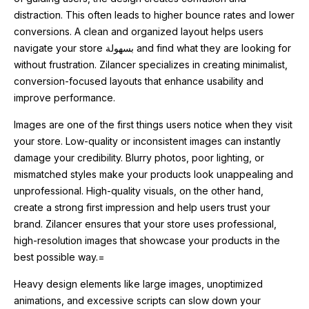
distraction. This often leads to higher bounce rates and lower
conversions. A clean and organized layout helps users
navigate your store بسهولة and find what they are looking for
without frustration. Zilancer specializes in creating minimalist,
conversion-focused layouts that enhance usability and
improve performance.
Images are one of the first things users notice when they visit
your store. Low-quality or inconsistent images can instantly
damage your credibility. Blurry photos, poor lighting, or
mismatched styles make your products look unappealing and
unprofessional. High-quality visuals, on the other hand,
create a strong first impression and help users trust your
brand. Zilancer ensures that your store uses professional,
high-resolution images that showcase your products in the
best possible way.=
Heavy design elements like large images, unoptimized
animations, and excessive scripts can slow down your