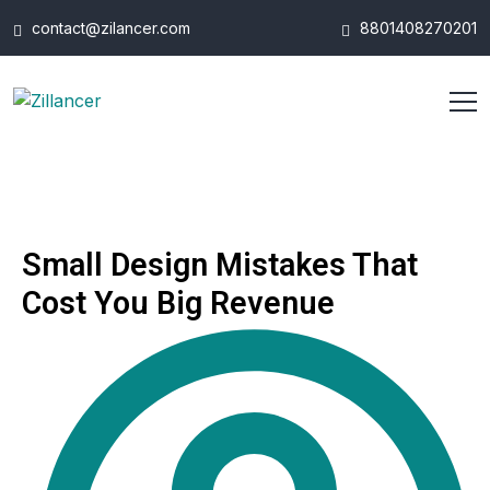
contact@zilancer.com
8801408270201
Small Design Mistakes That
Cost You Big Revenue