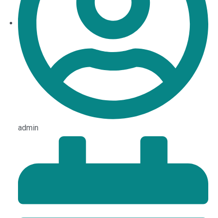
admin