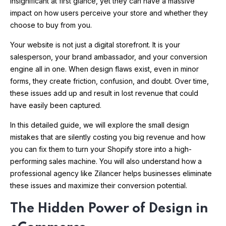
insignificant at first glance, yet they can have a massive
impact on how users perceive your store and whether they
choose to buy from you.
Your website is not just a digital storefront. It is your
salesperson, your brand ambassador, and your conversion
engine all in one. When design flaws exist, even in minor
forms, they create friction, confusion, and doubt. Over time,
these issues add up and result in lost revenue that could
have easily been captured.
In this detailed guide, we will explore the small design
mistakes that are silently costing you big revenue and how
you can fix them to turn your Shopify store into a high-
performing sales machine. You will also understand how a
professional agency like Zilancer helps businesses eliminate
these issues and maximize their conversion potential.
The Hidden Power of Design in