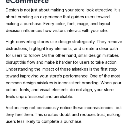
eCommerce
Design is not just about making your store look attractive. It is
about creating an experience that guides users toward
making a purchase. Every color, font, image, and layout
decision influences how visitors interact with your site.
High-converting stores use design strategically. They remove
distractions, highlight key elements, and create a clear path
for users to follow. On the other hand, small design mistakes
disrupt this flow and make it harder for users to take action.
Understanding the impact of these mistakes is the first step
toward improving your store’s performance. One of the most
common design mistakes is inconsistent branding. When your
colors, fonts, and visual elements do not align, your store
feels unprofessional and unreliable.
Visitors may not consciously notice these inconsistencies, but
they feel them. This creates doubt and reduces trust, making
users less likely to complete a purchase.