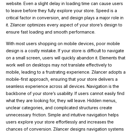
website. Even a slight delay in loading time can cause users
to leave before they fully explore your store. Speed is a
critical factor in conversion, and design plays a major role in
it. Zilancer optimizes every aspect of your store’s design to
ensure fast loading and smooth performance.
With most users shopping on mobile devices, poor mobile
design is a costly mistake. If your store is difficult to navigate
on a small screen, users will quickly abandon it. Elements that
work well on desktops may not translate effectively to
mobile, leading to a frustrating experience. Zilancer adopts a
mobile-first approach, ensuring that your store delivers a
seamless experience across all devices. Navigation is the
backbone of your store’s usability. If users cannot easily find
what they are looking for, they will leave. Hidden menus,
unclear categories, and complicated structures create
unnecessary friction. Simple and intuitive navigation helps
users explore your store effortlessly and increases the
chances of conversion. Zilancer designs navigation systems