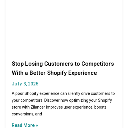
Stop Losing Customers to Competitors
With a Better Shopify Experience
July 3, 2026
A poor Shopify experience can silently drive customers to
your competitors. Discover how optimizing your Shopify
store with Zilancer improves user experience, boosts
conversions, and
Read More »