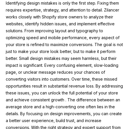
Identifying design mistakes is only the first step. Fixing them
requires expertise, strategy, and attention to detail. Zilancer
works closely with Shopify store owners to analyze their
websites, identify hidden issues, and implement effective
solutions. From improving layout and typography to
optimizing speed and mobile performance, every aspect of
your store is refined to maximize conversions. The goal is not
just to make your store look better, but to make it perform
better. Small design mistakes may seem harmless, but their
impact is significant. Every confusing element, slow-loading
page, or unclear message reduces your chances of
converting visitors into customers. Over time, these missed
opportunities result in substantial revenue loss. By addressing
these issues, you can unlock the full potential of your store
and achieve consistent growth . The difference between an
average store and a high-converting one often lies in the
details. By focusing on design improvements, you can create
a better user experience, build trust, and increase
conversions. With the right strategy and expert support from