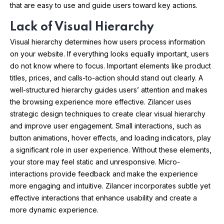
that are easy to use and guide users toward key actions.
Lack of Visual Hierarchy
Visual hierarchy determines how users process information
on your website. If everything looks equally important, users
do not know where to focus. Important elements like product
titles, prices, and calls-to-action should stand out clearly. A
well-structured hierarchy guides users’ attention and makes
the browsing experience more effective. Zilancer uses
strategic design techniques to create clear visual hierarchy
and improve user engagement. Small interactions, such as
button animations, hover effects, and loading indicators, play
a significant role in user experience. Without these elements,
your store may feel static and unresponsive. Micro-
interactions provide feedback and make the experience
more engaging and intuitive. Zilancer incorporates subtle yet
effective interactions that enhance usability and create a
more dynamic experience.