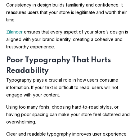
Consistency in design builds familiarity and confidence. It
reassures users that your store is legitimate and worth their
time.
Zilancer
ensures that every aspect of your store’s design is
aligned with your brand identity, creating a cohesive and
trustworthy experience.
Poor Typography That Hurts
Readability
Typography plays a crucial role in how users consume
information. If your text is difficult to read, users will not
engage with your content.
Using too many fonts, choosing hard-to-read styles, or
having poor spacing can make your store feel cluttered and
overwhelming.
Clear and readable typography improves user experience