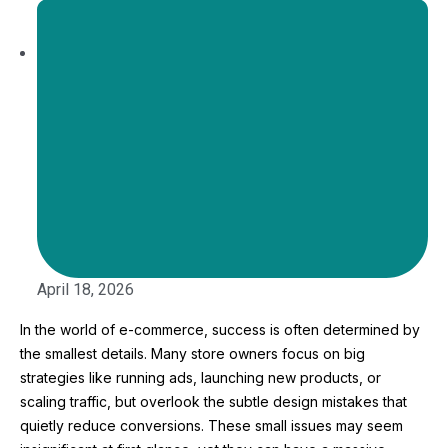
April 18, 2026
In the world of e-commerce, success is often determined by
the smallest details. Many store owners focus on big
strategies like running ads, launching new products, or
scaling traffic, but overlook the subtle design mistakes that
quietly reduce conversions. These small issues may seem