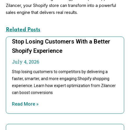
Zilancer, your Shopify store can transform into a powerful
sales engine that delivers real results.
Related Posts
Stop Losing Customers With a Better
Shopify Experience
July 4, 2026
Stop losing customers to competitors by delivering a
faster, smarter, and more engaging Shopify shopping
experience. Learn how expert optimization from Zilancer
can boost conversions
Read More »