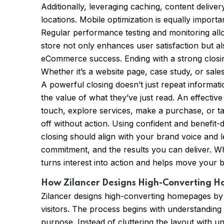
Additionally, leveraging caching, content deliver
locations. Mobile optimization is equally import
Regular performance testing and monitoring allow
store not only enhances user satisfaction but al
eCommerce success. Ending with a strong closing
Whether it’s a website page, case study, or sal
A powerful closing doesn’t just repeat informat
the value of what they’ve just read. An effective
touch, explore services, make a purchase, or ta
off without action. Using confident and benefit-
closing should align with your brand voice and l
commitment, and the results you can deliver. W
turns interest into action and helps move your 
How Zilancer Designs High-Converting 
Zilancer designs high-converting homepages by
visitors. The process begins with understanding
purpose. Instead of cluttering the layout with 