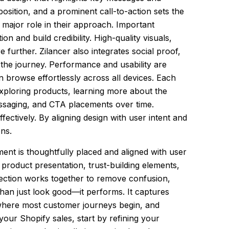
osition, and a prominent call-to-action sets the
a major role in their approach. Important
on and build credibility. High-quality visuals,
further. Zilancer also integrates social proof,
 the journey. Performance and usability are
an browse effortlessly across all devices. Each
exploring products, learning more about the
messaging, and CTA placements over time.
ectively. By aligning design with user intent and
ons.
ent is thoughtfully placed and aligned with user
 product presentation, trust-building elements,
 section works together to remove confusion,
han just look good—it performs. It captures
 where most customer journeys begin, and
 your Shopify sales, start by refining your