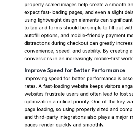
properly scaled images help create a smooth and 
expect fast-loading pages, and even a slight del
using lightweight design elements can significa
to tap and forms should be simple to fill out wit
autofill options, and mobile-friendly payment me
distractions during checkout can greatly increas
convenience, speed, and usability. By creating
conversions in an increasingly mobile-first world
Improve Speed for Better Performance
Improving speed for better performance is essen
rates. A fast-loading website keeps visitors eng
websites frustrate users and often lead to lost
optimization a critical priority. One of the ke
page loading, so using properly sized and compr
and third-party integrations also plays a major 
pages render quickly and smoothly.