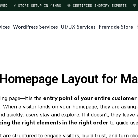
D
⚡ STORE SETUP IN 48HRS
🎯 CERTIFIED SHOPIFY EXPERTS
💬 DI
vices
WordPress Services
UI/UX Services
Premade Store
y Homepage Layout for M
ing page—it is the
entry point of your entire customer
gin. When a visitor lands on your homepage, they are asking
 quickly, users stay and explore. If it doesn’t, they leave
to guide use
cing the right elements in the right order
re structured to engage visitors, build trust, and turn clic