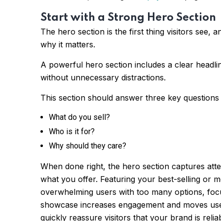
Start with a Strong Hero Section
The hero section is the first thing visitors see,
why it matters.
A powerful hero section includes a clear headlin
without unnecessary distractions.
This section should answer three key questions i
What do you sell?
Who is it for?
Why should they care?
When done right, the hero section captures atten
what you offer. Featuring your best-selling or m
overwhelming users with too many options, focu
showcase increases engagement and moves user
quickly reassure visitors that your brand is re