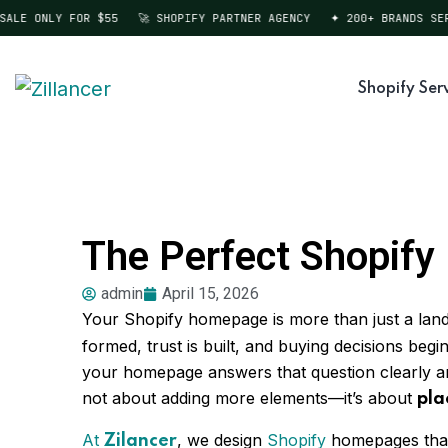
LE ONLY FOR $55
🚀 SHOPIFY PARTNER AGENCY
✦ 200+ BRANDS SERVE
Shopify Ser
The Perfect Shopif
admin
April 15, 2026
Your Shopify homepage is more than just a land
formed, trust is built, and buying decisions be
your homepage answers that question clearly and
not about adding more elements—it’s about
pla
At
, we design
Shopify
homepages that a
Zilancer