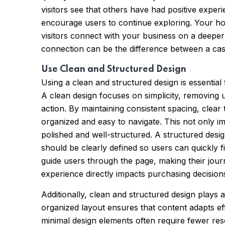
visitors see that others have had positive exper
encourage users to continue exploring. Your ho
visitors connect with your business on a deeper
connection can be the difference between a casu
Use Clean and Structured Design
Using a clean and structured design is essentia
A clean design focuses on simplicity, removing 
action. By maintaining consistent spacing, clear
organized and easy to navigate. This not only im
polished and well-structured. A structured desig
should be clearly defined so users can quickly f
guide users through the page, making their jour
experience directly impacts purchasing decision
Additionally, clean and structured design plays 
organized layout ensures that content adapts effe
minimal design elements often require fewer re