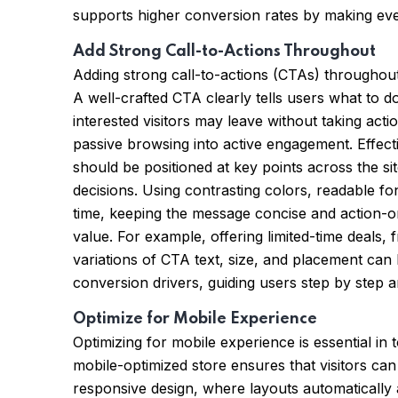
supports higher conversion rates by making every
Add Strong Call-to-Actions Throughout
Adding strong call-to-actions (CTAs) throughout 
A well-crafted CTA clearly tells users what to d
interested visitors may leave without taking a
passive browsing into active engagement. Effect
should be positioned at key points across the 
decisions. Using contrasting colors, readable f
time, keeping the message concise and action-ori
value. For example, offering limited-time deals,
variations of CTA text, size, and placement can
conversion drivers, guiding users step by step 
Optimize for Mobile Experience
Optimizing for mobile experience is essential 
mobile-optimized store ensures that visitors ca
responsive design, where layouts automatically a