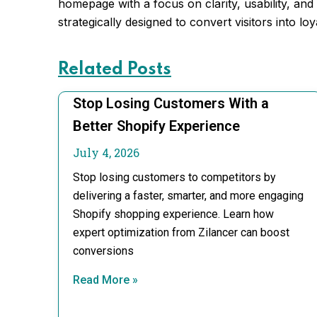
homepage with a focus on clarity, usability, and
strategically designed to convert visitors into lo
Related Posts
Stop Losing Customers With a
Better Shopify Experience
July 4, 2026
Stop losing customers to competitors by
delivering a faster, smarter, and more engaging
Shopify shopping experience. Learn how
expert optimization from Zilancer can boost
conversions
Read More »