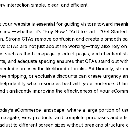
 interaction simple, clear, and efficient.
your website is essential for guiding visitors toward mean
o next—whether it’s “Buy Now,” “Add to Cart,” “Get Started,
ction. Strong CTAs remove confusion and create a smooth pa
ive CTAs are not just about the wording—they also rely on 
site, such as the homepage, product pages, and checkout st
onts, and adequate spacing ensures that CTAs stand out with
ented increases the likelihood of clicks. Additionally, stro
 free shipping, or exclusive discounts can create urgency a
 help identify what resonates best with your audience. Ult
and significantly improving the effectiveness of your eComm
in today’s eCommerce landscape, where a large portion of 
n navigate, view products, and complete purchases and effic
djust to different screen sizes without breaking structure o