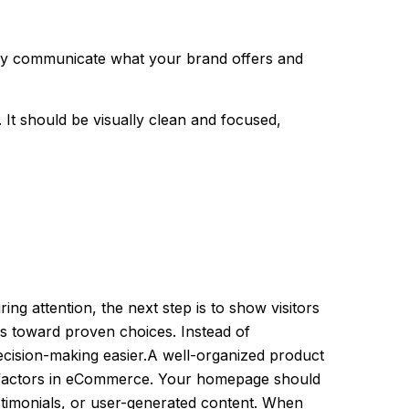
iately communicate what your brand offers and
 It should be visually clean and focused,
ng attention, the next step is to show visitors
ers toward proven choices. Instead of
ecision-making easier.A well-organized product
t factors in eCommerce. Your homepage should
estimonials, or user-generated content. When