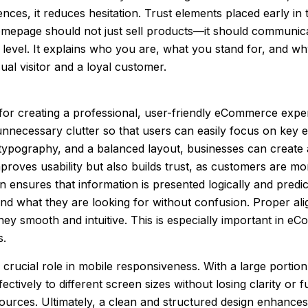
iences, it reduces hesitation. Trust elements placed early 
mepage should not just sell products—it should communica
 level. It explains who you are, what you stand for, and wh
al visitor and a loyal customer.
l for creating a professional, user-friendly eCommerce exp
unnecessary clutter so that users can easily focus on key 
 typography, and a balanced layout, businesses can create a 
proves usability but also builds trust, as customers are mor
n ensures that information is presented logically and predi
ind what they are looking for without confusion. Proper al
ney smooth and intuitive. This is especially important in
s.
a crucial role in mobile responsiveness. With a large portio
ctively to different screen sizes without losing clarity or f
sources. Ultimately, a clean and structured design enhanc