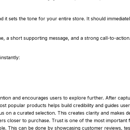
 and it sets the tone for your entire store. It should immed
e, a short supporting message, and a strong call-to-action.
nstantly:
tion and encourages users to explore further. After capturi
ost popular products helps build credibility and guides us
s on a curated selection. This creates clarity and makes d
s closer to purchase. Trust is one of the most importan
liable. This can be done by showcasing customer reviews, t