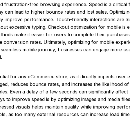
frustration-free browsing experience. Speed is a critical f
ay can lead to higher bounce rates and lost sales. Optimiz
ntly improve performance. Touch-friendly interactions are
hout excessive typing. Checkout optimization for mobile is e
thods make it easier for users to complete their purchases
e conversion rates. Ultimately, optimizing for mobile experi
 a seamless mobile journey, businesses can engage more us
.
tial for any eCommerce store, as it directly impacts user
aged, reduces bounce rates, and increases the likelihood o
 sales. Even a delay of a few seconds can significantly aff
y ways to improve speed is by optimizing images and media f
essed visuals helps maintain quality while improving perf
role, as too many external resources can increase load time