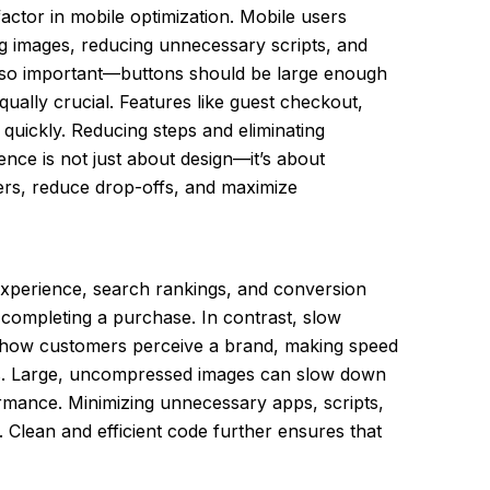
actor in mobile optimization. Mobile users
ing images, reducing unnecessary scripts, and
 also important—buttons should be large enough
qually crucial. Features like guest checkout,
 quickly. Reducing steps and eliminating
ence is not just about design—it’s about
ers, reduce drop-offs, and maximize
 experience, search rankings, and conversion
f completing a purchase. In contrast, slow
ect how customers perceive a brand, making speed
iles. Large, uncompressed images can slow down
ormance. Minimizing unnecessary apps, scripts,
. Clean and efficient code further ensures that