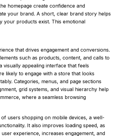
in the homepage create confidence and
te your brand. A short, clear brand story helps
y your products exist. This emotional
erience that drives engagement and conversions.
elements such as products, content, and calls to
visually appealing interface that feels
e likely to engage with a store that looks
ctably. Categories, menus, and page sections
ignment, grid systems, and visual hierarchy help
 eCommerce, where a seamless browsing
n of users shopping on mobile devices, a well-
unctionality. It also improves loading speed, as
es user experience, increases engagement, and