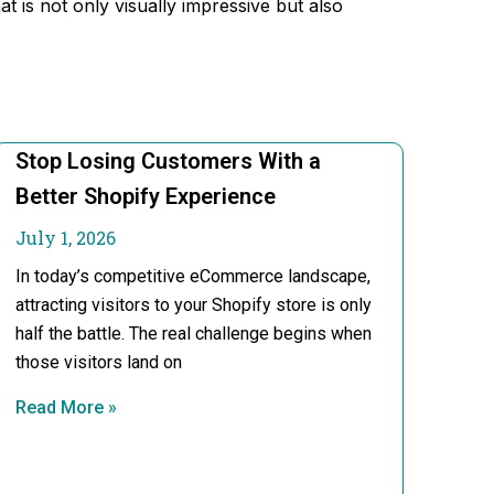
 is not only visually impressive but also
Stop Losing Customers With a
Better Shopify Experience
July 1, 2026
In today’s competitive eCommerce landscape,
attracting visitors to your Shopify store is only
half the battle. The real challenge begins when
those visitors land on
Read More »