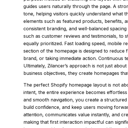
guides users naturally through the page. A stron
tone, helping visitors quickly understand what t
elements such as featured products, benefits, and 
consistent branding, and well-balanced spacing c
such as customer reviews and testimonials, to s
equally prioritized. Fast loading speed, mobile 
section of the homepage is designed to reduce f
brand, or taking immediate action. Continuous t
Ultimately, Zilancer’s approach is not just abou
business objectives, they create homepages that 
The perfect Shopify homepage layout is not abou
intent, the entire experience becomes effortless
and smooth navigation, you create a structured 
build confidence, and keep users moving forwar
attention, communicates value instantly, and c
making that first interaction impactful can signi