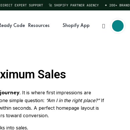
RECT EXPERT SUPPORT
🚀 SHOPIFY PARTNER AGENCY
✦ 200+ BRANDS S
Ready Code
Resources
Shopify App
aximum Sales
. It is where first impressions are
 journey
 one simple question:
“Am I in the right place?”
If
 within seconds. A perfect homepage layout is
rs toward conversion.
ks into sales.