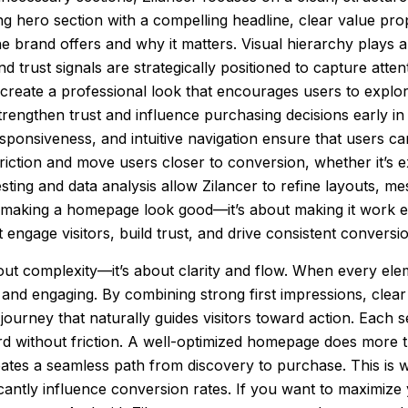
g hero section with a compelling headline, clear value prop
he brand offers and why it matters. Visual hierarchy plays 
trust signals are strategically positioned to capture attenti
reate a professional look that encourages users to explore 
trengthen trust and influence purchasing decisions early in
responsiveness, and intuitive navigation ensure that users c
riction and move users closer to conversion, whether it’s 
esting and data analysis allow Zilancer to refine layouts, 
t making a homepage look good—it’s about making it work eff
engage visitors, build trust, and drive consistent conversi
t complexity—it’s about clarity and flow. When every elem
 and engaging. By combining strong first impressions, clear
journey that naturally guides visitors toward action. Each
d without friction. A well-optimized homepage does more t
reates a seamless path from discovery to purchase. This is
ficantly influence conversion rates. If you want to maximize