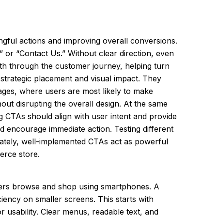
ingful actions and improving overall conversions.
” or “Contact Us.” Without clear direction, even
th through the customer journey, helping turn
strategic placement and visual impact. They
ages, where users are most likely to make
out disrupting the overall design. At the same
ng CTAs should align with user intent and provide
nd encourage immediate action. Testing different
imately, well-implemented CTAs act as powerful
erce store.
users browse and shop using smartphones. A
iency on smaller screens. This starts with
r usability. Clear menus, readable text, and