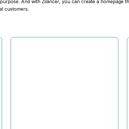
 purpose. And with Zilancer, you can create a homepage that
yal customers.