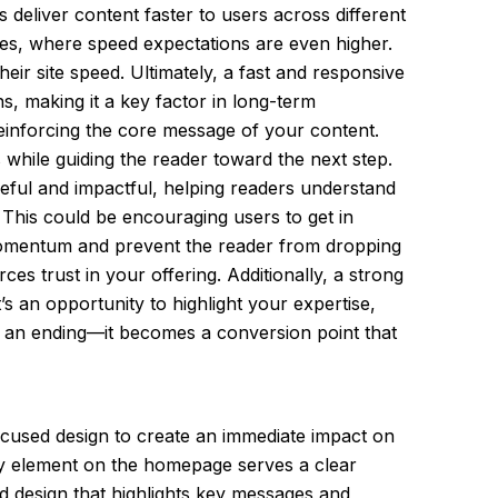
 deliver content faster to users across different
ones, where speed expectations are even higher.
ir site speed. Ultimately, a fast and responsive
s, making it a key factor in long-term
reinforcing the core message of your content.
 while guiding the reader toward the next step.
seful and impactful, helping readers understand
. This could be encouraging users to get in
n momentum and prevent the reader from dropping
es trust in your offering. Additionally, a strong
s an opportunity to highlight your expertise,
t an ending—it becomes a conversion point that
cused design to create an immediate impact on
ery element on the homepage serves a clear
ed design that highlights key messages and