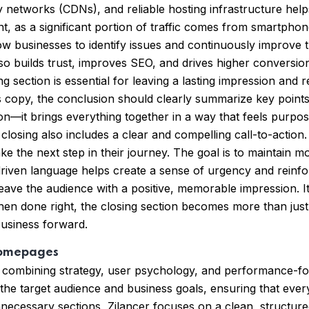
y networks (CDNs), and reliable hosting infrastructure helps
ant, as a significant portion of traffic comes from smartph
 businesses to identify issues and continuously improve the
so builds trust, improves SEO, and drives higher conversion
 section is essential for leaving a lasting impression and 
es copy, the conclusion should clearly summarize key points
ion—it brings everything together in a way that feels purpo
 closing also includes a clear and compelling call-to-action
ke the next step in their journey. The goal is to maintai
driven language helps create a sense of urgency and reinforc
eave the audience with a positive, memorable impression. It’
hen done right, the closing section becomes more than jus
business forward.
Homepages
 combining strategy, user psychology, and performance-fo
 the target audience and business goals, ensuring that ev
unnecessary sections, Zilancer focuses on a clean, structur