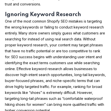
trust and conversions.
Ignoring Keyword Research
One of the most common Shopify SEO mistakes is targeting
the wrong keywords or failing to conduct keyword research
entirely. Many store owners simply guess what customers are
searching for instead of using real search data. Without
proper keyword research, your content may target phrases
that have no traffic potential or are too competitive to rank
for. SEO success begins with understanding user intent and
identifying the exact terms customers use while searching
online. Effective keyword research allows businesses to
discover high-intent search opportunities, long-tail keywords,
buyer-focused phrases, and niche-specific terms that can
drive highly targeted traffic. For example, ranking for broad
keywords like “shoes” is extremely difficult. However,
targeting long-tail phrases such as “comfortable waterproof
hiking shoes for women” can bring more qualified traffic with
higher conversion potential.