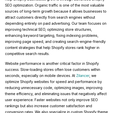
SEO optimization. Organic traffic is one of the most valuable
sources of long-term growth because it allows businesses to
attract customers directly from search engines without
depending entirely on paid advertising. Our team focuses on
improving technical SEO, optimizing store structures,
enhancing keyword targeting, fixing indexing problems,
improving page speed, and creating search-engine-friendly
content strategies that help Shopify stores rank higher in
competitive search results.
Website performance is another critical factor in Shopify
success. Slow-loading stores often lose customers within
seconds, especially on mobile devices. At
Zilancer
, we
optimize Shopify websites for speed and performance by
reducing unnecessary code, optimizing images, improving
theme efficiency, and eliminating issues that negatively affect
user experience. Faster websites not only improve SEO
rankings but also increase customer satisfaction and
conversion rates. We also specialize in custom Shopify theme