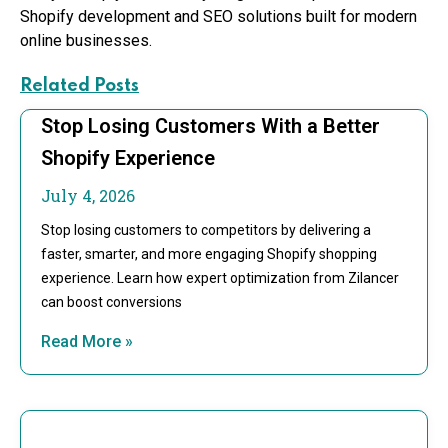
Shopify development and SEO solutions built for modern
online businesses.
Related Posts
Stop Losing Customers With a Better
Shopify Experience
July 4, 2026
Stop losing customers to competitors by delivering a
faster, smarter, and more engaging Shopify shopping
experience. Learn how expert optimization from Zilancer
can boost conversions
Read More »