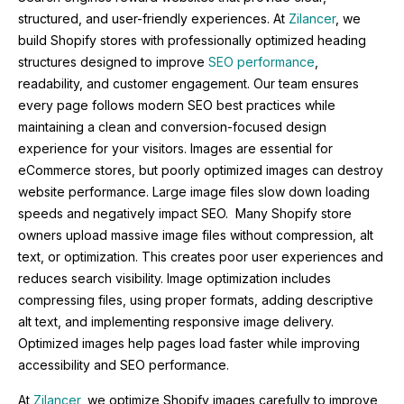
structured, and user-friendly experiences. At
Zilancer
, we
build Shopify stores with professionally optimized heading
structures designed to improve
SEO performance
,
readability, and customer engagement. Our team ensures
every page follows modern SEO best practices while
maintaining a clean and conversion-focused design
experience for your visitors. Images are essential for
eCommerce stores, but poorly optimized images can destroy
website performance. Large image files slow down loading
speeds and negatively impact SEO. Many Shopify store
owners upload massive image files without compression, alt
text, or optimization. This creates poor user experiences and
reduces search visibility. Image optimization includes
compressing files, using proper formats, adding descriptive
alt text, and implementing responsive image delivery.
Optimized images help pages load faster while improving
accessibility and SEO performance.
At
Zilancer
, we optimize Shopify images carefully to improve