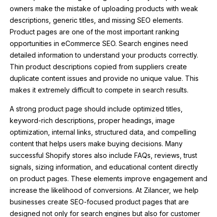
owners make the mistake of uploading products with weak
descriptions, generic titles, and missing SEO elements.
Product pages are one of the most important ranking
opportunities in eCommerce SEO. Search engines need
detailed information to understand your products correctly.
Thin product descriptions copied from suppliers create
duplicate content issues and provide no unique value. This
makes it extremely difficult to compete in search results.
A strong product page should include optimized titles,
keyword-rich descriptions, proper headings, image
optimization, internal links, structured data, and compelling
content that helps users make buying decisions. Many
successful Shopify stores also include FAQs, reviews, trust
signals, sizing information, and educational content directly
on product pages. These elements improve engagement and
increase the likelihood of conversions. At
Zilancer
, we help
businesses create SEO-focused product pages that are
designed not only for search engines but also for customer