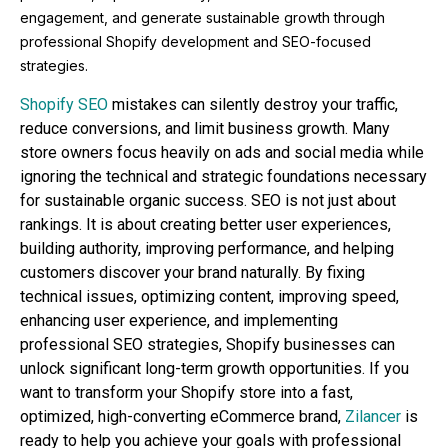
engagement, and generate sustainable growth through
professional Shopify development and SEO-focused
strategies.
Shopify SEO
mistakes can silently destroy your traffic,
reduce conversions, and limit business growth. Many
store owners focus heavily on ads and social media while
ignoring the technical and strategic foundations necessary
for sustainable organic success. SEO is not just about
rankings. It is about creating better user experiences,
building authority, improving performance, and helping
customers discover your brand naturally. By fixing
technical issues, optimizing content, improving speed,
enhancing user experience, and implementing
professional SEO strategies, Shopify businesses can
unlock significant long-term growth opportunities. If you
want to transform your Shopify store into a fast,
optimized, high-converting eCommerce brand,
Zilancer
is
ready to help you achieve your goals with professional