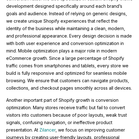
development designed specifically around each brand’s
goals and audience. Instead of relying on generic designs,
we create unique Shopify experiences that reflect the
identity of the business while maintaining a clean, modern,
and professional appearance. Every design decision is made
with both user experience and conversion optimization in
mind. Mobile optimization plays a major role in modern
eCommerce growth. Since a large percentage of Shopify
traffic comes from smartphones and tablets, every store we
build is fully responsive and optimized for seamless mobile
browsing. We ensure that customers can navigate products,
collections, and checkout pages smoothly across all devices.
Another important part of Shopify growth is conversion
optimization. Many stores receive traffic but fail to convert
visitors into customers because of poor layouts, weak trust
signals, confusing navigation, or ineffective product
presentation. At
Zilancer
, we focus on improving customer
journeys by creating user-friendly layouts, professional