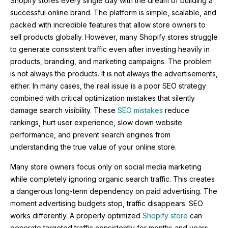
Shopify stores every single day with the dream of building a
successful online brand. The platform is simple, scalable, and
packed with incredible features that allow store owners to
sell products globally. However, many Shopify stores struggle
to generate consistent traffic even after investing heavily in
products, branding, and marketing campaigns. The problem
is not always the products. It is not always the advertisements,
either. In many cases, the real issue is a poor SEO strategy
combined with critical optimization mistakes that silently
damage search visibility. These
SEO mistakes
reduce
rankings, hurt user experience, slow down website
performance, and prevent search engines from
understanding the true value of your online store.
Many store owners focus only on social media marketing
while completely ignoring organic search traffic. This creates
a dangerous long-term dependency on paid advertising. The
moment advertising budgets stop, traffic disappears. SEO
works differently. A properly optimized
Shopify store
can
generate targeted traffic consistently for months and years