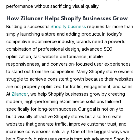
performance without sacrificing visual quality.
How Zilancer Helps Shopify Businesses Grow
Building a successful
Shopify business
requires far more than
simply launching a store and adding products. In today’s
competitive eCommerce industry, brands need a powerful
combination of professional design, advanced SEO
optimization, fast website performance, mobile
responsiveness, and conversion-focused user experiences
to stand out from the competition. Many Shopify store owners
struggle to achieve consistent growth because their websites
are not properly optimized for traffic, engagement, and sales.
At
Zilancer
, we help Shopify businesses grow by creating
modern, high-performing eCommerce solutions tailored
specifically for long-term success. Our goal is not only to
build visually attractive Shopify stores but also to create
websites that generate traffic, improve customer trust, and
increase conversions naturally. One of the biggest ways we
help Shopify businesses grow is through advanced Shopify