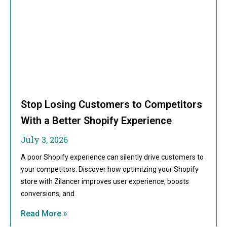
Stop Losing Customers to Competitors
With a Better Shopify Experience
July 3, 2026
A poor Shopify experience can silently drive customers to
your competitors. Discover how optimizing your Shopify
store with Zilancer improves user experience, boosts
conversions, and
Read More »