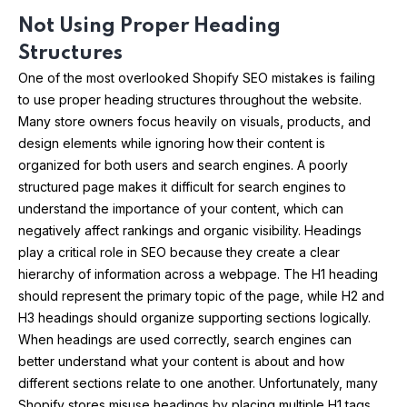
Not Using Proper Heading
Structures
One of the most overlooked Shopify SEO mistakes is failing
to use proper heading structures throughout the website.
Many store owners focus heavily on visuals, products, and
design elements while ignoring how their content is
organized for both users and search engines. A poorly
structured page makes it difficult for search engines to
understand the importance of your content, which can
negatively affect rankings and organic visibility. Headings
play a critical role in SEO because they create a clear
hierarchy of information across a webpage. The H1 heading
should represent the primary topic of the page, while H2 and
H3 headings should organize supporting sections logically.
When headings are used correctly, search engines can
better understand what your content is about and how
different sections relate to one another. Unfortunately, many
Shopify stores misuse headings by placing multiple H1 tags