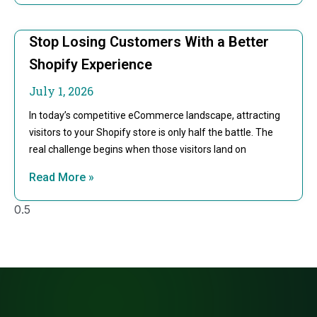
Stop Losing Customers With a Better
Shopify Experience
July 1, 2026
In today’s competitive eCommerce landscape, attracting
visitors to your Shopify store is only half the battle. The
real challenge begins when those visitors land on
Read More »