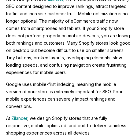
SEO content designed to improve rankings, attract targeted
traffic, and increase customer trust. Mobile optimization is no
longer optional. The majority of eCommerce traffic now
comes from smartphones and tablets. If your Shopify store
does not perform properly on mobile devices, you are losing
both rankings and customers. Many Shopify stores look good
on desktop but become difficult to use on smaller screens.
Tiny buttons, broken layouts, overlapping elements, slow
loading speeds, and confusing navigation create frustrating
experiences for mobile users.
Google uses mobile-first indexing, meaning the mobile
version of your store is extremely important for SEO. Poor
mobile experiences can severely impact rankings and
conversions.
At
Zilancer
, we design Shopify stores that are fully
responsive, mobile-optimized, and built to deliver seamless
shopping experiences across all devices.