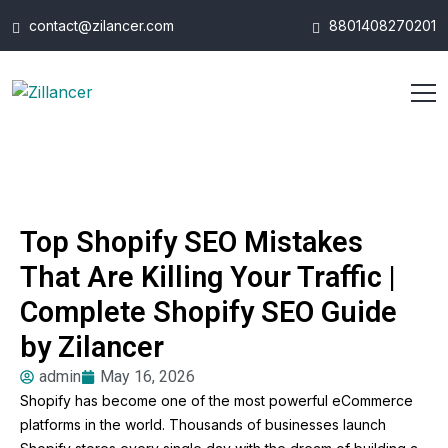
contact@zilancer.com
8801408270201
Top Shopify SEO Mistakes
That Are Killing Your Traffic |
Complete Shopify SEO Guide
by Zilancer
admin
May 16, 2026
Shopify has become one of the most powerful eCommerce
platforms in the world. Thousands of businesses launch