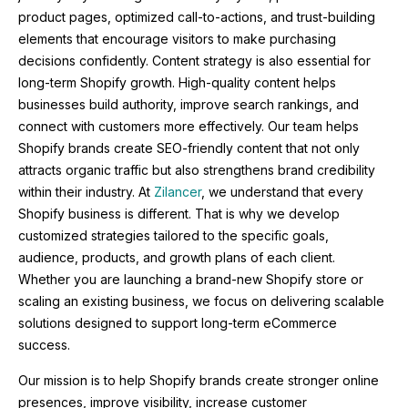
product pages, optimized call-to-actions, and trust-building
elements that encourage visitors to make purchasing
decisions confidently. Content strategy is also essential for
long-term Shopify growth. High-quality content helps
businesses build authority, improve search rankings, and
connect with customers more effectively. Our team helps
Shopify brands create SEO-friendly content that not only
attracts organic traffic but also strengthens brand credibility
within their industry. At
Zilancer
, we understand that every
Shopify business is different. That is why we develop
customized strategies tailored to the specific goals,
audience, products, and growth plans of each client.
Whether you are launching a brand-new Shopify store or
scaling an existing business, we focus on delivering scalable
solutions designed to support long-term eCommerce
success.
Our mission is to help Shopify brands create stronger online
presences, improve visibility, increase customer