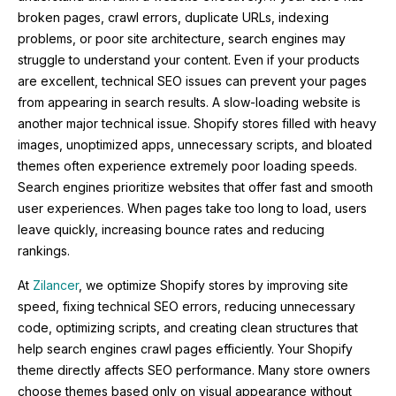
broken pages, crawl errors, duplicate URLs, indexing
problems, or poor site architecture, search engines may
struggle to understand your content. Even if your products
are excellent, technical SEO issues can prevent your pages
from appearing in search results. A slow-loading website is
another major technical issue. Shopify stores filled with heavy
images, unoptimized apps, unnecessary scripts, and bloated
themes often experience extremely poor loading speeds.
Search engines prioritize websites that offer fast and smooth
user experiences. When pages take too long to load, users
leave quickly, increasing bounce rates and reducing
rankings.
At
Zilancer
, we optimize Shopify stores by improving site
speed, fixing technical SEO errors, reducing unnecessary
code, optimizing scripts, and creating clean structures that
help search engines crawl pages efficiently. Your Shopify
theme directly affects SEO performance. Many store owners
choose themes based only on visual appearance without