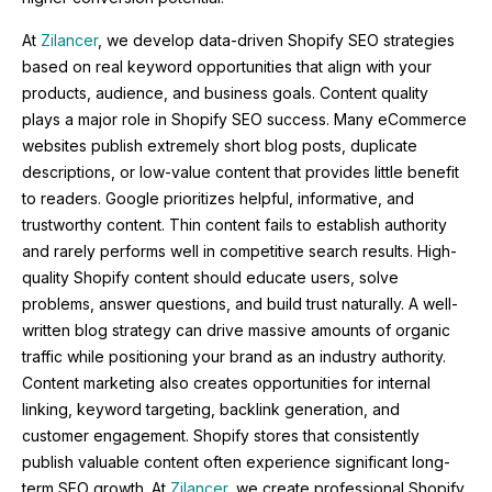
At
Zilancer
, we develop data-driven Shopify SEO strategies
based on real keyword opportunities that align with your
products, audience, and business goals. Content quality
plays a major role in Shopify SEO success. Many eCommerce
websites publish extremely short blog posts, duplicate
descriptions, or low-value content that provides little benefit
to readers. Google prioritizes helpful, informative, and
trustworthy content. Thin content fails to establish authority
and rarely performs well in competitive search results. High-
quality Shopify content should educate users, solve
problems, answer questions, and build trust naturally. A well-
written blog strategy can drive massive amounts of organic
traffic while positioning your brand as an industry authority.
Content marketing also creates opportunities for internal
linking, keyword targeting, backlink generation, and
customer engagement. Shopify stores that consistently
publish valuable content often experience significant long-
term SEO growth. At
Zilancer
, we create professional Shopify