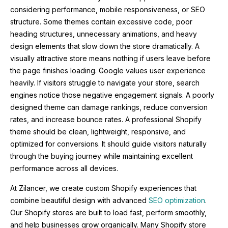
considering performance, mobile responsiveness, or SEO
structure. Some themes contain excessive code, poor
heading structures, unnecessary animations, and heavy
design elements that slow down the store dramatically. A
visually attractive store means nothing if users leave before
the page finishes loading. Google values user experience
heavily. If visitors struggle to navigate your store, search
engines notice those negative engagement signals. A poorly
designed theme can damage rankings, reduce conversion
rates, and increase bounce rates. A professional Shopify
theme should be clean, lightweight, responsive, and
optimized for conversions. It should guide visitors naturally
through the buying journey while maintaining excellent
performance across all devices.
At
Zilancer
, we create custom Shopify experiences that
combine beautiful design with advanced
SEO optimization
.
Our Shopify stores are built to load fast, perform smoothly,
and help businesses grow organically. Many Shopify store