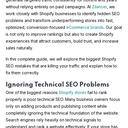
without relying entirely on paid campaigns. At
Zilancer
, we
work closely with Shopify businesses to identify hidden SEO
problems and transform underperforming stores into fast,
optimized, conversion-focused
eCommerce brands
. Our goal
is not only to improve rankings but also to create Shopify
experiences that attract customers, build trust, and increase
sales naturally.
In this complete guide, we will explore the biggest Shopify
SEO mistakes that are killing your traffic and explain how to
fix them correctly.
Ignoring Technical SEO Problems
One of the biggest reasons
Shopify stores
fail to rank
properly is poor technical SEO. Many business owners focus
only on adding products and publishing content while
completely ignoring the technical foundation of the website.
Search engines rely heavily on technical signals to
understand and rank a website effectively. If your store has