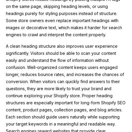
on the same page, skipping heading levels, or using
headings purely for styling purposes instead of structure.
Some store owners even replace important headings with
images or decorative text, which makes it harder for search
engines to crawl and interpret the content properly.
A clean heading structure also improves user experience
significantly. Visitors should be able to scan your content
easily and understand the flow of information without
confusion. Well-organized content keeps users engaged
longer, reduces bounce rates, and increases the chances of
conversion. When visitors can quickly find answers to their
questions, they are more likely to trust your brand and
continue exploring your Shopify store. Proper heading
structures are especially important for long-form Shopify SEO
content, product pages, collection pages, and blog articles.
Each section should guide users naturally while supporting
your target keywords in a meaningful and readable way.
Search engines reward websites that provide clear,