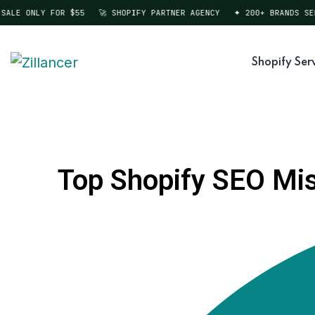
LE ONLY FOR $55
🚀 SHOPIFY PARTNER AGENCY
✦ 200+ BRANDS SERV
Shopify Ser
Top Shopify SEO Mist