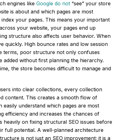
ch engines like
Google do not
“see” your store
site is about and which pages are most
d index your pages. This means your important
ty across your website, your pages end up
ing structure also affects user behavior. When
ave quickly. High bounce rates and low session
le terms, poor structure not only confuses
 added without first planning the hierarchy.
 time, the store becomes difficult to manage and
ers into clear collections, every collection
d content. This creates a smooth flow of
an easily understand which pages are most
ng efficiency and increases the chances of
 heavily on fixing structural SEO issues before
 full potential. A well-planned architecture
ructure is not just an SEO improvement; it is a