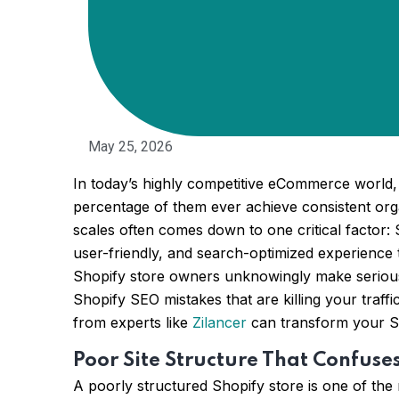
May 25, 2026
In today’s highly competitive eCommerce world, 
percentage of them ever achieve consistent orga
scales often comes down to one critical factor: 
user-friendly, and search-optimized experience
Shopify store owners unknowingly make serious SE
Shopify SEO mistakes that are killing your traf
from experts like
Zilancer
can transform your Sh
Poor Site Structure That Confuse
A poorly structured Shopify store is one of the 