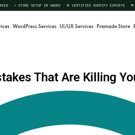
ED
⚡ STORE SETUP IN 48HRS
🎯 CERTIFIED SHOPIFY EXPERTS
💬 D
vices
WordPress Services
UI/UX Services
Premade Store
akes That Are Killing You