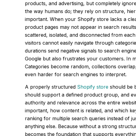
products, and advertising, but completely ignor
the way humans do; they rely on structure, hie
important. When your Shopify store lacks a cle
product pages may not appear in search results, 
scattered, isolated, and disconnected from each
visitors cannot easily navigate through categori
durations send negative signals to search engin
Google but also frustrates your customers. In m
Categories become random, collections overlap, a
even harder for search engines to interpret.
A properly structured
Shopify store
should be b
should support a defined product group, and ev
authority and relevance across the entire webs
important, how content is related, and which ke
ranking for multiple search queries instead of ju
anything else. Because without a strong structur
becomes the foundation that supports everything