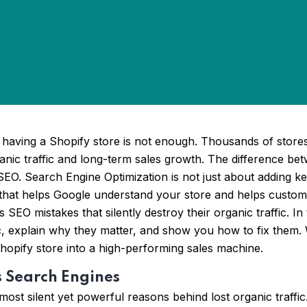
having a Shopify store is not enough. Thousands of stores
nic traffic and long-term sales growth. The difference betw
SEO. Search Engine Optimization is not just about adding key
 that helps Google understand your store and helps custom
O mistakes that silently destroy their organic traffic. In 
fic, explain why they matter, and show you how to fix them.
opify store into a high-performing sales machine.
s Search Engines
most silent yet powerful reasons behind lost organic traff