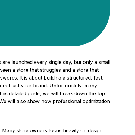
 are launched every single day, but only a small
een a store that struggles and a store that
words. It is about building a structured, fast,
ers trust your brand. Unfortunately, many
this detailed guide, we will break down the top
 We will also show how professional optimization
ic. Many store owners focus heavily on design,