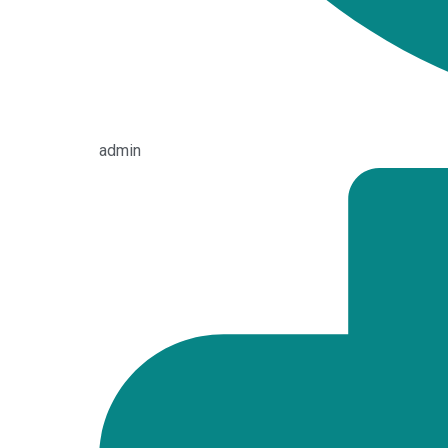
admin