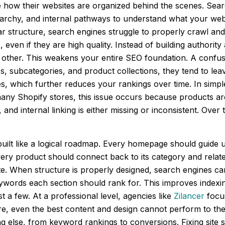
e how their websites are organized behind the scenes. Sear
rarchy, and internal pathways to understand what your web
ar structure, search engines struggle to properly crawl an
even if they are high quality. Instead of building authori
 other. This weakens your entire SEO foundation. A confus
es, subcategories, and product collections, they tend to le
es, which further reduces your rankings over time. In simp
any Shopify stores, this issue occurs because products are
nd internal linking is either missing or inconsistent. Over
uilt like a logical roadmap. Every homepage should guide us
ery product should connect back to its category and relate
ite. When structure is properly designed, search engines c
ywords each section should rank for. This improves indexi
st a few. At a professional level, agencies like
Zilancer
focus
e, even the best content and design cannot perform to their
 else, from keyword rankings to conversions. Fixing site st