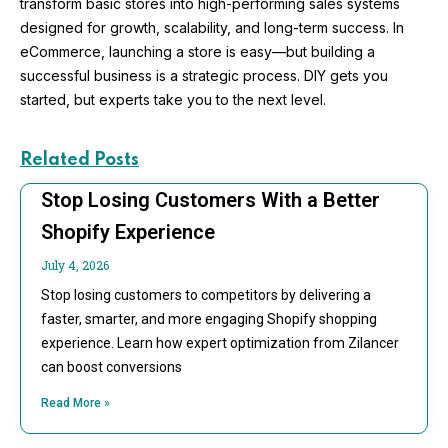
transform basic stores into high-performing sales systems
designed for growth, scalability, and long-term success. In
eCommerce, launching a store is easy—but building a
successful business is a strategic process. DIY gets you
started, but experts take you to the next level.
Related Posts
Stop Losing Customers With a Better
Shopify Experience
July 4, 2026
Stop losing customers to competitors by delivering a
faster, smarter, and more engaging Shopify shopping
experience. Learn how expert optimization from Zilancer
can boost conversions
Read More »