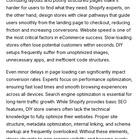
Confusing layouts and poorly structured pages make it
harder for users to find what they need. Shopify experts, on
the other hand, design stores with clear pathways that guide
users smoothly from the landing page to checkout, reducing
friction and increasing conversions. Website speed is one of
the most critical factors in eCommerce success. Slow-loading
stores often lose potential customers within seconds. DIY
setups frequently suffer from unoptimized images,
unnecessary apps, and inefficient code structures.
Even minor delays in page loading can significantly impact
conversion rates. Experts focus on performance optimization,
ensuring fast load times and smooth browsing experiences
across all devices. Search engine optimization is essential for
long-term traffic growth. While Shopify provides basic SEO
features, DIY store owners often lack the technical
knowledge to fully optimize their websites. Proper site
structure, metadata optimization, internal linking, and schema
markup are frequently overlooked. Without these elements,
stores struggle to gain organic visibility and become overly