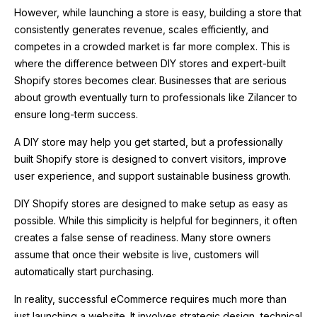
However, while launching a store is easy, building a store that
consistently generates revenue, scales efficiently, and
competes in a crowded market is far more complex. This is
where the difference between DIY stores and expert-built
Shopify stores becomes clear. Businesses that are serious
about growth eventually turn to professionals like
Zilancer
to
ensure long-term success.
A DIY store may help you get started, but a professionally
built Shopify store is designed to convert visitors, improve
user experience, and support sustainable business growth.
DIY Shopify stores are designed to make setup as easy as
possible. While this simplicity is helpful for beginners, it often
creates a false sense of readiness. Many store owners
assume that once their website is live, customers will
automatically start purchasing.
In reality, successful eCommerce requires much more than
just launching a website. It involves strategic design, technical