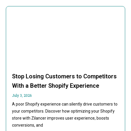
Stop Losing Customers to Competitors
With a Better Shopify Experience
July 3, 2026
A poor Shopify experience can silently drive customers to
your competitors. Discover how optimizing your Shopify
store with Zilancer improves user experience, boosts
conversions, and