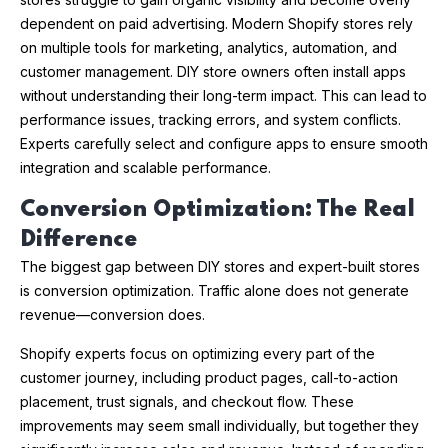
dependent on paid advertising. Modern Shopify stores rely
on multiple tools for marketing, analytics, automation, and
customer management. DIY store owners often install apps
without understanding their long-term impact. This can lead to
performance issues, tracking errors, and system conflicts.
Experts carefully select and configure apps to ensure smooth
integration and scalable performance.
Conversion Optimization: The Real
Difference
The biggest gap between DIY stores and expert-built stores
is conversion optimization. Traffic alone does not generate
revenue—conversion does.
Shopify experts focus on optimizing every part of the
customer journey, including product pages, call-to-action
placement, trust signals, and checkout flow. These
improvements may seem small individually, but together they