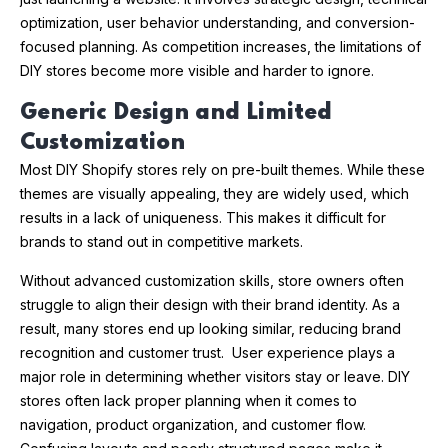
optimization, user behavior understanding, and conversion-
focused planning. As competition increases, the limitations of
DIY stores become more visible and harder to ignore.
Generic Design and Limited
Customization
Most DIY Shopify stores rely on pre-built themes. While these
themes are visually appealing, they are widely used, which
results in a lack of uniqueness. This makes it difficult for
brands to stand out in competitive markets.
Without advanced customization skills, store owners often
struggle to align their design with their brand identity. As a
result, many stores end up looking similar, reducing brand
recognition and customer trust. User experience plays a
major role in determining whether visitors stay or leave. DIY
stores often lack proper planning when it comes to
navigation, product organization, and customer flow.