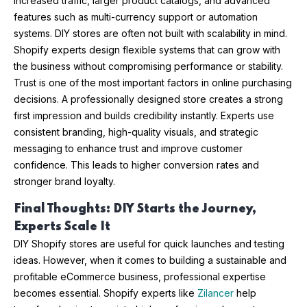
increased traffic, larger product catalogs, and advanced
features such as multi-currency support or automation
systems. DIY stores are often not built with scalability in mind.
Shopify experts design flexible systems that can grow with
the business without compromising performance or stability.
Trust is one of the most important factors in online purchasing
decisions. A professionally designed store creates a strong
first impression and builds credibility instantly. Experts use
consistent branding, high-quality visuals, and strategic
messaging to enhance trust and improve customer
confidence. This leads to higher conversion rates and
stronger brand loyalty.
Final Thoughts: DIY Starts the Journey,
Experts Scale It
DIY Shopify stores are useful for quick launches and testing
ideas. However, when it comes to building a sustainable and
profitable eCommerce business, professional expertise
becomes essential. Shopify experts like
Zilancer
help