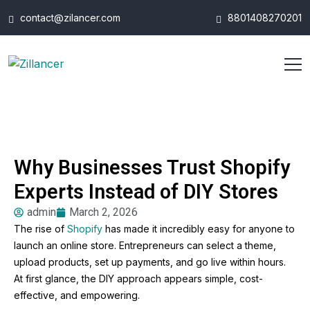
contact@zilancer.com
8801408270201
Why Businesses Trust Shopify
Experts Instead of DIY Stores
admin
March 2, 2026
The rise of
Shopify
has made it incredibly easy for anyone to
launch an online store. Entrepreneurs can select a theme,
upload products, set up payments, and go live within hours.
At first glance, the DIY approach appears simple, cost-
effective, and empowering.