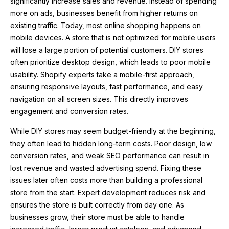
significantly increase sales and revenue. Instead of spending
more on ads, businesses benefit from higher returns on
existing traffic. Today, most online shopping happens on
mobile devices. A store that is not optimized for mobile users
will lose a large portion of potential customers. DIY stores
often prioritize desktop design, which leads to poor mobile
usability. Shopify experts take a mobile-first approach,
ensuring responsive layouts, fast performance, and easy
navigation on all screen sizes. This directly improves
engagement and conversion rates.
While DIY stores may seem budget-friendly at the beginning,
they often lead to hidden long-term costs. Poor design, low
conversion rates, and weak SEO performance can result in
lost revenue and wasted advertising spend. Fixing these
issues later often costs more than building a professional
store from the start. Expert development reduces risk and
ensures the store is built correctly from day one. As
businesses grow, their store must be able to handle