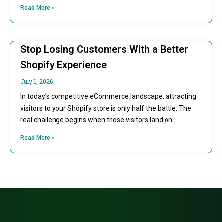
Read More »
Stop Losing Customers With a Better
Shopify Experience
July 1, 2026
In today’s competitive eCommerce landscape, attracting
visitors to your Shopify store is only half the battle. The
real challenge begins when those visitors land on
Read More »