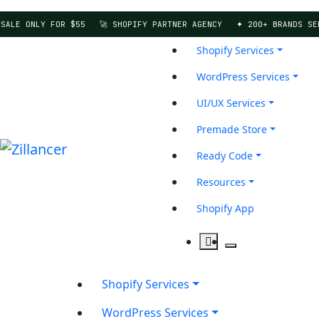
LE ONLY FOR $55
🚀 SHOPIFY PARTNER AGENCY
✦ 200+ BRANDS SERVE
Shopify Services
WordPress Services
UI/UX Services
Premade Store
Ready Code
Resources
Shopify App
Shopify Services
WordPress Services