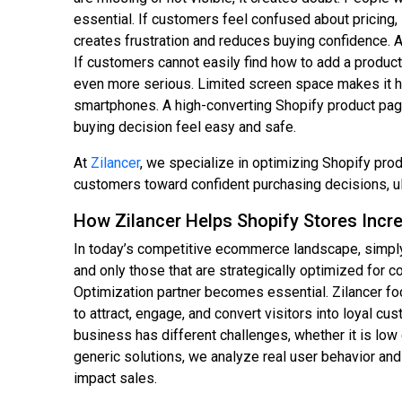
essential. If customers feel confused about pricing, 
creates frustration and reduces buying confidence. A
If customers cannot easily find how to add a produc
even more serious. Limited screen space makes it ha
smartphones. A high-converting Shopify product page 
buying decision feel easy and safe.
At
Zilancer
, we specialize in optimizing Shopify pro
customers toward confident purchasing decisions, u
How Zilancer Helps Shopify Stores Incr
In today’s competitive ecommerce landscape, simply
and only those that are strategically optimized for 
Optimization partner becomes essential. Zilancer f
to attract, engage, and convert visitors into loyal cu
business has different challenges, whether it is lo
generic solutions, we analyze real user behavior and
impact sales.