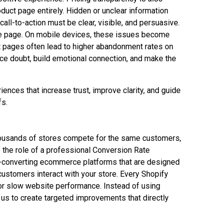
duct page entirely. Hidden or unclear information
ll-to-action must be clear, visible, and persuasive.
the page. On mobile devices, these issues become
t pages often lead to higher abandonment rates on
uce doubt, build emotional connection, and make the
ences that increase trust, improve clarity, and guide
fs.
housands of stores compete for the same customers,
e the role of a professional Conversion Rate
h-converting ecommerce platforms that are designed
ustomers interact with your store. Every Shopify
 or slow website performance. Instead of using
 us to create targeted improvements that directly