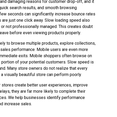
 and damaging reasons for customer drop-off, and it
 quick search results, and smooth browsing
a few seconds can significantly increase bounce rates
 are just one click away. Slow loading speed also
 or not professionally managed. This creates doubt
s leave before even viewing products properly.
ly to browse multiple products, explore collections,
cts sales performance. Mobile users are even more
 immediate exits. Mobile shoppers often browse on
e portion of your potential customers. Slow speed is
nd. Many store owners do not realize that every
 visually beautiful store can perform poorly.
r stores create better user experiences, improve
ys, they are far more likely to complete their
vices. We help businesses identify performance
d increase sales.