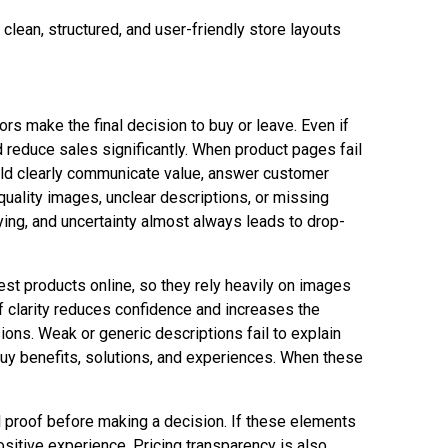
lean, structured, and user-friendly store layouts
ors make the final decision to buy or leave. Even if
 reduce sales significantly. When product pages fail
ould clearly communicate value, answer customer
uality images, unclear descriptions, or missing
ying, and uncertainty almost always leads to drop-
est products online, so they rely heavily on images
 of clarity reduces confidence and increases the
ions. Weak or generic descriptions fail to explain
uy benefits, solutions, and experiences. When these
al proof before making a decision. If these elements
ositive experience. Pricing transparency is also