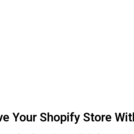
 Your Shopify Store Wit