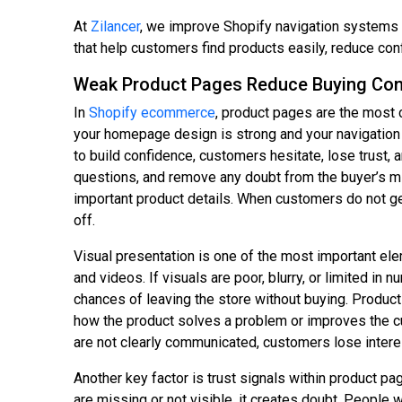
At
Zilancer
, we improve Shopify navigation systems a
that help customers find products easily, reduce con
Weak Product Pages Reduce Buying Con
In
Shopify ecommerce
, product pages are the most c
your homepage design is strong and your navigation 
to build confidence, customers hesitate, lose trust
questions, and remove any doubt from the buyer’s min
important product details. When customers do not get
off.
Visual presentation is one of the most important ele
and videos. If visuals are poor, blurry, or limited i
chances of leaving the store without buying. Product 
how the product solves a problem or improves the cu
are not clearly communicated, customers lose interes
Another key factor is trust signals within product p
are missing or not visible, it creates doubt. People