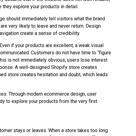
 they explore your products in detail.
e should immediately tell visitors what the brand
are very likely to leave and never return. Design
avigation create a sense of credibility.
ven if your products are excellent, a weak visual
s communicated. Customers do not have time to “figure
this is not immediately obvious, users lose interest
sponse. A well-designed Shopify store creates
ned store creates hesitation and doubt, which leads
ences. Through modern ecommerce design, user
y to explore your products from the very first
ustomer stays or leaves. When a store takes too long