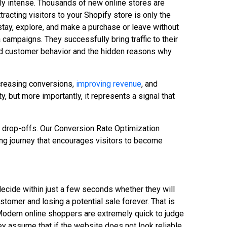
ly intense. Thousands of new online stores are
acting visitors to your Shopify store is only the
stay, explore, and make a purchase or leave without
 campaigns. They successfully bring traffic to their
stand customer behavior and the hidden reasons why
creasing conversions,
improving revenue
, and
 but more importantly, it represents a signal that
r drop-offs. Our Conversion Rate Optimization
ng journey that encourages visitors to become
decide within just a few seconds whether they will
tomer and losing a potential sale forever. That is
Modern online shoppers are extremely quick to judge
hey assume that if the website does not look reliable,