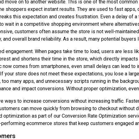
and move on to another website. This is one of the most common
ine shoppers expect instant results. They are used to fast apps,
breaks this expectation and creates frustration. Even a delay of 
 wait in a competitive shopping environment where alternatives
onsive, customers often assume the store is not well-maintained
, and overall brand reliability. As a result, many potential buyer
 engagement. When pages take time to load, users are less like
nterest and shortens their time in the store, which directly impa
fic now comes from smartphones, even small delays can lead to
 If your store does not meet these expectations, you lose a larg
too many apps, and unnecessary scripts running in the backgrou
nce and impact conversions. Without proper optimization, even a
e ways to increase conversions without increasing traffic. Faste
tomers can move quickly from browsing to checkout without dela
ed optimization as part of our Conversion Rate Optimization ser
igh-performing ecommerce stores that keep customers engaged an
omers