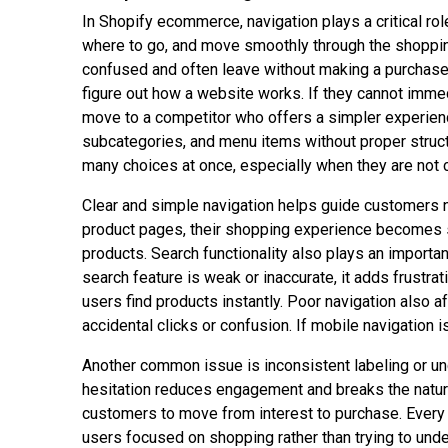
In Shopify ecommerce, navigation plays a critical rol
where to go, and move smoothly through the shopping
confused and often leave without making a purchase.
figure out how a website works. If they cannot imme
move to a competitor who offers a simpler experien
subcategories, and menu items without proper struct
many choices at once, especially when they are not c
Clear and simple navigation helps guide customers n
product pages, their shopping experience becomes s
products. Search functionality also plays an importa
search feature is weak or inaccurate, it adds frustr
users find products instantly. Poor navigation also
accidental clicks or confusion. If mobile navigation 
Another common issue is inconsistent labeling or u
hesitation reduces engagement and breaks the natural
customers to move from interest to purchase. Every c
users focused on shopping rather than trying to unde