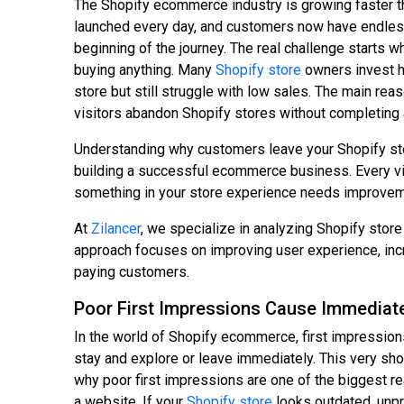
The Shopify ecommerce industry is growing faster t
launched every day, and customers now have endless o
beginning of the journey. The real challenge starts 
buying anything. Many
Shopify store
owners invest he
store but still struggle with low sales. The main rea
visitors abandon Shopify stores without completing 
Understanding why customers leave your Shopify sto
building a successful ecommerce business. Every visi
something in your store experience needs improvem
At
Zilancer
, we specialize in analyzing Shopify sto
approach focuses on improving user experience, inc
paying customers.
Poor First Impressions Cause Immediat
In the world of Shopify ecommerce, first impressions
stay and explore or leave immediately. This very sho
why poor first impressions are one of the biggest 
a website. If your
Shopify store
looks outdated, unpro