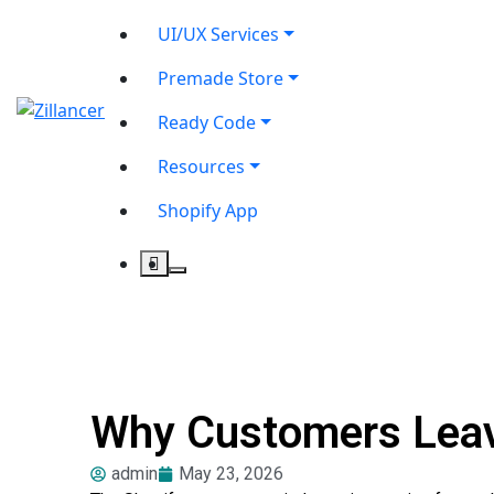
UI/UX Services
Premade Store
Ready Code
Resources
Shopify App
Why Customers Leave
admin
May 23, 2026