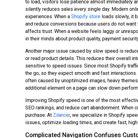
to load, visitors lose patience almost immediately 
silently reduces sales every single day. Modern onl
experiences. When a
Shopify store
loads slowly, it 
and reduce conversions because users do not want to
affects trust. When a website feels laggy or unresp
in their minds about product quality, payment security
Another major issue caused by slow speed is reduced
or read product details. This reduces their overall i
sensitive to speed issues. Since most Shopify traf
the go, so they expect smooth and fast interactions.
often caused by unoptimized images, heavy themes, 
additional element on a page can slow down performa
Improving Shopify speed is one of the most effectiv
SEO rankings, and reduce cart abandonment. When cus
purchase. At
Zilancer
, we specialize in Shopify spe
issues, optimize loading times, and create fast, h
Complicated Navigation Confuses Cust