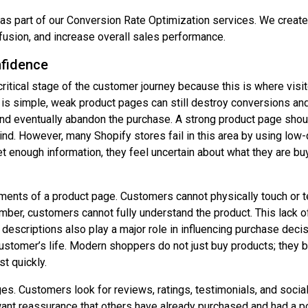
s part of our Conversion Rate Optimization services. We create c
fusion, and increase overall sales performance.
fidence
ritical stage of the customer journey because this is where visit
is simple, weak product pages can still destroy conversions and
, and eventually abandon the purchase. A strong product page sh
d. However, many Shopify stores fail in this area by using low-q
 enough information, they feel uncertain about what they are bu
ments of a product page. Customers cannot physically touch or t
n number, customers cannot fully understand the product. This lack
descriptions also play a major role in influencing purchase decis
stomer’s life. Modern shoppers do not just buy products; they b
t quickly.
ages. Customers look for reviews, ratings, testimonials, and soci
 want reassurance that others have already purchased and had a p