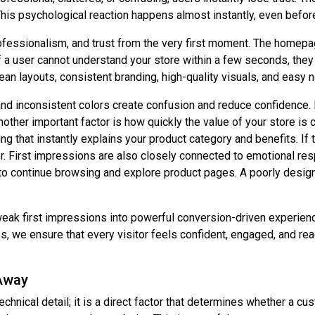
This psychological reaction happens almost instantly, even before
ofessionalism, and trust from the very first moment. The homepag
 If a user cannot understand your store within a few seconds, they 
lean layouts, consistent branding, high-quality visuals, and easy n
nd inconsistent colors create confusion and reduce confidence. E
nother important factor is how quickly the value of your store i
g that instantly explains your product category and benefits. If 
 First impressions are also closely connected to emotional re
s to continue browsing and explore product pages. A poorly desig
weak first impressions into powerful conversion-driven experi
 we ensure that every visitor feels confident, engaged, and read
Away
chnical detail; it is a direct factor that determines whether a c