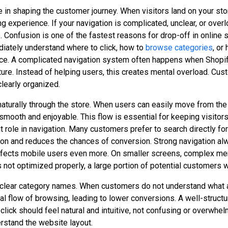
e in shaping the customer journey. When visitors land on your sto
 experience. If your navigation is complicated, unclear, or ov
 Confusion is one of the fastest reasons for drop-off in online
diately understand where to click, how to
browse categories
, or
ce. A complicated navigation system often happens when Shopify
ure. Instead of helping users, this creates mental overload. Cus
learly organized.
aturally through the store. When users can easily move from the
mooth and enjoyable. This flow is essential for keeping visito
nt role in navigation. Many customers prefer to search directly f
ation and reduces the chances of conversion. Strong navigation al
 affects mobile users even more. On smaller screens, complex m
is not optimized properly, a large portion of potential customers
nclear category names. When customers do not understand what a 
 flow of browsing, leading to lower conversions. A well-structu
lick should feel natural and intuitive, not confusing or overwhe
rstand the website layout.