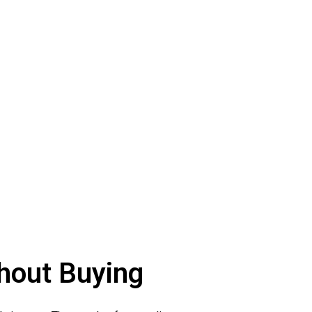
hout Buying