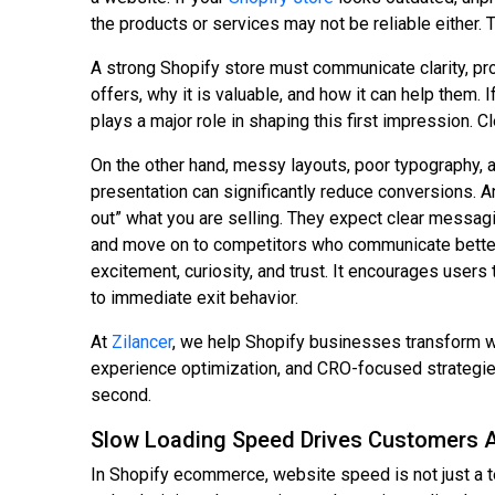
the products or services may not be reliable either. 
A strong Shopify store must communicate clarity, pr
offers, why it is valuable, and how it can help them.
plays a major role in shaping this first impression. C
On the other hand, messy layouts, poor typography, a
presentation can significantly reduce conversions. A
out” what you are selling. They expect clear messagin
and move on to competitors who communicate better.
excitement, curiosity, and trust. It encourages user
to immediate exit behavior.
At
Zilancer
, we help Shopify businesses transform 
experience optimization, and CRO-focused strategies,
second.
Slow Loading Speed Drives Customers 
In Shopify ecommerce, website speed is not just a te