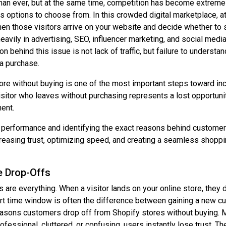
han ever, but at the same time, competition has become extreme
ptions to choose from. In this crowded digital marketplace, attr
when those visitors arrive on your website and decide whether to 
avily in advertising, SEO, influencer marketing, and social media
son behind this issue is not lack of traffic, but failure to under
a purchase.
re without buying is one of the most important steps toward in
tor who leaves without purchasing represents a lost opportunity,
ent.
re performance and identifying the exact reasons behind custome
reasing trust, optimizing speed, and creating a seamless shoppi
e Drop-Offs
 are everything. When a visitor lands on your online store, they 
rt time window is often the difference between gaining a new cus
reasons customers drop off from Shopify stores without buying. 
fessional, cluttered, or confusing, users instantly lose trust. T