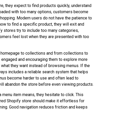
re, they expect to find products quickly, understand
erloaded with too many options, customers become
 shopping. Modern users do not have the patience to
 how to find a specific product, they will exit and
 stores try to include too many categories,
tomers feel lost when they are presented with too
 homepage to collections and from collections to
rs engaged and encouraging them to explore more
or what they want instead of browsing menus. If the
ways includes a reliable search system that helps
enus become harder to use and often lead to
 will abandon the store before even viewing products.
menu item means, they hesitate to click. This
red Shopify store should make it effortless for
lming. Good navigation reduces friction and keeps