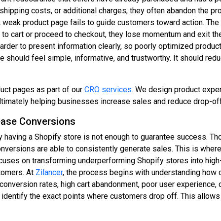
shipping costs, or additional charges, they often abandon the pro
 weak product page fails to guide customers toward action. The ca
t to cart or proceed to checkout, they lose momentum and exit 
rder to present information clearly, so poorly optimized produc
should feel simple, informative, and trustworthy. It should red
duct pages as part of our
CRO services
. We design product experi
ltimately helping businesses increase sales and reduce drop-of
ease Conversions
 having a Shopify store is not enough to guarantee success. T
conversions are able to consistently generate sales. This is wher
ocuses on transforming underperforming Shopify stores into hig
stomers. At
Zilancer
, the process begins with understanding how c
w conversion rates, high cart abandonment, poor user experience,
 identify the exact points where customers drop off. This allows