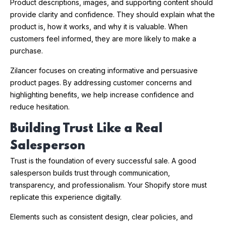
Product descriptions, images, and supporting content should
provide clarity and confidence. They should explain what the
product is, how it works, and why it is valuable. When
customers feel informed, they are more likely to make a
purchase.
Zilancer focuses on creating informative and persuasive
product pages. By addressing customer concerns and
highlighting benefits, we help increase confidence and
reduce hesitation.
Building Trust Like a Real
Salesperson
Trust is the foundation of every successful sale. A good
salesperson builds trust through communication,
transparency, and professionalism. Your Shopify store must
replicate this experience digitally.
Elements such as consistent design, clear policies, and