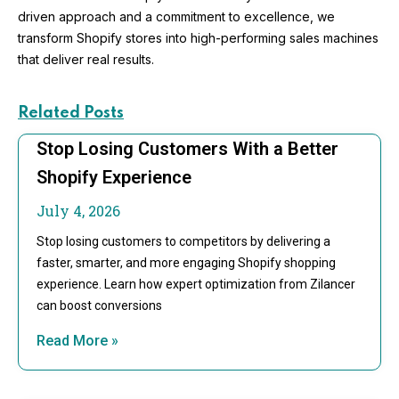
driven approach and a commitment to excellence, we
transform Shopify stores into high-performing sales machines
that deliver real results.
Related Posts
Stop Losing Customers With a Better
Shopify Experience
July 4, 2026
Stop losing customers to competitors by delivering a
faster, smarter, and more engaging Shopify shopping
experience. Learn how expert optimization from Zilancer
can boost conversions
Read More »