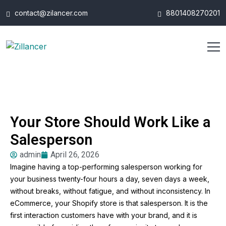
contact@zilancer.com
8801408270201
Your Store Should Work Like a
Salesperson
admin
April 26, 2026
Imagine having a top-performing salesperson working for
your business twenty-four hours a day, seven days a week,
without breaks, without fatigue, and without inconsistency. In
eCommerce, your Shopify store is that salesperson. It is the
first interaction customers have with your brand, and it is