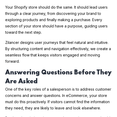
Your Shopify store should do the same. It should lead users
through a clear journey, from discovering your brand to
exploring products and finally making a purchase. Every
section of your store should have a purpose, guiding users
toward the next step.
Zilancer designs user journeys that feel natural and intuitive.
By structuring content and navigation effectively, we create a
seamless flow that keeps visitors engaged and moving
forward.
Answering Questions Before They
Are Asked
One of the key roles of a salesperson is to address customer
concerns and answer questions. In eCommerce, your store
must do this proactively. If visitors cannot find the information
they need, they are likely to leave and look elsewhere.