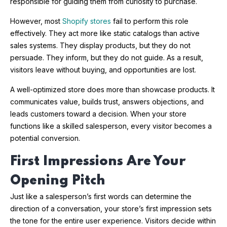
responsible for guiding them from curiosity to purchase.
However, most
Shopify stores
fail to perform this role
effectively. They act more like static catalogs than active
sales systems. They display products, but they do not
persuade. They inform, but they do not guide. As a result,
visitors leave without buying, and opportunities are lost.
A well-optimized store does more than showcase products. It
communicates value, builds trust, answers objections, and
leads customers toward a decision. When your store
functions like a skilled salesperson, every visitor becomes a
potential conversion.
First Impressions Are Your
Opening Pitch
Just like a salesperson’s first words can determine the
direction of a conversation, your store’s first impression sets
the tone for the entire user experience. Visitors decide within