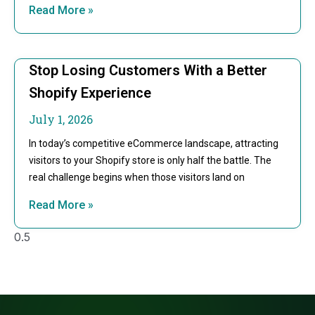
Read More »
Stop Losing Customers With a Better
Shopify Experience
July 1, 2026
In today’s competitive eCommerce landscape, attracting
visitors to your Shopify store is only half the battle. The
real challenge begins when those visitors land on
Read More »