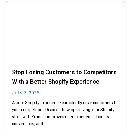
Stop Losing Customers to Competitors
With a Better Shopify Experience
July 3, 2026
A poor Shopify experience can silently drive customers to
your competitors. Discover how optimizing your Shopify
store with Zilancer improves user experience, boosts
conversions, and