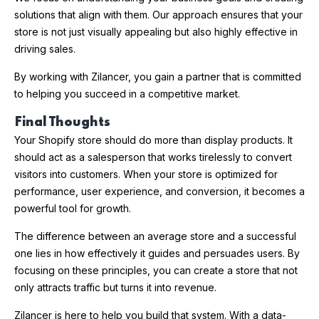
solutions that align with them. Our approach ensures that your
store is not just visually appealing but also highly effective in
driving sales.
By working with Zilancer, you gain a partner that is committed
to helping you succeed in a competitive market.
Final Thoughts
Your Shopify store should do more than display products. It
should act as a salesperson that works tirelessly to convert
visitors into customers. When your store is optimized for
performance, user experience, and conversion, it becomes a
powerful tool for growth.
The difference between an average store and a successful
one lies in how effectively it guides and persuades users. By
focusing on these principles, you can create a store that not
only attracts traffic but turns it into revenue.
Zilancer is here to help you build that system. With a data-