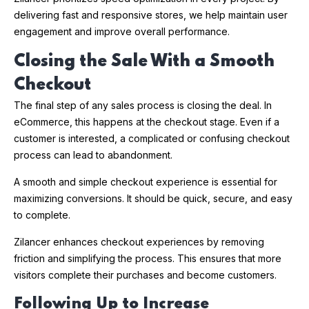
delivering fast and responsive stores, we help maintain user
engagement and improve overall performance.
Closing the Sale With a Smooth
Checkout
The final step of any sales process is closing the deal. In
eCommerce, this happens at the checkout stage. Even if a
customer is interested, a complicated or confusing checkout
process can lead to abandonment.
A smooth and simple checkout experience is essential for
maximizing conversions. It should be quick, secure, and easy
to complete.
Zilancer enhances checkout experiences by removing
friction and simplifying the process. This ensures that more
visitors complete their purchases and become customers.
Following Up to Increase