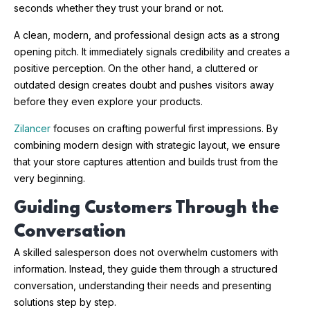
seconds whether they trust your brand or not.
A clean, modern, and professional design acts as a strong
opening pitch. It immediately signals credibility and creates a
positive perception. On the other hand, a cluttered or
outdated design creates doubt and pushes visitors away
before they even explore your products.
Zilancer
focuses on crafting powerful first impressions. By
combining modern design with strategic layout, we ensure
that your store captures attention and builds trust from the
very beginning.
Guiding Customers Through the
Conversation
A skilled salesperson does not overwhelm customers with
information. Instead, they guide them through a structured
conversation, understanding their needs and presenting
solutions step by step.