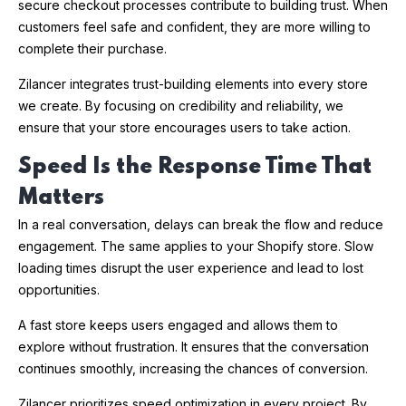
secure checkout processes contribute to building trust. When
customers feel safe and confident, they are more willing to
complete their purchase.
Zilancer integrates trust-building elements into every store
we create. By focusing on credibility and reliability, we
ensure that your store encourages users to take action.
Speed Is the Response Time That
Matters
In a real conversation, delays can break the flow and reduce
engagement. The same applies to your Shopify store. Slow
loading times disrupt the user experience and lead to lost
opportunities.
A fast store keeps users engaged and allows them to
explore without frustration. It ensures that the conversation
continues smoothly, increasing the chances of conversion.
Zilancer prioritizes speed optimization in every project. By