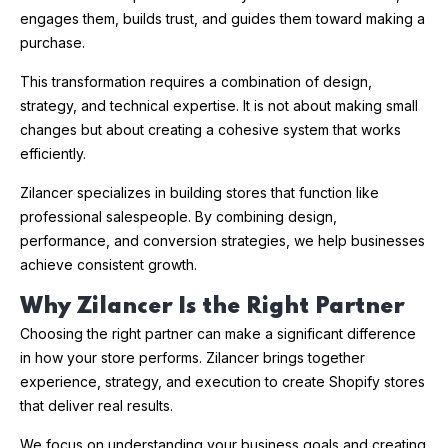
engages them, builds trust, and guides them toward making a
purchase.
This transformation requires a combination of design,
strategy, and technical expertise. It is not about making small
changes but about creating a cohesive system that works
efficiently.
Zilancer specializes in building stores that function like
professional salespeople. By combining design,
performance, and conversion strategies, we help businesses
achieve consistent growth.
Why Zilancer Is the Right Partner
Choosing the right partner can make a significant difference
in how your store performs. Zilancer brings together
experience, strategy, and execution to create Shopify stores
that deliver real results.
We focus on understanding your business goals and creating