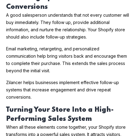
Conversions
A good salesperson understands that not every customer will
buy immediately. They follow up, provide additional
information, and nurture the relationship. Your Shopify store
should also include follow-up strategies.
Email marketing, retargeting, and personalized
communication help bring visitors back and encourage them
to complete their purchase. This extends the sales process
beyond the initial visit.
Zilancer helps businesses implement effective follow-up
systems that increase engagement and drive repeat
conversions.
Turning Your Store Into a High-
Performing Sales System
When all these elements come together, your Shopify store
transforms into a powerful sales system. It attracts visitors,