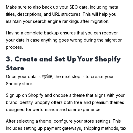
Make sure to also back up your SEO data, including meta
titles, descriptions, and URL structures. This will help you
maintain your search engine rankings after migration.
Having a complete backup ensures that you can recover
your data in case anything goes wrong during the migration
process.
3. Create and Set Up Your Shopify
Store
Once your data is सुरक्षित, the next step is to create your
Shopify store.
Sign up on Shopify and choose a theme that aligns with your
brand identity. Shopify offers both free and premium themes
designed for performance and user experience.
After selecting a theme, configure your store settings. This
includes setting up payment gateways, shipping methods, tax