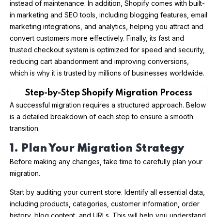
instead of maintenance. In addition, Shopify comes with built-
in marketing and SEO tools, including blogging features, email
marketing integrations, and analytics, helping you attract and
convert customers more effectively. Finally, its fast and
trusted checkout system is optimized for speed and security,
reducing cart abandonment and improving conversions,
which is why it is trusted by millions of businesses worldwide.
Step-by-Step Shopify Migration Process
A successful migration requires a structured approach. Below
is a detailed breakdown of each step to ensure a smooth
transition.
1. Plan Your Migration Strategy
Before making any changes, take time to carefully plan your
migration.
Start by auditing your current store. Identify all essential data,
including products, categories, customer information, order
history, blog content, and URLs. This will help you understand