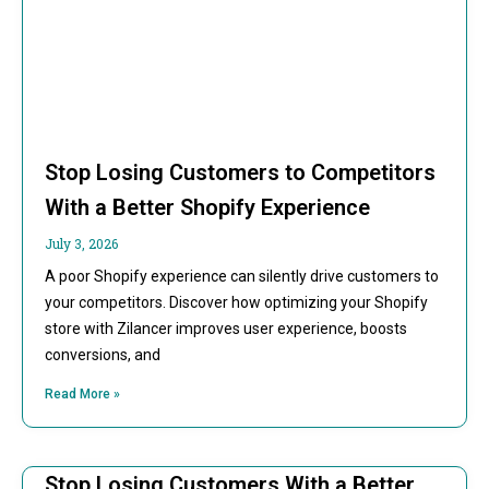
Stop Losing Customers to Competitors
With a Better Shopify Experience
July 3, 2026
A poor Shopify experience can silently drive customers to
your competitors. Discover how optimizing your Shopify
store with Zilancer improves user experience, boosts
conversions, and
Read More »
Stop Losing Customers With a Better