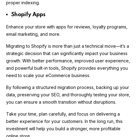
proper indexing.
Shopify Apps
Enhance your store with apps for reviews, loyalty programs,
email marketing, and more.
Migrating to Shopify is more than just a technical move—it’s a
strategic decision that can significantly impact your business
growth. With better performance, improved user experience,
and powerful built-in tools, Shopify provides everything you
need to scale your eCommerce business.
By following a structured migration process, backing up your
data, preserving your SEO, and thoroughly testing your store,
you can ensure a smooth transition without disruptions.
Take your time, plan carefully, and focus on delivering a
better experience for your customers. In the long run, this
investment will help you build a stronger, more profitable
online store.