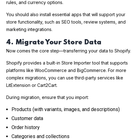
rules, and currency options.
You should also install essential apps that will support your
store functionality, such as SEO tools, review systems, and
marketing integrations.
4. Migrate Your Store Data
Now comes the core step—transferring your data to Shopify.
Shopify provides a built-in Store Importer tool that supports
platforms like WooCommerce and BigCommerce. For more
complex migrations, you can use third-party services like
LitExtension or Cart2Cart.
During migration, ensure that you import:
Products (with variants, images, and descriptions)
Customer data
Order history
Categories and collections