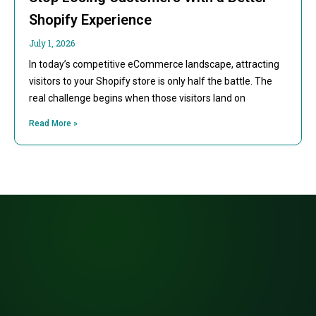
Shopify Experience
July 1, 2026
In today’s competitive eCommerce landscape, attracting
visitors to your Shopify store is only half the battle. The
real challenge begins when those visitors land on
Read More »