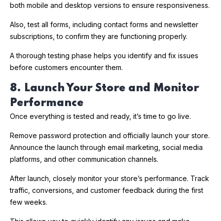
both mobile and desktop versions to ensure responsiveness.
Also, test all forms, including contact forms and newsletter
subscriptions, to confirm they are functioning properly.
A thorough testing phase helps you identify and fix issues
before customers encounter them.
8. Launch Your Store and Monitor
Performance
Once everything is tested and ready, it’s time to go live.
Remove password protection and officially launch your store.
Announce the launch through email marketing, social media
platforms, and other communication channels.
After launch, closely monitor your store’s performance. Track
traffic, conversions, and customer feedback during the first
few weeks.