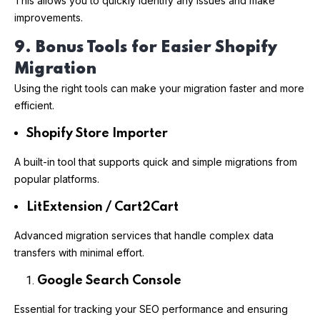
This allows you to quickly identify any issues and make
improvements.
9. Bonus Tools for Easier Shopify
Migration
Using the right tools can make your migration faster and more
efficient.
Shopify Store Importer
A built-in tool that supports quick and simple migrations from
popular platforms.
LitExtension / Cart2Cart
Advanced migration services that handle complex data
transfers with minimal effort.
Google Search Console
Essential for tracking your SEO performance and ensuring