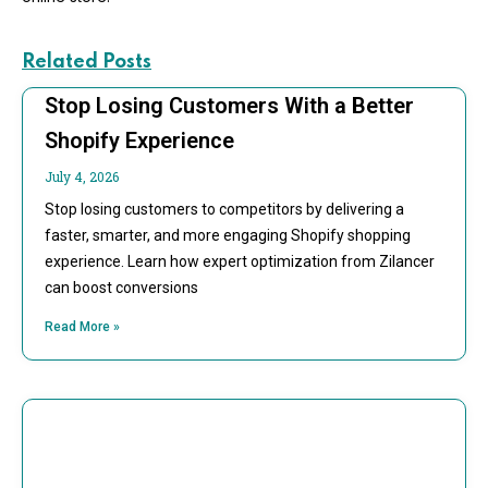
Related Posts
Stop Losing Customers With a Better
Shopify Experience
July 4, 2026
Stop losing customers to competitors by delivering a
faster, smarter, and more engaging Shopify shopping
experience. Learn how expert optimization from Zilancer
can boost conversions
Read More »