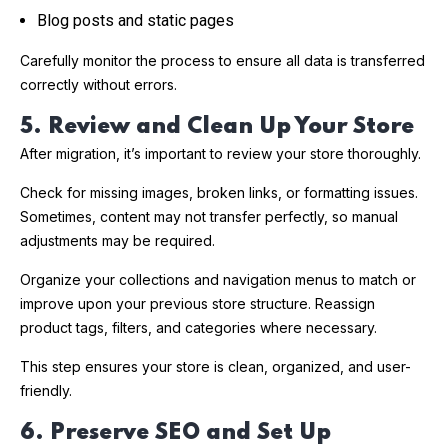
Blog posts and static pages
Carefully monitor the process to ensure all data is transferred
correctly without errors.
5. Review and Clean Up Your Store
After migration, it’s important to review your store thoroughly.
Check for missing images, broken links, or formatting issues.
Sometimes, content may not transfer perfectly, so manual
adjustments may be required.
Organize your collections and navigation menus to match or
improve upon your previous store structure. Reassign
product tags, filters, and categories where necessary.
This step ensures your store is clean, organized, and user-
friendly.
6. Preserve SEO and Set Up