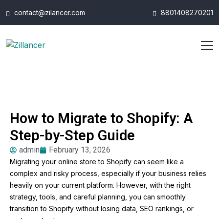
contact@zilancer.com
8801408270201
How to Migrate to Shopify: A
Step-by-Step Guide
admin
February 13, 2026
Migrating your online store to Shopify can seem like a
complex and risky process, especially if your business relies
heavily on your current platform. However, with the right
strategy, tools, and careful planning, you can smoothly
transition to Shopify without losing data, SEO rankings, or