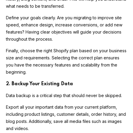
what needs to be transferred.
Define your goals clearly. Are you migrating to improve site
speed, enhance design, increase conversions, or add new
features? Having clear objectives will guide your decisions
throughout the process.
Finally, choose the right Shopify plan based on your business
size and requirements. Selecting the correct plan ensures
you have the necessary features and scalability from the
beginning.
2. Backup Your Existing Data
Data backup is a critical step that should never be skipped.
Export all your important data from your current platform,
including product listings, customer details, order history, and
blog posts. Additionally, save all media files such as images
and videos.