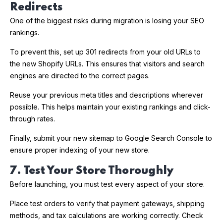
Redirects
One of the biggest risks during migration is losing your SEO
rankings.
To prevent this, set up 301 redirects from your old URLs to
the new Shopify URLs. This ensures that visitors and search
engines are directed to the correct pages.
Reuse your previous meta titles and descriptions wherever
possible. This helps maintain your existing rankings and click-
through rates.
Finally, submit your new sitemap to Google Search Console to
ensure proper indexing of your new store.
7. Test Your Store Thoroughly
Before launching, you must test every aspect of your store.
Place test orders to verify that payment gateways, shipping
methods, and tax calculations are working correctly. Check