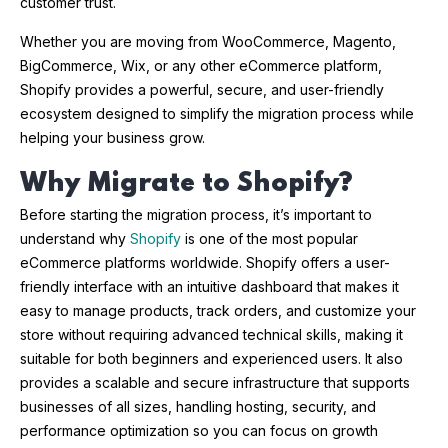
customer trust.
Whether you are moving from WooCommerce, Magento,
BigCommerce, Wix, or any other eCommerce platform,
Shopify provides a powerful, secure, and user-friendly
ecosystem designed to simplify the migration process while
helping your business grow.
Why Migrate to Shopify?
Before starting the migration process, it’s important to
understand why
Shopify
is one of the most popular
eCommerce platforms worldwide. Shopify offers a user-
friendly interface with an intuitive dashboard that makes it
easy to manage products, track orders, and customize your
store without requiring advanced technical skills, making it
suitable for both beginners and experienced users. It also
provides a scalable and secure infrastructure that supports
businesses of all sizes, handling hosting, security, and
performance optimization so you can focus on growth