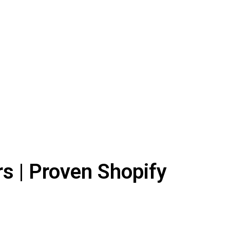
s | Proven Shopify