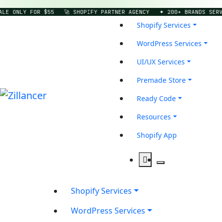
 ONLY FOR $55
🚀 SHOPIFY PARTNER AGENCY
✦ 200+ BRANDS SERVED
Shopify Services
WordPress Services
UI/UX Services
Premade Store
Ready Code
Resources
Shopify App
Shopify Services
WordPress Services