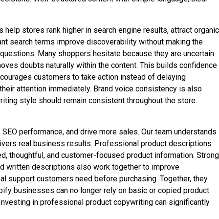
help stores rank higher in search engine results, attract organic
vant search terms improve discoverability without making the
 questions. Many shoppers hesitate because they are uncertain
emoves doubts naturally within the content. This builds confidence
ncourages customers to take action instead of delaying
eir attention immediately. Brand voice consistency is also
riting style should remain consistent throughout the store.
e SEO performance, and drive more sales. Our team understands
vers real business results. Professional product descriptions
ed, thoughtful, and customer-focused product information. Strong
d written descriptions also work together to improve
nal support customers need before purchasing. Together, they
ify businesses can no longer rely on basic or copied product
nvesting in professional product copywriting can significantly