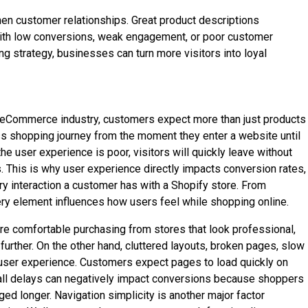
hen customer relationships. Great product descriptions
g with low conversions, weak engagement, or poor customer
 strategy, businesses can turn more visitors into loyal
e eCommerce industry, customers expect more than just products
ss shopping journey from the moment they enter a website until
 user experience is poor, visitors will quickly leave without
s. This is why user experience directly impacts conversion rates,
ry interaction a customer has with a Shopify store. From
ry element influences how users feel while shopping online.
re comfortable purchasing from stores that look professional,
rther. On the other hand, cluttered layouts, broken pages, slow
f user experience. Customers expect pages to load quickly on
mall delays can negatively impact conversions because shoppers
d longer. Navigation simplicity is another major factor