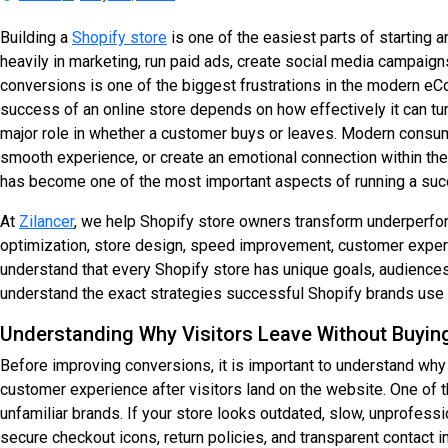
Building a
Shopify store
is one of the easiest parts of starting
heavily in marketing, run paid ads, create social media campaigns
conversions is one of the biggest frustrations in the modern eCo
success of an online store depends on how effectively it can tur
major role in whether a customer buys or leaves. Modern consume
smooth experience, or create an emotional connection within the
has become one of the most important aspects of running a suc
At
Zilancer
, we help Shopify store owners transform underperfo
optimization, store design, speed improvement, customer exper
understand that every Shopify store has unique goals, audiences,
understand the exact strategies successful Shopify brands use t
Understanding Why Visitors Leave Without Buyin
Before improving conversions, it is important to understand why
customer experience after visitors land on the website. One of
unfamiliar brands. If your store looks outdated, slow, unprofes
secure checkout icons, return policies, and transparent contact i