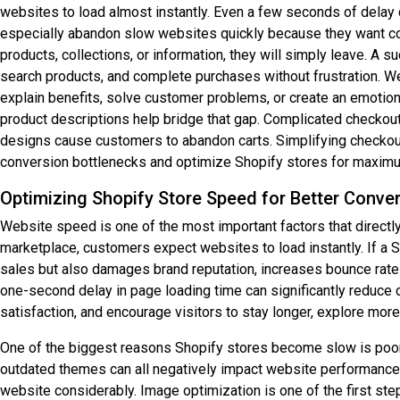
websites to load almost instantly. Even a few seconds of delay 
especially abandon slow websites quickly because they want con
products, collections, or information, they will simply leave. 
search products, and complete purchases without frustration. Wea
explain benefits, solve customer problems, or create an emotio
product descriptions help bridge that gap. Complicated checkout
designs cause customers to abandon carts. Simplifying checkout
conversion bottlenecks and optimize Shopify stores for maxim
Optimizing Shopify Store Speed for Better Conve
Website speed is one of the most important factors that direct
marketplace, customers expect websites to load instantly. If a S
sales but also damages brand reputation, increases bounce rate
one-second delay in page loading time can significantly reduc
satisfaction, and encourage visitors to stay longer, explore mo
One of the biggest reasons Shopify stores become slow is poor 
outdated themes can all negatively impact website performance.
website considerably. Image optimization is one of the first s