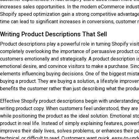
increases sales opportunities. In the modern eCommerce industry
Shopify speed optimization gain a strong competitive advantage
time can lead to significant increases in conversions, customer re
Writing Product Descriptions That Sell
Product descriptions play a powerful role in turning Shopify vi
completely overlooking the importance of persuasive product copy
customers emotionally and strategically. A product description i
emotional desire, and convince visitors to make a purchase. Sin
elements influencing buying decisions. One of the biggest mista
buying a product. They are buying a solution, a lifestyle improv
benefits the customer rather than just describing what the produc
Effective Shopify product descriptions begin with understandin
writing product copy. When customers feel understood, they are 
while positioning the product as the ideal solution. Emotional st
product in real life. Instead of simply explaining features, po
improves their daily lives, solves problems, or enhances their p
technical, or difficult to read. Customers want quick, easy-to-u