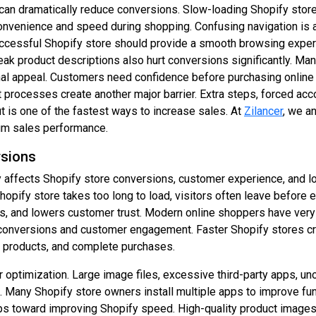
can dramatically reduce conversions. Slow-loading Shopify store
venience and speed during shopping. Confusing navigation is ano
A successful Shopify store should provide a smooth browsing exp
k product descriptions also hurt conversions significantly. Many
nal appeal. Customers need confidence before purchasing online 
 processes create another major barrier. Extra steps, forced acc
 is one of the fastest ways to increase sales. At
Zilancer
, we a
um sales performance.
rsions
ly affects Shopify store conversions, customer experience, and 
hopify store takes too long to load, visitors often leave before
s, and lowers customer trust. Modern online shoppers have very 
e conversions and customer engagement. Faster Shopify stores 
re products, and complete purchases.
optimization. Large image files, excessive third-party apps, un
 Many Shopify store owners install multiple apps to improve fun
teps toward improving Shopify speed. High-quality product imag