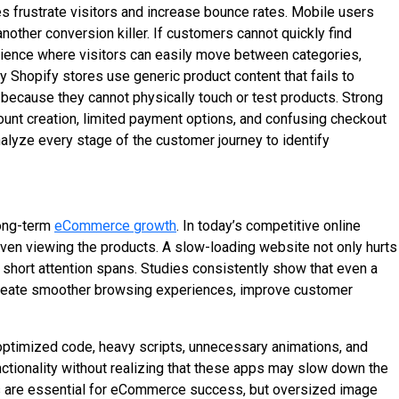
s frustrate visitors and increase bounce rates. Mobile users
ther conversion killer. If customers cannot quickly find
erience where visitors can easily move between categories,
 Shopify stores use generic product content that fails to
because they cannot physically touch or test products. Strong
ount creation, limited payment options, and confusing checkout
nalyze every stage of the customer journey to identify
long-term
eCommerce growth
. In today’s competitive online
 even viewing the products. A slow-loading website not only hurts
short attention spans. Studies consistently show that even a
create smoother browsing experiences, improve customer
optimized code, heavy scripts, unnecessary animations, and
ctionality without realizing that these apps may slow down the
es are essential for eCommerce success, but oversized image