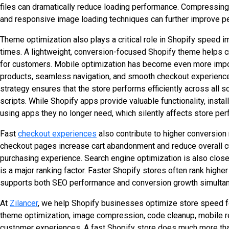
files can dramatically reduce loading performance. Compressing
and responsive image loading techniques can further improve p
Theme optimization also plays a critical role in Shopify speed i
times. A lightweight, conversion-focused Shopify theme helps 
for customers. Mobile optimization has become even more impo
products, seamless navigation, and smooth checkout experiences.
strategy ensures that the store performs efficiently across all
scripts. While Shopify apps provide valuable functionality, in
using apps they no longer need, which silently affects store pe
Fast
checkout experiences
also contribute to higher conversio
checkout pages increase cart abandonment and reduce overall cus
purchasing experience. Search engine optimization is also clos
is a major ranking factor. Faster Shopify stores often rank highe
supports both SEO performance and conversion growth simultan
At
Zilancer
, we help Shopify businesses optimize store speed 
theme optimization, image compression, code cleanup, mobile 
customer experiences. A fast Shopify store does much more than