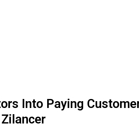
tors Into Paying Customer
 Zilancer