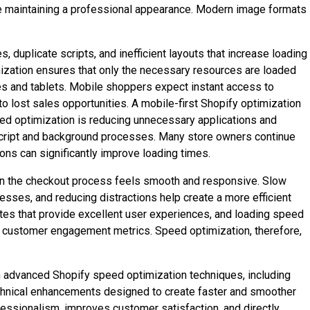
ile maintaining a professional appearance. Modern image formats
duplicate scripts, and inefficient layouts that increase loading
ization ensures that only the necessary resources are loaded
 and tablets. Mobile shoppers expect instant access to
 lost sales opportunities. A mobile-first Shopify optimization
peed optimization is reducing unnecessary applications and
vaScript and background processes. Many store owners continue
ons can significantly improve loading times.
hen the checkout process feels smooth and responsive. Slow
sses, and reducing distractions help create a more efficient
tes that provide excellent user experiences, and loading speed
tter customer engagement metrics. Speed optimization, therefore,
advanced Shopify speed optimization techniques, including
hnical enhancements designed to create faster and smoother
essionalism, improves customer satisfaction, and directly