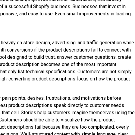
 of a successful Shopify business. Businesses that invest in
sponsive, and easy to use. Even small improvements in loading
avily on store design, advertising, and traffic generation while
th conversions if the product descriptions fail to connect with
tool designed to build trust, answer customer questions, create
e product description becomes one of the most important
at only list technical specifications. Customers are not simply
 High-converting product descriptions focus on how the product
ain points, desires, frustrations, and motivations before
 best product descriptions speak directly to customer needs
ons that sell. Stories help customers imagine themselves using the
. Customers should be able to visualize how the product
duct descriptions fail because they are too complicated, overly
decisions. Well-structured content with simple language, clear