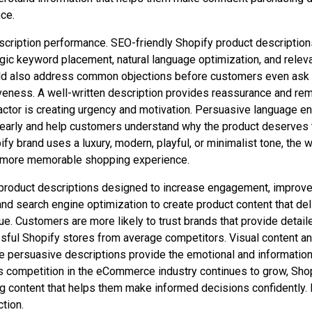
ce.
scription performance. SEO-friendly Shopify product descriptions 
ategic keyword placement, natural language optimization, and rele
hould also address common objections before customers even ask
fectiveness. A well-written description provides reassurance and r
actor is creating urgency and motivation. Persuasive language e
early and help customers understand why the product deserves th
fy brand uses a luxury, modern, playful, or minimalist tone, the w
a more memorable shopping experience.
 product descriptions designed to increase engagement, improv
 search engine optimization to create product content that deli
e. Customers are more likely to trust brands that provide detail
ful Shopify stores from average competitors. Visual content an
le persuasive descriptions provide the emotional and informatio
s competition in the eCommerce industry continues to grow, Shop
g content that helps them make informed decisions confidently. I
tion.