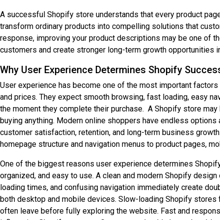
A successful Shopify store understands that every product page 
transform ordinary products into compelling solutions that cust
response, improving your product descriptions may be one of the
customers and create stronger long-term growth opportunities 
Why User Experience Determines Shopify Succes
User experience has become one of the most important factors 
and prices. They expect smooth browsing, fast loading, easy nav
the moment they complete their purchase. A Shopify store may ha
buying anything. Modern online shoppers have endless options ava
customer satisfaction, retention, and long-term business growth.
homepage structure and navigation menus to product pages, mobi
One of the biggest reasons user experience determines Shopify 
organized, and easy to use. A clean and modern Shopify design c
loading times, and confusing navigation immediately create doubt
both desktop and mobile devices. Slow-loading Shopify stores f
often leave before fully exploring the website. Fast and respons