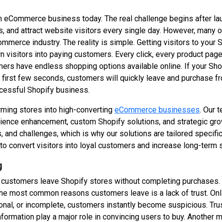
 an eCommerce business today. The real challenge begins after l
, and attract website visitors every single day. However, many of
mmerce industry. The reality is simple. Getting visitors to your
n visitors into paying customers. Every click, every product page
rs have endless shopping options available online. If your Shopi
 first few seconds, customers will quickly leave and purchase f
cessful Shopify business.
rming stores into high-converting
eCommerce businesses
. Our 
ience enhancement, custom Shopify solutions, and strategic gro
 and challenges, which is why our solutions are tailored specific
o convert visitors into loyal customers and increase long-term 
g
 customers leave Shopify stores without completing purchases. M
 the most common reasons customers leave is a lack of trust. On
sional, or incomplete, customers instantly become suspicious. Tr
nformation play a major role in convincing users to buy. Another 