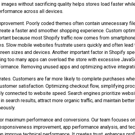
 images without sacrificing quality helps stores load faster wh
erformance across all devices.
mprovement. Poorly coded themes often contain unnecessary files, 
create a faster and smoother shopping experience. Custom optim
rtant because most Shopify traffic now comes from smartphones
 Slow mobile websites frustrate users quickly and often lead to
 screen sizes and devices. Another important factor in Shopify s
stalling too many apps can overload the store with excessive Ja
rformance. Removing unused apps and optimizing active integrati
n rates. Customers are far more likely to complete purchases w
tomer satisfaction. Optimizing checkout flow, simplifying proce
ely connected to website speed. Search engines prioritize websi
r in search results, attract more organic traffic, and maintain be
eously.
for maximum performance and conversions. Our team focuses on 
responsiveness improvement, app performance analysis, and tec
 improve technical performance. It creates trust, enhances prof