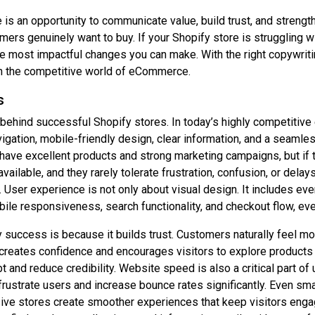
is an opportunity to communicate value, build trust, and strengt
omers genuinely want to buy. If your Shopify store is strugglin
 most impactful changes you can make. With the right copywriting
in the competitive world of eCommerce.
s
behind successful Shopify stores. In today’s highly competitiv
igation, mobile-friendly design, clear information, and a seamle
ve excellent products and strong marketing campaigns, but if the
ilable, and they rarely tolerate frustration, confusion, or delay
 User experience is not only about visual design. It includes eve
le responsiveness, search functionality, and checkout flow, eve
success is because it builds trust. Customers naturally feel mo
reates confidence and encourages visitors to explore products fu
 and reduce credibility. Website speed is also a critical part o
rustrate users and increase bounce rates significantly. Even s
ive stores create smoother experiences that keep visitors engage