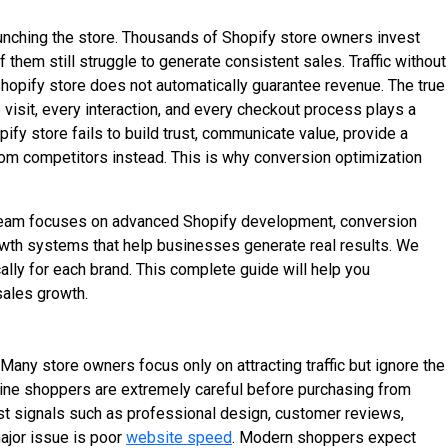
aunching the store. Thousands of Shopify store owners invest
 them still struggle to generate consistent sales. Traffic without
 Shopify store does not automatically guarantee revenue. The true
 visit, every interaction, and every checkout process plays a
fy store fails to build trust, communicate value, provide a
rom competitors instead. This is why conversion optimization
team focuses on advanced Shopify development, conversion
wth systems that help businesses generate real results. We
ally for each brand. This complete guide will help you
sales growth.
any store owners focus only on attracting traffic but ignore the
line shoppers are extremely careful before purchasing from
ust signals such as professional design, customer reviews,
major issue is poor
website speed
. Modern shoppers expect