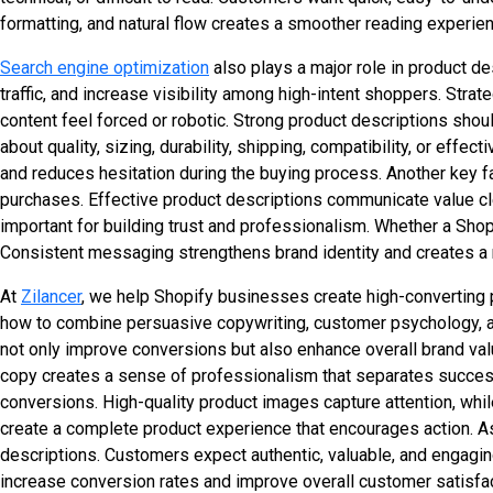
formatting, and natural flow creates a smoother reading experien
Search engine optimization
also plays a major role in product de
traffic, and increase visibility among high-intent shoppers. Str
content feel forced or robotic. Strong product descriptions s
about quality, sizing, durability, shipping, compatibility, or ef
and reduces hesitation during the buying process. Another key f
purchases. Effective product descriptions communicate value cl
important for building trust and professionalism. Whether a Shopi
Consistent messaging strengthens brand identity and creates 
At
Zilancer
, we help Shopify businesses create high-converting
how to combine persuasive copywriting, customer psychology, and
not only improve conversions but also enhance overall brand valu
copy creates a sense of professionalism that separates success
conversions. High-quality product images capture attention, whi
create a complete product experience that encourages action. A
descriptions. Customers expect authentic, valuable, and engagin
increase conversion rates and improve overall customer satisfac