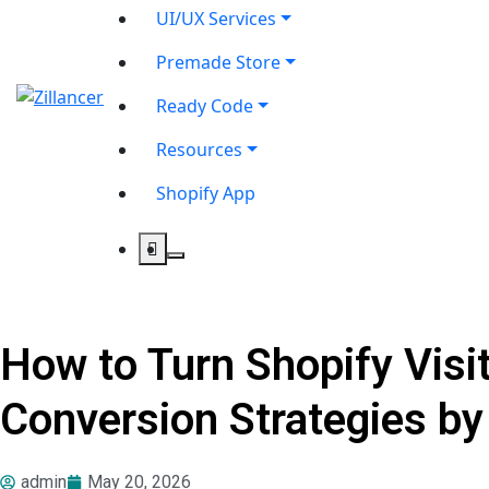
UI/UX Services
Premade Store
Ready Code
Resources
Shopify App
How to Turn Shopify Visi
Conversion Strategies by
admin
May 20, 2026