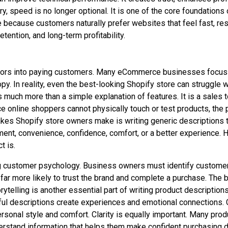
, speed is no longer optional. It is one of the core foundations
 because customers naturally prefer websites that feel fast, re
tention, and long-term profitability.
sitors into paying customers. Many eCommerce businesses focus he
. In reality, even the best-looking Shopify store can struggle wi
s much more than a simple explanation of features. It is a sales 
ce online shoppers cannot physically touch or test products, th
kes Shopify store owners make is writing generic descriptions th
ement, convenience, confidence, comfort, or a better experience.
t is.
g customer psychology. Business owners must identify customer p
far more likely to trust the brand and complete a purchase. The
orytelling is another essential part of writing product descripti
werful descriptions create experiences and emotional connections
ersonal style and comfort. Clarity is equally important. Many pro
nderstand information that helps them make confident purchasing 