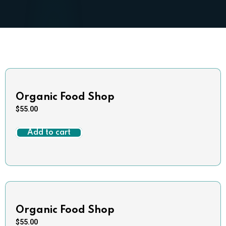
Organic Food Shop
$
55.00
Add to cart
Organic Food Shop
$
55.00