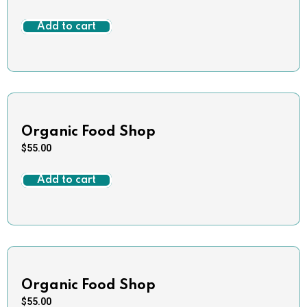
Add to cart
Organic Food Shop
$
55.00
Add to cart
Organic Food Shop
$
55.00