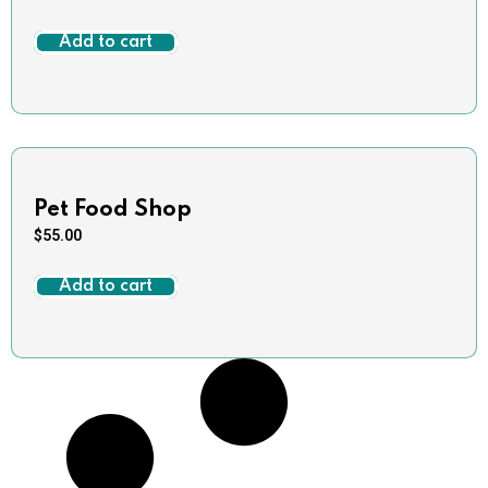
Add to cart
Pet Food Shop
$
55.00
Add to cart