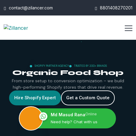
contact@zilancer.com
8801408270201
SHOPIFY PARTNER AGENCY
TRUSTED BY 200+ BRANDS
Organic Food Shop
From store setup to conversion optimization – we build
high-performing Shopify stores that drive real revenue.
Hire Shopify Expert
Get a Custom Quote
Online
Md Masud Rana
Need help? Chat with us