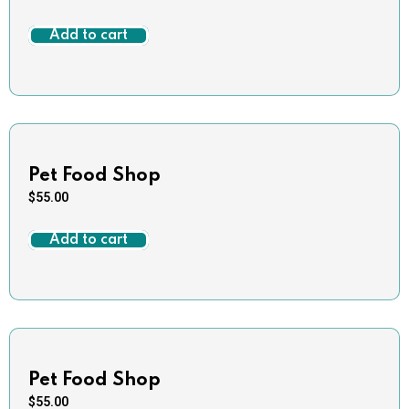
Add to cart
Pet Food Shop
$
55.00
Add to cart
Pet Food Shop
$
55.00