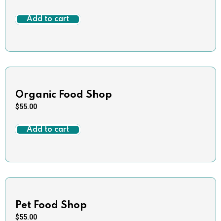
Add to cart
Organic Food Shop
$
55.00
Add to cart
Pet Food Shop
$
55.00