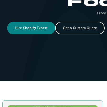
Fo
From 
Hire Shopify Expert
Get a Custom Quote