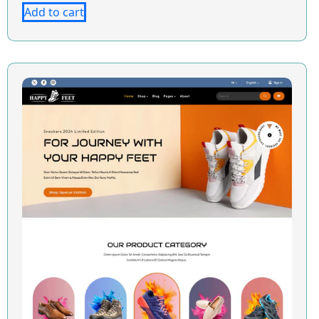
Add to cart