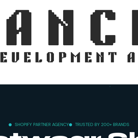
SHOPIFY PARTNER AGENCY
TRUSTED BY 200+ BRANDS