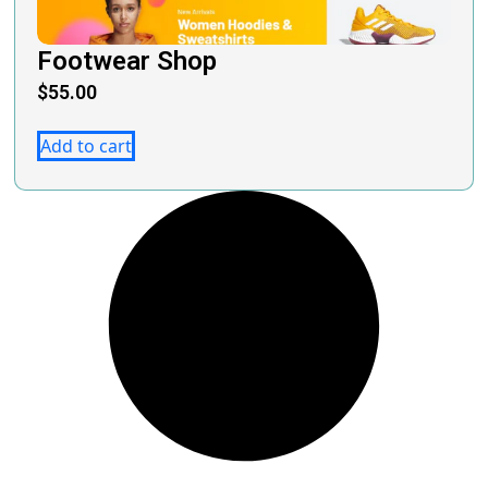
Footwear Shop
$
55.00
Add to cart