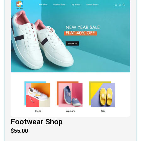
Footwear Shop
$
55.00