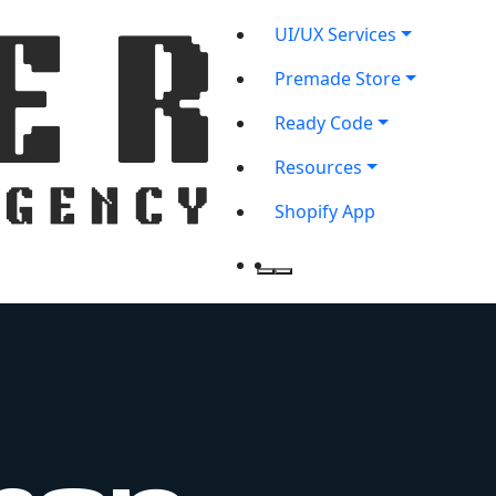
UI/UX Services
Premade Store
Ready Code
Resources
Shopify App