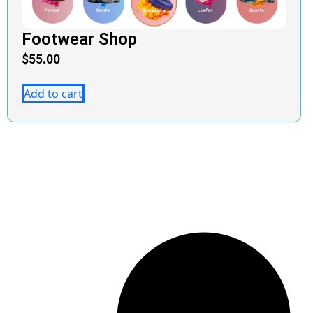
Footwear Shop
$
55.00
Add to cart