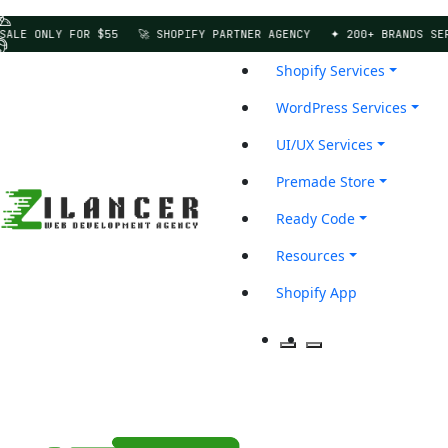
E ONLY FOR $55
🚀 SHOPIFY PARTNER AGENCY
✦ 200+ BRANDS SERVED
Shopify Services
WordPress Services
UI/UX Services
Premade Store
Ready Code
Resources
Shopify App