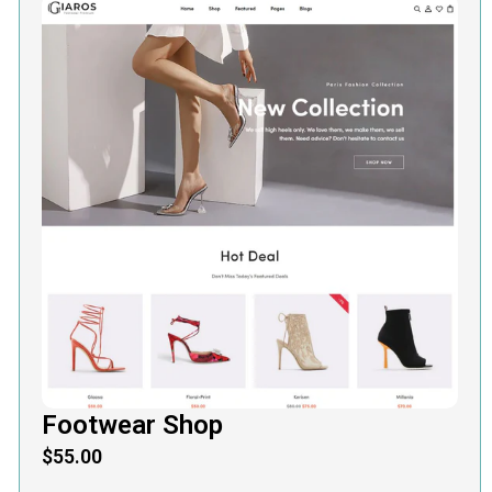
Footwear Shop
$
55.00