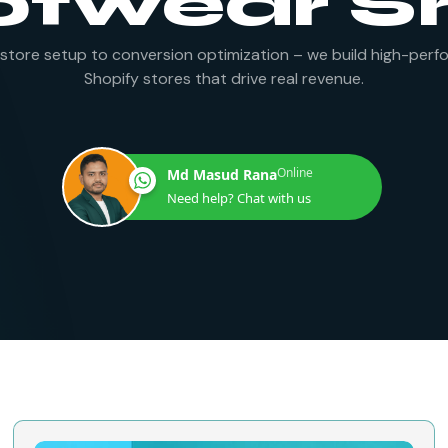
otwear S
store setup to conversion optimization – we build high-perf
Shopify stores that drive real revenue.
Online
Md Masud Rana
Need help? Chat with us