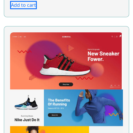
Add to cart