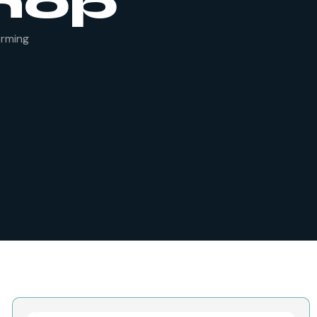
hop
orming