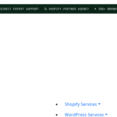
ECT EXPERT SUPPORT
🚀 SHOPIFY PARTNER AGENCY
✦ 200+ BRANDS SE
Shopify Services
WordPress Services