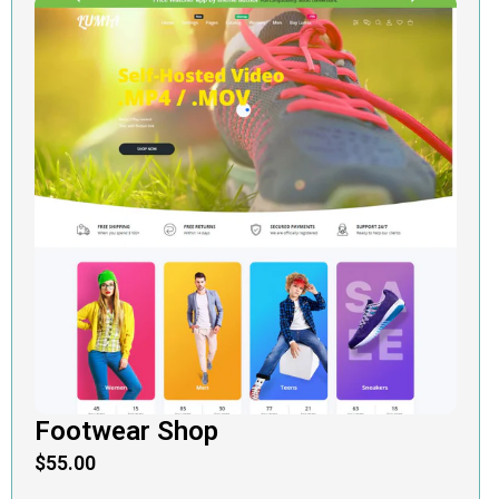
Footwear Shop
$
55.00