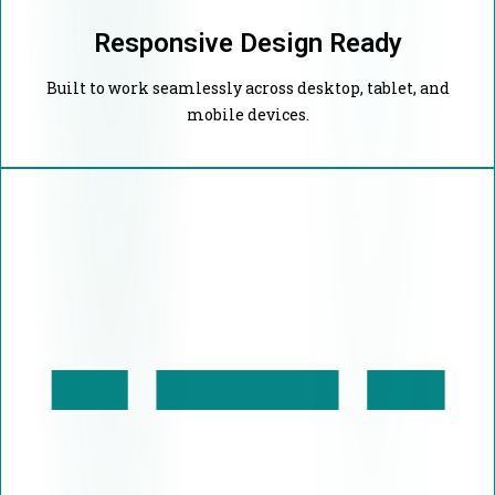
Responsive Design Ready
Built to work seamlessly across desktop, tablet, and
mobile devices.