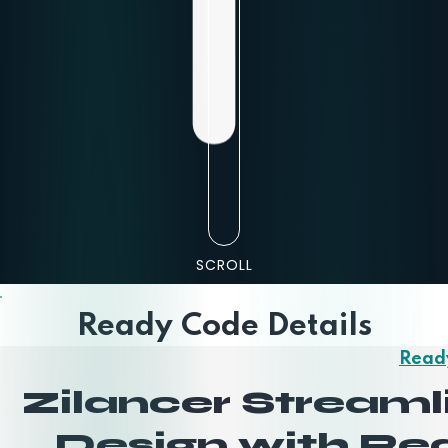
SCROLL
Ready Code Details
Read
Zilancer Stream
Design with R