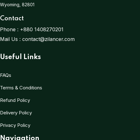
Wyoming, 82801
Contact
Phone :
+880 1408270201
Mail Us :
contact@zilancer.com
Useful Links
FAQs
Terms & Conditions
Refund Policy
Delivery Policy
Privacy Policy
Navigation