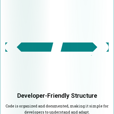
Developer-Friendly Structure
Code is organized and documented, making it simple for
developers to understand and adapt.