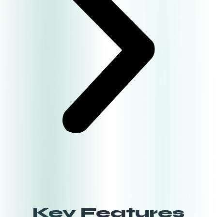
Key Features