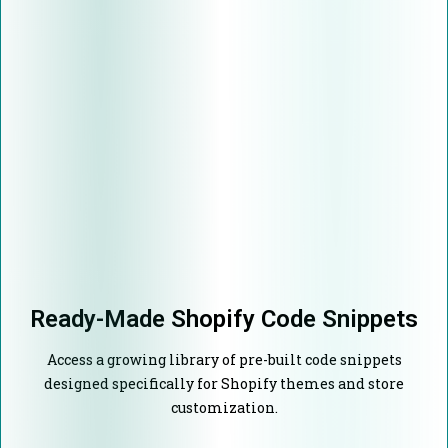
Ready-Made Shopify Code Snippets
Access a growing library of pre-built code snippets
designed specifically for Shopify themes and store
customization.