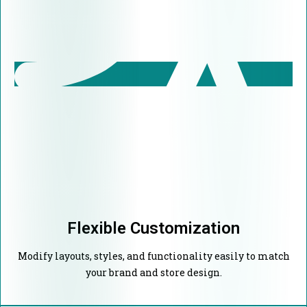
Flexible Customization
Modify layouts, styles, and functionality easily to match
your brand and store design.