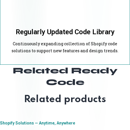
Regularly Updated Code Library
Continuously expanding collection of Shopify code
solutions to support new features and design trends.
Related Ready
Code
Related products
Shopify Solutions — Anytime, Anywhere