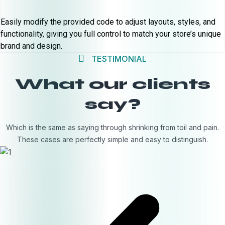
Easily modify the provided code to adjust layouts, styles, and
functionality, giving you full control to match your store’s unique
brand and design.
TESTIMONIAL
What our clients
say?
Which is the same as saying through shrinking from toil and pain.
These cases are perfectly simple and easy to distinguish.