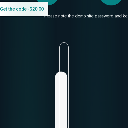
Get the code -
$
20.00
Please note the demo site password and kee