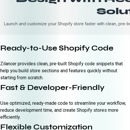
Solu
Launch and customize your Shopify store faster with clean, pre-b
Ready-to-Use Shopify Code
Zilancer provides clean, pre-built Shopify code snippets that
help you build store sections and features quickly without
starting from scratch.
Fast & Developer-Friendly
Use optimized, ready-made code to streamline your workflow,
reduce development time, and create Shopify stores more
efficiently.
Flexible Customization