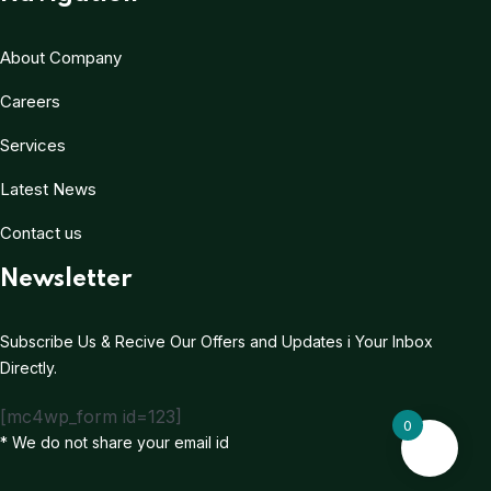
About Company
Careers
Services
Latest News
Contact us
Newsletter
Subscribe Us & Recive Our Offers and Updates i Your Inbox
Directly.
[mc4wp_form id=123]
0
* We do not share your email id