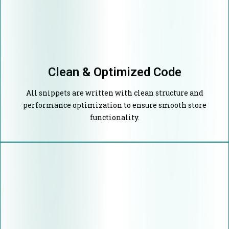
Clean & Optimized Code
All snippets are written with clean structure and
performance optimization to ensure smooth store
functionality.