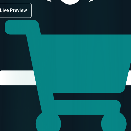
Live Preview