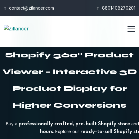
contact@zilancer.com
8801408270201
Shopify 360° Product
Viewer – Interactive 3D
Product Display for
Higher Conversions
Buy a
and 
professionally crafted, pre-built Shopify store
. Explore our
hours
ready-to-sell Shopify st