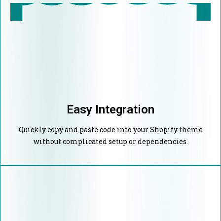
Easy Integration
Quickly copy and paste code into your Shopify theme
without complicated setup or dependencies.