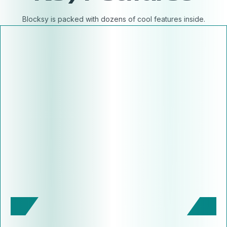
Blocksy is packed with dozens of cool features inside.