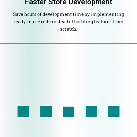
Faster Store Development
Save hours of development time by implementing
ready-to-use code instead of building features from
scratch.