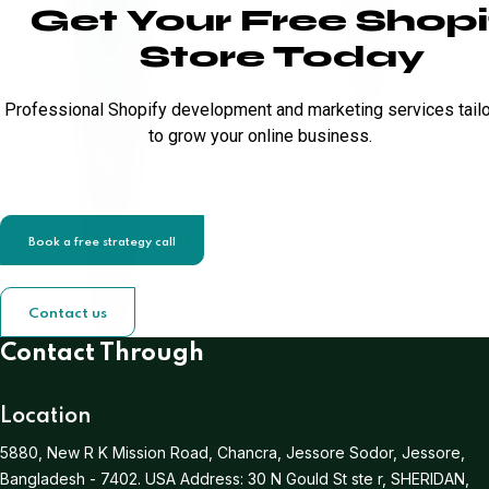
Get Your Free Shopi
Store Today
Professional Shopify development and marketing services tail
to grow your online business.
Book a free strategy call
Contact us
Contact Through
Location
5880, New R K Mission Road, Chancra, Jessore Sodor, Jessore,
Bangladesh - 7402.
USA Address:
30 N Gould St ste r, SHERIDAN,