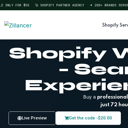
ONLY FOR $55
🚀 SHOPIFY PARTNER AGENCY
✦ 200+ BRANDS SERVED
Shopify Ser
Shopify W
– Se
Experie
Buy a
professional
just 72 hou
Live Preview
Get the code -
$
20.00