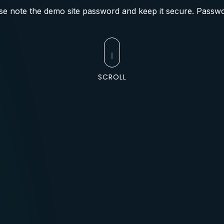
se note the demo site password and keep it secure. Passwo
SCROLL