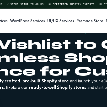
⚡ STORE SETUP IN 48HRS
🎯 CERTIFIED SHOPIFY EXPERTS
💬 DIREC
vices
WordPress Services
UI/UX Services
Premade Store
ishlist to
amless Sho
nce for C
and launch your eC
ly crafted, pre-built Shopify store
. Explore our
and start e
rs
ready-to-sell Shopify stores