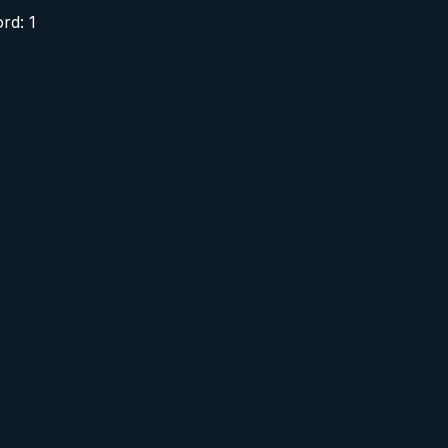
rd: 1