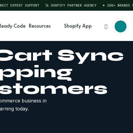
T EXPERT SUPPORT
🚀 SHOPIFY PARTNER AGENCY
✦ 200+ BRANDS SERV
Ready Code
Resources
Shopify App
 Cart Sync
pping
ustomers
ommerce business in
arning today.