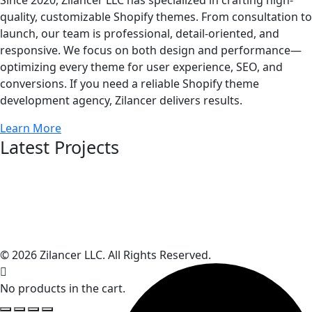
quality, customizable Shopify themes. From consultation to
launch, our team is professional, detail-oriented, and
responsive. We focus on both design and performance—
optimizing every theme for user experience, SEO, and
conversions. If you need a reliable Shopify theme
development agency, Zilancer delivers results.
Learn More
Latest Projects
© 2026 Zilancer LLC. All Rights Reserved.
No products in the cart.