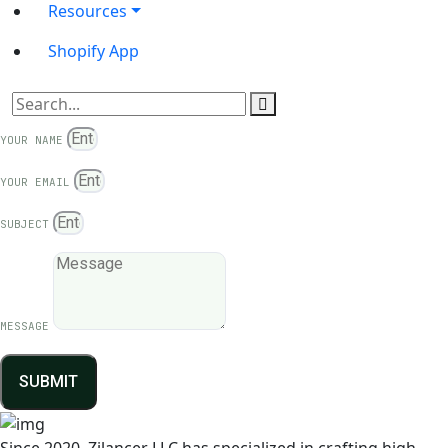
Resources
Shopify App
YOUR NAME
YOUR EMAIL
SUBJECT
MESSAGE
SUBMIT
Since 2020, Zilancer LLC has specialized in crafting high-