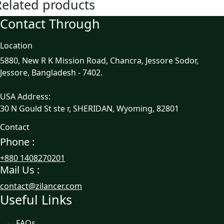
Related products
Contact Through
Location
5880, New R K Mission Road, Chancra, Jessore Sodor,
Jessore, Bangladesh - 7402.
USA Address:
30 N Gould St ste r, SHERIDAN, Wyoming, 82801
Contact
Phone :
+880 1408270201
Mail Us :
contact@zilancer.com
Useful Links
FAQs