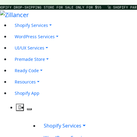
HOPIFY DROP-SHIPPING STORE FOR SALE ONLY FOR $55
🚀 SHOPIFY PAR
Shopify Services
WordPress Services
UI/UX Services
Premade Store
Ready Code
Resources
Shopify App
Shopify Services