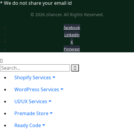
* We do not share your email id
© 2026 zilancer. All Rights Reserved.
facebook
Linkedin
X
Pinterest
Shopify Services
WordPress Services
UI/UX Services
Premade Store
Ready Code