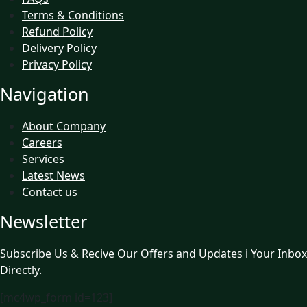
Terms & Conditions
Refund Policy
Delivery Policy
Privacy Policy
Navigation
About Company
Careers
Services
Latest News
Contact us
Newsletter
Subscribe Us & Recive Our Offers and Updates i Your Inbox
Directly.
[mc4wp_form id=123]