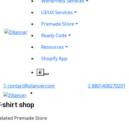
WordPress Services
UI/UX Services
Premade Store
Ready Code
Resources
Shopify App
contact@zilancer.com
8801408270201
-shirt shop
elated Premade Store