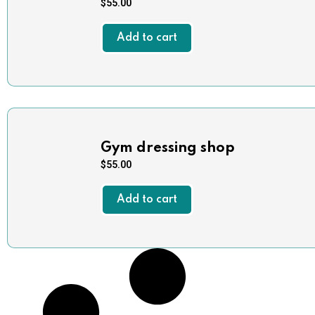
$
55.00
Add to cart
Gym dressing shop
$
55.00
Add to cart