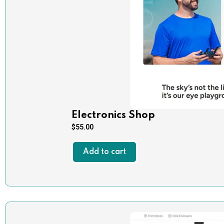
Electronics Shop
$
55.00
Add to cart