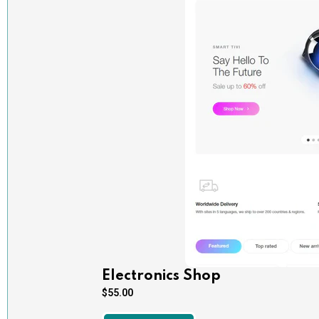
Electronics Shop
$
55.00