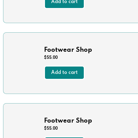
Add to cart
Footwear Shop
$
55.00
Add to cart
Footwear Shop
$
55.00