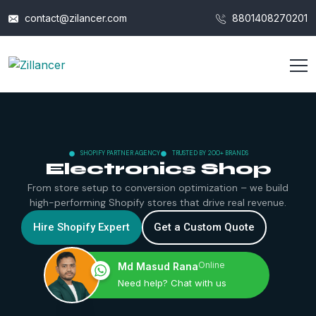
contact@zilancer.com
8801408270201
SHOPIFY PARTNER AGENCY
TRUSTED BY 200+ BRANDS
Electronics Shop
From store setup to conversion optimization – we build
high-performing Shopify stores that drive real revenue.
Hire Shopify Expert
Get a Custom Quote
Online
Md Masud Rana
Need help? Chat with us