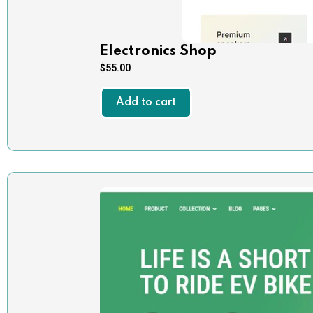
Electronics Shop
$
55.00
Add to cart