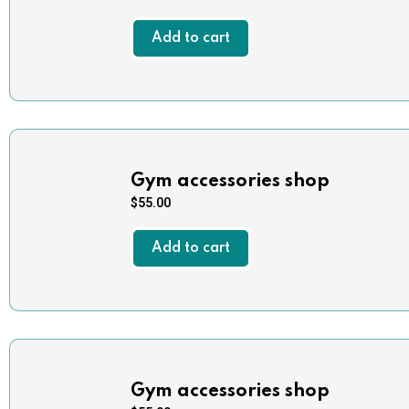
Add to cart
Gym accessories shop
$
55.00
Add to cart
Gym accessories shop