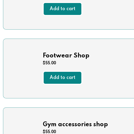
Add to cart
Footwear Shop
$
55.00
Add to cart
Gym accessories shop
$
55.00