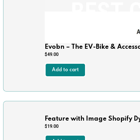
Evobn – The EV-Bike & Access
$
49.00
Add to cart
Feature with Image Shopify D
$
19.00