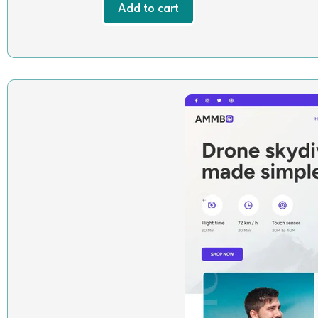
Add to cart