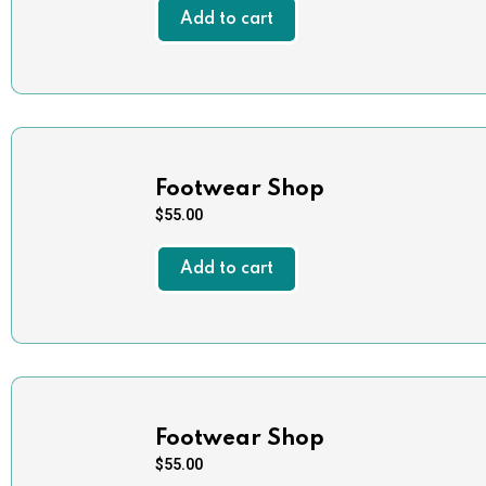
Add to cart
Footwear Shop
$
55.00
Add to cart
Footwear Shop
$
55.00