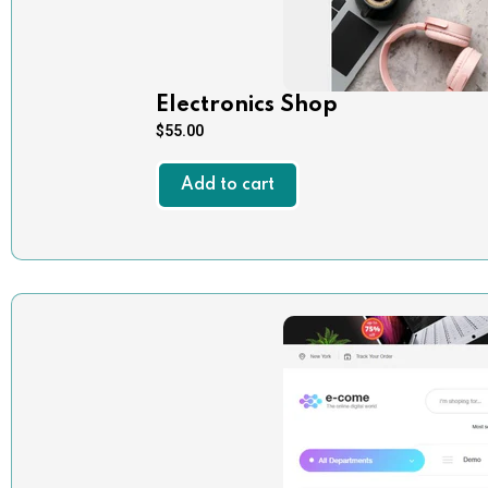
Electronics Shop
$
55.00
Add to cart