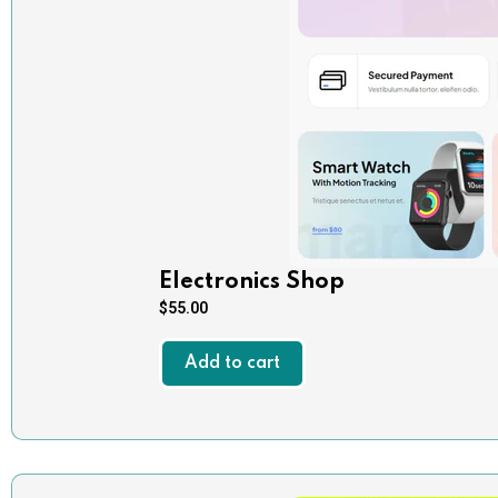
Electronics Shop
$
55.00
Add to cart