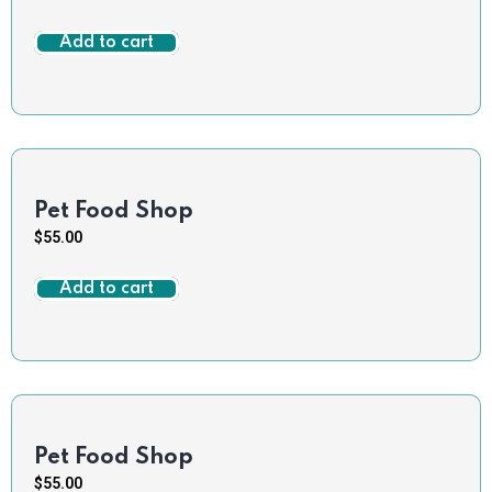
Add to cart
Pet Food Shop
$
55.00
Add to cart
Pet Food Shop
$
55.00