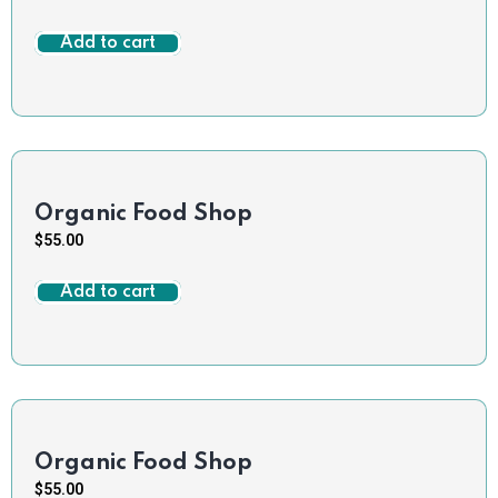
Add to cart
Organic Food Shop
$
55.00
Add to cart
Organic Food Shop
$
55.00