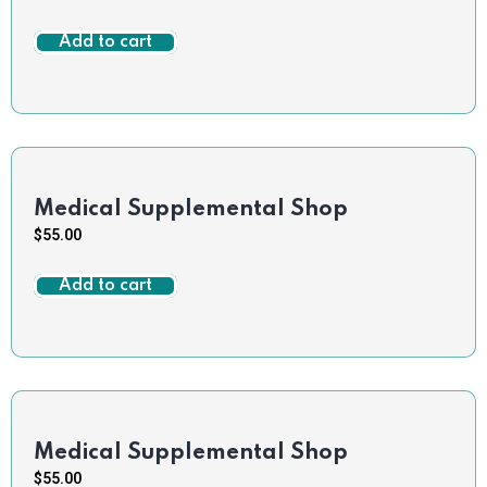
Add to cart
Medical Supplemental Shop
$
55.00
Add to cart
Medical Supplemental Shop
$
55.00