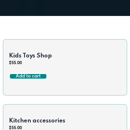
Kids Toys Shop
$
55.00
Add to cart
Kitchen accessories
$
55.00