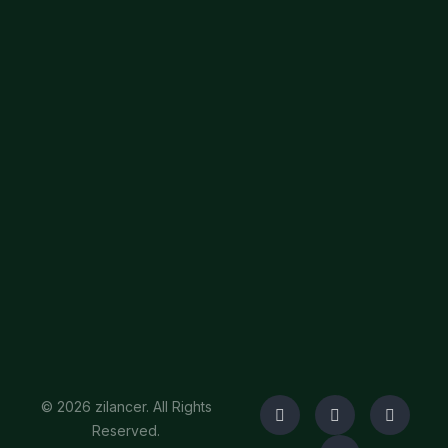
© 2026 zilancer. All Rights
Reserved.