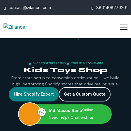
contact@zilancer.com
8801408270201
SHOPIFY PARTNER AGENCY
TRUSTED BY 200+ BRANDS
Kids Toys Shop
From store setup to conversion optimization – we build
high-performing Shopify stores that drive real revenue.
Hire Shopify Expert
Get a Custom Quote
Online
Md Masud Rana
Need help? Chat with us