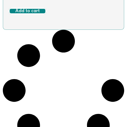
Add to cart