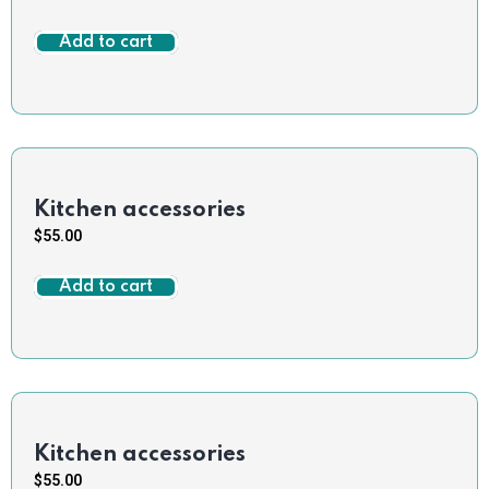
Add to cart
Kitchen accessories
$
55.00
Add to cart
Kitchen accessories
$
55.00