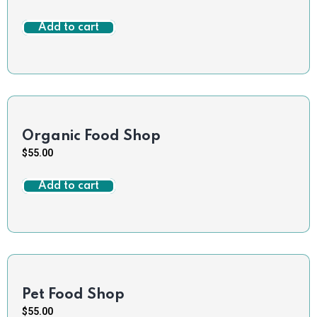
Add to cart
Organic Food Shop
$
55.00
Add to cart
Pet Food Shop
$
55.00