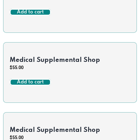
Add to cart
Medical Supplemental Shop
$
55.00
Add to cart
Medical Supplemental Shop
$
55.00