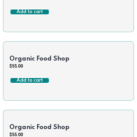
Add to cart
Organic Food Shop
$
55.00
Add to cart
Organic Food Shop
$
55.00