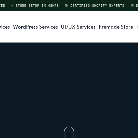
⚡ STORE SETUP IN 48HRS
🎯 CERTIFIED SHOPIFY EXPERTS
💬 DIRE
vices
WordPress Services
UI/UX Services
Premade Store