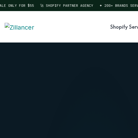
 ONLY FOR $55
🚀 SHOPIFY PARTNER AGENCY
✦ 200+ BRANDS SERVED
Shopify Ser