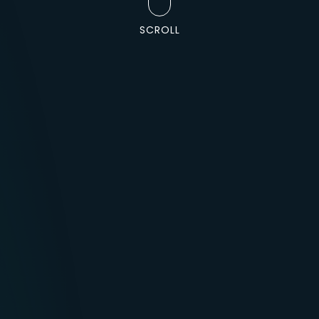
SCROLL