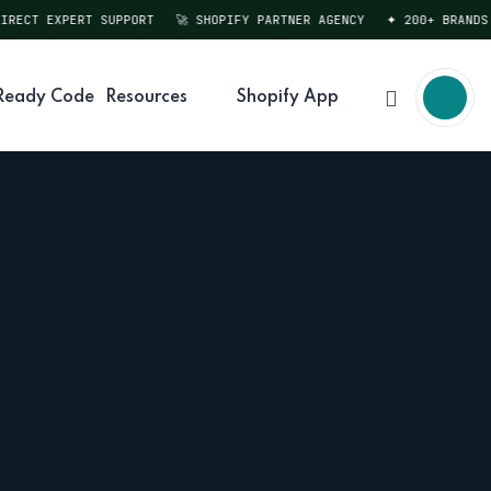
CT EXPERT SUPPORT
🚀 SHOPIFY PARTNER AGENCY
✦ 200+ BRANDS SER
Ready Code
Resources
Shopify App