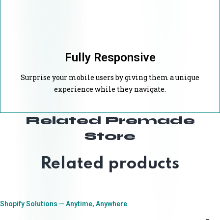
Fully Responsive
Surprise your mobile users by giving them a unique
experience while they navigate.
Related Premade
Store
Related products
Shopify Solutions — Anytime, Anywhere