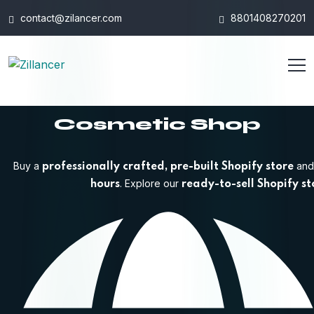
contact@zilancer.com
8801408270201
Cosmetic Shop
Buy a
and 
professionally crafted, pre-built Shopify store
. Explore our
hours
ready-to-sell Shopify st