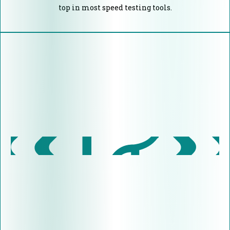
top in most speed testing tools.