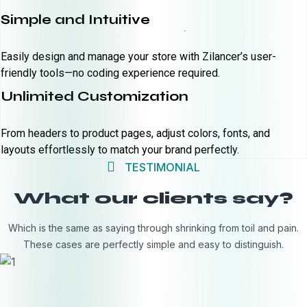
Simple and Intuitive
Easily design and manage your store with Zilancer’s user-
friendly tools—no coding experience required.
Unlimited Customization
From headers to product pages, adjust colors, fonts, and
layouts effortlessly to match your brand perfectly.
TESTIMONIAL
What our clients say?
Which is the same as saying through shrinking from toil and pain.
These cases are perfectly simple and easy to distinguish.