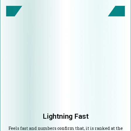
Lightning Fast
Feels fast and numbers confirm that, it is ranked at the