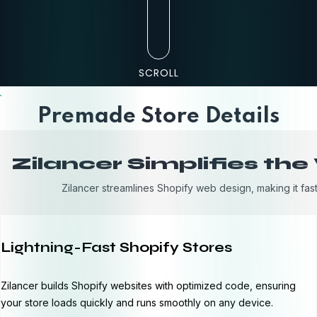
SCROLL
Premade Store Details
Zilancer Simplifies th
Zilancer streamlines Shopify web design, making it fast
Lightning-Fast Shopify Stores
Zilancer builds Shopify websites with optimized code, ensuring
your store loads quickly and runs smoothly on any device.