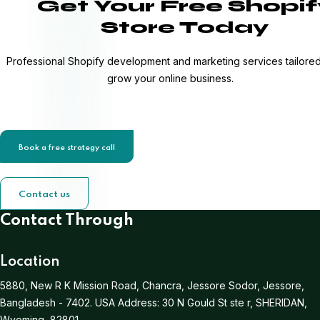
Get Your Free Shopif
Store Today
Professional Shopify development and marketing services tailored
grow your online business.
Book a free strategy call
Contact us
Contact Through
Location
5880, New R K Mission Road, Chancra, Jessore Sodor, Jessore,
Bangladesh - 7402.
USA Address:
30 N Gould St ste r, SHERIDAN,
Wyoming, 82801