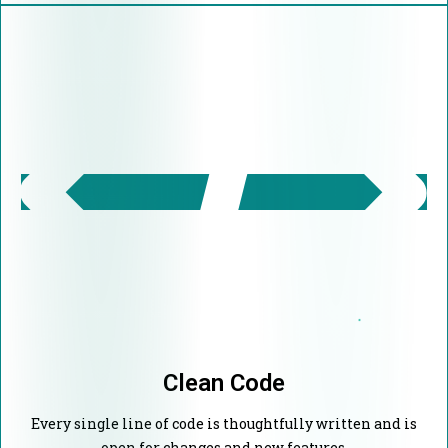
Clean Code
Every single line of code is thoughtfully written and is
open for changes and new features.