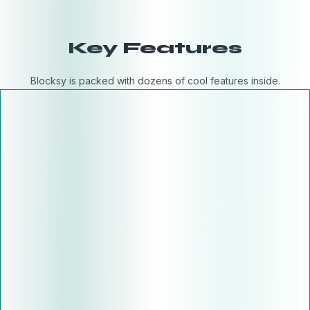
Key Features
Blocksy is packed with dozens of cool features inside.