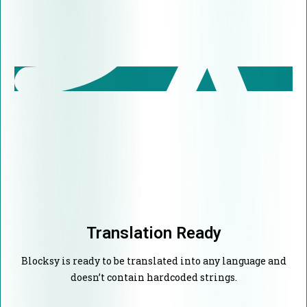
Translation Ready
Blocksy is ready to be translated into any language and
doesn’t contain hardcoded strings.