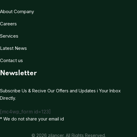
About Company
Careers
Services
Latest News
Contact us
Newsletter
Subscribe Us & Recive Our Offers and Updates i Your Inbox
Directly.
[mc4wp_form id=123]
* We do not share your email id
© 2026 zilancer. All Rights Reserved.