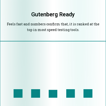
Gutenberg Ready
Feels fast and numbers confirm that, it is ranked at the
top in most speed testing tools.