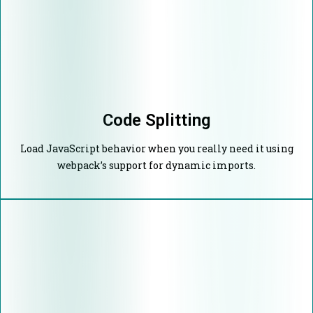
Code Splitting
Load JavaScript behavior when you really need it using
webpack’s support for dynamic imports.