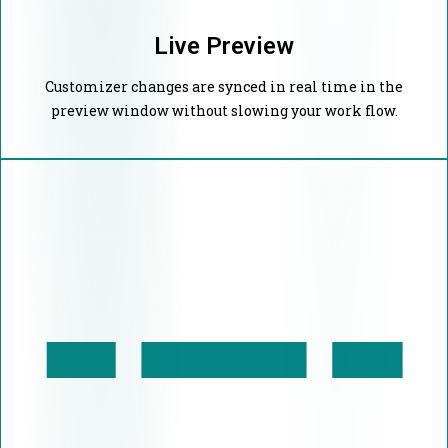
Live Preview
Customizer changes are synced in real time in the
preview window without slowing your work flow.