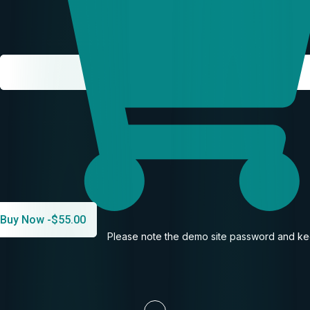
Buy Now -
$
55.00
Please note the demo site password and kee