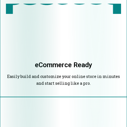
eCommerce Ready
Easily build and customize your online store in minutes
and start selling like a pro.