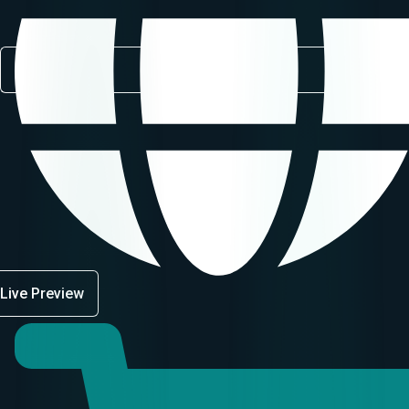
Live Preview