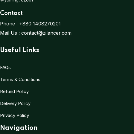
Contact
Phone :
+880 1408270201
Mail Us :
contact@zilancer.com
Useful Links
FAQs
Terms & Conditions
Refund Policy
Delivery Policy
Privacy Policy
Navigation