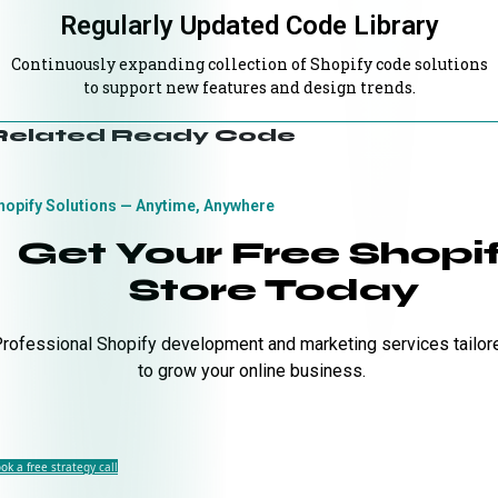
Regularly Updated Code Library
Continuously expanding collection of Shopify code solutions
to support new features and design trends.
Related Ready Code
hopify Solutions — Anytime, Anywhere
Get Your Free Shopi
Store Today
rofessional Shopify development and marketing services tailor
to grow your online business.
ok a free strategy call