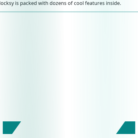
locksy is packed with dozens of cool features inside.