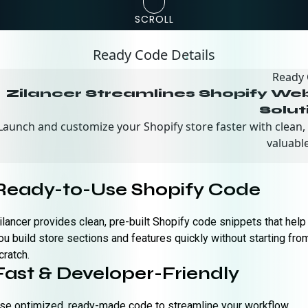
SCROLL
Ready Code Details
Ready
Zilancer Streamlines Shopify W
Solut
Launch and customize your Shopify store faster with clean,
valuable
Ready-to-Use Shopify Code
ilancer provides clean, pre-built Shopify code snippets that help
ou build store sections and features quickly without starting fro
cratch.
Fast & Developer-Friendly
se optimized, ready-made code to streamline your workflow,