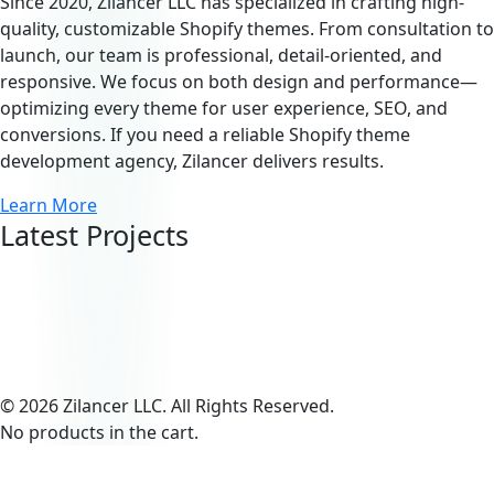
Since 2020, Zilancer LLC has specialized in crafting high-
quality, customizable Shopify themes. From consultation to
launch, our team is professional, detail-oriented, and
responsive. We focus on both design and performance—
optimizing every theme for user experience, SEO, and
conversions. If you need a reliable Shopify theme
development agency, Zilancer delivers results.
Learn More
Latest Projects
© 2026 Zilancer LLC. All Rights Reserved.
No products in the cart.