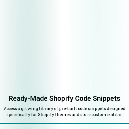
Ready-Made Shopify Code Snippets
Access a growing library of pre-built code snippets designed
specifically for Shopify themes and store customization.