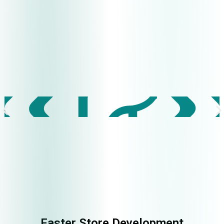
Faster Store Development