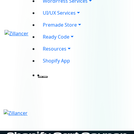
WordPress Services
UI/UX Services
Premade Store
Ready Code
Resources
Shopify App
contact@zilancer.com
8801408270201