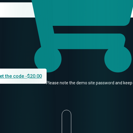
et the code -
$
20.00
Please note the demo site password and keep 