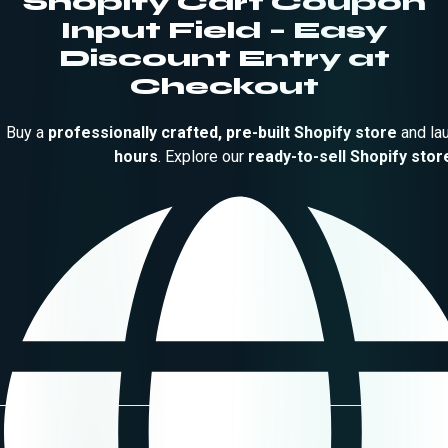
Shopify Cart Coupon
Input Field – Easy
Discount Entry at
Checkout
Buy a
professionally crafted, pre-built Shopify store
and la
hours
. Explore our
ready-to-sell Shopify stor