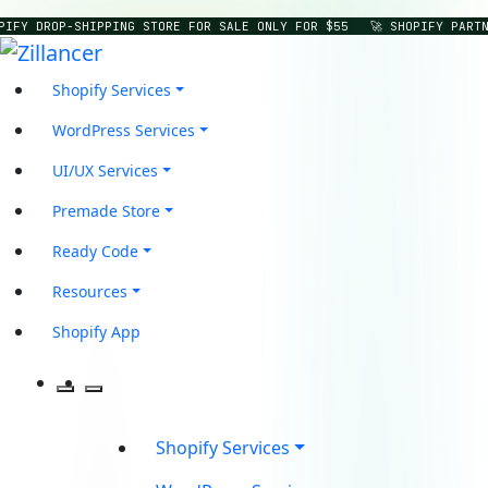
IFY DROP-SHIPPING STORE FOR SALE ONLY FOR $55
🚀 SHOPIFY PARTNE
Shopify Services
WordPress Services
UI/UX Services
Premade Store
Ready Code
Resources
Shopify App
Shopify Services