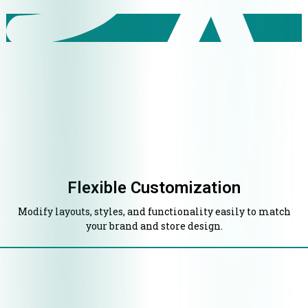
Flexible Customization
Modify layouts, styles, and functionality easily to match
your brand and store design.