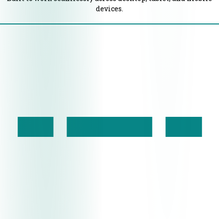
devices.