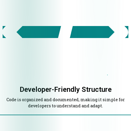
Developer-Friendly Structure
Code is organized and documented, making it simple for
developers to understand and adapt.