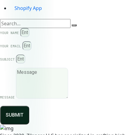
Shopify App
YOUR NAME
YOUR EMAIL
SUBJECT
MESSAGE
SUBMIT