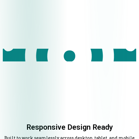
Responsive Design Ready
Built to work seamlessly across desktop, tablet, and mobile