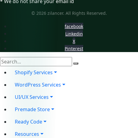
* We do not share your email id
© 2026 zilancer. All Rights Reserved.
facebook
Linkedin
X
Pinterest
Shopify Services
WordPress Services
UI/UX Services
Premade Store
Ready Code
Resources