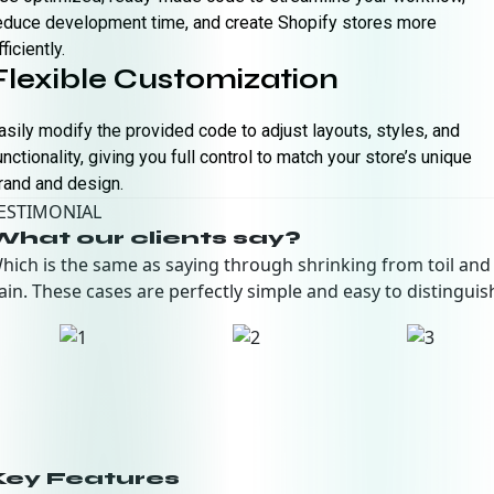
educe development time, and create Shopify stores more
fficiently.
Flexible Customization
asily modify the provided code to adjust layouts, styles, and
unctionality, giving you full control to match your store’s unique
rand and design.
ESTIMONIAL
What our clients say?
hich is the same as saying through shrinking from toil and
ain. These cases are perfectly simple and easy to distinguis
Key Features