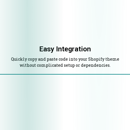
Easy Integration
Quickly copy and paste code into your Shopify theme
without complicated setup or dependencies.