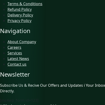
Terms & Conditions
Refund Policy
Delivery Policy
Privacy Policy
Navigation
About Company
Careers
Services
Latest News
Contact us
Newsletter
Subscribe Us & Recive Our Offers and Updates i Your Inbox
Directly.
[mc4wp_form id=123]