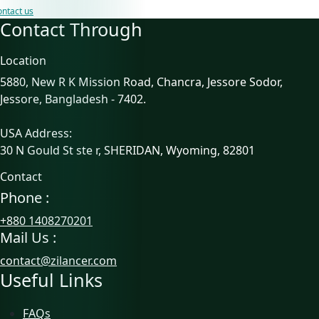
ntact us
Contact Through
Location
5880, New R K Mission Road, Chancra, Jessore Sodor,
Jessore, Bangladesh - 7402.
USA Address:
30 N Gould St ste r, SHERIDAN, Wyoming, 82801
Contact
Phone :
+880 1408270201
Mail Us :
contact@zilancer.com
Useful Links
FAQs