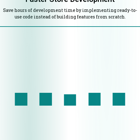
Save hours of development time by implementing ready-to-
use code instead of building features from scratch.