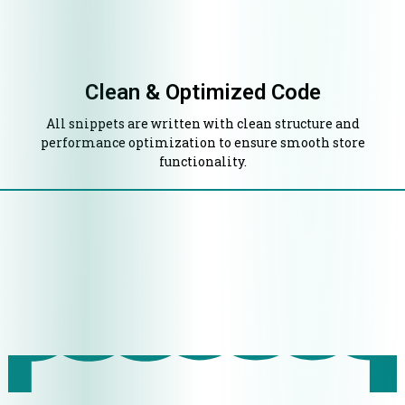
Clean & Optimized Code
All snippets are written with clean structure and
performance optimization to ensure smooth store
functionality.