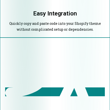
Easy Integration
Quickly copy and paste code into your Shopify theme
without complicated setup or dependencies.