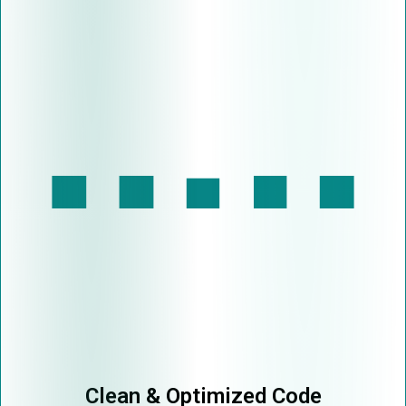
Clean & Optimized Code