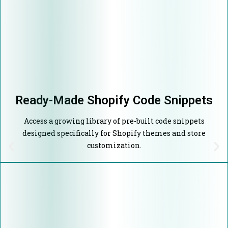
Ready-Made Shopify Code Snippets
Access a growing library of pre-built code snippets
designed specifically for Shopify themes and store
customization.