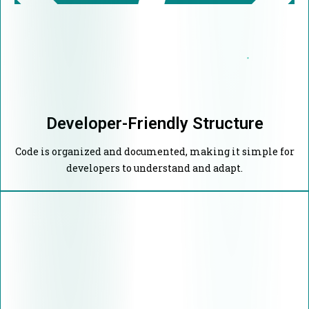
Developer-Friendly Structure
Code is organized and documented, making it simple for
developers to understand and adapt.