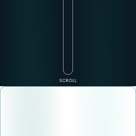
SCROLL