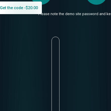
Get the code -
$
20.00
Please note the demo site password and kee