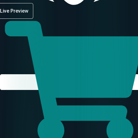
Live Preview