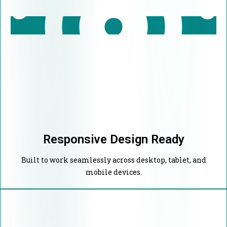
Responsive Design Ready
Built to work seamlessly across desktop, tablet, and
mobile devices.