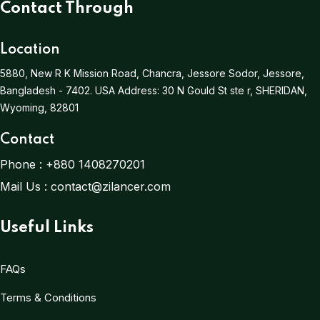
Contact Through
Location
5880, New R K Mission Road, Chancra, Jessore Sodor, Jessore,
Bangladesh - 7402.
USA Address:
30 N Gould St ste r, SHERIDAN,
Wyoming, 82801
Contact
Phone :
+880 1408270201
Mail Us :
contact@zilancer.com
Useful Links
FAQs
Terms & Conditions