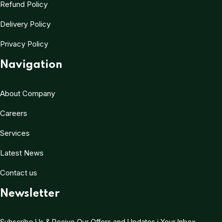
Refund Policy
Delivery Policy
Privacy Policy
Navigation
About Company
Careers
Services
Latest News
Contact us
Newsletter
Subscribe Us & Recive Our Offers and Updates i Your Inbox