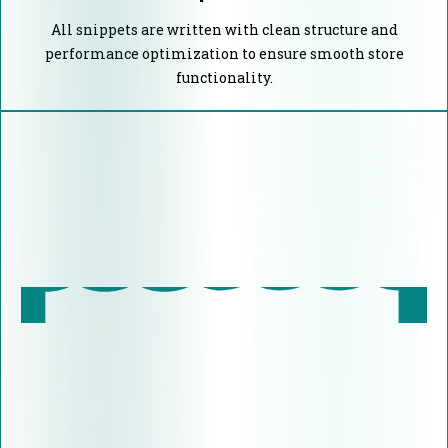
All snippets are written with clean structure and
performance optimization to ensure smooth store
functionality.