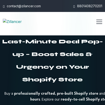
contact@zilancer.com
8801408270201
Last-Minute Deal Pop-
up – Boost Sales &
Urgency on Your
Shopify Store
Buy a
and 
professionally crafted, pre-built Shopify store
. Explore our
hours
ready-to-sell Shopify st