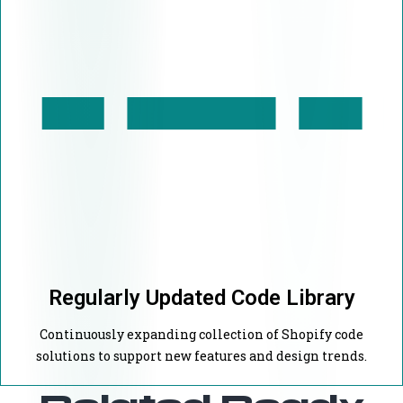
Regularly Updated Code Library
Continuously expanding collection of Shopify code
solutions to support new features and design trends.