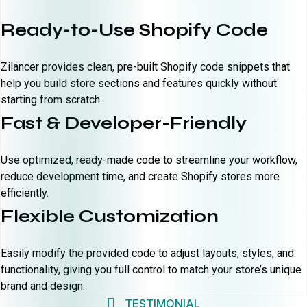
Ready-to-Use Shopify Code
Zilancer provides clean, pre-built Shopify code snippets that
help you build store sections and features quickly without
starting from scratch.
Fast & Developer-Friendly
Use optimized, ready-made code to streamline your workflow,
reduce development time, and create Shopify stores more
efficiently.
Flexible Customization
Easily modify the provided code to adjust layouts, styles, and
functionality, giving you full control to match your store’s unique
brand and design.
TESTIMONIAL