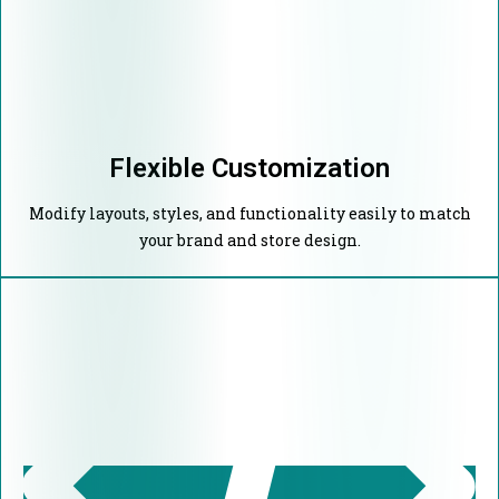
Flexible Customization
Modify layouts, styles, and functionality easily to match
your brand and store design.