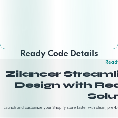
Ready Code Details
Read
Zilancer Stream
Design with R
Solu
Launch and customize your Shopify store faster with clean, pre-b