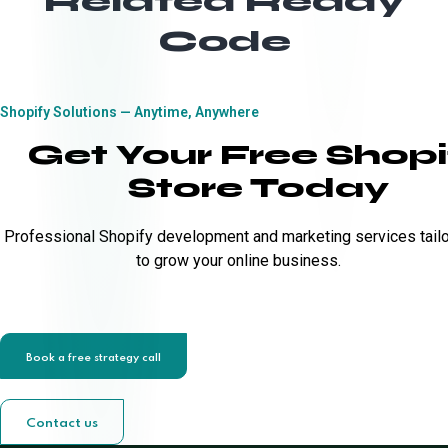
Related Ready
Code
Shopify Solutions — Anytime, Anywhere
Get Your Free Shopi
Store Today
Professional Shopify development and marketing services tail
to grow your online business.
Book a free strategy call
Contact us