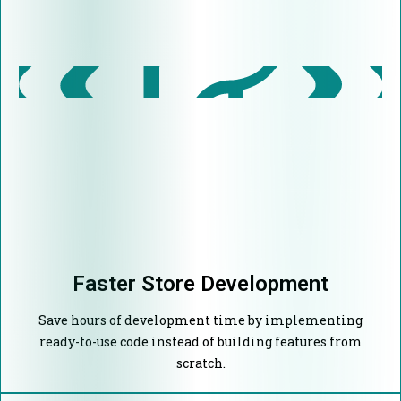
Faster Store Development
Save hours of development time by implementing
ready-to-use code instead of building features from
scratch.