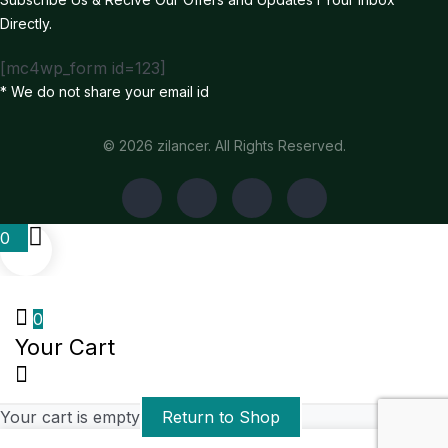
Directly.
[mc4wp_form id=123]
* We do not share your email id
© 2026 zilancer. All Rights Reserved.
0
0
Your Cart
Your cart is empty
Return to Shop