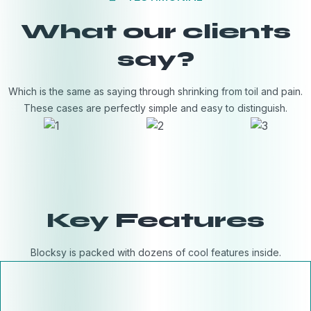
What our clients
say?
Which is the same as saying through shrinking from toil and pain.
These cases are perfectly simple and easy to distinguish.
Key Features
Blocksy is packed with dozens of cool features inside.