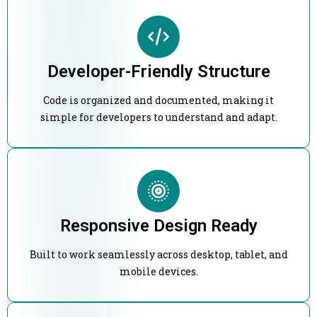
Developer-Friendly Structure
Code is organized and documented, making it
simple for developers to understand and adapt.
Responsive Design Ready
Built to work seamlessly across desktop, tablet, and
mobile devices.