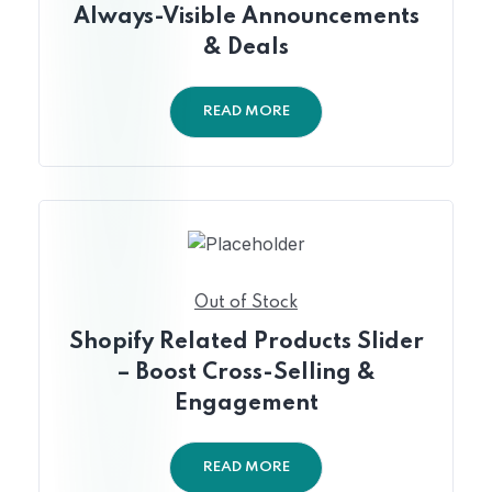
Always-Visible Announcements
& Deals
READ MORE
Out of Stock
Shopify Related Products Slider
– Boost Cross-Selling &
Engagement
READ MORE