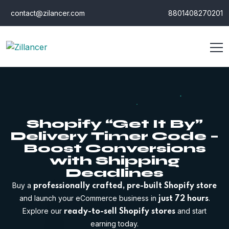
contact@zilancer.com
8801408270201
Shopify “Get It By”
Delivery Timer Code –
Boost Conversions
with Shipping
Deadlines
Buy a
professionally crafted, pre-built Shopify store
and launch your eCommerce business in
.
just 72 hours
Explore our
and start
ready-to-sell Shopify stores
earning today.