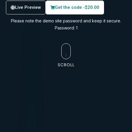
Live Preview
Get the code -
$
20.00
Please note the demo site password and keep it secure.
Password: 1
SCROLL