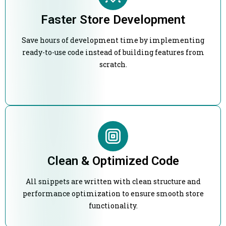
Faster Store Development
Save hours of development time by implementing
ready-to-use code instead of building features from
scratch.
Clean & Optimized Code
All snippets are written with clean structure and
performance optimization to ensure smooth store
functionality.