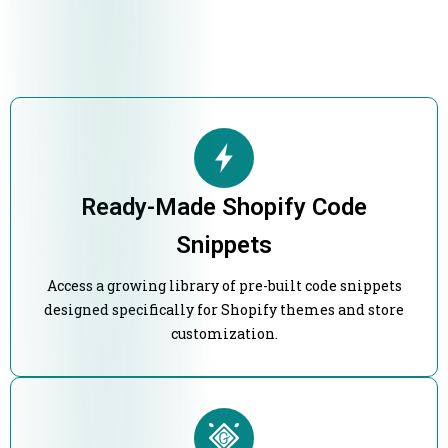
Ready-Made Shopify Code
Snippets
Access a growing library of pre-built code snippets
designed specifically for Shopify themes and store
customization.