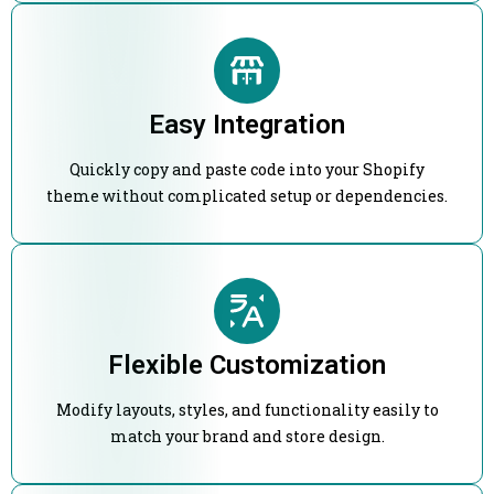
Easy Integration
Quickly copy and paste code into your Shopify
theme without complicated setup or dependencies.
Flexible Customization
Modify layouts, styles, and functionality easily to
match your brand and store design.