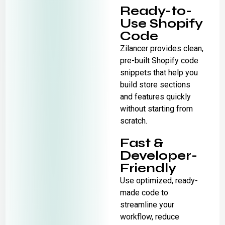
Ready-to-
Use Shopify
Code
Zilancer provides clean,
pre-built Shopify code
snippets that help you
build store sections
and features quickly
without starting from
scratch.
Fast &
Developer-
Friendly
Use optimized, ready-
made code to
streamline your
workflow, reduce