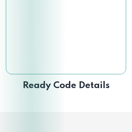
Ready Code Details