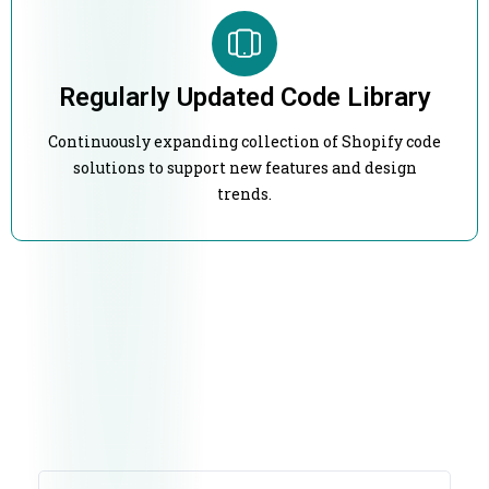
Regularly Updated Code Library
Continuously expanding collection of Shopify code
solutions to support new features and design
trends.