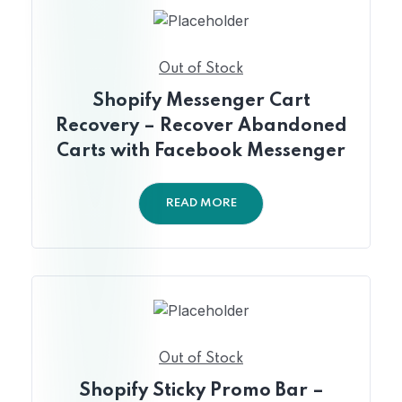
Out of Stock
Shopify Messenger Cart
Recovery – Recover Abandoned
Carts with Facebook Messenger
READ MORE
Out of Stock
Shopify Sticky Promo Bar –