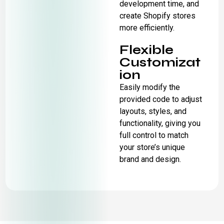
development time, and
create Shopify stores
more efficiently.
Flexible
Customizat
ion
Easily modify the
provided code to adjust
layouts, styles, and
functionality, giving you
full control to match
your store’s unique
brand and design.