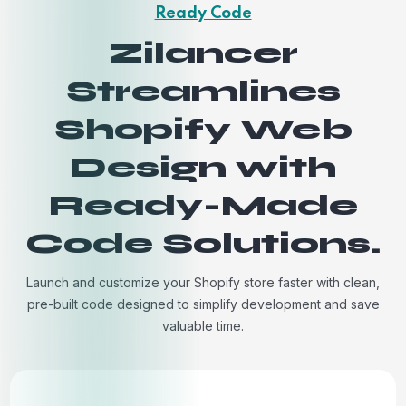
Ready Code
Zilancer
Streamlines
Shopify Web
Design with
Ready-Made
Code Solutions.
Launch and customize your Shopify store faster with clean,
pre-built code designed to simplify development and save
valuable time.