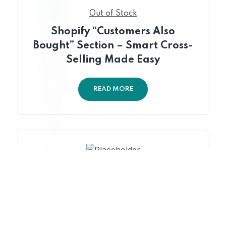
Out of Stock
Shopify “Customers Also
Bought” Section – Smart Cross-
Selling Made Easy
READ MORE
Out of Stock
Shopify Returning Customer
Discount Trigger – Automated
Loyalty Discounts