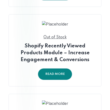
Out of Stock
Shopify Recently Viewed
Products Module – Increase
Engagement & Conversions
READ MORE