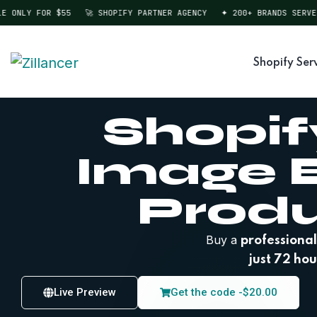
NLY FOR $55
🚀 SHOPIFY PARTNER AGENCY
✦ 200+ BRANDS SERVED
Shopify Ser
Shopif
Image E
Prod
Buy a
professional
just 72 hou
Live Preview
Get the code -
$
20.00