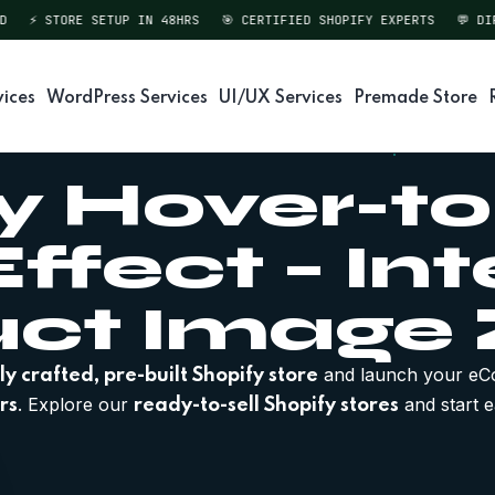
⚡ STORE SETUP IN 48HRS
🎯 CERTIFIED SHOPIFY EXPERTS
💬 DIREC
vices
WordPress Services
UI/UX Services
Premade Store
y Hover-
ffect – Int
uct Image
and launch your eC
ly crafted, pre-built Shopify store
. Explore our
and start e
rs
ready-to-sell Shopify stores