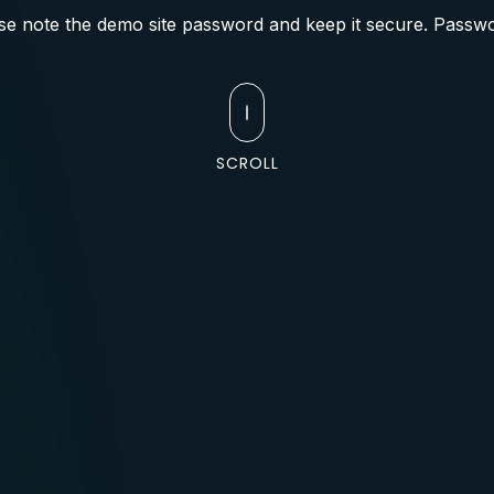
se note the demo site password and keep it secure. Passwo
SCROLL