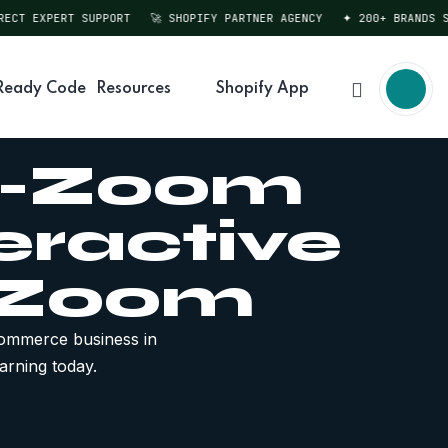
T EXPERT SUPPORT
🚀 SHOPIFY PARTNER AGENCY
✦ 200+ BRANDS SERV
Ready Code
Resources
Shopify App
to-Zoom
eractive
 Zoom
ommerce business in
arning today.