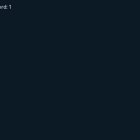
rd: 1