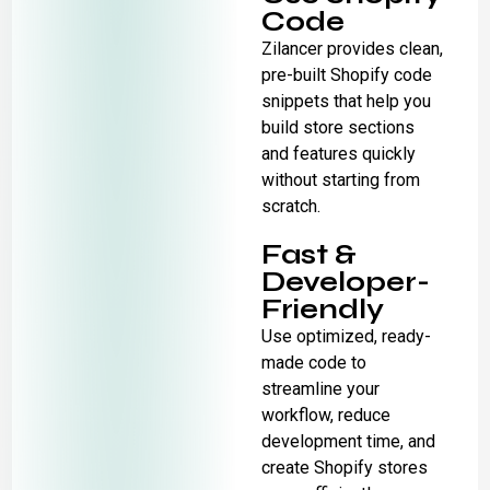
Code
Zilancer provides clean,
pre-built Shopify code
snippets that help you
build store sections
and features quickly
without starting from
scratch.
Fast &
Developer-
Friendly
Use optimized, ready-
made code to
streamline your
workflow, reduce
development time, and
create Shopify stores