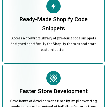
Ready-Made Shopify Code
Snippets
Access a growing library of pre-built code snippets
designed specifically for Shopify themes and store
customization.
Faster Store Development
Save hours of development time by implementing
ready-to-use code instead of building features from