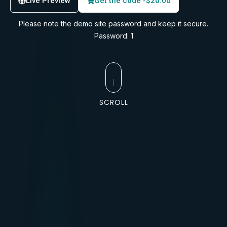
Live Preview
Get the code -
$
20.00
Please note the demo site password and keep it secure.
Password: 1
SCROLL