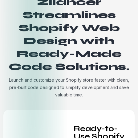
Zilancer
Streamlines
Shopify Web
Design with
Ready-Made
Code Solutions.
Launch and customize your Shopify store faster with clean,
pre-built code designed to simplify development and save
valuable time.
Ready-to-
Use Shopify