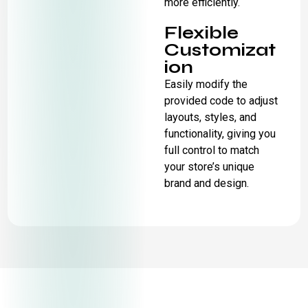
more efficiently.
Flexible
Customizat
ion
Easily modify the
provided code to adjust
layouts, styles, and
functionality, giving you
full control to match
your store’s unique
brand and design.