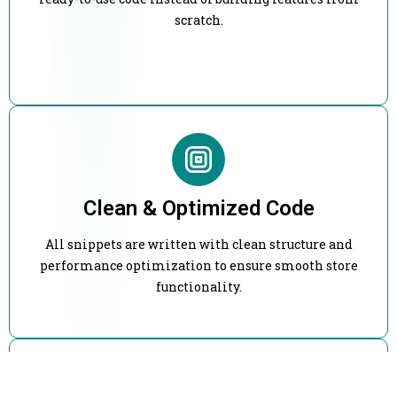
scratch.
Clean & Optimized Code
All snippets are written with clean structure and
performance optimization to ensure smooth store
functionality.