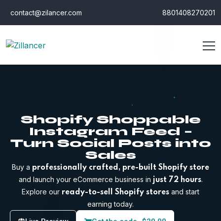
contact@zilancer.com
8801408270201
Shopify Shoppable
Instagram Feed –
Turn Social Posts into
Sales
Buy a
professionally crafted, pre-built Shopify store
and launch your eCommerce business in
.
just 72 hours
Explore our
and start
ready-to-sell Shopify stores
earning today.