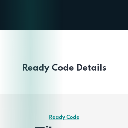
Ready Code Details
Ready Code