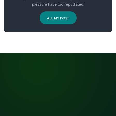
pleasure have too repudiated.
ALL MY POST