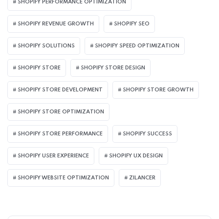
SHOPIFY PERFORMANCE OPTIMIZATION
SHOPIFY REVENUE GROWTH
SHOPIFY SEO
SHOPIFY SOLUTIONS
SHOPIFY SPEED OPTIMIZATION
SHOPIFY STORE
SHOPIFY STORE DESIGN
SHOPIFY STORE DEVELOPMENT
SHOPIFY STORE GROWTH
SHOPIFY STORE OPTIMIZATION
SHOPIFY STORE PERFORMANCE
SHOPIFY SUCCESS
SHOPIFY USER EXPERIENCE
SHOPIFY UX DESIGN
SHOPIFY WEBSITE OPTIMIZATION
ZILANCER