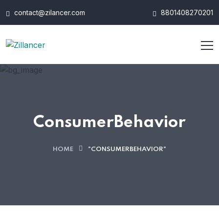
contact@zilancer.com
8801408270201
ConsumerBehavior
HOME
"CONSUMERBEHAVIOR"