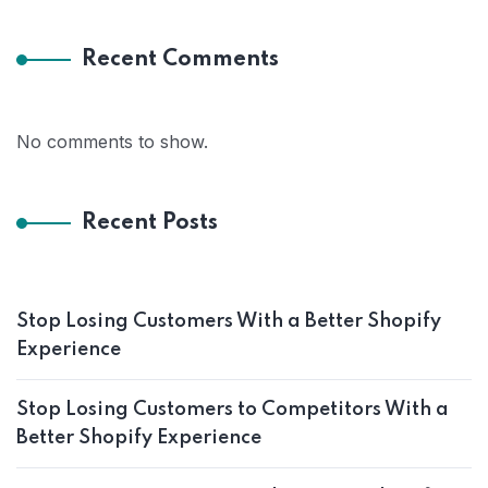
Recent Comments
No comments to show.
Recent Posts
Stop Losing Customers With a Better Shopify
Experience
Stop Losing Customers to Competitors With a
Better Shopify Experience