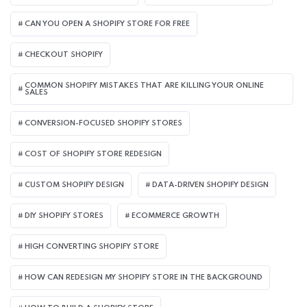
CAN YOU OPEN A SHOPIFY STORE FOR FREE
CHECKOUT SHOPIFY
COMMON SHOPIFY MISTAKES THAT ARE KILLING YOUR ONLINE
SALES
CONVERSION-FOCUSED SHOPIFY STORES
COST OF SHOPIFY STORE REDESIGN​
CUSTOM SHOPIFY DESIGN
DATA-DRIVEN SHOPIFY DESIGN
DIY SHOPIFY STORES
ECOMMERCE GROWTH
HIGH CONVERTING SHOPIFY STORE
HOW CAN REDESIGN MY SHOPIFY STORE IN THE BACKGROUND​