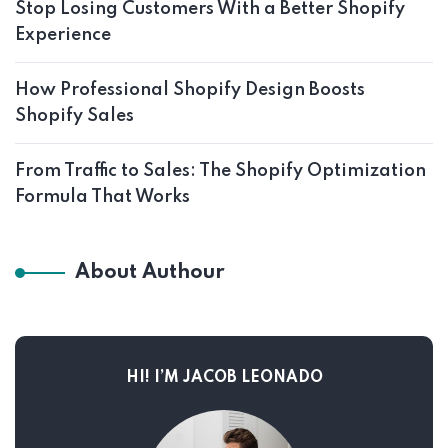
Stop Losing Customers With a Better Shopify
Experience
How Professional Shopify Design Boosts
Shopify Sales
From Traffic to Sales: The Shopify Optimization
Formula That Works
About Authour
HI! I’M JACOB LEONADO