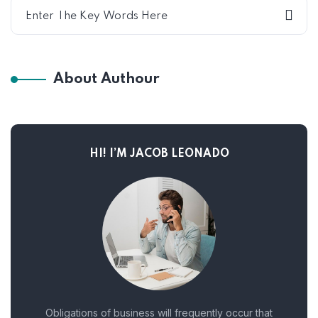
About Authour
HI! I’M JACOB LEONADO
Obligations of business will frequently occur that