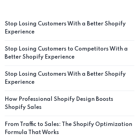
Stop Losing Customers With a Better Shopify
Experience
Stop Losing Customers to Competitors With a
Better Shopify Experience
Stop Losing Customers With a Better Shopify
Experience
How Professional Shopify Design Boosts
Shopify Sales
From Traffic to Sales: The Shopify Optimization
Formula That Works