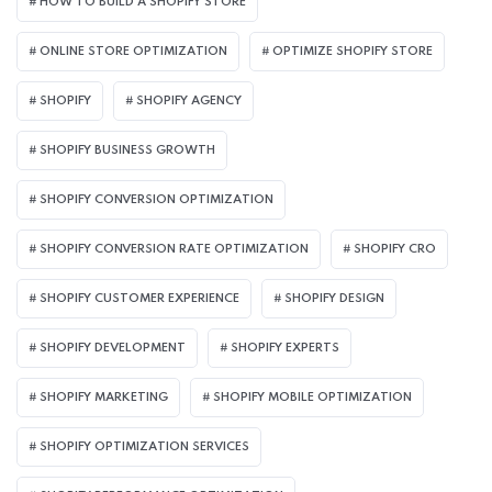
HOW TO BUILD A SHOPIFY STORE
ONLINE STORE OPTIMIZATION
OPTIMIZE SHOPIFY STORE
SHOPIFY
SHOPIFY AGENCY
SHOPIFY BUSINESS GROWTH
SHOPIFY CONVERSION OPTIMIZATION
SHOPIFY CONVERSION RATE OPTIMIZATION
SHOPIFY CRO
SHOPIFY CUSTOMER EXPERIENCE
SHOPIFY DESIGN
SHOPIFY DEVELOPMENT
SHOPIFY EXPERTS
SHOPIFY MARKETING
SHOPIFY MOBILE OPTIMIZATION
SHOPIFY OPTIMIZATION SERVICES