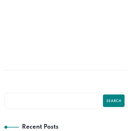
01
JUN
Psychological Tricks That Boost Shopify
Purchases | Zilancer
SEARCH
Recent Posts