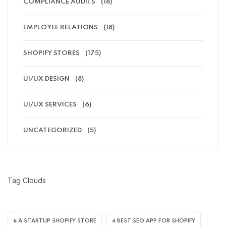
COMPLIANCE AUDITS
(18)
EMPLOYEE RELATIONS
(18)
SHOPIFY STORES
(175)
UI/UX DESIGN
(8)
UI/UX SERVICES
(6)
UNCATEGORIZED
(5)
Tag Clouds
A STARTUP SHOPIFY STORE
BEST SEO APP FOR SHOPIFY​