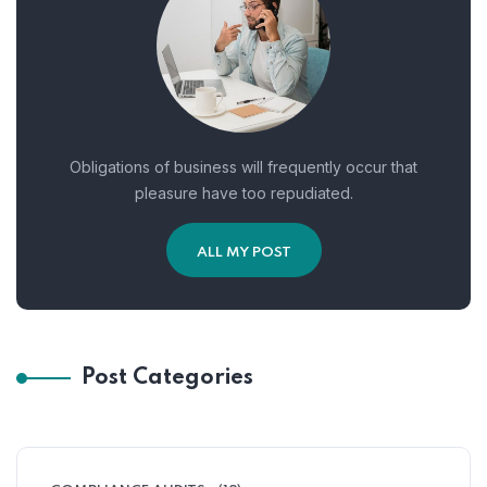
Obligations of business will frequently occur that
pleasure have too repudiated.
ALL MY POST
Post Categories