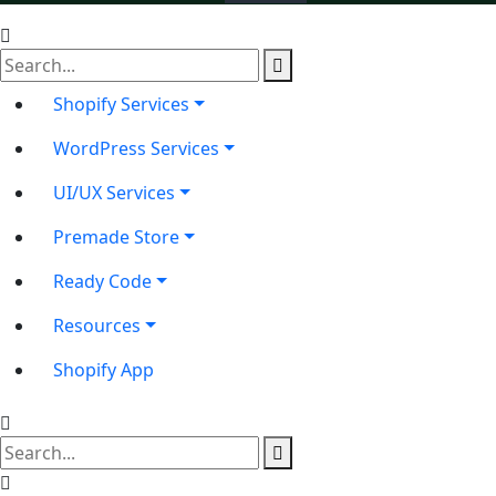
Shopify Services
WordPress Services
UI/UX Services
Premade Store
Ready Code
Resources
Shopify App