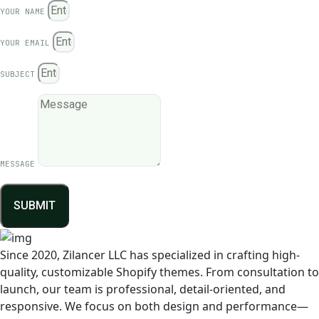
YOUR NAME
YOUR EMAIL
SUBJECT
MESSAGE
SUBMIT
Since 2020, Zilancer LLC has specialized in crafting high-
quality, customizable Shopify themes. From consultation to
launch, our team is professional, detail-oriented, and
responsive. We focus on both design and performance—