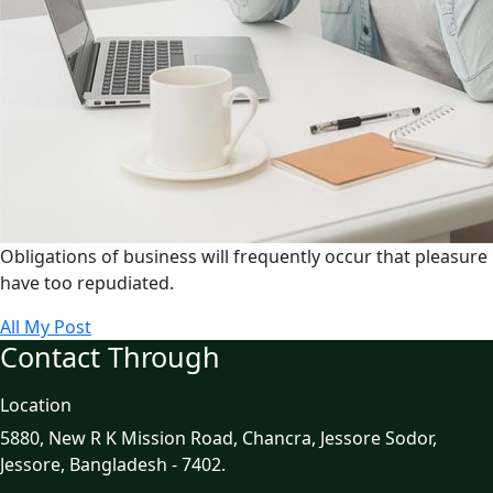
Obligations of business will frequently occur that pleasure
have too repudiated.
All My Post
Contact Through
Location
5880, New R K Mission Road, Chancra, Jessore Sodor,
Jessore, Bangladesh - 7402.