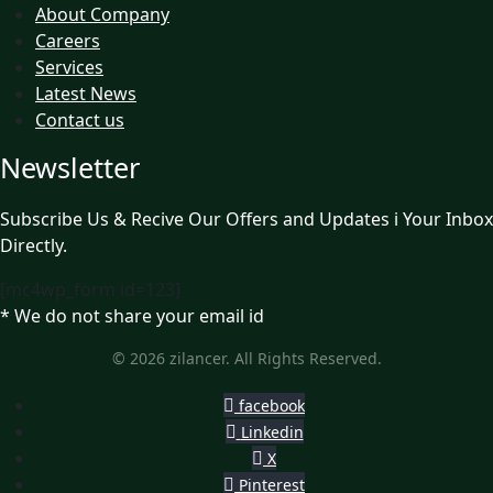
About Company
Careers
Services
Latest News
Contact us
Newsletter
Subscribe Us & Recive Our Offers and Updates i Your Inbox
Directly.
[mc4wp_form id=123]
* We do not share your email id
© 2026 zilancer. All Rights Reserved.
facebook
Linkedin
X
Pinterest