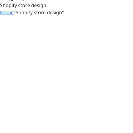
Shopify store design
Home
"Shopify store design"
04
Jul
Stop Losing Customers With a Better
Shopify Experience
03
Jul
Stop Losing Customers to
Competitors With a Better Shopify
Experience