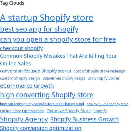
Tag Clouds
A startup Shopify store
best seo app for shopify​
can you open a shopify store for free
checkout shopify
Common Shopify Mistakes That Are Killing Your
Online Sales
conversion-focused Shopify stores
cost of shopify store redesign​
custom Shopify design
DIY Shopify Stores
Data-driven Shopify design
eCommerce Growth
high converting Shopify store
how can redesign my shopify store in the background​
how to build a shopify store
Optimize Shopify Store
Shopify
Online Store Optimization
Shopify Agency
Shopify Business Growth
Shopify conversion optimization