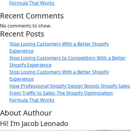
Formula That Works
Recent Comments
No comments to show.
Recent Posts
Stop Losing Customers With a Better Shopify
Experience
Stop Losing Customers to Competitors With a Better
Shopify Experience
Stop Losing Customers With a Better Shopify
Experience
How Professional Shopify Design Boosts Shopify Sales
From Traffic to Sales: The Shopify Optimization
Formula That Works
About Authour
Hi! I’m Jacob Leonado