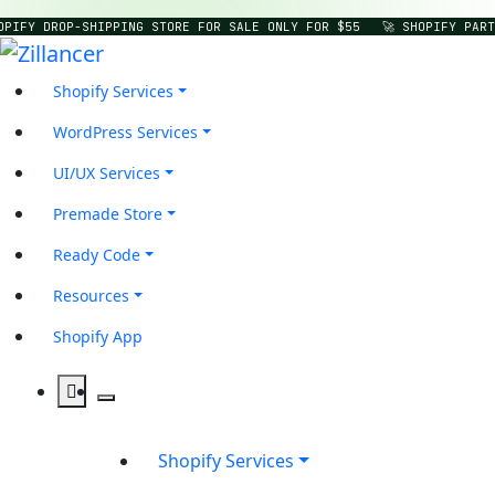
OPIFY DROP-SHIPPING STORE FOR SALE ONLY FOR $55
🚀 SHOPIFY PART
Shopify Services
WordPress Services
UI/UX Services
Premade Store
Ready Code
Resources
Shopify App
Shopify Services