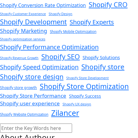
Shopify CRO
Shopify Conversion Rate Optimization
Shopify Customer Experience
Shopify Design
Shopify Development
Shopify Experts
Shopify Marketing
Shopify Mobile Optimization
Shopify optimization services
Shopify Performance Optimization
Shopify SEO
Shopify Solutions
Shopify Revenue Growth
Shopify store
Shopify Speed Optimization
Shopify store design
Shopify Store Development
Shopify Store Optimization
Shopify store growth
Shopify Store Performance
Shopify Success
Shopify user experience
Shopify UX design
Zilancer
Shopify Website Optimization
Search
About Authour