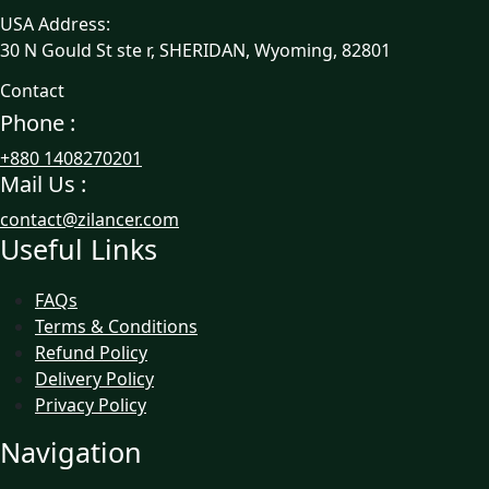
USA Address:
30 N Gould St ste r, SHERIDAN, Wyoming, 82801
Contact
Phone :
+880 1408270201
Mail Us :
contact@zilancer.com
Useful Links
FAQs
Terms & Conditions
Refund Policy
Delivery Policy
Privacy Policy
Navigation