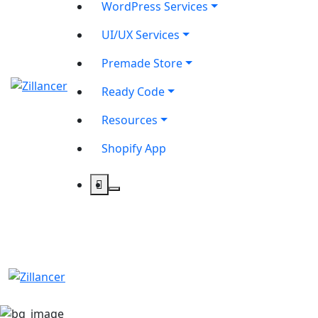
WordPress Services
UI/UX Services
Premade Store
Ready Code
Resources
Shopify App
contact@zilancer.com
8801408270201