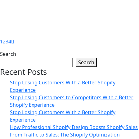
Is Your Shopify Store Driving
Customers Away? Guide by Zilancer
25
Jun
1
2
3
4
Turn More Visitors Into Customers
Search
With Shopify Guide by Zilancer
Search
Recent Posts
Stop Losing Customers With a Better Shopify
Experience
Stop Losing Customers to Competitors With a Better
Shopify Experience
Stop Losing Customers With a Better Shopify
Experience
How Professional Shopify Design Boosts Shopify Sales
From Traffic to Sales: The Shopify Optimization