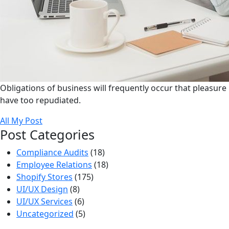
Obligations of business will frequently occur that pleasure
have too repudiated.
All My Post
Post Categories
Compliance Audits
(18)
Employee Relations
(18)
Shopify Stores
(175)
UI/UX Design
(8)
UI/UX Services
(6)
Uncategorized
(5)