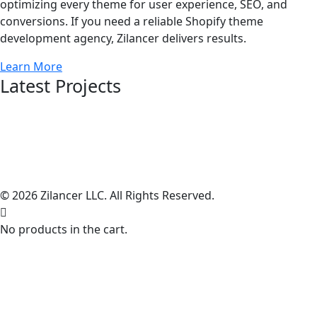
optimizing every theme for user experience, SEO, and
conversions. If you need a reliable Shopify theme
development agency, Zilancer delivers results.
Learn More
Latest Projects
© 2026 Zilancer LLC. All Rights Reserved.
No products in the cart.