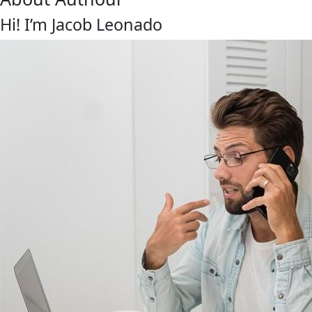
Hi! I’m Jacob Leonado