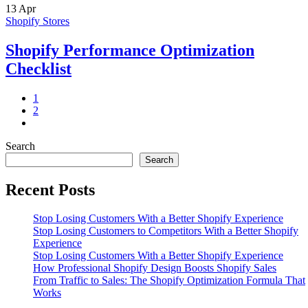
13
Apr
Shopify Stores
Shopify Performance Optimization
Checklist
1
2
Search
Search
Recent Posts
Stop Losing Customers With a Better Shopify Experience
Stop Losing Customers to Competitors With a Better Shopify
Experience
Stop Losing Customers With a Better Shopify Experience
How Professional Shopify Design Boosts Shopify Sales
From Traffic to Sales: The Shopify Optimization Formula That
Works