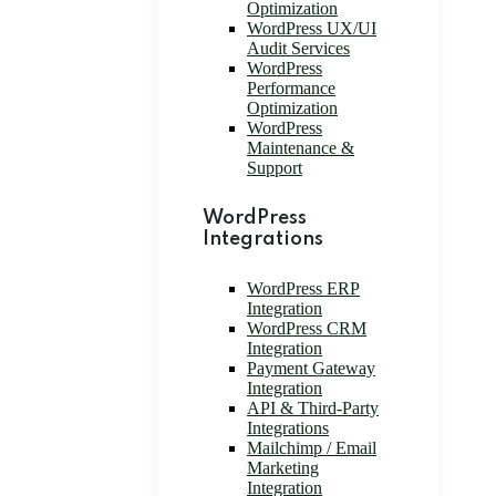
Optimization
WordPress UX/UI
Audit Services
WordPress
Performance
Optimization
WordPress
Maintenance &
Support
WordPress
Integrations
WordPress ERP
Integration
WordPress CRM
Integration
Payment Gateway
Integration
API & Third-Party
Integrations
Mailchimp / Email
Marketing
Integration