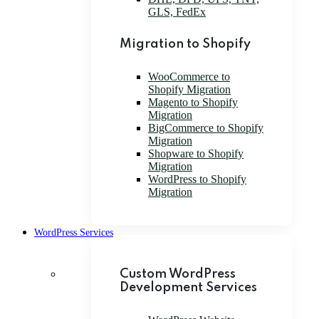
GLS, FedEx
Migration to Shopify
WooCommerce to
Shopify Migration
Magento to Shopify
Migration
BigCommerce to Shopify
Migration
Shopware to Shopify
Migration
WordPress to Shopify
Migration
WordPress Services
Custom WordPress
Development Services