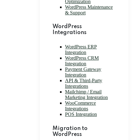
Optimization
WordPress Maintenance
& Support
WordPress
Integrations
WordPress ERP
Integration
WordPress CRM
Integration
Payment Gateway
Integration
API & Third-Party
Integrations
Mailchimp / Email
Marketing Integration
WooCommerce
Integrations
POS Integration
Migration to
WordPress