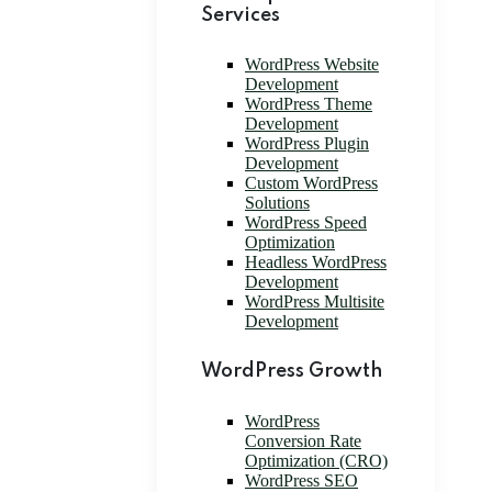
Services
WordPress Website
Development
WordPress Theme
Development
WordPress Plugin
Development
Custom WordPress
Solutions
WordPress Speed
Optimization
Headless WordPress
Development
WordPress Multisite
Development
WordPress Growth
WordPress
Conversion Rate
Optimization (CRO)
WordPress SEO