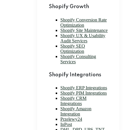
Shopify Growth
Shopify Conversion Rate
Optimization
Shopify Site Maintenance
Shopify UX & Usability
Audit Services
Shopify SEO
Optimization
Shopify Consulting
Services
Shopify Integrations
Shopify ERP Integrations
Shopify PIM Integrations
Shopify CRM
Integrations
Shopify Amazon
Integration
Przelewy24
InPost
DHL, DPD, UPS, TNT,