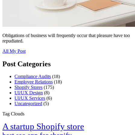
Obligations of business will frequently occur that pleasure have too
repudiated.
All My Post
Post Categories
Compliance Audits
(18)
Employee Relations
(18)
Shopify Stores
(175)
UI/UX Design
(8)
UI/UX Services
(6)
Uncategorized
(5)
Tag Clouds
A startup Shopify store