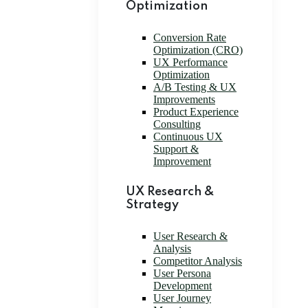
Optimization
Conversion Rate
Optimization (CRO)
UX Performance
Optimization
A/B Testing & UX
Improvements
Product Experience
Consulting
Continuous UX
Support &
Improvement
UX Research &
Strategy
User Research &
Analysis
Competitor Analysis
User Persona
Development
User Journey