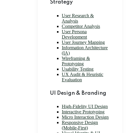
Strategy
User Research &
Analysis
Competitor Analysis
User Persona
Development
User Journey Mapping
Information Architecture
(IA)
Wireframing &
Prototyping
Usability Testing
UX Audit & Heuristic
Evaluation
UI Design & Branding
High-Fidelity UI Design
Interactive Prototyping
Micro Interaction Design
Responsive Design
(Mobile-First)