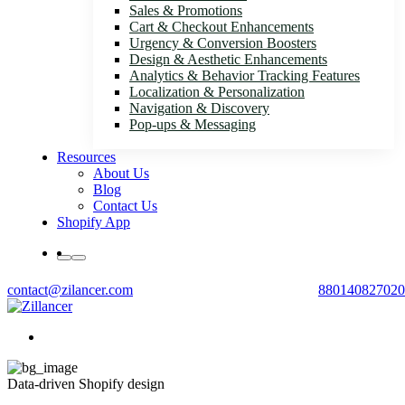
Sales & Promotions
Cart & Checkout Enhancements
Urgency & Conversion Boosters
Design & Aesthetic Enhancements
Analytics & Behavior Tracking Features
Localization & Personalization
Navigation & Discovery
Pop-ups & Messaging
Resources
About Us
Blog
Contact Us
Shopify App
contact@zilancer.com
880140827020
Data-driven Shopify design