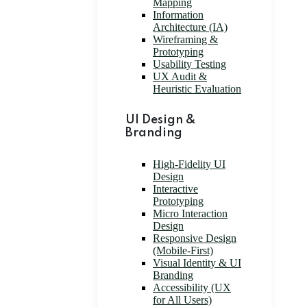
Mapping
Information
Architecture (IA)
Wireframing &
Prototyping
Usability Testing
UX Audit &
Heuristic Evaluation
UI Design &
Branding
High-Fidelity UI
Design
Interactive
Prototyping
Micro Interaction
Design
Responsive Design
(Mobile-First)
Visual Identity & UI
Branding
Accessibility (UX
for All Users)