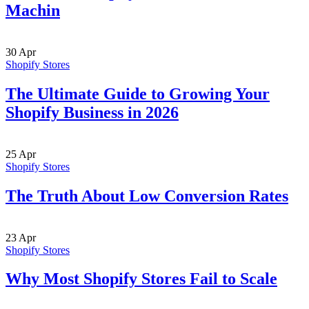
Machin
30
Apr
Shopify Stores
The Ultimate Guide to Growing Your
Shopify Business in 2026
25
Apr
Shopify Stores
The Truth About Low Conversion Rates
23
Apr
Shopify Stores
Why Most Shopify Stores Fail to Scale