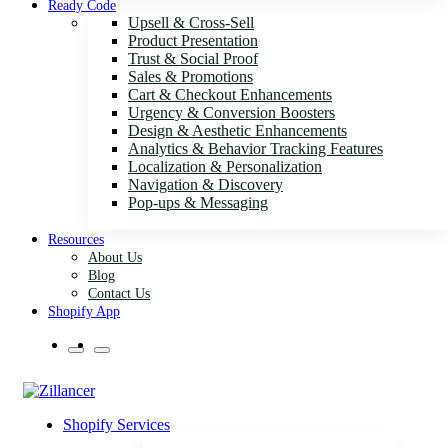
Ready Code
Upsell & Cross-Sell
Product Presentation
Trust & Social Proof
Sales & Promotions
Cart & Checkout Enhancements
Urgency & Conversion Boosters
Design & Aesthetic Enhancements
Analytics & Behavior Tracking Features
Localization & Personalization
Navigation & Discovery
Pop-ups & Messaging
Resources
About Us
Blog
Contact Us
Shopify App
Shopify Services