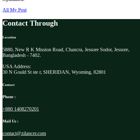
All My Post
Contact Through
Location
5880, New R K Mission Road, Chancra, Jessore Sodor, Jessore,
Bangladesh - 7402.
USA Address:
30 N Gould St ste r, SHERIDAN, Wyoming, 82801
Contact
Phone :
+880 1408270201
Mail Us :
contact@zilancer.com