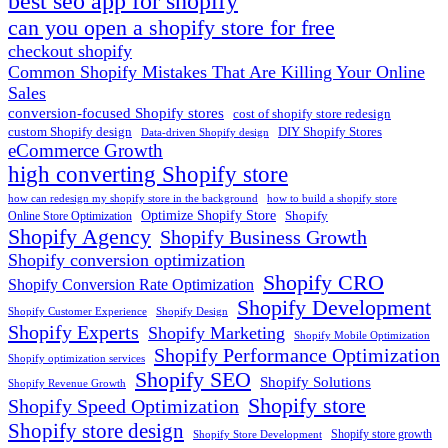
best seo app for shopify​
can you open a shopify store for free
checkout shopify
Common Shopify Mistakes That Are Killing Your Online
Sales
conversion-focused Shopify stores
cost of shopify store redesign​
custom Shopify design
DIY Shopify Stores
Data-driven Shopify design
eCommerce Growth
high converting Shopify store
how can redesign my shopify store in the background​
how to build a shopify store
Optimize Shopify Store
Shopify
Online Store Optimization
Shopify Agency
Shopify Business Growth
Shopify conversion optimization
Shopify CRO
Shopify Conversion Rate Optimization
Shopify Development
Shopify Customer Experience
Shopify Design
Shopify Experts
Shopify Marketing
Shopify Mobile Optimization
Shopify Performance Optimization
Shopify optimization services
Shopify SEO
Shopify Solutions
Shopify Revenue Growth
Shopify store
Shopify Speed Optimization
Shopify store design
Shopify store growth
Shopify Store Development