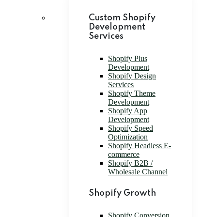
Custom Shopify
Development
Services
Shopify Plus
Development
Shopify Design
Services
Shopify Theme
Development
Shopify App
Development
Shopify Speed
Optimization
Shopify Headless E-
commerce
Shopify B2B /
Wholesale Channel
Shopify Growth
Shopify Conversion