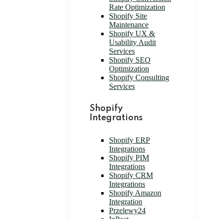
Rate Optimization
Shopify Site
Maintenance
Shopify UX &
Usability Audit
Services
Shopify SEO
Optimization
Shopify Consulting
Services
Shopify
Integrations
Shopify ERP
Integrations
Shopify PIM
Integrations
Shopify CRM
Integrations
Shopify Amazon
Integration
Przelewy24