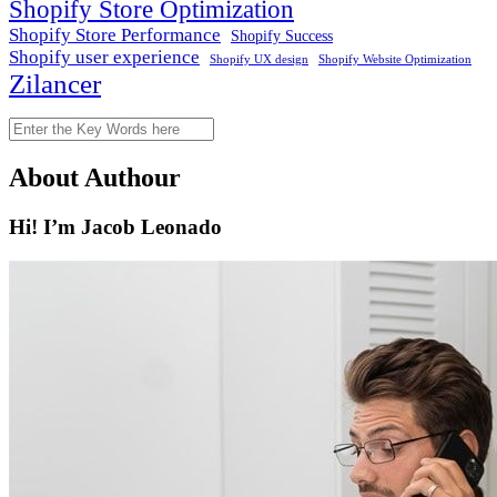
Shopify Store Optimization
Shopify Store Performance
Shopify Success
Shopify user experience
Shopify Website Optimization
Shopify UX design
Zilancer
Search
About Authour
Hi! I’m Jacob Leonado