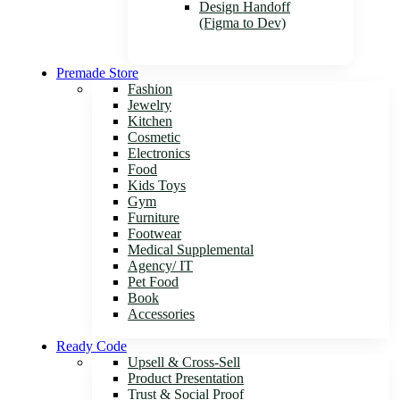
Design Handoff
(Figma to Dev)
Premade Store
Fashion
Jewelry
Kitchen
Cosmetic
Electronics
Food
Kids Toys
Gym
Furniture
Footwear
Medical Supplemental
Agency/ IT
Pet Food
Book
Accessories
Ready Code
Upsell & Cross-Sell
Product Presentation
Trust & Social Proof