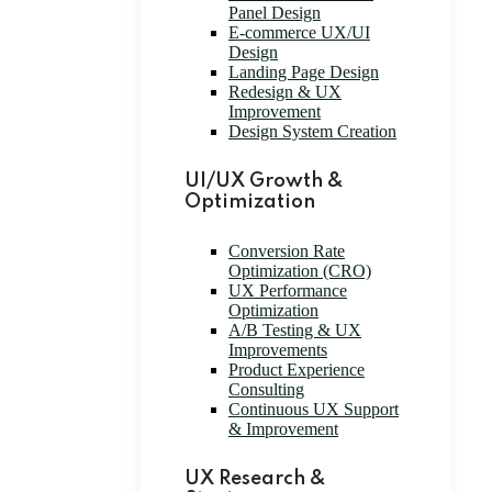
Panel Design
E-commerce UX/UI
Design
Landing Page Design
Redesign & UX
Improvement
Design System Creation
UI/UX Growth &
Optimization
Conversion Rate
Optimization (CRO)
UX Performance
Optimization
A/B Testing & UX
Improvements
Product Experience
Consulting
Continuous UX Support
& Improvement
UX Research &