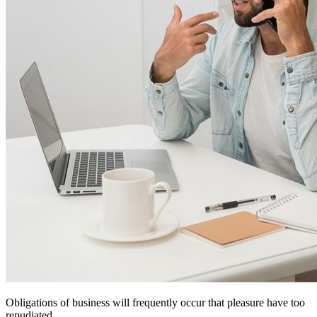
Obligations of business will frequently occur that pleasure have too
repudiated.