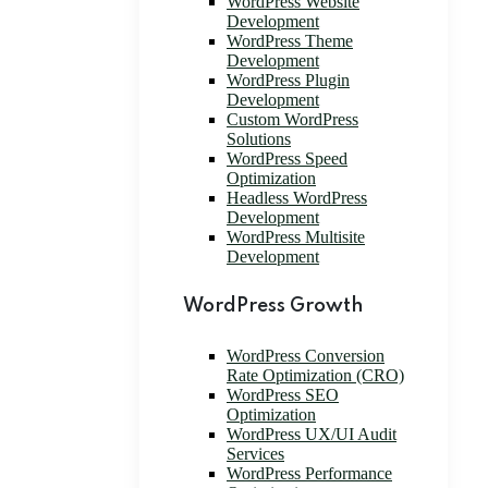
WordPress Website
Development
WordPress Theme
Development
WordPress Plugin
Development
Custom WordPress
Solutions
WordPress Speed
Optimization
Headless WordPress
Development
WordPress Multisite
Development
WordPress Growth
WordPress Conversion
Rate Optimization (CRO)
WordPress SEO
Optimization
WordPress UX/UI Audit
Services
WordPress Performance