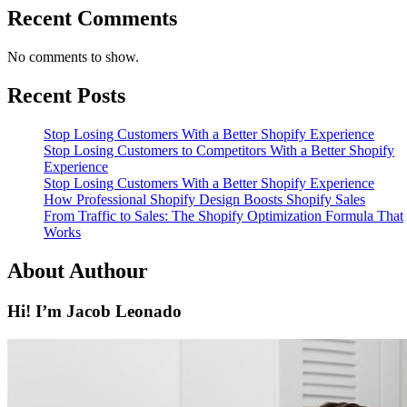
Recent Comments
No comments to show.
Recent Posts
Stop Losing Customers With a Better Shopify Experience
Stop Losing Customers to Competitors With a Better Shopify
Experience
Stop Losing Customers With a Better Shopify Experience
How Professional Shopify Design Boosts Shopify Sales
From Traffic to Sales: The Shopify Optimization Formula That
Works
About Authour
Hi! I’m Jacob Leonado