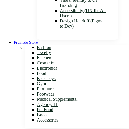
Visual Identity & UI
Branding
Accessibility (UX for All
Users)
Design Handoff (Figma
to Dev)
Premade Store
Fashion
Jewelry
Kitchen
Cosmetic
Electronics
Food
Kids Toys
Gym
Furniture
Footwear
Medical Supplemental
Agency/ IT
Pet Food
Book
Accessories