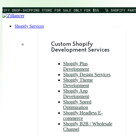
PIFY DROP-SHIPPING STORE FOR SALE ONLY FOR $55
🚀 SHOPIFY PART
Shopify Services
Custom Shopify
Development Services
Shopify Plus
Development
Shopify Design Services
Shopify Theme
Development
Shopify App
Development
Shopify Speed
Optimization
Shopify Headless E-
commerce
Shopify B2B / Wholesale
Channel