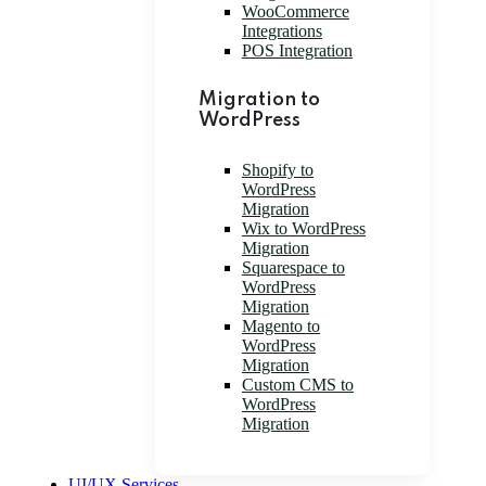
WooCommerce
Integrations
POS Integration
Migration to
WordPress
Shopify to
WordPress
Migration
Wix to WordPress
Migration
Squarespace to
WordPress
Migration
Magento to
WordPress
Migration
Custom CMS to
WordPress
Migration
UI/UX Services