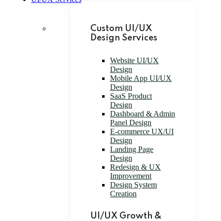
Custom UI/UX
Design Services
Website UI/UX
Design
Mobile App UI/UX
Design
SaaS Product
Design
Dashboard & Admin
Panel Design
E-commerce UX/UI
Design
Landing Page
Design
Redesign & UX
Improvement
Design System
Creation
UI/UX Growth &