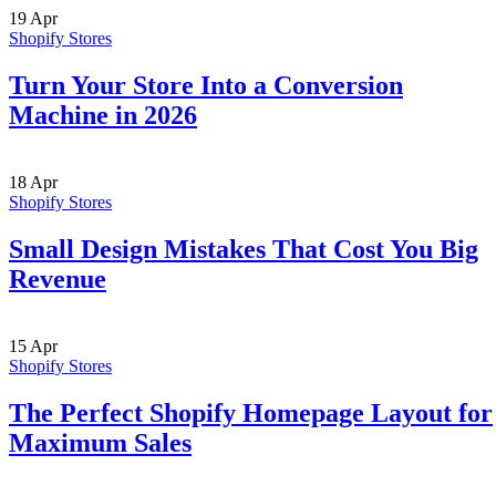
19
Apr
Shopify Stores
Turn Your Store Into a Conversion
Machine in 2026
18
Apr
Shopify Stores
Small Design Mistakes That Cost You Big
Revenue
15
Apr
Shopify Stores
The Perfect Shopify Homepage Layout for
Maximum Sales