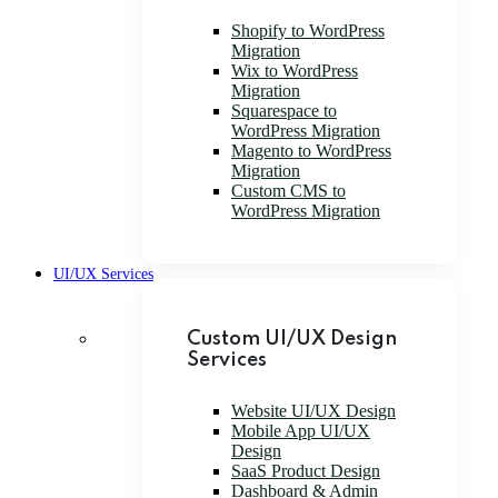
Shopify to WordPress
Migration
Wix to WordPress
Migration
Squarespace to
WordPress Migration
Magento to WordPress
Migration
Custom CMS to
WordPress Migration
UI/UX Services
Custom UI/UX Design
Services
Website UI/UX Design
Mobile App UI/UX
Design
SaaS Product Design
Dashboard & Admin