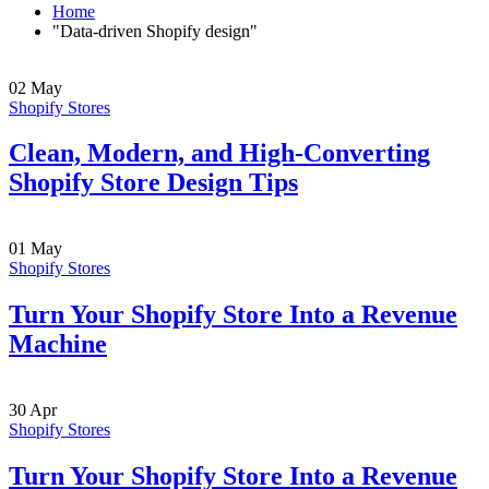
Home
"Data-driven Shopify design"
02
May
Shopify Stores
Clean, Modern, and High-Converting
Shopify Store Design Tips
01
May
Shopify Stores
Turn Your Shopify Store Into a Revenue
Machine
30
Apr
Shopify Stores
Turn Your Shopify Store Into a Revenue