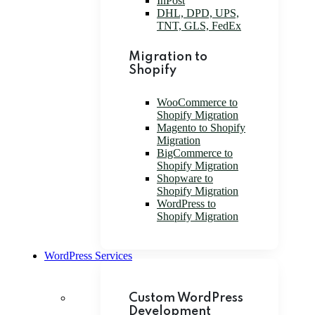
InPost
DHL, DPD, UPS,
TNT, GLS, FedEx
Migration to
Shopify
WooCommerce to
Shopify Migration
Magento to Shopify
Migration
BigCommerce to
Shopify Migration
Shopware to
Shopify Migration
WordPress to
Shopify Migration
WordPress Services
Custom WordPress
Development