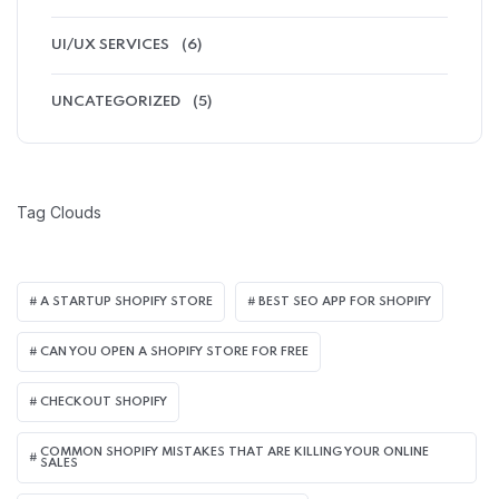
UI/UX SERVICES
(6)
UNCATEGORIZED
(5)
Tag Clouds
A STARTUP SHOPIFY STORE
BEST SEO APP FOR SHOPIFY​
CAN YOU OPEN A SHOPIFY STORE FOR FREE
CHECKOUT SHOPIFY
COMMON SHOPIFY MISTAKES THAT ARE KILLING YOUR ONLINE
SALES