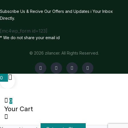
Subscribe Us & Recive Our Offers and Updates i Your Inbox
Directly.
[mc4wp_form id=123]
* We do not share your email id
© 2026 zilancer. All Rights Reserved.
0
0
Your Cart