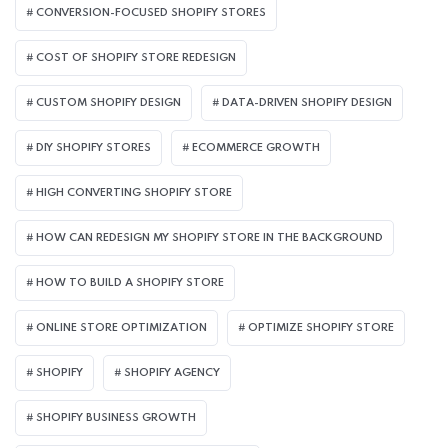
CONVERSION-FOCUSED SHOPIFY STORES
COST OF SHOPIFY STORE REDESIGN​
CUSTOM SHOPIFY DESIGN
DATA-DRIVEN SHOPIFY DESIGN
DIY SHOPIFY STORES
ECOMMERCE GROWTH
HIGH CONVERTING SHOPIFY STORE
HOW CAN REDESIGN MY SHOPIFY STORE IN THE BACKGROUND​
HOW TO BUILD A SHOPIFY STORE
ONLINE STORE OPTIMIZATION
OPTIMIZE SHOPIFY STORE
SHOPIFY
SHOPIFY AGENCY
SHOPIFY BUSINESS GROWTH