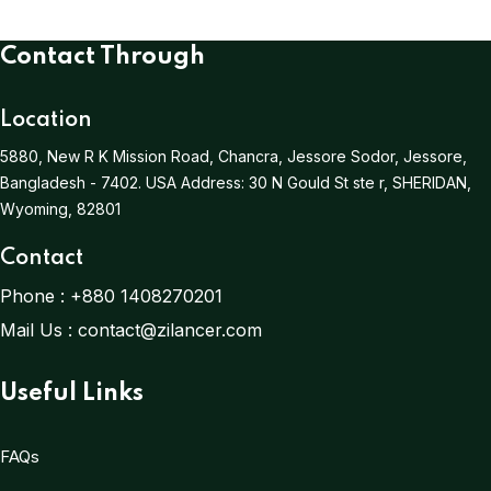
Contact Through
Location
5880, New R K Mission Road, Chancra, Jessore Sodor, Jessore,
Bangladesh - 7402.
USA Address:
30 N Gould St ste r, SHERIDAN,
Wyoming, 82801
Contact
Phone :
+880 1408270201
Mail Us :
contact@zilancer.com
Useful Links
FAQs