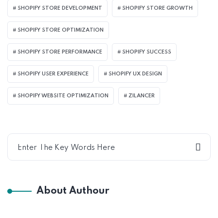
SHOPIFY STORE DEVELOPMENT
SHOPIFY STORE GROWTH
SHOPIFY STORE OPTIMIZATION
SHOPIFY STORE PERFORMANCE
SHOPIFY SUCCESS
SHOPIFY USER EXPERIENCE
SHOPIFY UX DESIGN
SHOPIFY WEBSITE OPTIMIZATION
ZILANCER
About Authour