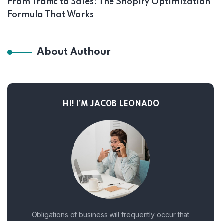
From Traffic to Sales: The Shopify Optimization
Formula That Works
About Authour
HI! I’M JACOB LEONADO
Obligations of business will frequently occur that