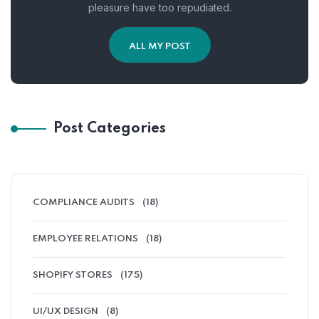
pleasure have too repudiated.
ALL MY POST
Post Categories
COMPLIANCE AUDITS
(18)
EMPLOYEE RELATIONS
(18)
SHOPIFY STORES
(175)
UI/UX DESIGN
(8)