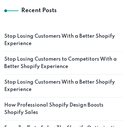
Recent Posts
Stop Losing Customers With a Better Shopify
Experience
Stop Losing Customers to Competitors With a
Better Shopify Experience
Stop Losing Customers With a Better Shopify
Experience
How Professional Shopify Design Boosts
Shopify Sales