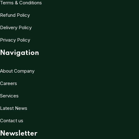
Terms & Conditions
Refund Policy
Delivery Policy
Privacy Policy
Navigation
About Company
Careers
Services
Latest News
Contact us
Newsletter