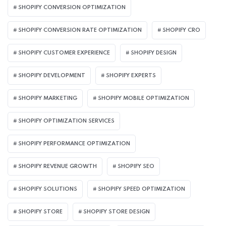
SHOPIFY CONVERSION OPTIMIZATION
SHOPIFY CONVERSION RATE OPTIMIZATION
SHOPIFY CRO
SHOPIFY CUSTOMER EXPERIENCE
SHOPIFY DESIGN
SHOPIFY DEVELOPMENT
SHOPIFY EXPERTS
SHOPIFY MARKETING
SHOPIFY MOBILE OPTIMIZATION
SHOPIFY OPTIMIZATION SERVICES
SHOPIFY PERFORMANCE OPTIMIZATION
SHOPIFY REVENUE GROWTH
SHOPIFY SEO
SHOPIFY SOLUTIONS
SHOPIFY SPEED OPTIMIZATION
SHOPIFY STORE
SHOPIFY STORE DESIGN