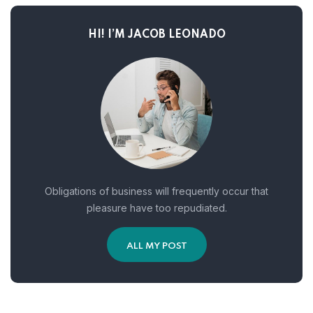
HI! I’M JACOB LEONADO
Obligations of business will frequently occur that
pleasure have too repudiated.
ALL MY POST