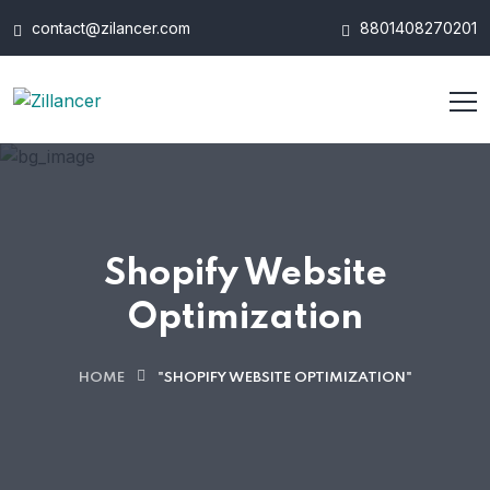
contact@zilancer.com
8801408270201
Shopify Website
Optimization
HOME
"SHOPIFY WEBSITE OPTIMIZATION"