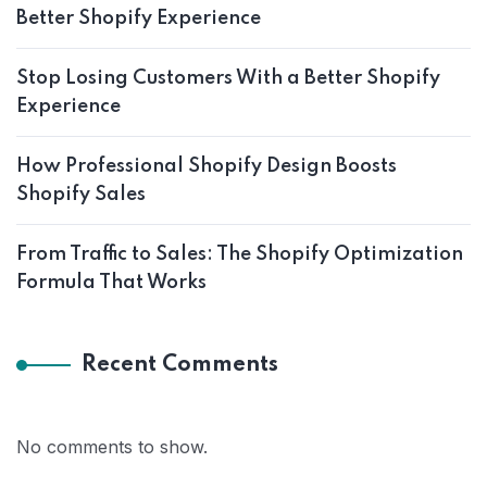
Better Shopify Experience
Stop Losing Customers With a Better Shopify
Experience
How Professional Shopify Design Boosts
Shopify Sales
From Traffic to Sales: The Shopify Optimization
Formula That Works
Recent Comments
No comments to show.