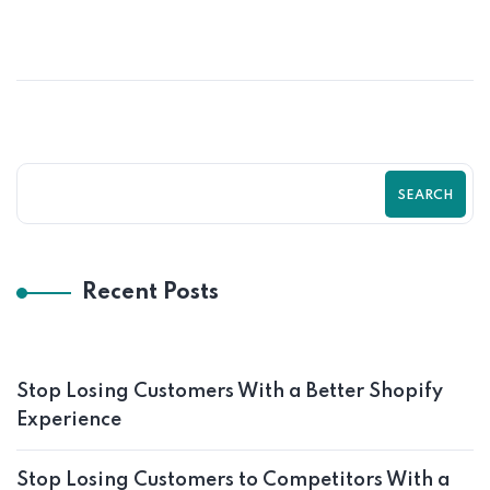
SEARCH
Recent Posts
Stop Losing Customers With a Better Shopify
Experience
Stop Losing Customers to Competitors With a