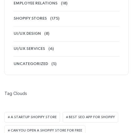
EMPLOYEE RELATIONS
(18)
SHOPIFY STORES
(175)
UI/UX DESIGN
(8)
UI/UX SERVICES
(6)
UNCATEGORIZED
(5)
Tag Clouds
A STARTUP SHOPIFY STORE
BEST SEO APP FOR SHOPIFY​
CAN YOU OPEN A SHOPIFY STORE FOR FREE