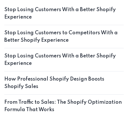
Stop Losing Customers With a Better Shopify
Experience
Stop Losing Customers to Competitors With a
Better Shopify Experience
Stop Losing Customers With a Better Shopify
Experience
How Professional Shopify Design Boosts
Shopify Sales
From Traffic to Sales: The Shopify Optimization
Formula That Works