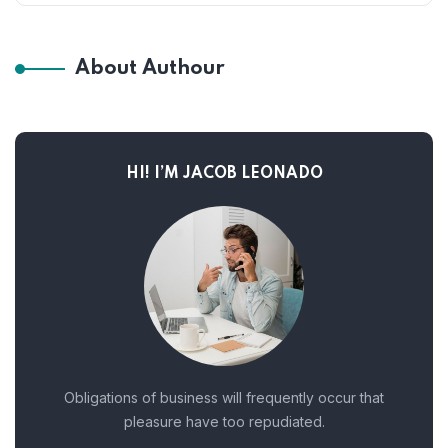
About Authour
HI! I’M JACOB LEONADO
Obligations of business will frequently occur that
pleasure have too repudiated.