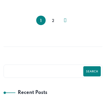
How to Create a Mobile-Friendly
Shopify Store That Sells | Zilancer
1
2
SEARCH
Recent Posts