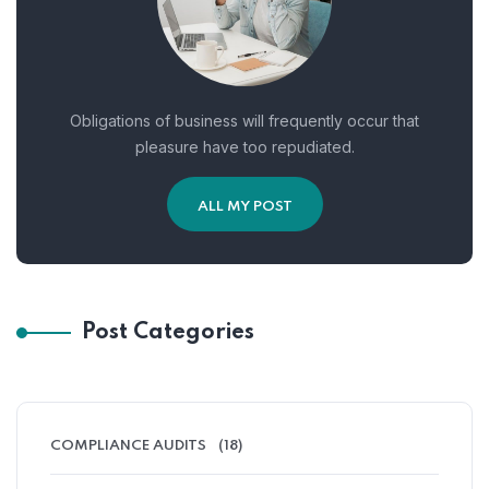
Obligations of business will frequently occur that
pleasure have too repudiated.
ALL MY POST
Post Categories
COMPLIANCE AUDITS
(18)