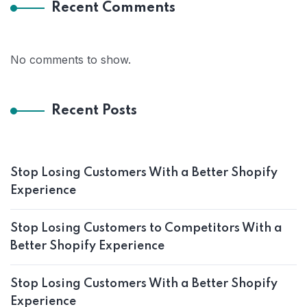
Recent Comments
No comments to show.
Recent Posts
Stop Losing Customers With a Better Shopify
Experience
Stop Losing Customers to Competitors With a
Better Shopify Experience
Stop Losing Customers With a Better Shopify
Experience