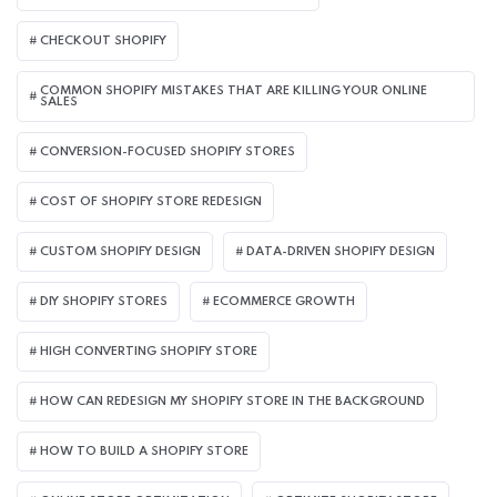
CHECKOUT SHOPIFY
COMMON SHOPIFY MISTAKES THAT ARE KILLING YOUR ONLINE
SALES
CONVERSION-FOCUSED SHOPIFY STORES
COST OF SHOPIFY STORE REDESIGN​
CUSTOM SHOPIFY DESIGN
DATA-DRIVEN SHOPIFY DESIGN
DIY SHOPIFY STORES
ECOMMERCE GROWTH
HIGH CONVERTING SHOPIFY STORE
HOW CAN REDESIGN MY SHOPIFY STORE IN THE BACKGROUND​
HOW TO BUILD A SHOPIFY STORE