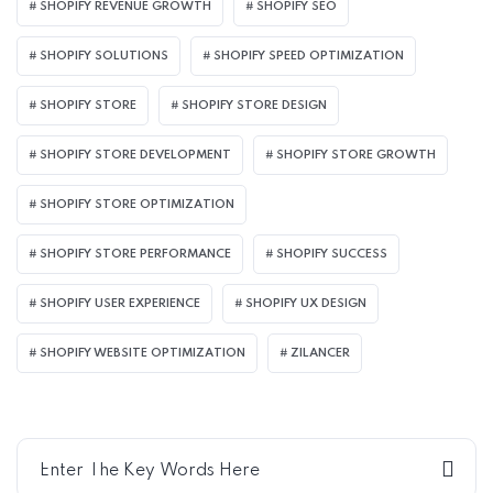
SHOPIFY REVENUE GROWTH
SHOPIFY SEO
SHOPIFY SOLUTIONS
SHOPIFY SPEED OPTIMIZATION
SHOPIFY STORE
SHOPIFY STORE DESIGN
SHOPIFY STORE DEVELOPMENT
SHOPIFY STORE GROWTH
SHOPIFY STORE OPTIMIZATION
SHOPIFY STORE PERFORMANCE
SHOPIFY SUCCESS
SHOPIFY USER EXPERIENCE
SHOPIFY UX DESIGN
SHOPIFY WEBSITE OPTIMIZATION
ZILANCER