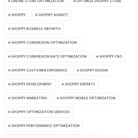
ONLINE STORE OPTIMIZATION
OPTIMIZE SHOPIFY STORE
SHOPIFY
SHOPIFY AGENCY
SHOPIFY BUSINESS GROWTH
SHOPIFY CONVERSION OPTIMIZATION
SHOPIFY CONVERSION RATE OPTIMIZATION
SHOPIFY CRO
SHOPIFY CUSTOMER EXPERIENCE
SHOPIFY DESIGN
SHOPIFY DEVELOPMENT
SHOPIFY EXPERTS
SHOPIFY MARKETING
SHOPIFY MOBILE OPTIMIZATION
SHOPIFY OPTIMIZATION SERVICES
SHOPIFY PERFORMANCE OPTIMIZATION