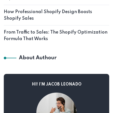
How Professional Shopify Design Boosts
Shopify Sales
From Traffic to Sales: The Shopify Optimization
Formula That Works
About Authour
HI! I’M JACOB LEONADO