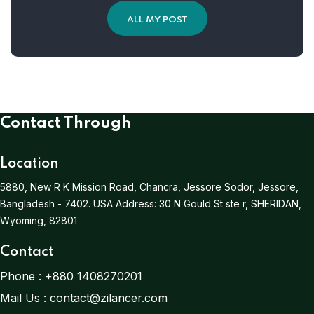
ALL MY POST
Contact Through
Location
5880, New R K Mission Road, Chancra, Jessore Sodor, Jessore,
Bangladesh - 7402.
USA Address:
30 N Gould St ste r, SHERIDAN,
Wyoming, 82801
Contact
Phone :
+880 1408270201
Mail Us :
contact@zilancer.com