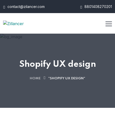
contact@zilancer.com
8801408270201
Shopify UX design
HOME
"SHOPIFY UX DESIGN"