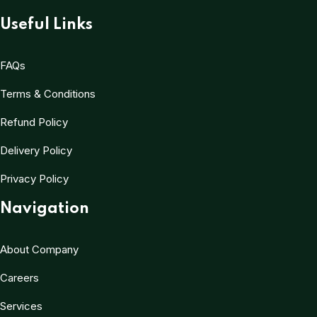
Useful Links
FAQs
Terms & Conditions
Refund Policy
Delivery Policy
Privacy Policy
Navigation
About Company
Careers
Services