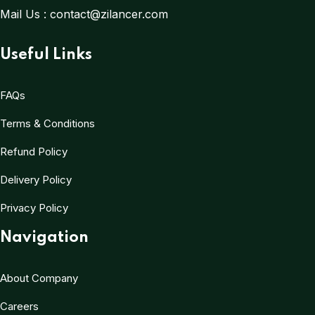
Mail Us :
contact@zilancer.com
Useful Links
FAQs
Terms & Conditions
Refund Policy
Delivery Policy
Privacy Policy
Navigation
About Company
Careers