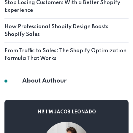
Stop Losing Customers With a Better Shopify
Experience
How Professional Shopify Design Boosts
Shopify Sales
From Traffic to Sales: The Shopify Optimization
Formula That Works
About Authour
HI! I’M JACOB LEONADO