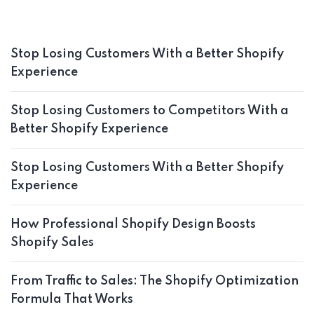
Stop Losing Customers With a Better Shopify
Experience
Stop Losing Customers to Competitors With a
Better Shopify Experience
Stop Losing Customers With a Better Shopify
Experience
How Professional Shopify Design Boosts
Shopify Sales
From Traffic to Sales: The Shopify Optimization
Formula That Works