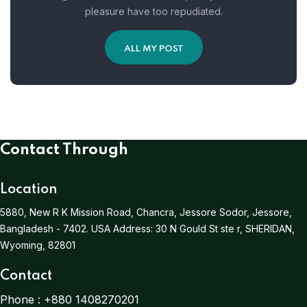
pleasure have too repudiated.
ALL MY POST
Contact Through
Location
5880, New R K Mission Road, Chancra, Jessore Sodor, Jessore,
Bangladesh - 7402.
USA Address:
30 N Gould St ste r, SHERIDAN,
Wyoming, 82801
Contact
Phone :
+880 1408270201