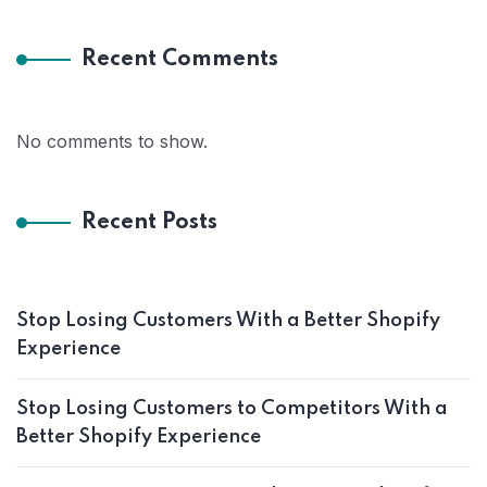
Recent Comments
No comments to show.
Recent Posts
Stop Losing Customers With a Better Shopify
Experience
Stop Losing Customers to Competitors With a
Better Shopify Experience