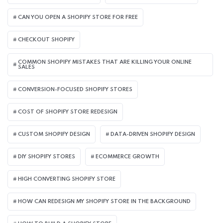
CAN YOU OPEN A SHOPIFY STORE FOR FREE
CHECKOUT SHOPIFY
COMMON SHOPIFY MISTAKES THAT ARE KILLING YOUR ONLINE
SALES
CONVERSION-FOCUSED SHOPIFY STORES
COST OF SHOPIFY STORE REDESIGN​
CUSTOM SHOPIFY DESIGN
DATA-DRIVEN SHOPIFY DESIGN
DIY SHOPIFY STORES
ECOMMERCE GROWTH
HIGH CONVERTING SHOPIFY STORE
HOW CAN REDESIGN MY SHOPIFY STORE IN THE BACKGROUND​