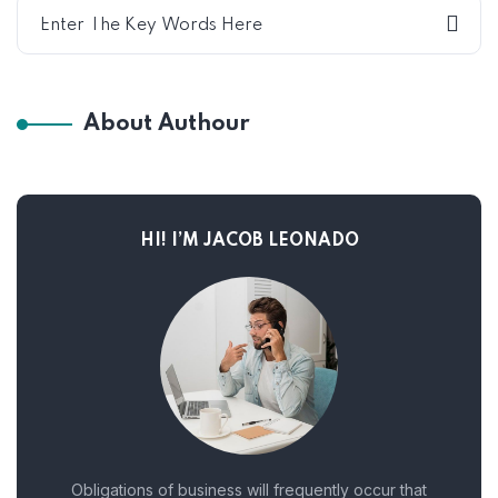
About Authour
HI! I’M JACOB LEONADO
Obligations of business will frequently occur that