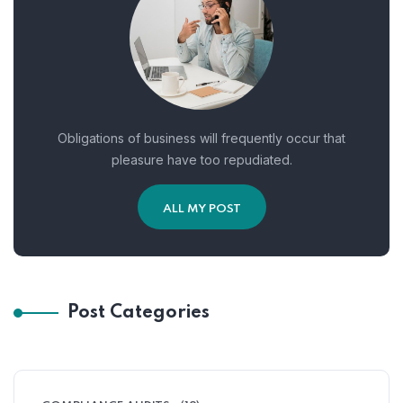
Obligations of business will frequently occur that
pleasure have too repudiated.
ALL MY POST
Post Categories