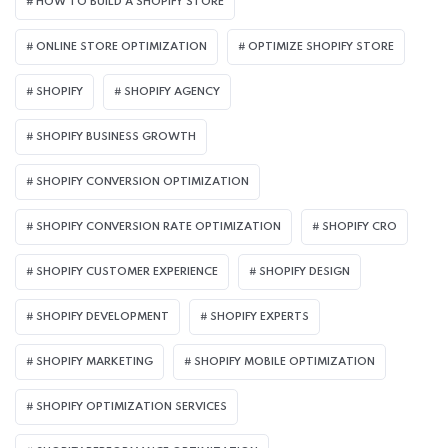
HOW TO BUILD A SHOPIFY STORE
ONLINE STORE OPTIMIZATION
OPTIMIZE SHOPIFY STORE
SHOPIFY
SHOPIFY AGENCY
SHOPIFY BUSINESS GROWTH
SHOPIFY CONVERSION OPTIMIZATION
SHOPIFY CONVERSION RATE OPTIMIZATION
SHOPIFY CRO
SHOPIFY CUSTOMER EXPERIENCE
SHOPIFY DESIGN
SHOPIFY DEVELOPMENT
SHOPIFY EXPERTS
SHOPIFY MARKETING
SHOPIFY MOBILE OPTIMIZATION
SHOPIFY OPTIMIZATION SERVICES