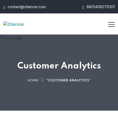
contact@zilancer.com
8801408270201
Customer Analytics
HOME
"CUSTOMER ANALYTICS"