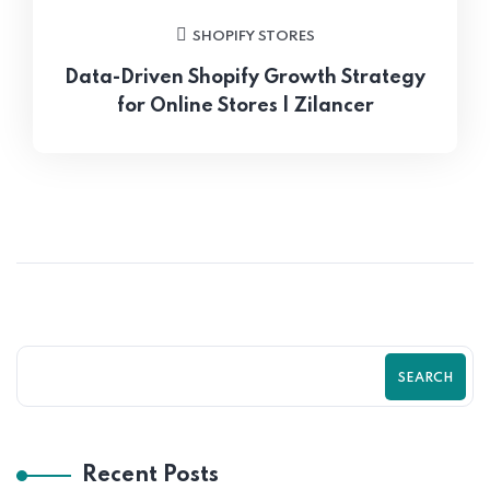
SHOPIFY STORES
Data-Driven Shopify Growth Strategy
for Online Stores | Zilancer
SEARCH
Recent Posts