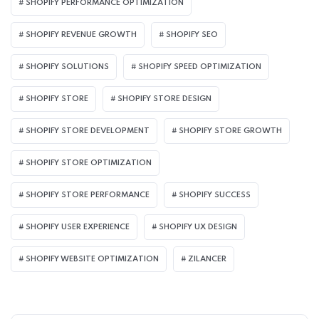
SHOPIFY PERFORMANCE OPTIMIZATION
SHOPIFY REVENUE GROWTH
SHOPIFY SEO
SHOPIFY SOLUTIONS
SHOPIFY SPEED OPTIMIZATION
SHOPIFY STORE
SHOPIFY STORE DESIGN
SHOPIFY STORE DEVELOPMENT
SHOPIFY STORE GROWTH
SHOPIFY STORE OPTIMIZATION
SHOPIFY STORE PERFORMANCE
SHOPIFY SUCCESS
SHOPIFY USER EXPERIENCE
SHOPIFY UX DESIGN
SHOPIFY WEBSITE OPTIMIZATION
ZILANCER