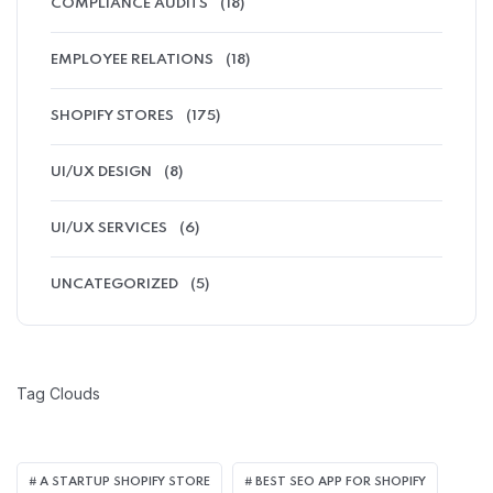
COMPLIANCE AUDITS
(18)
EMPLOYEE RELATIONS
(18)
SHOPIFY STORES
(175)
UI/UX DESIGN
(8)
UI/UX SERVICES
(6)
UNCATEGORIZED
(5)
Tag Clouds
A STARTUP SHOPIFY STORE
BEST SEO APP FOR SHOPIFY​