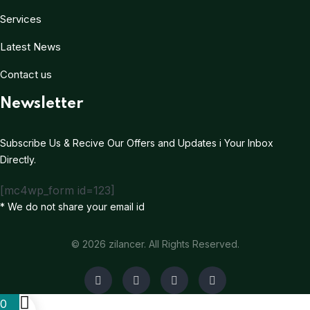
Services
Latest News
Contact us
Newsletter
Subscribe Us & Recive Our Offers and Updates i Your Inbox
Directly.
[mc4wp_form id=123]
* We do not share your email id
© 2026 zilancer. All Rights Reserved.
0