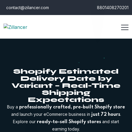
contact@zilancer.com
8801408270201
Shopify Estimated
Delivery Date by
Variant – Real-Time
Shipping
Expectations
Buy a
professionally crafted, pre-built Shopify store
and launch your eCommerce business in
.
just 72 hours
Explore our
and start
ready-to-sell Shopify stores
earning today.