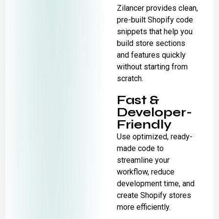
Zilancer provides clean,
pre-built Shopify code
snippets that help you
build store sections
and features quickly
without starting from
scratch.
Fast &
Developer-
Friendly
Use optimized, ready-
made code to
streamline your
workflow, reduce
development time, and
create Shopify stores
more efficiently.