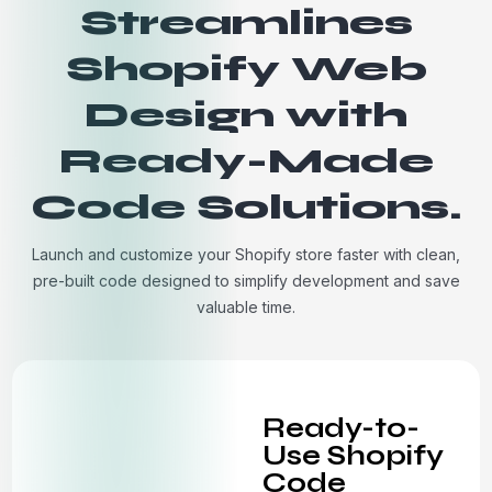
Streamlines
Shopify Web
Design with
Ready-Made
Code Solutions.
Launch and customize your Shopify store faster with clean,
pre-built code designed to simplify development and save
valuable time.
Ready-to-
Use Shopify
Code