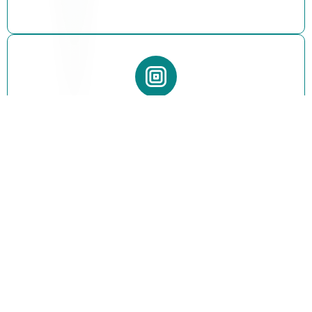
Clean & Optimized Code
All snippets are written with clean structure and
performance optimization to ensure smooth store
functionality.
Easy Integration
Quickly copy and paste code into your Shopify