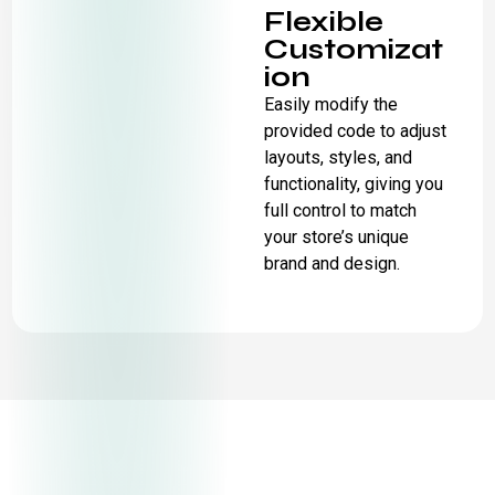
Flexible
Customizat
ion
Easily modify the
provided code to adjust
layouts, styles, and
functionality, giving you
full control to match
your store’s unique
brand and design.