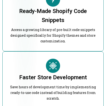
Ready-Made Shopify Code
Snippets
Access a growing library of pre-built code snippets
designed specifically for Shopify themes and store
customization.
Faster Store Development
Save hours of development time by implementing
ready-to-use code instead of building features from
scratch.