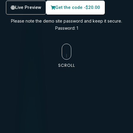
Live Preview
Get the code -
$
20.00
Please note the demo site password and keep it secure.
Password: 1
SCROLL