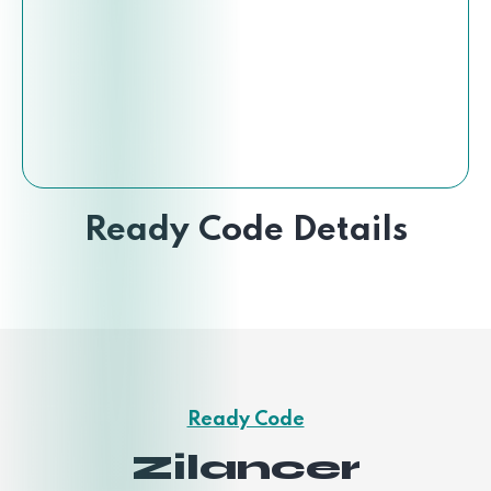
Ready Code Details
Ready Code
Zilancer