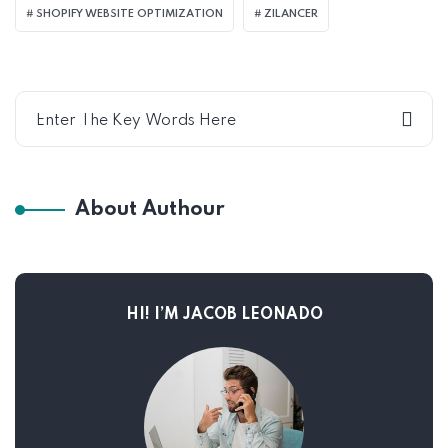
SHOPIFY WEBSITE OPTIMIZATION
ZILANCER
About Authour
HI! I’M JACOB LEONADO