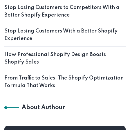
Stop Losing Customers to Competitors With a
Better Shopify Experience
Stop Losing Customers With a Better Shopify
Experience
How Professional Shopify Design Boosts
Shopify Sales
From Traffic to Sales: The Shopify Optimization
Formula That Works
About Authour