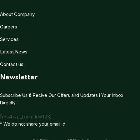
About Company
Careers
Services
Latest News
Contact us
Newsletter
Subscribe Us & Recive Our Offers and Updates i Your Inbox
Directly.
[mc4wp_form id=123]
* We do not share your email id