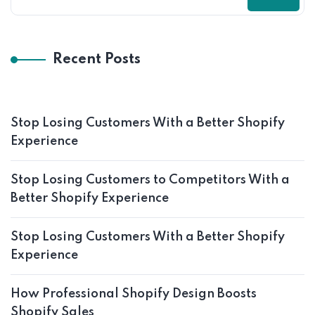
Recent Posts
Stop Losing Customers With a Better Shopify
Experience
Stop Losing Customers to Competitors With a
Better Shopify Experience
Stop Losing Customers With a Better Shopify
Experience
How Professional Shopify Design Boosts
Shopify Sales