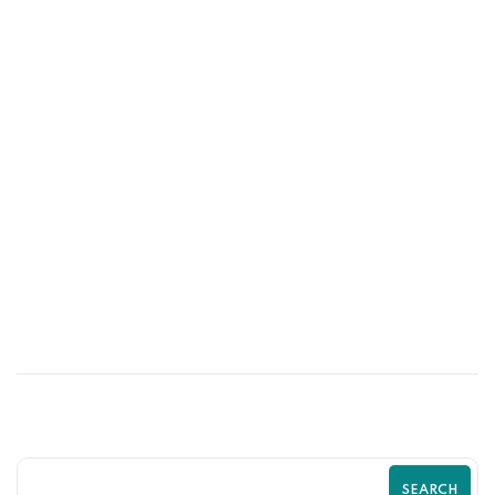
01
JUN
Psychological Tricks That Boost Shopify
Purchases | Zilancer
SEARCH