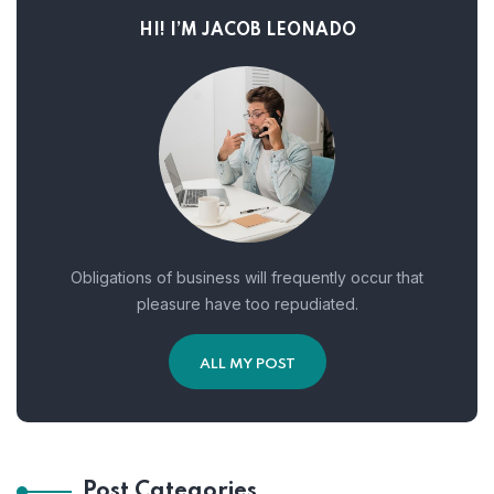
HI! I’M JACOB LEONADO
Obligations of business will frequently occur that
pleasure have too repudiated.
ALL MY POST
Post Categories