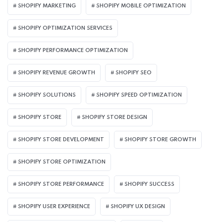
SHOPIFY MARKETING
SHOPIFY MOBILE OPTIMIZATION
SHOPIFY OPTIMIZATION SERVICES
SHOPIFY PERFORMANCE OPTIMIZATION
SHOPIFY REVENUE GROWTH
SHOPIFY SEO
SHOPIFY SOLUTIONS
SHOPIFY SPEED OPTIMIZATION
SHOPIFY STORE
SHOPIFY STORE DESIGN
SHOPIFY STORE DEVELOPMENT
SHOPIFY STORE GROWTH
SHOPIFY STORE OPTIMIZATION
SHOPIFY STORE PERFORMANCE
SHOPIFY SUCCESS
SHOPIFY USER EXPERIENCE
SHOPIFY UX DESIGN