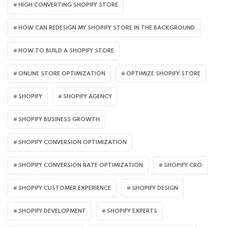
HIGH CONVERTING SHOPIFY STORE
HOW CAN REDESIGN MY SHOPIFY STORE IN THE BACKGROUND​
HOW TO BUILD A SHOPIFY STORE
ONLINE STORE OPTIMIZATION
OPTIMIZE SHOPIFY STORE
SHOPIFY
SHOPIFY AGENCY
SHOPIFY BUSINESS GROWTH
SHOPIFY CONVERSION OPTIMIZATION
SHOPIFY CONVERSION RATE OPTIMIZATION
SHOPIFY CRO
SHOPIFY CUSTOMER EXPERIENCE
SHOPIFY DESIGN
SHOPIFY DEVELOPMENT
SHOPIFY EXPERTS