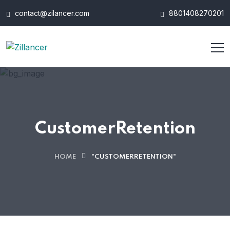
contact@zilancer.com
8801408270201
CustomerRetention
HOME
"CUSTOMERRETENTION"