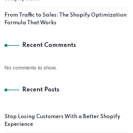
From Traffic to Sales: The Shopify Optimization
Formula That Works
Recent Comments
No comments to show.
Recent Posts
Stop Losing Customers With a Better Shopify
Experience