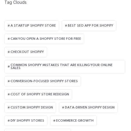
Tag Clouds
A STARTUP SHOPIFY STORE
BEST SEO APP FOR SHOPIFY​
CAN YOU OPEN A SHOPIFY STORE FOR FREE
CHECKOUT SHOPIFY
COMMON SHOPIFY MISTAKES THAT ARE KILLING YOUR ONLINE
SALES
CONVERSION-FOCUSED SHOPIFY STORES
COST OF SHOPIFY STORE REDESIGN​
CUSTOM SHOPIFY DESIGN
DATA-DRIVEN SHOPIFY DESIGN
DIY SHOPIFY STORES
ECOMMERCE GROWTH