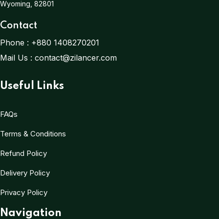
Wyoming, 82801
Contact
Phone :
+880 1408270201
Mail Us :
contact@zilancer.com
Useful Links
FAQs
Terms & Conditions
Refund Policy
Delivery Policy
Privacy Policy
Navigation