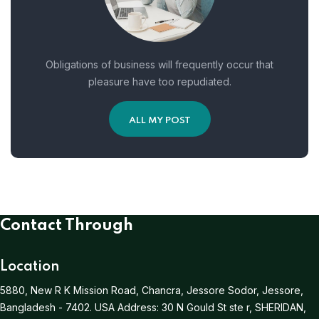
Obligations of business will frequently occur that
pleasure have too repudiated.
ALL MY POST
Contact Through
Location
5880, New R K Mission Road, Chancra, Jessore Sodor, Jessore,
Bangladesh - 7402.
USA Address:
30 N Gould St ste r, SHERIDAN,