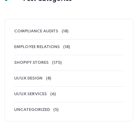
COMPLIANCE AUDITS
(18)
EMPLOYEE RELATIONS
(18)
SHOPIFY STORES
(175)
UI/UX DESIGN
(8)
UI/UX SERVICES
(6)
UNCATEGORIZED
(5)