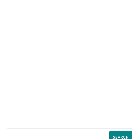
01
JUN
Psychological Tricks That Boost Shopify
Purchases | Zilancer
SEARCH