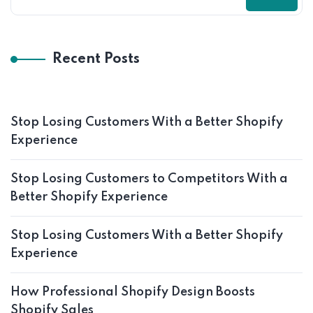
Recent Posts
Stop Losing Customers With a Better Shopify
Experience
Stop Losing Customers to Competitors With a
Better Shopify Experience
Stop Losing Customers With a Better Shopify
Experience
How Professional Shopify Design Boosts
Shopify Sales