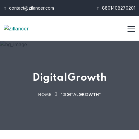
contact@zilancer.com
8801408270201
DigitalGrowth
HOME
"DIGITALGROWTH"