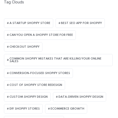
Tag Clouds
A STARTUP SHOPIFY STORE
BEST SEO APP FOR SHOPIFY​
CAN YOU OPEN A SHOPIFY STORE FOR FREE
CHECKOUT SHOPIFY
COMMON SHOPIFY MISTAKES THAT ARE KILLING YOUR ONLINE
SALES
CONVERSION-FOCUSED SHOPIFY STORES
COST OF SHOPIFY STORE REDESIGN​
CUSTOM SHOPIFY DESIGN
DATA-DRIVEN SHOPIFY DESIGN
DIY SHOPIFY STORES
ECOMMERCE GROWTH