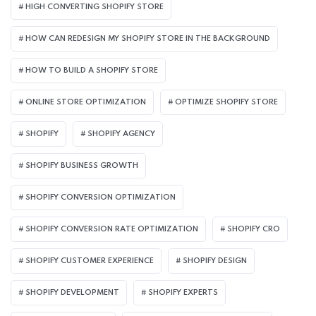
HIGH CONVERTING SHOPIFY STORE
HOW CAN REDESIGN MY SHOPIFY STORE IN THE BACKGROUND​
HOW TO BUILD A SHOPIFY STORE
ONLINE STORE OPTIMIZATION
OPTIMIZE SHOPIFY STORE
SHOPIFY
SHOPIFY AGENCY
SHOPIFY BUSINESS GROWTH
SHOPIFY CONVERSION OPTIMIZATION
SHOPIFY CONVERSION RATE OPTIMIZATION
SHOPIFY CRO
SHOPIFY CUSTOMER EXPERIENCE
SHOPIFY DESIGN
SHOPIFY DEVELOPMENT
SHOPIFY EXPERTS