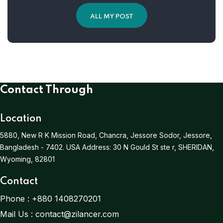
ALL MY POST
Contact Through
Location
5880, New R K Mission Road, Chancra, Jessore Sodor, Jessore,
Bangladesh - 7402.
USA Address:
30 N Gould St ste r, SHERIDAN,
Wyoming, 82801
Contact
Phone :
+880 1408270201
Mail Us :
contact@zilancer.com