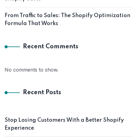
From Traffic to Sales: The Shopify Optimization
Formula That Works
Recent Comments
No comments to show.
Recent Posts
Stop Losing Customers With a Better Shopify
Experience