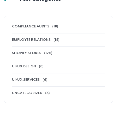
COMPLIANCE AUDITS
(18)
EMPLOYEE RELATIONS
(18)
SHOPIFY STORES
(175)
UI/UX DESIGN
(8)
UI/UX SERVICES
(6)
UNCATEGORIZED
(5)