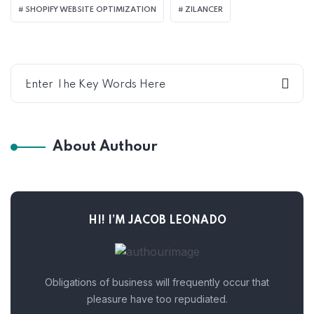
SHOPIFY WEBSITE OPTIMIZATION
ZILANCER
About Authour
HI! I’M JACOB LEONADO
Obligations of business will frequently occur that
pleasure have too repudiated.