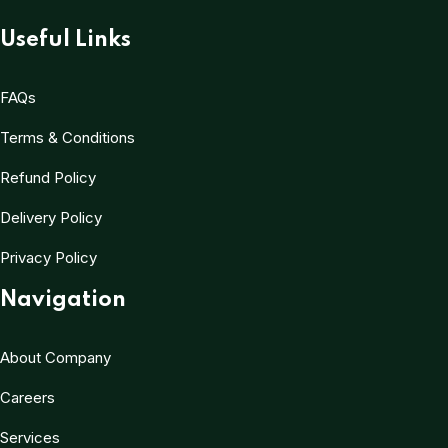
Useful Links
FAQs
Terms & Conditions
Refund Policy
Delivery Policy
Privacy Policy
Navigation
About Company
Careers
Services