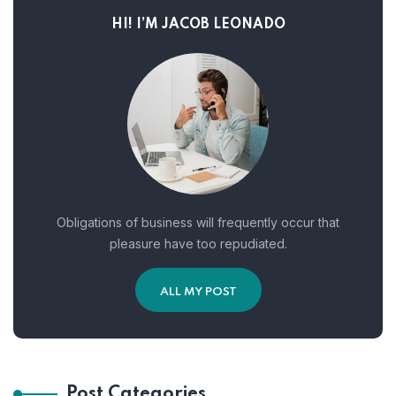
HI! I’M JACOB LEONADO
Obligations of business will frequently occur that
pleasure have too repudiated.
ALL MY POST
Post Categories