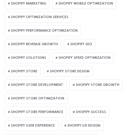
SHOPIFY MARKETING
SHOPIFY MOBILE OPTIMIZATION
SHOPIFY OPTIMIZATION SERVICES
SHOPIFY PERFORMANCE OPTIMIZATION
SHOPIFY REVENUE GROWTH
SHOPIFY SEO
SHOPIFY SOLUTIONS
SHOPIFY SPEED OPTIMIZATION
SHOPIFY STORE
SHOPIFY STORE DESIGN
SHOPIFY STORE DEVELOPMENT
SHOPIFY STORE GROWTH
SHOPIFY STORE OPTIMIZATION
SHOPIFY STORE PERFORMANCE
SHOPIFY SUCCESS
SHOPIFY USER EXPERIENCE
SHOPIFY UX DESIGN