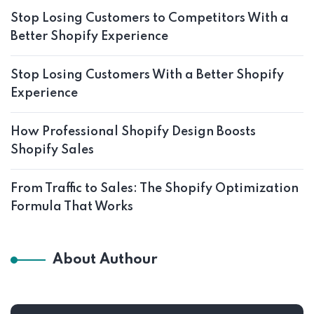
Stop Losing Customers to Competitors With a
Better Shopify Experience
Stop Losing Customers With a Better Shopify
Experience
How Professional Shopify Design Boosts
Shopify Sales
From Traffic to Sales: The Shopify Optimization
Formula That Works
About Authour