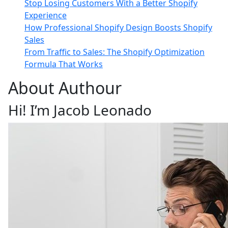
Stop Losing Customers With a Better Shopify
Experience
How Professional Shopify Design Boosts Shopify
Sales
From Traffic to Sales: The Shopify Optimization
Formula That Works
About Authour
Hi! I’m Jacob Leonado