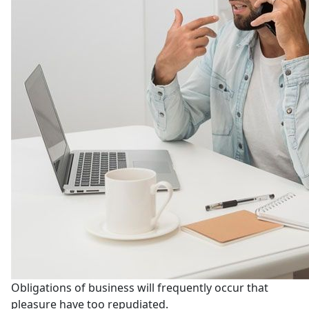
Obligations of business will frequently occur that
pleasure have too repudiated.