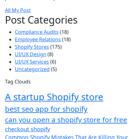
All My Post
Post Categories
Compliance Audits
(18)
Employee Relations
(18)
Shopify Stores
(175)
UI/UX Design
(8)
UI/UX Services
(6)
Uncategorized
(5)
Tag Clouds
A startup Shopify store
best seo app for shopify​
can you open a shopify store for free
checkout shopify
Common Shopify Mistakes That Are Killing Your