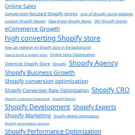
Online Sales
conversion-focused Shopify stores
cost of shopify store redesign​
custom Shopify design
DIY Shopify Stores
Data-driven Shopify design
eCommerce Growth
high converting Shopify store
how can redesign my shopify store in the background​
Online Store Optimization
how to build a shopify store
Shopify Agency
Optimize Shopify Store
Shopify
Shopify Business Growth
Shopify conversion optimization
Shopify CRO
Shopify Conversion Rate Optimization
Shopify Customer Experience
Shopify Design
Shopify Development
Shopify Experts
Shopify Marketing
Shopify Mobile Optimization
Shopify optimization services
Shopify Performance Optimization