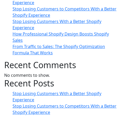
Experience
Stop Losing Customers to Competitors With a Better
Shopify Experience
Stop Losing Customers With a Better Shopify
Experience
How Professional Shopify Design Boosts Shopify
Sales
From Traffic to Sales: The Shopify Optimization
Formula That Works
Recent Comments
No comments to show.
Recent Posts
Stop Losing Customers With a Better Shopify
Experience
Stop Losing Customers to Competitors With a Better
Shopify Experience