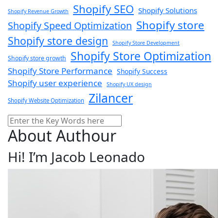
Shopify SEO
Shopify Solutions
Shopify Revenue Growth
Shopify store
Shopify Speed Optimization
Shopify store design
Shopify Store Development
Shopify Store Optimization
Shopify store growth
Shopify Store Performance
Shopify Success
Shopify user experience
Shopify UX design
Zilancer
Shopify Website Optimization
Search
About Authour
Hi! I’m Jacob Leonado