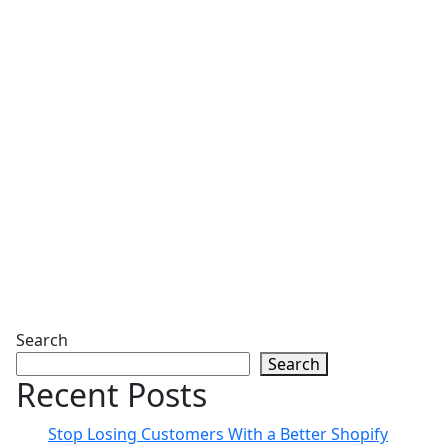
Search
Search
Recent Posts
Stop Losing Customers With a Better Shopify