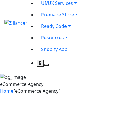
UI/UX Services
Premade Store
Ready Code
Resources
Shopify App
eCommerce Agency
Home
"eCommerce Agency"