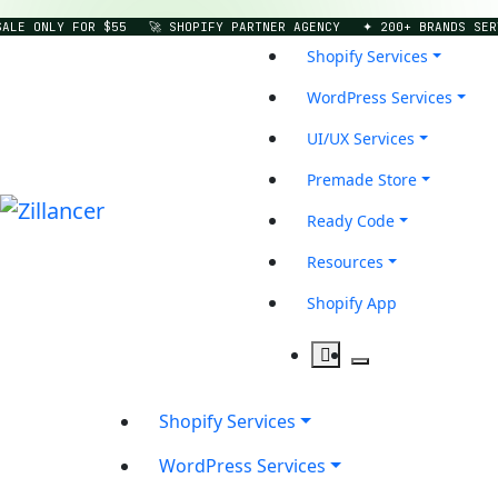
LE ONLY FOR $55
🚀 SHOPIFY PARTNER AGENCY
✦ 200+ BRANDS SERVE
Shopify Services
WordPress Services
UI/UX Services
Premade Store
Ready Code
Resources
Shopify App
Shopify Services
WordPress Services