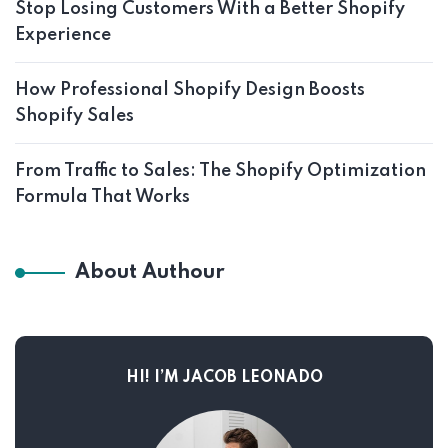
Stop Losing Customers With a Better Shopify
Experience
How Professional Shopify Design Boosts
Shopify Sales
From Traffic to Sales: The Shopify Optimization
Formula That Works
About Authour
HI! I’M JACOB LEONADO