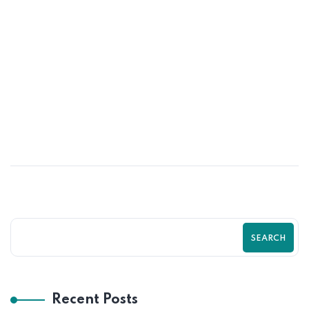
20
MAY
High-Converting Product Page
Optimization Tips for Shopify Stores
SEARCH
Recent Posts