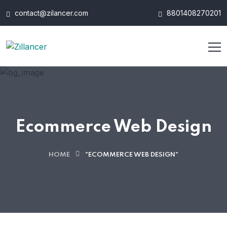
contact@zilancer.com
8801408270201
Ecommerce Web Design
HOME
"ECOMMERCE WEB DESIGN"