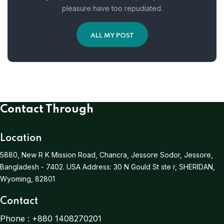
pleasure have too repudiated.
ALL MY POST
Contact Through
Location
5880, New R K Mission Road, Chancra, Jessore Sodor, Jessore,
Bangladesh - 7402.
USA Address:
30 N Gould St ste r, SHERIDAN,
Wyoming, 82801
Contact
Phone :
+880 1408270201