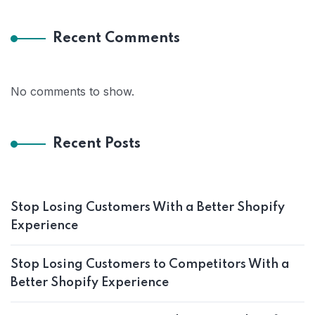
Recent Comments
No comments to show.
Recent Posts
Stop Losing Customers With a Better Shopify
Experience
Stop Losing Customers to Competitors With a
Better Shopify Experience