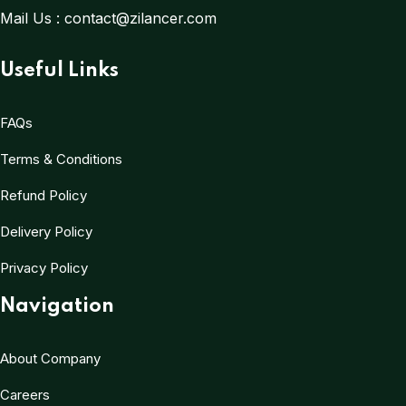
Mail Us :
contact@zilancer.com
Useful Links
FAQs
Terms & Conditions
Refund Policy
Delivery Policy
Privacy Policy
Navigation
About Company
Careers