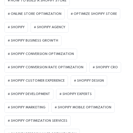
HOW TO BUILD A SHOPIFY STORE
ONLINE STORE OPTIMIZATION
OPTIMIZE SHOPIFY STORE
SHOPIFY
SHOPIFY AGENCY
SHOPIFY BUSINESS GROWTH
SHOPIFY CONVERSION OPTIMIZATION
SHOPIFY CONVERSION RATE OPTIMIZATION
SHOPIFY CRO
SHOPIFY CUSTOMER EXPERIENCE
SHOPIFY DESIGN
SHOPIFY DEVELOPMENT
SHOPIFY EXPERTS
SHOPIFY MARKETING
SHOPIFY MOBILE OPTIMIZATION
SHOPIFY OPTIMIZATION SERVICES