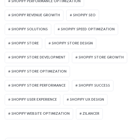
SHOPIFY PERFORMANCE OPTIMIZATION
SHOPIFY REVENUE GROWTH
SHOPIFY SEO
SHOPIFY SOLUTIONS
SHOPIFY SPEED OPTIMIZATION
SHOPIFY STORE
SHOPIFY STORE DESIGN
SHOPIFY STORE DEVELOPMENT
SHOPIFY STORE GROWTH
SHOPIFY STORE OPTIMIZATION
SHOPIFY STORE PERFORMANCE
SHOPIFY SUCCESS
SHOPIFY USER EXPERIENCE
SHOPIFY UX DESIGN
SHOPIFY WEBSITE OPTIMIZATION
ZILANCER