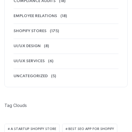
COMPLIANCE AUDITS
(18)
EMPLOYEE RELATIONS
(18)
SHOPIFY STORES
(175)
UI/UX DESIGN
(8)
UI/UX SERVICES
(6)
UNCATEGORIZED
(5)
Tag Clouds
A STARTUP SHOPIFY STORE
BEST SEO APP FOR SHOPIFY​