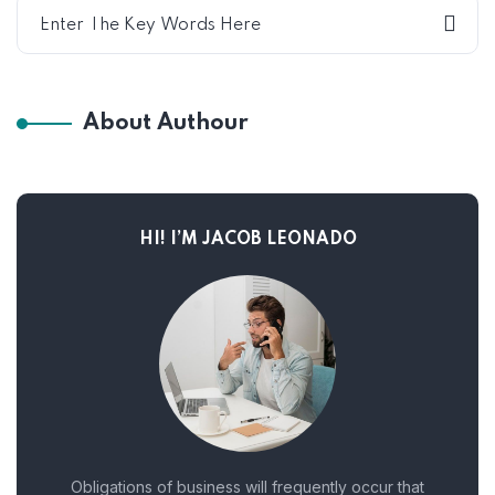
About Authour
HI! I’M JACOB LEONADO
Obligations of business will frequently occur that