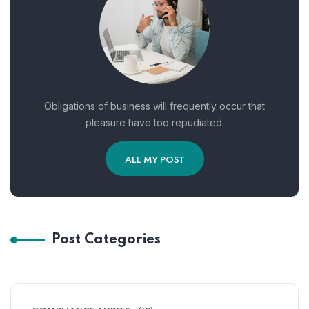
Obligations of business will frequently occur that
pleasure have too repudiated.
ALL MY POST
Post Categories