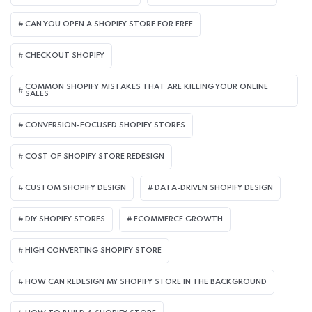
CAN YOU OPEN A SHOPIFY STORE FOR FREE
CHECKOUT SHOPIFY
COMMON SHOPIFY MISTAKES THAT ARE KILLING YOUR ONLINE
SALES
CONVERSION-FOCUSED SHOPIFY STORES
COST OF SHOPIFY STORE REDESIGN​
CUSTOM SHOPIFY DESIGN
DATA-DRIVEN SHOPIFY DESIGN
DIY SHOPIFY STORES
ECOMMERCE GROWTH
HIGH CONVERTING SHOPIFY STORE
HOW CAN REDESIGN MY SHOPIFY STORE IN THE BACKGROUND​