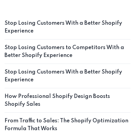
Stop Losing Customers With a Better Shopify
Experience
Stop Losing Customers to Competitors With a
Better Shopify Experience
Stop Losing Customers With a Better Shopify
Experience
How Professional Shopify Design Boosts
Shopify Sales
From Traffic to Sales: The Shopify Optimization
Formula That Works