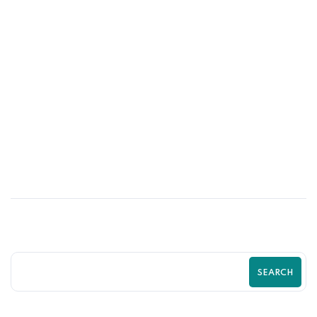
04
JUN
Custom Shopify Sections That Boost
Conversions | Zilancer
SEARCH