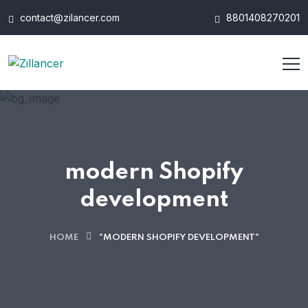
contact@zilancer.com
8801408270201
modern Shopify
development
HOME
"MODERN SHOPIFY DEVELOPMENT"