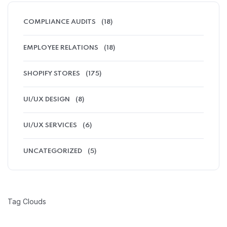
COMPLIANCE AUDITS
(18)
EMPLOYEE RELATIONS
(18)
SHOPIFY STORES
(175)
UI/UX DESIGN
(8)
UI/UX SERVICES
(6)
UNCATEGORIZED
(5)
Tag Clouds