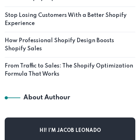
Stop Losing Customers With a Better Shopify
Experience
How Professional Shopify Design Boosts
Shopify Sales
From Traffic to Sales: The Shopify Optimization
Formula That Works
About Authour
HI! I’M JACOB LEONADO