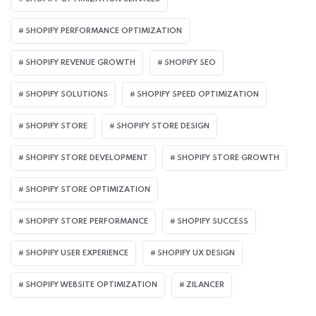
SHOPIFY PERFORMANCE OPTIMIZATION
SHOPIFY REVENUE GROWTH
SHOPIFY SEO
SHOPIFY SOLUTIONS
SHOPIFY SPEED OPTIMIZATION
SHOPIFY STORE
SHOPIFY STORE DESIGN
SHOPIFY STORE DEVELOPMENT
SHOPIFY STORE GROWTH
SHOPIFY STORE OPTIMIZATION
SHOPIFY STORE PERFORMANCE
SHOPIFY SUCCESS
SHOPIFY USER EXPERIENCE
SHOPIFY UX DESIGN
SHOPIFY WEBSITE OPTIMIZATION
ZILANCER