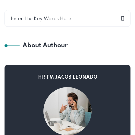
About Authour
HI! I’M JACOB LEONADO