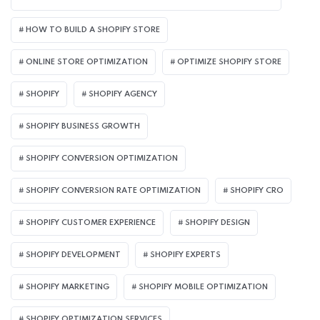
HOW TO BUILD A SHOPIFY STORE
ONLINE STORE OPTIMIZATION
OPTIMIZE SHOPIFY STORE
SHOPIFY
SHOPIFY AGENCY
SHOPIFY BUSINESS GROWTH
SHOPIFY CONVERSION OPTIMIZATION
SHOPIFY CONVERSION RATE OPTIMIZATION
SHOPIFY CRO
SHOPIFY CUSTOMER EXPERIENCE
SHOPIFY DESIGN
SHOPIFY DEVELOPMENT
SHOPIFY EXPERTS
SHOPIFY MARKETING
SHOPIFY MOBILE OPTIMIZATION
SHOPIFY OPTIMIZATION SERVICES