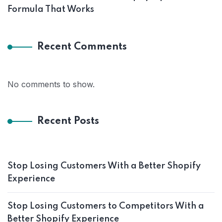
Formula That Works
Recent Comments
No comments to show.
Recent Posts
Stop Losing Customers With a Better Shopify
Experience
Stop Losing Customers to Competitors With a
Better Shopify Experience