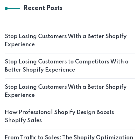
Recent Posts
Stop Losing Customers With a Better Shopify
Experience
Stop Losing Customers to Competitors With a
Better Shopify Experience
Stop Losing Customers With a Better Shopify
Experience
How Professional Shopify Design Boosts
Shopify Sales
From Traffic to Sales: The Shopify Optimization