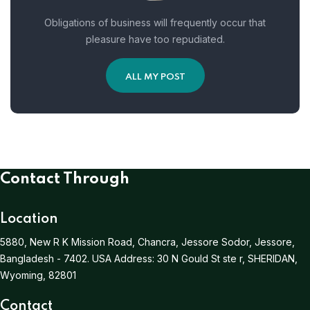
Obligations of business will frequently occur that
pleasure have too repudiated.
ALL MY POST
Contact Through
Location
5880, New R K Mission Road, Chancra, Jessore Sodor, Jessore,
Bangladesh - 7402.
USA Address:
30 N Gould St ste r, SHERIDAN,
Wyoming, 82801
Contact