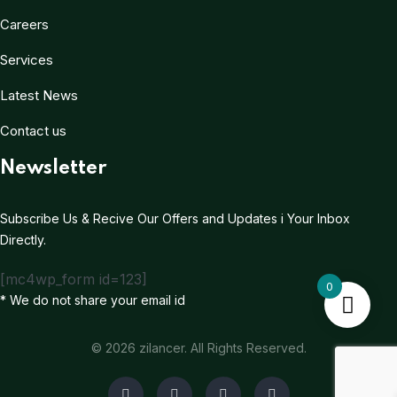
Careers
Services
Latest News
Contact us
Newsletter
Subscribe Us & Recive Our Offers and Updates i Your Inbox
Directly.
[mc4wp_form id=123]
0
* We do not share your email id
© 2026 zilancer. All Rights Reserved.