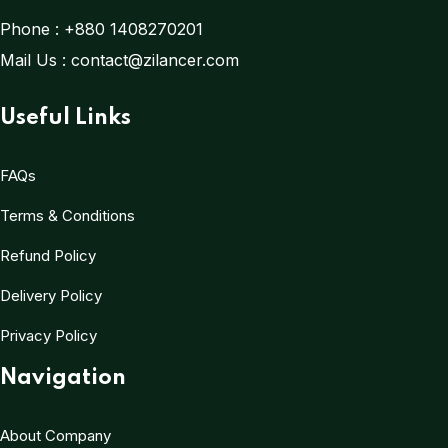
Phone :
+880 1408270201
Mail Us :
contact@zilancer.com
Useful Links
FAQs
Terms & Conditions
Refund Policy
Delivery Policy
Privacy Policy
Navigation
About Company