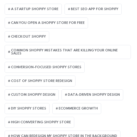
A STARTUP SHOPIFY STORE
BEST SEO APP FOR SHOPIFY​
CAN YOU OPEN A SHOPIFY STORE FOR FREE
CHECKOUT SHOPIFY
COMMON SHOPIFY MISTAKES THAT ARE KILLING YOUR ONLINE
SALES
CONVERSION-FOCUSED SHOPIFY STORES
COST OF SHOPIFY STORE REDESIGN​
CUSTOM SHOPIFY DESIGN
DATA-DRIVEN SHOPIFY DESIGN
DIY SHOPIFY STORES
ECOMMERCE GROWTH
HIGH CONVERTING SHOPIFY STORE
HOW CAN REDESIGN MY SHOPIFY STORE IN THE BACKGROUND​