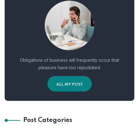
Obligations of business will frequently occur that
pleasure have too repudiated.
ALL MY POST
Post Categories