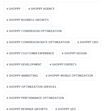
SHOPIFY
SHOPIFY AGENCY
SHOPIFY BUSINESS GROWTH
SHOPIFY CONVERSION OPTIMIZATION
SHOPIFY CONVERSION RATE OPTIMIZATION
SHOPIFY CRO
SHOPIFY CUSTOMER EXPERIENCE
SHOPIFY DESIGN
SHOPIFY DEVELOPMENT
SHOPIFY EXPERTS
SHOPIFY MARKETING
SHOPIFY MOBILE OPTIMIZATION
SHOPIFY OPTIMIZATION SERVICES
SHOPIFY PERFORMANCE OPTIMIZATION
SHOPIFY REVENUE GROWTH
SHOPIFY SEO