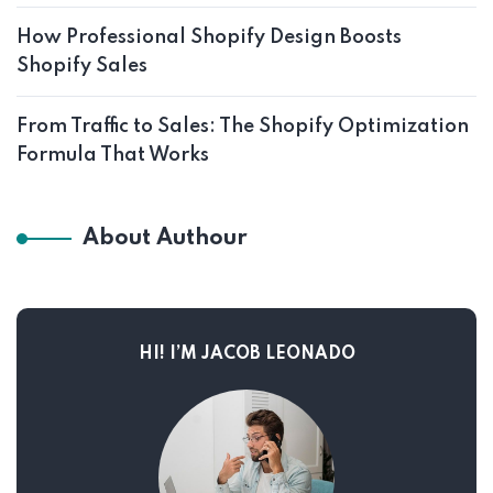
How Professional Shopify Design Boosts
Shopify Sales
From Traffic to Sales: The Shopify Optimization
Formula That Works
About Authour
HI! I’M JACOB LEONADO