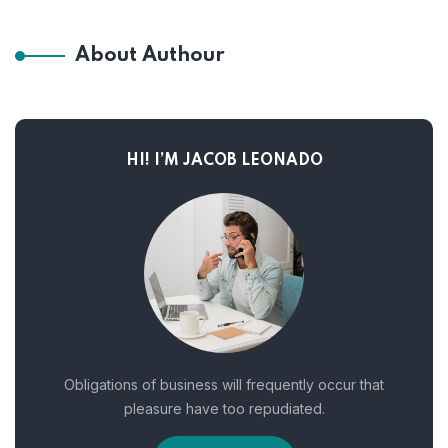
About Authour
HI! I’M JACOB LEONADO
Obligations of business will frequently occur that
pleasure have too repudiated.