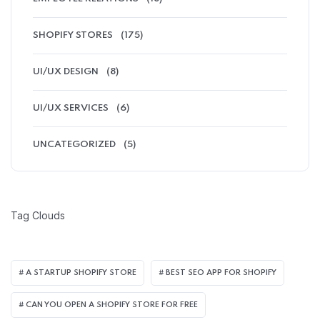
SHOPIFY STORES
(175)
UI/UX DESIGN
(8)
UI/UX SERVICES
(6)
UNCATEGORIZED
(5)
Tag Clouds
A STARTUP SHOPIFY STORE
BEST SEO APP FOR SHOPIFY​
CAN YOU OPEN A SHOPIFY STORE FOR FREE