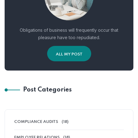
Obligations of business will frequently occur that
pleasure have too repudiated.
ALL MY POST
Post Categories
COMPLIANCE AUDITS
(18)
EMPLOYEE RELATIONS
(18)