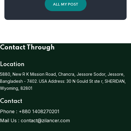
ALL MY POST
Contact Through
Location
5880, New R K Mission Road, Chancra, Jessore Sodor, Jessore,
Bangladesh - 7402.
USA Address:
30 N Gould St ste r, SHERIDAN,
Wyoming, 82801
Contact
Phone :
+880 1408270201
Mail Us :
contact@zilancer.com