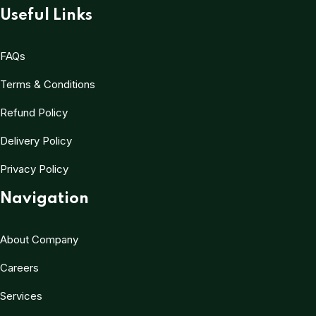
Useful Links
FAQs
Terms & Conditions
Refund Policy
Delivery Policy
Privacy Policy
Navigation
About Company
Careers
Services