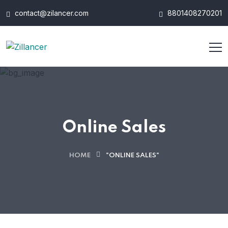
contact@zilancer.com
8801408270201
Online Sales
HOME
"ONLINE SALES"