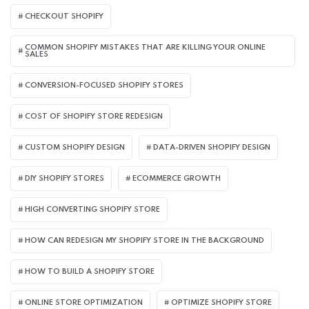
CHECKOUT SHOPIFY
COMMON SHOPIFY MISTAKES THAT ARE KILLING YOUR ONLINE
SALES
CONVERSION-FOCUSED SHOPIFY STORES
COST OF SHOPIFY STORE REDESIGN​
CUSTOM SHOPIFY DESIGN
DATA-DRIVEN SHOPIFY DESIGN
DIY SHOPIFY STORES
ECOMMERCE GROWTH
HIGH CONVERTING SHOPIFY STORE
HOW CAN REDESIGN MY SHOPIFY STORE IN THE BACKGROUND​
HOW TO BUILD A SHOPIFY STORE
ONLINE STORE OPTIMIZATION
OPTIMIZE SHOPIFY STORE