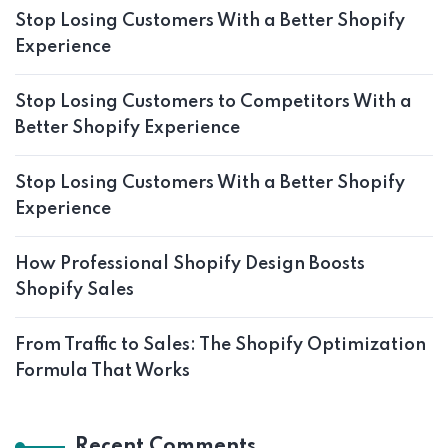
Stop Losing Customers With a Better Shopify
Experience
Stop Losing Customers to Competitors With a
Better Shopify Experience
Stop Losing Customers With a Better Shopify
Experience
How Professional Shopify Design Boosts
Shopify Sales
From Traffic to Sales: The Shopify Optimization
Formula That Works
Recent Comments