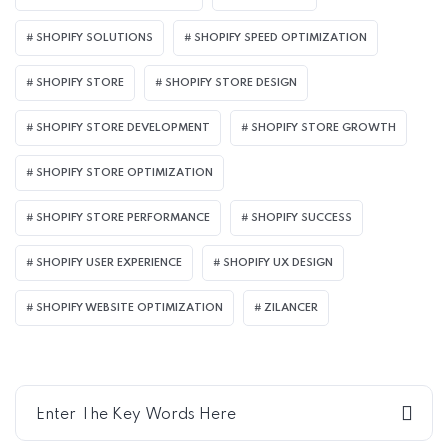
SHOPIFY SOLUTIONS
SHOPIFY SPEED OPTIMIZATION
SHOPIFY STORE
SHOPIFY STORE DESIGN
SHOPIFY STORE DEVELOPMENT
SHOPIFY STORE GROWTH
SHOPIFY STORE OPTIMIZATION
SHOPIFY STORE PERFORMANCE
SHOPIFY SUCCESS
SHOPIFY USER EXPERIENCE
SHOPIFY UX DESIGN
SHOPIFY WEBSITE OPTIMIZATION
ZILANCER