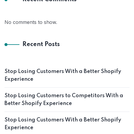
No comments to show.
Recent Posts
Stop Losing Customers With a Better Shopify
Experience
Stop Losing Customers to Competitors With a
Better Shopify Experience
Stop Losing Customers With a Better Shopify
Experience