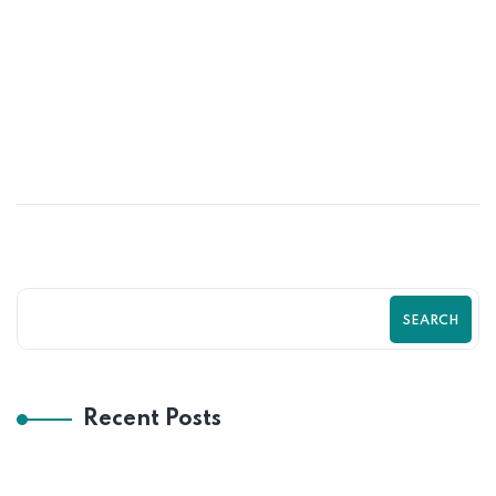
31
MAY
Psychological Tricks That Boost Shopify
Purchases Fast | Zilancer
SEARCH
Recent Posts