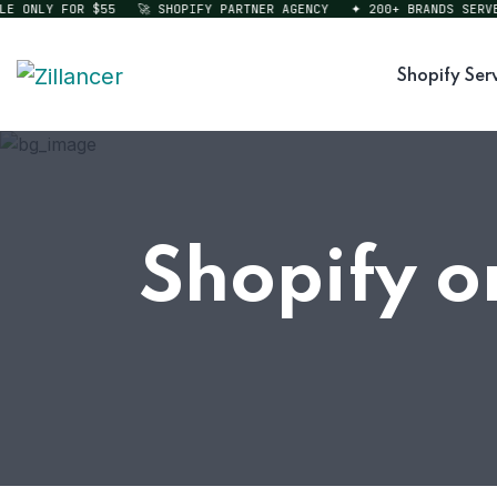
ONLY FOR $55
🚀 SHOPIFY PARTNER AGENCY
✦ 200+ BRANDS SERVED
Shopify Ser
Shopify o