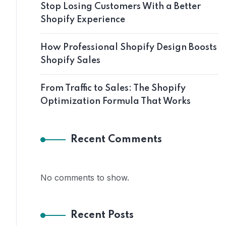
Stop Losing Customers With a Better
Shopify Experience
How Professional Shopify Design Boosts
Shopify Sales
From Traffic to Sales: The Shopify
Optimization Formula That Works
Recent Comments
No comments to show.
Recent Posts