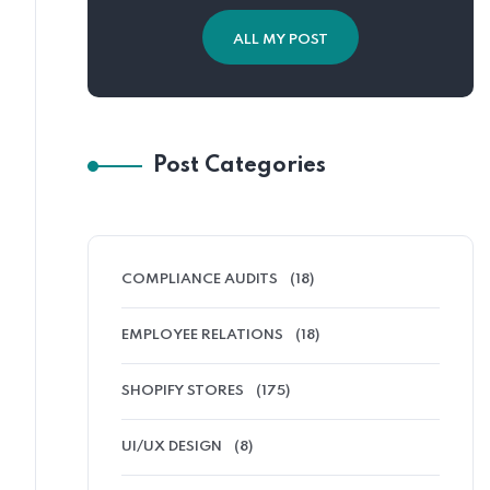
ALL MY POST
Post Categories
COMPLIANCE AUDITS
(18)
EMPLOYEE RELATIONS
(18)
SHOPIFY STORES
(175)
UI/UX DESIGN
(8)