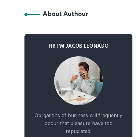
About Authour
HI! I’M JACOB LEONADO
Obligations of business will frequently
occur that pleasure have too
repudiated.