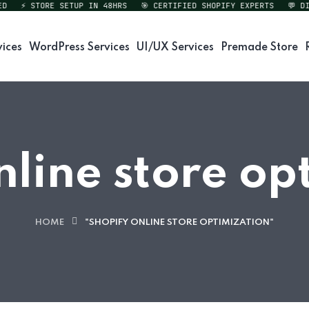
⚡ STORE SETUP IN 48HRS
🎯 CERTIFIED SHOPIFY EXPERTS
💬 DIRE
vices
WordPress Services
UI/UX Services
Premade Store
nline store op
HOME
"SHOPIFY ONLINE STORE OPTIMIZATION"