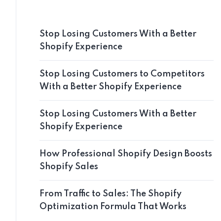
Stop Losing Customers With a Better
Shopify Experience
Stop Losing Customers to Competitors
With a Better Shopify Experience
Stop Losing Customers With a Better
Shopify Experience
How Professional Shopify Design Boosts
Shopify Sales
From Traffic to Sales: The Shopify
Optimization Formula That Works