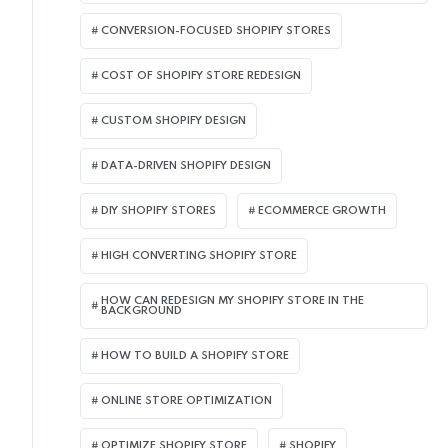
CONVERSION-FOCUSED SHOPIFY STORES
COST OF SHOPIFY STORE REDESIGN​
CUSTOM SHOPIFY DESIGN
DATA-DRIVEN SHOPIFY DESIGN
DIY SHOPIFY STORES
ECOMMERCE GROWTH
HIGH CONVERTING SHOPIFY STORE
HOW CAN REDESIGN MY SHOPIFY STORE IN THE
BACKGROUND​
HOW TO BUILD A SHOPIFY STORE
ONLINE STORE OPTIMIZATION
OPTIMIZE SHOPIFY STORE
SHOPIFY