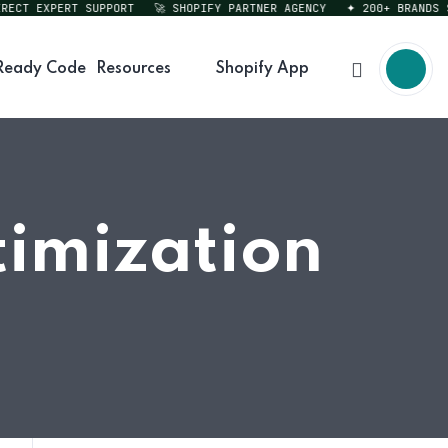
CT EXPERT SUPPORT
🚀 SHOPIFY PARTNER AGENCY
✦ 200+ BRANDS SER
Ready Code
Resources
Shopify App
timization