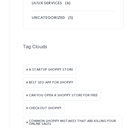
UI/UX SERVICES
(6)
UNCATEGORIZED
(5)
Tag Clouds
A STARTUP SHOPIFY STORE
BEST SEO APP FOR SHOPIFY​
CAN YOU OPEN A SHOPIFY STORE FOR FREE
CHECKOUT SHOPIFY
COMMON SHOPIFY MISTAKES THAT ARE KILLING YOUR
ONLINE SALES