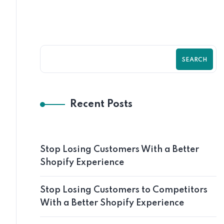
SEARCH
Recent Posts
Stop Losing Customers With a Better
Shopify Experience
Stop Losing Customers to Competitors
With a Better Shopify Experience