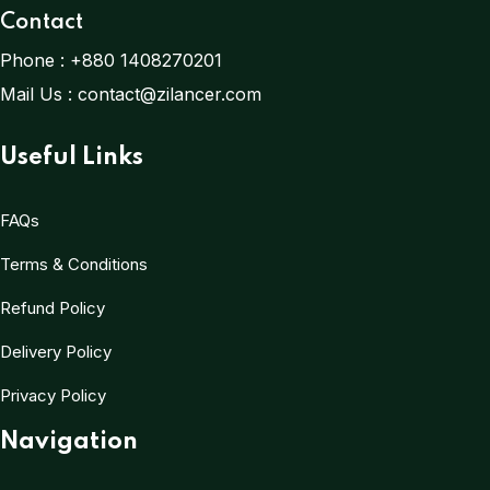
Contact
Phone :
+880 1408270201
Mail Us :
contact@zilancer.com
Useful Links
FAQs
Terms & Conditions
Refund Policy
Delivery Policy
Privacy Policy
Navigation