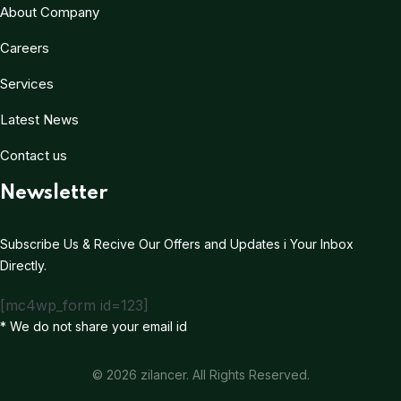
About Company
Careers
Services
Latest News
Contact us
Newsletter
Subscribe Us & Recive Our Offers and Updates i Your Inbox
Directly.
[mc4wp_form id=123]
* We do not share your email id
© 2026 zilancer. All Rights Reserved.