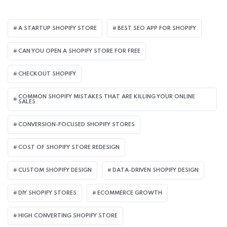
A STARTUP SHOPIFY STORE
BEST SEO APP FOR SHOPIFY​
CAN YOU OPEN A SHOPIFY STORE FOR FREE
CHECKOUT SHOPIFY
COMMON SHOPIFY MISTAKES THAT ARE KILLING YOUR ONLINE
SALES
CONVERSION-FOCUSED SHOPIFY STORES
COST OF SHOPIFY STORE REDESIGN​
CUSTOM SHOPIFY DESIGN
DATA-DRIVEN SHOPIFY DESIGN
DIY SHOPIFY STORES
ECOMMERCE GROWTH
HIGH CONVERTING SHOPIFY STORE