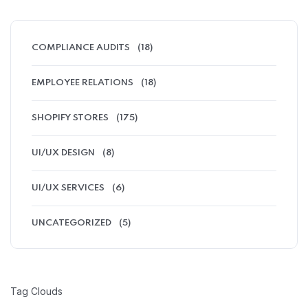
COMPLIANCE AUDITS
(18)
EMPLOYEE RELATIONS
(18)
SHOPIFY STORES
(175)
UI/UX DESIGN
(8)
UI/UX SERVICES
(6)
UNCATEGORIZED
(5)
Tag Clouds