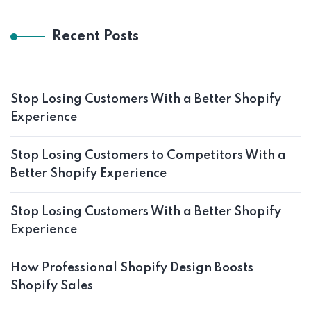
Recent Posts
Stop Losing Customers With a Better Shopify
Experience
Stop Losing Customers to Competitors With a
Better Shopify Experience
Stop Losing Customers With a Better Shopify
Experience
How Professional Shopify Design Boosts
Shopify Sales