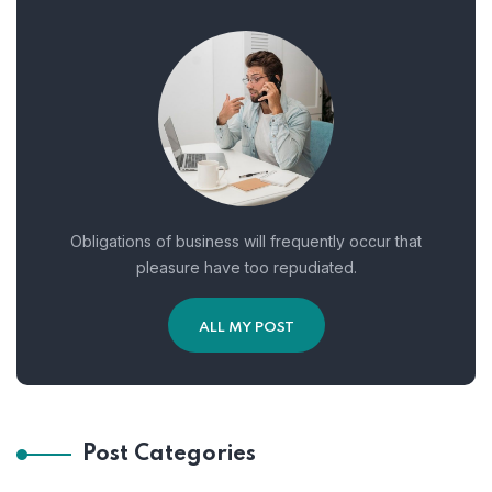
Obligations of business will frequently occur that
pleasure have too repudiated.
ALL MY POST
Post Categories