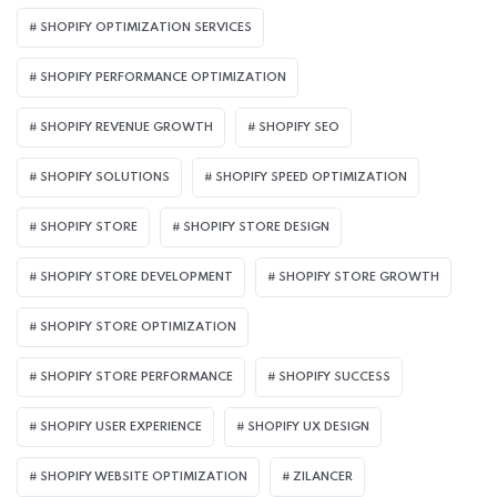
SHOPIFY OPTIMIZATION SERVICES
SHOPIFY PERFORMANCE OPTIMIZATION
SHOPIFY REVENUE GROWTH
SHOPIFY SEO
SHOPIFY SOLUTIONS
SHOPIFY SPEED OPTIMIZATION
SHOPIFY STORE
SHOPIFY STORE DESIGN
SHOPIFY STORE DEVELOPMENT
SHOPIFY STORE GROWTH
SHOPIFY STORE OPTIMIZATION
SHOPIFY STORE PERFORMANCE
SHOPIFY SUCCESS
SHOPIFY USER EXPERIENCE
SHOPIFY UX DESIGN
SHOPIFY WEBSITE OPTIMIZATION
ZILANCER