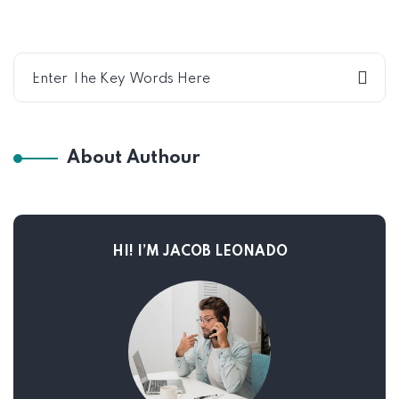
About Authour
HI! I’M JACOB LEONADO