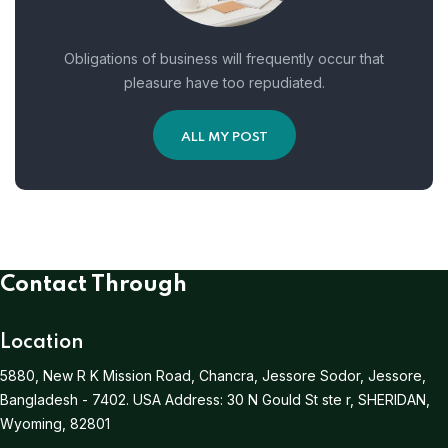
Obligations of business will frequently occur that
pleasure have too repudiated.
ALL MY POST
Contact Through
Location
5880, New R K Mission Road, Chancra, Jessore Sodor, Jessore,
Bangladesh - 7402.
USA Address:
30 N Gould St ste r, SHERIDAN,
Wyoming, 82801