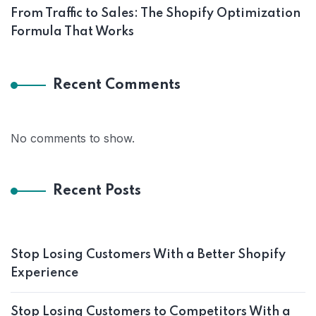
From Traffic to Sales: The Shopify Optimization
Formula That Works
Recent Comments
No comments to show.
Recent Posts
Stop Losing Customers With a Better Shopify
Experience
Stop Losing Customers to Competitors With a