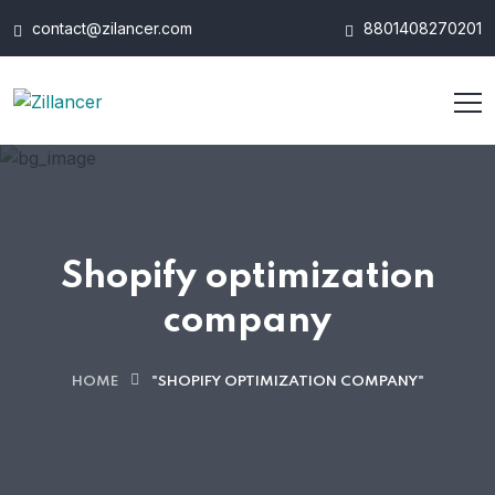
contact@zilancer.com
8801408270201
Shopify optimization
company
HOME
"SHOPIFY OPTIMIZATION COMPANY"