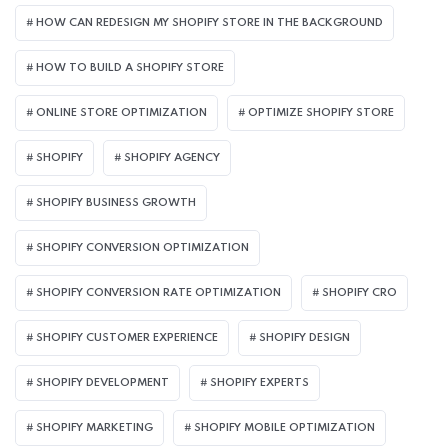
HOW CAN REDESIGN MY SHOPIFY STORE IN THE BACKGROUND​
HOW TO BUILD A SHOPIFY STORE
ONLINE STORE OPTIMIZATION
OPTIMIZE SHOPIFY STORE
SHOPIFY
SHOPIFY AGENCY
SHOPIFY BUSINESS GROWTH
SHOPIFY CONVERSION OPTIMIZATION
SHOPIFY CONVERSION RATE OPTIMIZATION
SHOPIFY CRO
SHOPIFY CUSTOMER EXPERIENCE
SHOPIFY DESIGN
SHOPIFY DEVELOPMENT
SHOPIFY EXPERTS
SHOPIFY MARKETING
SHOPIFY MOBILE OPTIMIZATION