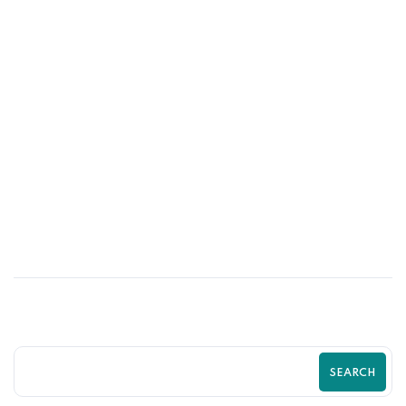
13
MAY
The Ultimate Guide to Shopify Store
Optimization in 2026 | Boost Traffic,
Sales & Growth with Zilancer
SEARCH