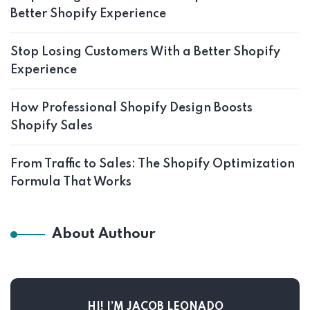
Better Shopify Experience
Stop Losing Customers With a Better Shopify
Experience
How Professional Shopify Design Boosts
Shopify Sales
From Traffic to Sales: The Shopify Optimization
Formula That Works
About Authour
HI! I’M JACOB LEONADO