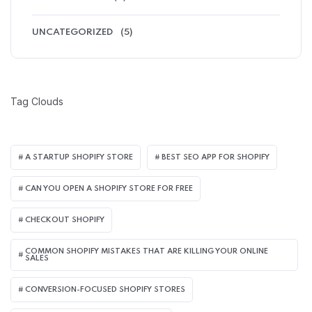
UNCATEGORIZED
(5)
Tag Clouds
A STARTUP SHOPIFY STORE
BEST SEO APP FOR SHOPIFY​
CAN YOU OPEN A SHOPIFY STORE FOR FREE
CHECKOUT SHOPIFY
COMMON SHOPIFY MISTAKES THAT ARE KILLING YOUR ONLINE
SALES
CONVERSION-FOCUSED SHOPIFY STORES