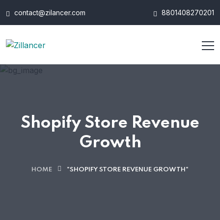
contact@zilancer.com
8801408270201
Shopify Store Revenue
Growth
HOME
"SHOPIFY STORE REVENUE GROWTH"