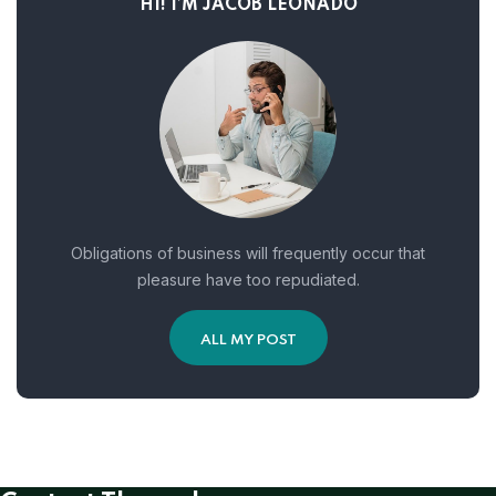
HI! I’M JACOB LEONADO
Obligations of business will frequently occur that
pleasure have too repudiated.
ALL MY POST