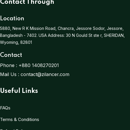
Contact Through
Location
5880, New R K Mission Road, Chancra, Jessore Sodor, Jessore,
Bangladesh - 7402.
USA Address:
30 N Gould St ste r, SHERIDAN,
Wyoming, 82801
Contact
Phone :
+880 1408270201
Mail Us :
contact@zilancer.com
Useful Links
FAQs
Terms & Conditions