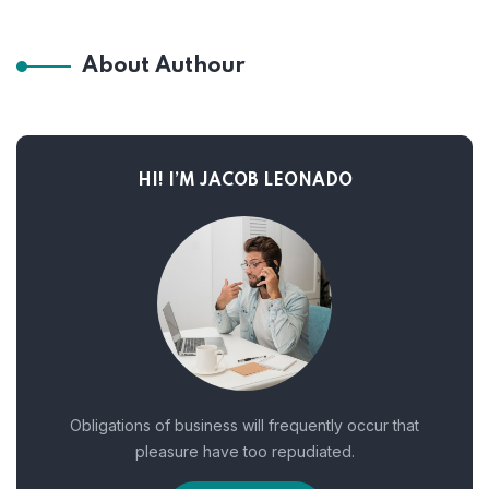
About Authour
HI! I’M JACOB LEONADO
Obligations of business will frequently occur that
pleasure have too repudiated.