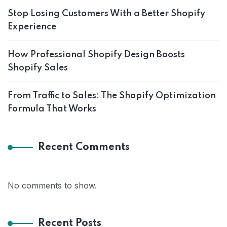
Stop Losing Customers With a Better Shopify
Experience
How Professional Shopify Design Boosts
Shopify Sales
From Traffic to Sales: The Shopify Optimization
Formula That Works
Recent Comments
No comments to show.
Recent Posts