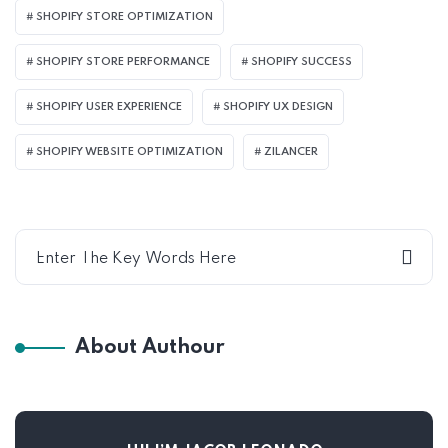
SHOPIFY STORE OPTIMIZATION
SHOPIFY STORE PERFORMANCE
SHOPIFY SUCCESS
SHOPIFY USER EXPERIENCE
SHOPIFY UX DESIGN
SHOPIFY WEBSITE OPTIMIZATION
ZILANCER
About Authour