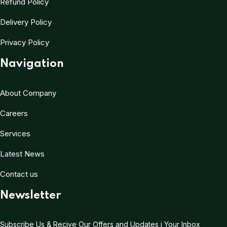
Refund Policy
Delivery Policy
Privacy Policy
Navigation
About Company
Careers
Services
Latest News
Contact us
Newsletter
Subscribe Us & Recive Our Offers and Updates i Your Inbox