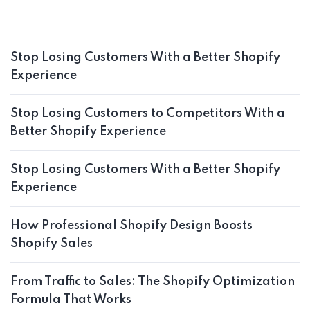
Stop Losing Customers With a Better Shopify
Experience
Stop Losing Customers to Competitors With a
Better Shopify Experience
Stop Losing Customers With a Better Shopify
Experience
How Professional Shopify Design Boosts
Shopify Sales
From Traffic to Sales: The Shopify Optimization
Formula That Works