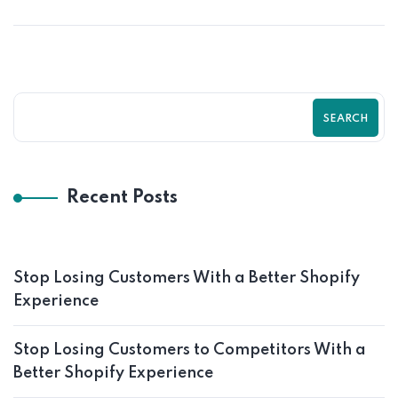
SEARCH
Recent Posts
Stop Losing Customers With a Better Shopify
Experience
Stop Losing Customers to Competitors With a
Better Shopify Experience