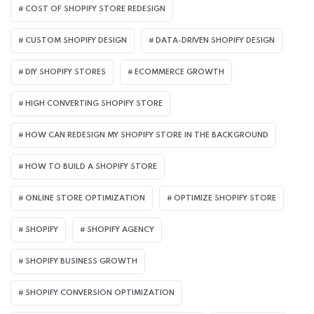
COST OF SHOPIFY STORE REDESIGN​
CUSTOM SHOPIFY DESIGN
DATA-DRIVEN SHOPIFY DESIGN
DIY SHOPIFY STORES
ECOMMERCE GROWTH
HIGH CONVERTING SHOPIFY STORE
HOW CAN REDESIGN MY SHOPIFY STORE IN THE BACKGROUND​
HOW TO BUILD A SHOPIFY STORE
ONLINE STORE OPTIMIZATION
OPTIMIZE SHOPIFY STORE
SHOPIFY
SHOPIFY AGENCY
SHOPIFY BUSINESS GROWTH
SHOPIFY CONVERSION OPTIMIZATION