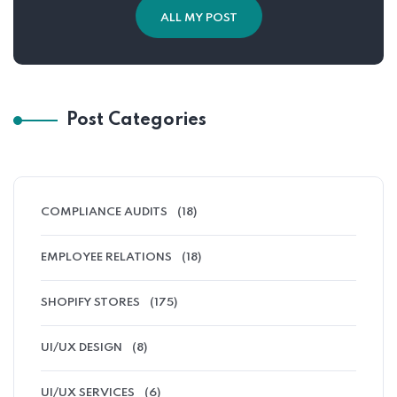
ALL MY POST
Post Categories
COMPLIANCE AUDITS
(18)
EMPLOYEE RELATIONS
(18)
SHOPIFY STORES
(175)
UI/UX DESIGN
(8)
UI/UX SERVICES
(6)