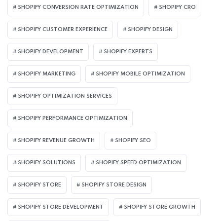
SHOPIFY CONVERSION RATE OPTIMIZATION
SHOPIFY CRO
SHOPIFY CUSTOMER EXPERIENCE
SHOPIFY DESIGN
SHOPIFY DEVELOPMENT
SHOPIFY EXPERTS
SHOPIFY MARKETING
SHOPIFY MOBILE OPTIMIZATION
SHOPIFY OPTIMIZATION SERVICES
SHOPIFY PERFORMANCE OPTIMIZATION
SHOPIFY REVENUE GROWTH
SHOPIFY SEO
SHOPIFY SOLUTIONS
SHOPIFY SPEED OPTIMIZATION
SHOPIFY STORE
SHOPIFY STORE DESIGN
SHOPIFY STORE DEVELOPMENT
SHOPIFY STORE GROWTH